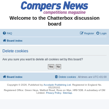
Welcome to the Chatterbox discussion
board
FAQ
Register
Login
Board index
Delete cookies
Are you sure you want to delete all cookies set by this board?
Board index
Delete cookies
All times are
UTC+01:00
Copyright © 2026, Published by
Accolade Publishing Ltd.
Registered in England No.
05228102.
Registered Office: Green Heys, Walford Road, Ross on Wye, HR9 5DB. A subsidiary of DM
Limited.
Privacy Policy
.
Sitemap
.