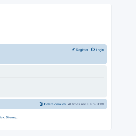
Register
Login
Delete cookies
All times are
UTC+01:00
icy
.
Sitemap
.