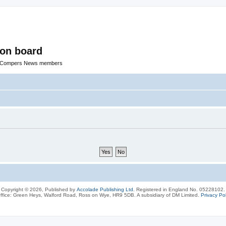
ion board
R Compers News members
Copyright © 2026, Published by
Accolade Publishing Ltd.
Registered in England No. 05228102.
ffice: Green Heys, Walford Road, Ross on Wye, HR9 5DB. A subsidiary of DM Limited.
Privacy Pol