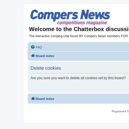
Welcome to the Chatterbox discuss
The interactive comping chat forum BY Compers News members FO
FAQ
Board index
Delete cookies
Are you sure you want to delete all cookies set by this board?
Board index
Registered O