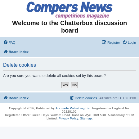
Welcome to the Chatterbox discussion
board
FAQ
Register
Login
Board index
Delete cookies
Are you sure you want to delete all cookies set by this board?
Board index
Delete cookies
All times are
UTC+01:00
Copyright © 2026, Published by
Accolade Publishing Ltd.
Registered in England No.
05228102.
Registered Office: Green Heys, Walford Road, Ross on Wye, HR9 5DB. A subsidiary of DM
Limited.
Privacy Policy
.
Sitemap
.