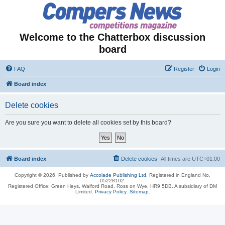
Welcome to the Chatterbox discussion
board
FAQ
Register
Login
Board index
Delete cookies
Are you sure you want to delete all cookies set by this board?
Board index
Delete cookies
All times are
UTC+01:00
Copyright © 2026, Published by
Accolade Publishing Ltd.
Registered in England No.
05228102.
Registered Office: Green Heys, Walford Road, Ross on Wye, HR9 5DB. A subsidiary of DM
Limited.
Privacy Policy
.
Sitemap
.