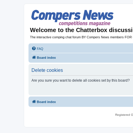
Welcome to the Chatterbox discuss
The interactive comping chat forum BY Compers News members FO
FAQ
Board index
Delete cookies
Are you sure you want to delete all cookies set by this board?
Board index
Registered O