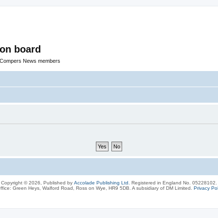
ion board
R Compers News members
Copyright © 2026, Published by
Accolade Publishing Ltd.
Registered in England No. 05228102.
ffice: Green Heys, Walford Road, Ross on Wye, HR9 5DB. A subsidiary of DM Limited.
Privacy Pol