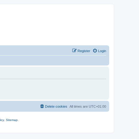
Register
Login
Delete cookies
All times are
UTC+01:00
icy
.
Sitemap
.