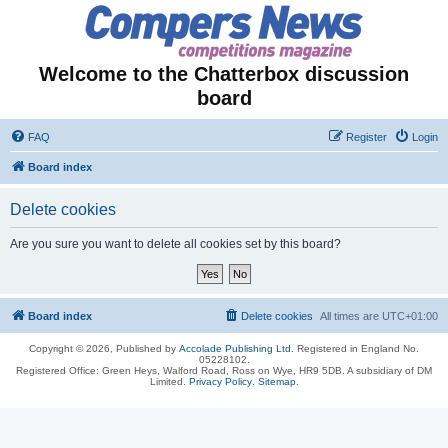
Welcome to the Chatterbox discussion
board
FAQ
Register
Login
Board index
Delete cookies
Are you sure you want to delete all cookies set by this board?
Board index
Delete cookies
All times are
UTC+01:00
Copyright © 2026, Published by
Accolade Publishing Ltd.
Registered in England No.
05228102.
Registered Office: Green Heys, Walford Road, Ross on Wye, HR9 5DB. A subsidiary of DM
Limited.
Privacy Policy
.
Sitemap
.