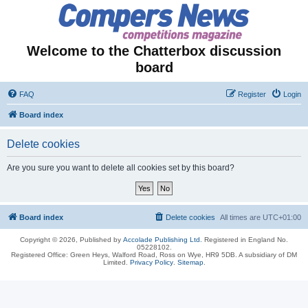
Welcome to the Chatterbox discussion
board
FAQ
Register
Login
Board index
Delete cookies
Are you sure you want to delete all cookies set by this board?
Board index
Delete cookies
All times are
UTC+01:00
Copyright © 2026, Published by
Accolade Publishing Ltd.
Registered in England No.
05228102.
Registered Office: Green Heys, Walford Road, Ross on Wye, HR9 5DB. A subsidiary of DM
Limited.
Privacy Policy
.
Sitemap
.