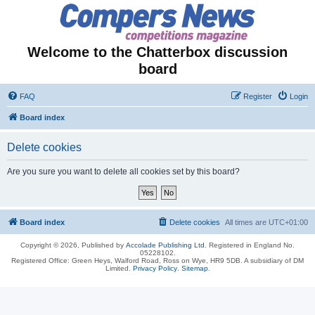
Welcome to the Chatterbox discussion
board
FAQ
Register
Login
Board index
Delete cookies
Are you sure you want to delete all cookies set by this board?
Board index
Delete cookies
All times are
UTC+01:00
Copyright © 2026, Published by
Accolade Publishing Ltd.
Registered in England No.
05228102.
Registered Office: Green Heys, Walford Road, Ross on Wye, HR9 5DB. A subsidiary of DM
Limited.
Privacy Policy
.
Sitemap
.