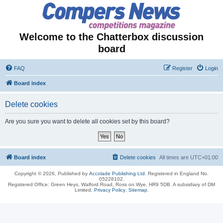
Welcome to the Chatterbox discussion
board
FAQ
Register
Login
Board index
Delete cookies
Are you sure you want to delete all cookies set by this board?
Board index
Delete cookies
All times are
UTC+01:00
Copyright © 2026, Published by
Accolade Publishing Ltd.
Registered in England No.
05228102.
Registered Office: Green Heys, Walford Road, Ross on Wye, HR9 5DB. A subsidiary of DM
Limited.
Privacy Policy
.
Sitemap
.