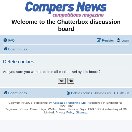
Welcome to the Chatterbox discussion
board
FAQ
Register
Login
Board index
Delete cookies
Are you sure you want to delete all cookies set by this board?
Board index
Delete cookies
All times are
UTC+01:00
Copyright © 2026, Published by
Accolade Publishing Ltd.
Registered in England No.
05228102.
Registered Office: Green Heys, Walford Road, Ross on Wye, HR9 5DB. A subsidiary of DM
Limited.
Privacy Policy
.
Sitemap
.