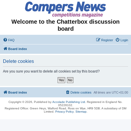
Welcome to the Chatterbox discussion
board
FAQ
Register
Login
Board index
Delete cookies
Are you sure you want to delete all cookies set by this board?
Board index
Delete cookies
All times are
UTC+01:00
Copyright © 2026, Published by
Accolade Publishing Ltd.
Registered in England No.
05228102.
Registered Office: Green Heys, Walford Road, Ross on Wye, HR9 5DB. A subsidiary of DM
Limited.
Privacy Policy
.
Sitemap
.