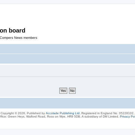
ion board
R Compers News members
Copyright © 2026, Published by
Accolade Publishing Ltd.
Registered in England No. 05228102.
ffice: Green Heys, Walford Road, Ross on Wye, HR9 5DB. A subsidiary of DM Limited.
Privacy Pol