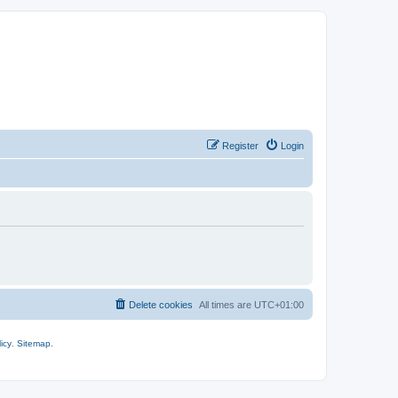
Register
Login
Delete cookies
All times are
UTC+01:00
icy
.
Sitemap
.