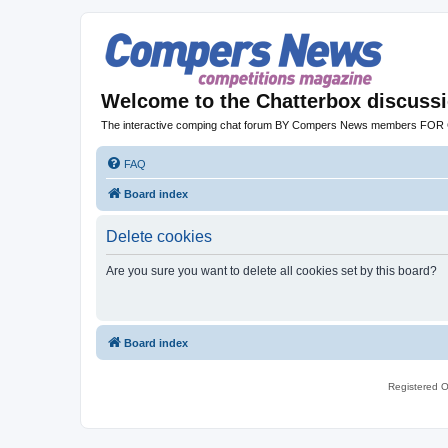
Welcome to the Chatterbox discuss
The interactive comping chat forum BY Compers News members FO
FAQ
Board index
Delete cookies
Are you sure you want to delete all cookies set by this board?
Board index
Registered O