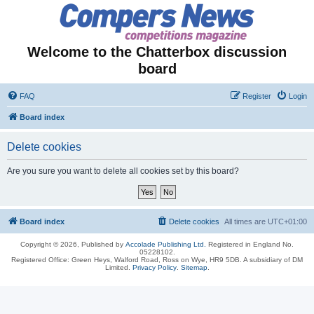
Welcome to the Chatterbox discussion
board
FAQ
Register
Login
Board index
Delete cookies
Are you sure you want to delete all cookies set by this board?
Board index
Delete cookies
All times are
UTC+01:00
Copyright © 2026, Published by
Accolade Publishing Ltd.
Registered in England No.
05228102.
Registered Office: Green Heys, Walford Road, Ross on Wye, HR9 5DB. A subsidiary of DM
Limited.
Privacy Policy
.
Sitemap
.