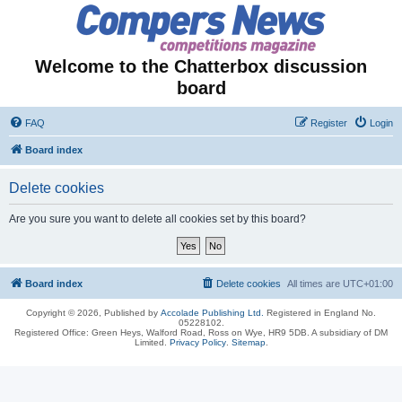
Welcome to the Chatterbox discussion
board
FAQ
Register
Login
Board index
Delete cookies
Are you sure you want to delete all cookies set by this board?
Board index
Delete cookies
All times are
UTC+01:00
Copyright © 2026, Published by
Accolade Publishing Ltd.
Registered in England No.
05228102.
Registered Office: Green Heys, Walford Road, Ross on Wye, HR9 5DB. A subsidiary of DM
Limited.
Privacy Policy
.
Sitemap
.