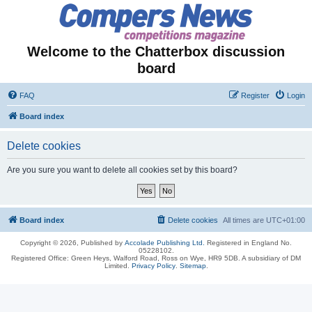
Welcome to the Chatterbox discussion
board
FAQ
Register
Login
Board index
Delete cookies
Are you sure you want to delete all cookies set by this board?
Board index
Delete cookies
All times are
UTC+01:00
Copyright © 2026, Published by
Accolade Publishing Ltd.
Registered in England No.
05228102.
Registered Office: Green Heys, Walford Road, Ross on Wye, HR9 5DB. A subsidiary of DM
Limited.
Privacy Policy
.
Sitemap
.