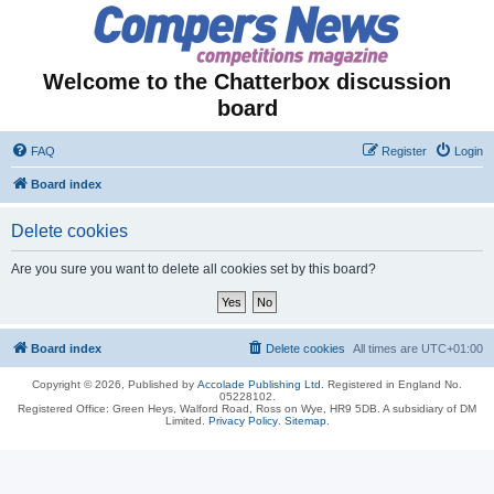
Welcome to the Chatterbox discussion
board
FAQ
Register
Login
Board index
Delete cookies
Are you sure you want to delete all cookies set by this board?
Board index
Delete cookies
All times are
UTC+01:00
Copyright © 2026, Published by
Accolade Publishing Ltd.
Registered in England No.
05228102.
Registered Office: Green Heys, Walford Road, Ross on Wye, HR9 5DB. A subsidiary of DM
Limited.
Privacy Policy
.
Sitemap
.