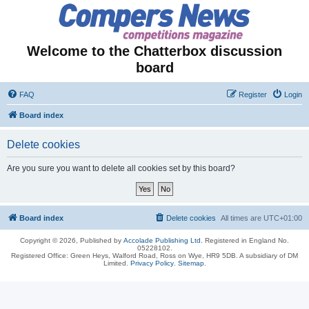
Welcome to the Chatterbox discussion
board
FAQ
Register
Login
Board index
Delete cookies
Are you sure you want to delete all cookies set by this board?
Board index
Delete cookies
All times are
UTC+01:00
Copyright © 2026, Published by
Accolade Publishing Ltd.
Registered in England No.
05228102.
Registered Office: Green Heys, Walford Road, Ross on Wye, HR9 5DB. A subsidiary of DM
Limited.
Privacy Policy
.
Sitemap
.