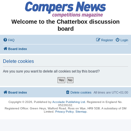
Welcome to the Chatterbox discussion
board
FAQ
Register
Login
Board index
Delete cookies
Are you sure you want to delete all cookies set by this board?
Board index
Delete cookies
All times are
UTC+01:00
Copyright © 2026, Published by
Accolade Publishing Ltd.
Registered in England No.
05228102.
Registered Office: Green Heys, Walford Road, Ross on Wye, HR9 5DB. A subsidiary of DM
Limited.
Privacy Policy
.
Sitemap
.