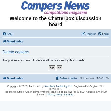
Welcome to the Chatterbox discussion
board
FAQ
Register
Login
Board index
Delete cookies
Are you sure you want to delete all cookies set by this board?
Board index
Delete cookies
All times are
UTC+01:00
Copyright © 2026, Published by
Accolade Publishing Ltd.
Registered in England No.
05228102.
Registered Office: Green Heys, Walford Road, Ross on Wye, HR9 5DB. A subsidiary of DM
Limited.
Privacy Policy
.
Sitemap
.