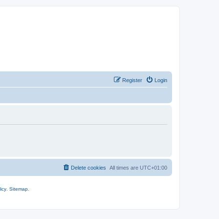
Register
Login
Delete cookies
All times are
UTC+01:00
icy
.
Sitemap
.