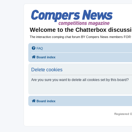
Welcome to the Chatterbox discuss
The interactive comping chat forum BY Compers News members FO
FAQ
Board index
Delete cookies
Are you sure you want to delete all cookies set by this board?
Board index
Registered O