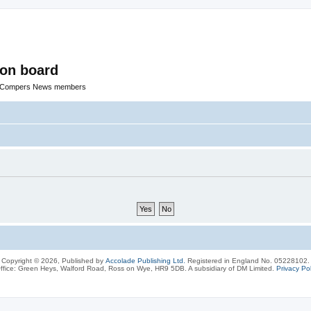
ion board
R Compers News members
Copyright © 2026, Published by
Accolade Publishing Ltd.
Registered in England No. 05228102.
ffice: Green Heys, Walford Road, Ross on Wye, HR9 5DB. A subsidiary of DM Limited.
Privacy Pol