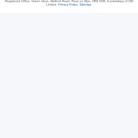
Registered Office: Green Heys, Walford Road, Ross on Wye, HR9 5DB. A subsidiary of DM
Limited.
Privacy Policy
.
Sitemap
.