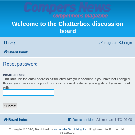
Welcome to the Chatterbox discussion
board
FAQ
Register
Login
Board index
Reset password
Email address:
This must be the email address associated with your account. If you have not changed
this via your user control panel then it is the email address you registered your account
with.
Board index
Delete cookies
All times are
UTC+01:00
Copyright © 2026, Published by
Accolade Publishing Ltd.
Registered in England No.
05228102.