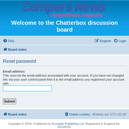
Welcome to the Chatterbox discussion
board
FAQ
Register
Login
Board index
Reset password
Email address:
This must be the email address associated with your account. If you have not changed
this via your user control panel then it is the email address you registered your account
with.
Board index
Delete cookies
All times are
UTC+01:00
Copyright © 2026, Published by
Accolade Publishing Ltd.
Registered in England No.
05228102.