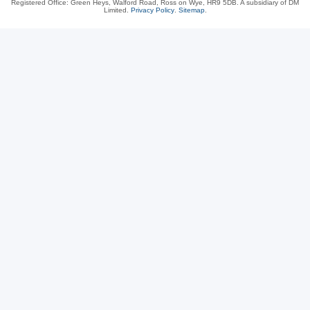
Registered Office: Green Heys, Walford Road, Ross on Wye, HR9 5DB. A subsidiary of DM
Limited.
Privacy Policy
.
Sitemap
.