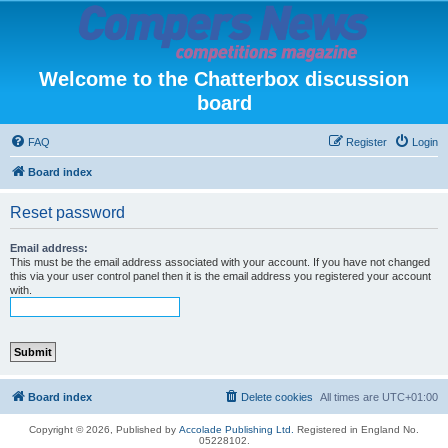
Welcome to the Chatterbox discussion
board
FAQ
Register
Login
Board index
Reset password
Email address:
This must be the email address associated with your account. If you have not changed
this via your user control panel then it is the email address you registered your account
with.
Board index
Delete cookies
All times are
UTC+01:00
Copyright © 2026, Published by
Accolade Publishing Ltd.
Registered in England No.
05228102.