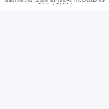
Registered Office: Green Heys, Walford Road, Ross on Wye, HR9 5DB. A subsidiary of DM
Limited.
Privacy Policy
.
Sitemap
.