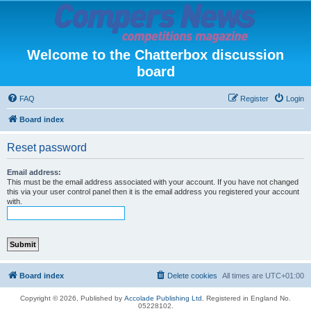
Welcome to the Chatterbox discussion
board
FAQ
Register
Login
Board index
Reset password
Email address:
This must be the email address associated with your account. If you have not changed
this via your user control panel then it is the email address you registered your account
with.
Board index
Delete cookies
All times are
UTC+01:00
Copyright © 2026, Published by
Accolade Publishing Ltd.
Registered in England No.
05228102.