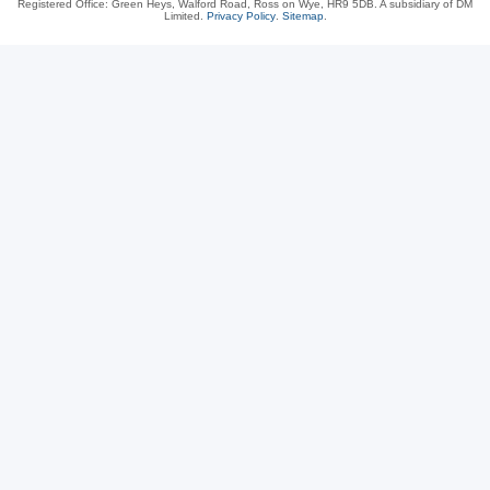
Registered Office: Green Heys, Walford Road, Ross on Wye, HR9 5DB. A subsidiary of DM
Limited.
Privacy Policy
.
Sitemap
.