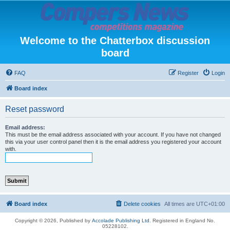
Welcome to the Chatterbox discussion
board
FAQ
Register
Login
Board index
Reset password
Email address:
This must be the email address associated with your account. If you have not changed
this via your user control panel then it is the email address you registered your account
with.
Board index
Delete cookies
All times are
UTC+01:00
Copyright © 2026, Published by
Accolade Publishing Ltd.
Registered in England No.
05228102.