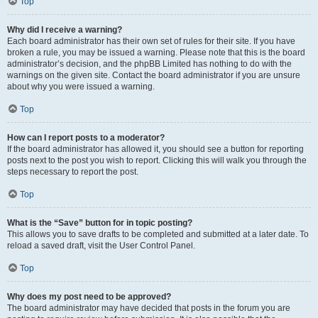
Top
Why did I receive a warning?
Each board administrator has their own set of rules for their site. If you have
broken a rule, you may be issued a warning. Please note that this is the board
administrator’s decision, and the phpBB Limited has nothing to do with the
warnings on the given site. Contact the board administrator if you are unsure
about why you were issued a warning.
Top
How can I report posts to a moderator?
If the board administrator has allowed it, you should see a button for reporting
posts next to the post you wish to report. Clicking this will walk you through the
steps necessary to report the post.
Top
What is the “Save” button for in topic posting?
This allows you to save drafts to be completed and submitted at a later date. To
reload a saved draft, visit the User Control Panel.
Top
Why does my post need to be approved?
The board administrator may have decided that posts in the forum you are