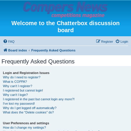
Welcome to the Chatterbox discussion
board
FAQ
Register
Login
Board index
Frequently Asked Questions
Frequently Asked Questions
Login and Registration Issues
Why do I need to register?
What is COPPA?
Why can’t I register?
I registered but cannot login!
Why can’t I login?
I registered in the past but cannot login any more?!
I’ve lost my password!
Why do I get logged off automatically?
What does the “Delete cookies” do?
User Preferences and settings
How do I change my settings?