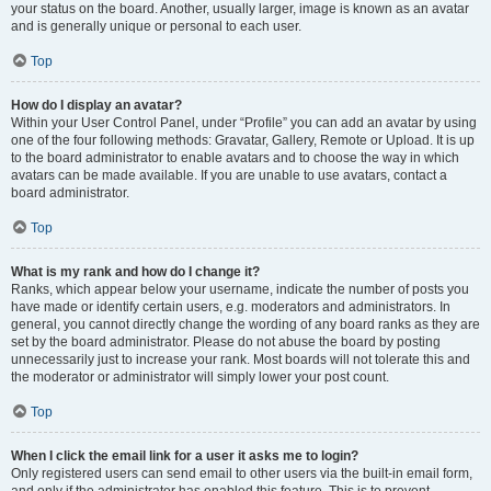
your status on the board. Another, usually larger, image is known as an avatar
and is generally unique or personal to each user.
Top
How do I display an avatar?
Within your User Control Panel, under “Profile” you can add an avatar by using
one of the four following methods: Gravatar, Gallery, Remote or Upload. It is up
to the board administrator to enable avatars and to choose the way in which
avatars can be made available. If you are unable to use avatars, contact a
board administrator.
Top
What is my rank and how do I change it?
Ranks, which appear below your username, indicate the number of posts you
have made or identify certain users, e.g. moderators and administrators. In
general, you cannot directly change the wording of any board ranks as they are
set by the board administrator. Please do not abuse the board by posting
unnecessarily just to increase your rank. Most boards will not tolerate this and
the moderator or administrator will simply lower your post count.
Top
When I click the email link for a user it asks me to login?
Only registered users can send email to other users via the built-in email form,