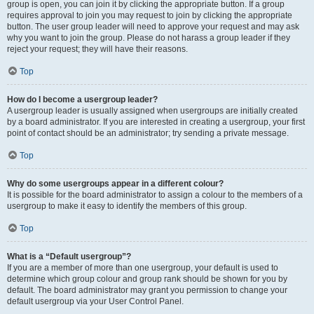
group is open, you can join it by clicking the appropriate button. If a group
requires approval to join you may request to join by clicking the appropriate
button. The user group leader will need to approve your request and may ask
why you want to join the group. Please do not harass a group leader if they
reject your request; they will have their reasons.
Top
How do I become a usergroup leader?
A usergroup leader is usually assigned when usergroups are initially created
by a board administrator. If you are interested in creating a usergroup, your first
point of contact should be an administrator; try sending a private message.
Top
Why do some usergroups appear in a different colour?
It is possible for the board administrator to assign a colour to the members of a
usergroup to make it easy to identify the members of this group.
Top
What is a “Default usergroup”?
If you are a member of more than one usergroup, your default is used to
determine which group colour and group rank should be shown for you by
default. The board administrator may grant you permission to change your
default usergroup via your User Control Panel.