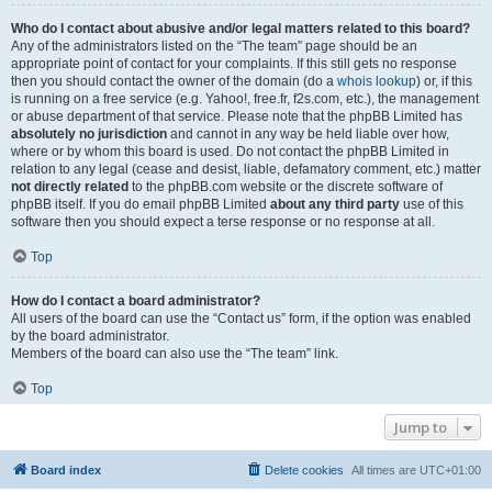
Who do I contact about abusive and/or legal matters related to this board?
Any of the administrators listed on the “The team” page should be an
appropriate point of contact for your complaints. If this still gets no response
then you should contact the owner of the domain (do a
whois lookup
) or, if this
is running on a free service (e.g. Yahoo!, free.fr, f2s.com, etc.), the management
or abuse department of that service. Please note that the phpBB Limited has
absolutely no jurisdiction
and cannot in any way be held liable over how,
where or by whom this board is used. Do not contact the phpBB Limited in
relation to any legal (cease and desist, liable, defamatory comment, etc.) matter
not directly related
to the phpBB.com website or the discrete software of
phpBB itself. If you do email phpBB Limited
about any third party
use of this
software then you should expect a terse response or no response at all.
Top
How do I contact a board administrator?
All users of the board can use the “Contact us” form, if the option was enabled
by the board administrator.
Members of the board can also use the “The team” link.
Top
Jump to
Board index
Delete cookies
All times are
UTC+01:00