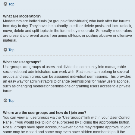
Top
What are Moderators?
Moderators are individuals (or groups of individuals) who look after the forums
from day to day. They have the authority to edit or delete posts and lock, unlock,
move, delete and split topics in the forum they moderate. Generally, moderators
are present to prevent users from going off-topic or posting abusive or offensive
material.
Top
What are usergroups?
Usergroups are groups of users that divide the community into manageable
sections board administrators can work with. Each user can belong to several
groups and each group can be assigned individual permissions. This provides
an easy way for administrators to change permissions for many users at once,
such as changing moderator permissions or granting users access to a private
forum.
Top
Where are the usergroups and how do I join one?
You can view all usergroups via the “Usergroups” link within your User Control
Panel. If you would like to join one, proceed by clicking the appropriate button.
Not all groups have open access, however. Some may require approval to join,
some may be closed and some may even have hidden memberships. If the