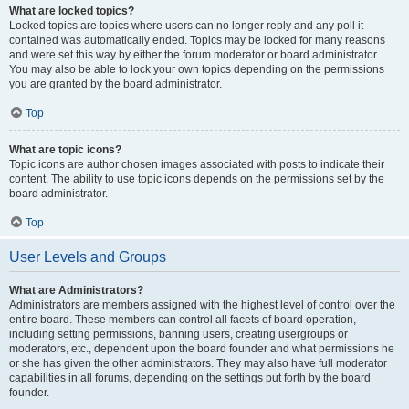
What are locked topics?
Locked topics are topics where users can no longer reply and any poll it
contained was automatically ended. Topics may be locked for many reasons
and were set this way by either the forum moderator or board administrator.
You may also be able to lock your own topics depending on the permissions
you are granted by the board administrator.
Top
What are topic icons?
Topic icons are author chosen images associated with posts to indicate their
content. The ability to use topic icons depends on the permissions set by the
board administrator.
Top
User Levels and Groups
What are Administrators?
Administrators are members assigned with the highest level of control over the
entire board. These members can control all facets of board operation,
including setting permissions, banning users, creating usergroups or
moderators, etc., dependent upon the board founder and what permissions he
or she has given the other administrators. They may also have full moderator
capabilities in all forums, depending on the settings put forth by the board
founder.