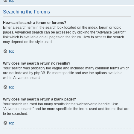
Top
Searching the Forums
How can I search a forum or forums?
Enter a search term in the search box located on the index, forum or topic
pages. Advanced search can be accessed by clicking the “Advance Search”
link which is available on all pages on the forum. How to access the search
may depend on the style used.
Top
Why does my search return no results?
Your search was probably too vague and included many common terms which
are not indexed by phpBB. Be more specific and use the options available
within Advanced search.
Top
Why does my search return a blank page!?
Your search returned too many results for the webserver to handle. Use
“Advanced search” and be more specific in the terms used and forums that are
to be searched.
Top