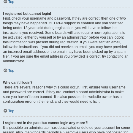
Top
I registered but cannot login!
First, check your username and password. If they are correct, then one of two
things may have happened. If COPPA support is enabled and you specified
being under 13 years old during registration, you will have to follow the
instructions you received. Some boards will also require new registrations to
be activated, either by yourself or by an administrator before you can logon;
this information was present during registration. If you were sent an email,
follow the instructions. If you did not receive an email, you may have provided
an incorrect email address or the email may have been picked up by a spam
filer. If you are sure the email address you provided is correct, try contacting an
administrator.
Top
Why can’t I login?
There are several reasons why this could occur. First, ensure your username
and password are correct. If they are, contact a board administrator to make
sure you haven’t been banned. It is also possible the website owner has a
configuration error on their end, and they would need to fix it.
Top
I registered in the past but cannot login any more?!
It is possible an administrator has deactivated or deleted your account for some
reason. Also, many boards periodically remove users who have not posted for