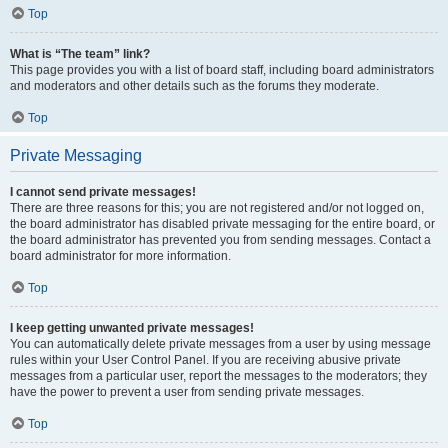
Top
What is “The team” link?
This page provides you with a list of board staff, including board administrators
and moderators and other details such as the forums they moderate.
Top
Private Messaging
I cannot send private messages!
There are three reasons for this; you are not registered and/or not logged on,
the board administrator has disabled private messaging for the entire board, or
the board administrator has prevented you from sending messages. Contact a
board administrator for more information.
Top
I keep getting unwanted private messages!
You can automatically delete private messages from a user by using message
rules within your User Control Panel. If you are receiving abusive private
messages from a particular user, report the messages to the moderators; they
have the power to prevent a user from sending private messages.
Top