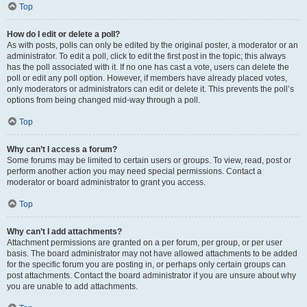
Top
How do I edit or delete a poll?
As with posts, polls can only be edited by the original poster, a moderator or an
administrator. To edit a poll, click to edit the first post in the topic; this always
has the poll associated with it. If no one has cast a vote, users can delete the
poll or edit any poll option. However, if members have already placed votes,
only moderators or administrators can edit or delete it. This prevents the poll’s
options from being changed mid-way through a poll.
Top
Why can’t I access a forum?
Some forums may be limited to certain users or groups. To view, read, post or
perform another action you may need special permissions. Contact a
moderator or board administrator to grant you access.
Top
Why can’t I add attachments?
Attachment permissions are granted on a per forum, per group, or per user
basis. The board administrator may not have allowed attachments to be added
for the specific forum you are posting in, or perhaps only certain groups can
post attachments. Contact the board administrator if you are unsure about why
you are unable to add attachments.