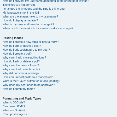
How do I prevent my username appearing in the online user listings?
The times are not correct!
I changed the timezone and the time is still wrong!
My language is not in the list!
What are the images next to my username?
How do I display an avatar?
What is my rank and how do I change it?
When I click the email link for a user it asks me to login?
Posting Issues
How do I create a new topic or post a reply?
How do I edit or delete a post?
How do I add a signature to my post?
How do I create a poll?
Why can’t I add more poll options?
How do I edit or delete a poll?
Why can’t I access a forum?
Why can’t I add attachments?
Why did I receive a warning?
How can I report posts to a moderator?
What is the “Save” button for in topic posting?
Why does my post need to be approved?
How do I bump my topic?
Formatting and Topic Types
What is BBCode?
Can I use HTML?
What are Smilies?
Can I post images?