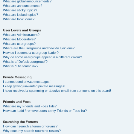
What are global announcements?
What are announcements?
What are sticky topics?
What are locked topics?
What are topic icons?
User Levels and Groups
What are Administrators?
What are Moderators?
What are usergroups?
Where are the usergroups and how do I join one?
How do I become a usergroup leader?
Why do some usergroups appear in a different colour?
What is a “Default usergroup”?
What is “The team” link?
Private Messaging
I cannot send private messages!
I keep getting unwanted private messages!
I have received a spamming or abusive email from someone on this board!
Friends and Foes
What are my Friends and Foes lists?
How can I add / remove users to my Friends or Foes list?
Searching the Forums
How can I search a forum or forums?
Why does my search return no results?