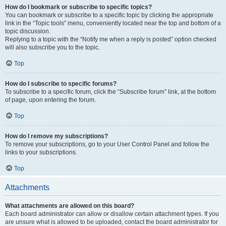
How do I bookmark or subscribe to specific topics?
You can bookmark or subscribe to a specific topic by clicking the appropriate
link in the “Topic tools” menu, conveniently located near the top and bottom of a
topic discussion.
Replying to a topic with the “Notify me when a reply is posted” option checked
will also subscribe you to the topic.
Top
How do I subscribe to specific forums?
To subscribe to a specific forum, click the “Subscribe forum” link, at the bottom
of page, upon entering the forum.
Top
How do I remove my subscriptions?
To remove your subscriptions, go to your User Control Panel and follow the
links to your subscriptions.
Top
Attachments
What attachments are allowed on this board?
Each board administrator can allow or disallow certain attachment types. If you
are unsure what is allowed to be uploaded, contact the board administrator for