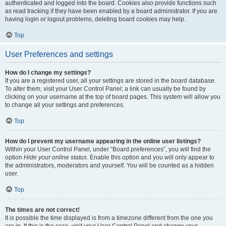
authenticated and logged into the board. Cookies also provide functions such
as read tracking if they have been enabled by a board administrator. If you are
having login or logout problems, deleting board cookies may help.
Top
User Preferences and settings
How do I change my settings?
If you are a registered user, all your settings are stored in the board database.
To alter them, visit your User Control Panel; a link can usually be found by
clicking on your username at the top of board pages. This system will allow you
to change all your settings and preferences.
Top
How do I prevent my username appearing in the online user listings?
Within your User Control Panel, under “Board preferences”, you will find the
option
Hide your online status
. Enable this option and you will only appear to
the administrators, moderators and yourself. You will be counted as a hidden
user.
Top
The times are not correct!
It is possible the time displayed is from a timezone different from the one you