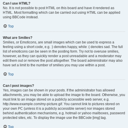
Can I use HTML?
No. It is not possible to post HTML on this board and have it rendered as
HTML. Most formatting which can be carried out using HTML can be applied
using BBCode instead.
Top
What are Smilies?
Smilies, or Emoticons, are small images which can be used to express a
feeling using a short code, e.g. :) denotes happy, while :( denotes sad. The full
list of emoticons can be seen in the posting form. Try not to overuse smilies,
however, as they can quickly render a post unreadable and a moderator may
edit them out or remove the post altogether. The board administrator may also
have set a limit to the number of smilies you may use within a post.
Top
Can I post images?
Yes, images can be shown in your posts. If the administrator has allowed
attachments, you may be able to upload the image to the board. Otherwise, you
must link to an image stored on a publicly accessible web server, e.g.
http://www.example.com/my-picture.gif. You cannot link to pictures stored on
your own PC (unless it is a publicly accessible server) nor images stored
behind authentication mechanisms, e.g. hotmail or yahoo mailboxes, password
protected sites, etc. To display the image use the BBCode [img] tag.
Top