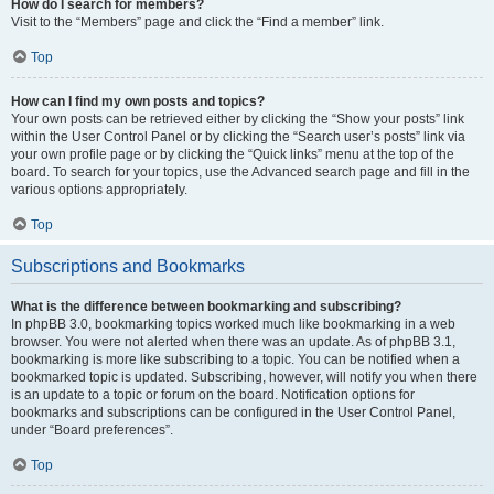
How do I search for members?
Visit to the “Members” page and click the “Find a member” link.
Top
How can I find my own posts and topics?
Your own posts can be retrieved either by clicking the “Show your posts” link
within the User Control Panel or by clicking the “Search user’s posts” link via
your own profile page or by clicking the “Quick links” menu at the top of the
board. To search for your topics, use the Advanced search page and fill in the
various options appropriately.
Top
Subscriptions and Bookmarks
What is the difference between bookmarking and subscribing?
In phpBB 3.0, bookmarking topics worked much like bookmarking in a web
browser. You were not alerted when there was an update. As of phpBB 3.1,
bookmarking is more like subscribing to a topic. You can be notified when a
bookmarked topic is updated. Subscribing, however, will notify you when there
is an update to a topic or forum on the board. Notification options for
bookmarks and subscriptions can be configured in the User Control Panel,
under “Board preferences”.
Top