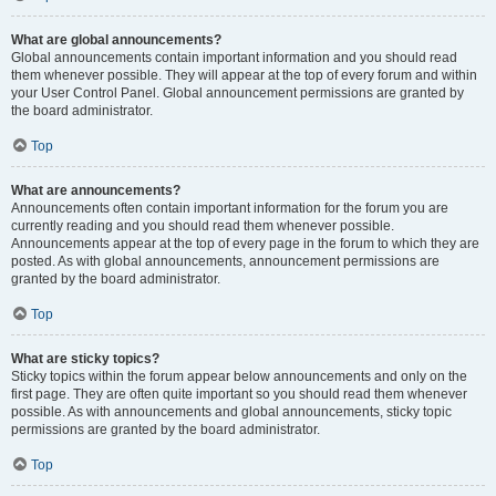
What are global announcements?
Global announcements contain important information and you should read
them whenever possible. They will appear at the top of every forum and within
your User Control Panel. Global announcement permissions are granted by
the board administrator.
Top
What are announcements?
Announcements often contain important information for the forum you are
currently reading and you should read them whenever possible.
Announcements appear at the top of every page in the forum to which they are
posted. As with global announcements, announcement permissions are
granted by the board administrator.
Top
What are sticky topics?
Sticky topics within the forum appear below announcements and only on the
first page. They are often quite important so you should read them whenever
possible. As with announcements and global announcements, sticky topic
permissions are granted by the board administrator.
Top