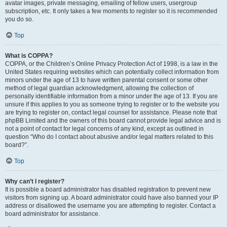
avatar images, private messaging, emailing of fellow users, usergroup
subscription, etc. It only takes a few moments to register so it is recommended
you do so.
Top
What is COPPA?
COPPA, or the Children’s Online Privacy Protection Act of 1998, is a law in the
United States requiring websites which can potentially collect information from
minors under the age of 13 to have written parental consent or some other
method of legal guardian acknowledgment, allowing the collection of
personally identifiable information from a minor under the age of 13. If you are
unsure if this applies to you as someone trying to register or to the website you
are trying to register on, contact legal counsel for assistance. Please note that
phpBB Limited and the owners of this board cannot provide legal advice and is
not a point of contact for legal concerns of any kind, except as outlined in
question “Who do I contact about abusive and/or legal matters related to this
board?”.
Top
Why can’t I register?
It is possible a board administrator has disabled registration to prevent new
visitors from signing up. A board administrator could have also banned your IP
address or disallowed the username you are attempting to register. Contact a
board administrator for assistance.