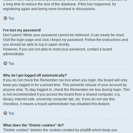
a long time to reduce the size of the database. If this has happened, try
registering again and being more involved in discussions.
Top
I’ve lost my password!
Don’t panic! While your password cannot be retrieved, it can easily be reset.
Visit the login page and click
I forgot my password
. Follow the instructions and
you should be able to log in again shortly.
However, if you are not able to reset your password, contact a board
administrator.
Top
Why do I get logged off automatically?
If you do not check the
Remember me
box when you login, the board will only
keep you logged in for a preset time. This prevents misuse of your account by
anyone else. To stay logged in, check the
Remember me
box during login. This
is not recommended if you access the board from a shared computer, e.g.
library, internet cafe, university computer lab, etc. If you do not see this
checkbox, it means a board administrator has disabled this feature.
Top
What does the “Delete cookies” do?
“Delete cookies” deletes the cookies created by phpBB which keep you