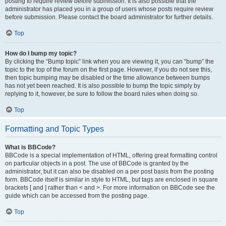
posting to require review before submission. It is also possible that the
administrator has placed you in a group of users whose posts require review
before submission. Please contact the board administrator for further details.
Top
How do I bump my topic?
By clicking the “Bump topic” link when you are viewing it, you can “bump” the
topic to the top of the forum on the first page. However, if you do not see this,
then topic bumping may be disabled or the time allowance between bumps
has not yet been reached. It is also possible to bump the topic simply by
replying to it, however, be sure to follow the board rules when doing so.
Top
Formatting and Topic Types
What is BBCode?
BBCode is a special implementation of HTML, offering great formatting control
on particular objects in a post. The use of BBCode is granted by the
administrator, but it can also be disabled on a per post basis from the posting
form. BBCode itself is similar in style to HTML, but tags are enclosed in square
brackets [ and ] rather than < and >. For more information on BBCode see the
guide which can be accessed from the posting page.
Top