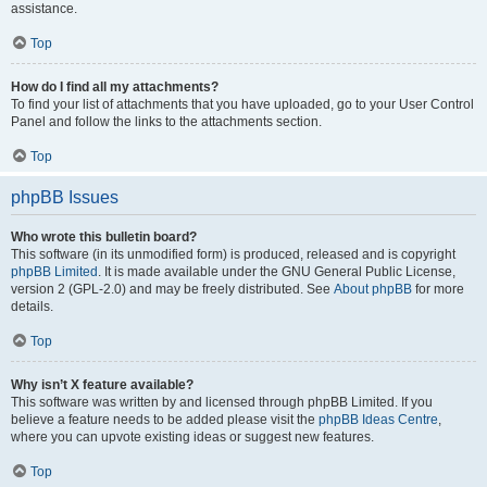
assistance.
Top
How do I find all my attachments?
To find your list of attachments that you have uploaded, go to your User Control
Panel and follow the links to the attachments section.
Top
phpBB Issues
Who wrote this bulletin board?
This software (in its unmodified form) is produced, released and is copyright
phpBB Limited
. It is made available under the GNU General Public License,
version 2 (GPL-2.0) and may be freely distributed. See
About phpBB
for more
details.
Top
Why isn’t X feature available?
This software was written by and licensed through phpBB Limited. If you
believe a feature needs to be added please visit the
phpBB Ideas Centre
,
where you can upvote existing ideas or suggest new features.
Top