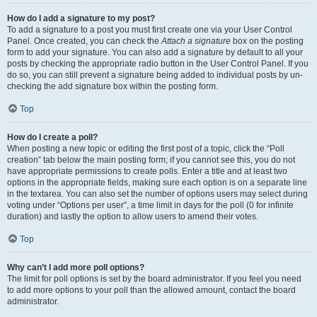
How do I add a signature to my post?
To add a signature to a post you must first create one via your User Control
Panel. Once created, you can check the
Attach a signature
box on the posting
form to add your signature. You can also add a signature by default to all your
posts by checking the appropriate radio button in the User Control Panel. If you
do so, you can still prevent a signature being added to individual posts by un-
checking the add signature box within the posting form.
Top
How do I create a poll?
When posting a new topic or editing the first post of a topic, click the “Poll
creation” tab below the main posting form; if you cannot see this, you do not
have appropriate permissions to create polls. Enter a title and at least two
options in the appropriate fields, making sure each option is on a separate line
in the textarea. You can also set the number of options users may select during
voting under “Options per user”, a time limit in days for the poll (0 for infinite
duration) and lastly the option to allow users to amend their votes.
Top
Why can’t I add more poll options?
The limit for poll options is set by the board administrator. If you feel you need
to add more options to your poll than the allowed amount, contact the board
administrator.