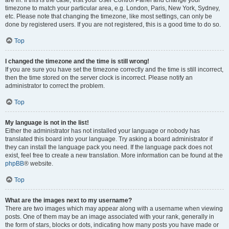
are in. If this is the case, visit your User Control Panel and change your
timezone to match your particular area, e.g. London, Paris, New York, Sydney,
etc. Please note that changing the timezone, like most settings, can only be
done by registered users. If you are not registered, this is a good time to do so.
Top
I changed the timezone and the time is still wrong!
If you are sure you have set the timezone correctly and the time is still incorrect,
then the time stored on the server clock is incorrect. Please notify an
administrator to correct the problem.
Top
My language is not in the list!
Either the administrator has not installed your language or nobody has
translated this board into your language. Try asking a board administrator if
they can install the language pack you need. If the language pack does not
exist, feel free to create a new translation. More information can be found at the
phpBB
® website.
Top
What are the images next to my username?
There are two images which may appear along with a username when viewing
posts. One of them may be an image associated with your rank, generally in
the form of stars, blocks or dots, indicating how many posts you have made or