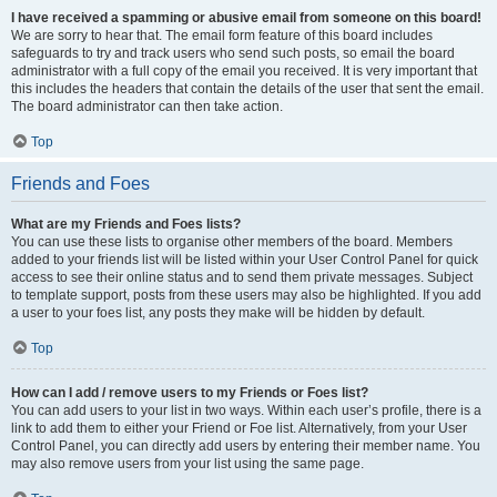
I have received a spamming or abusive email from someone on this board!
We are sorry to hear that. The email form feature of this board includes
safeguards to try and track users who send such posts, so email the board
administrator with a full copy of the email you received. It is very important that
this includes the headers that contain the details of the user that sent the email.
The board administrator can then take action.
Top
Friends and Foes
What are my Friends and Foes lists?
You can use these lists to organise other members of the board. Members
added to your friends list will be listed within your User Control Panel for quick
access to see their online status and to send them private messages. Subject
to template support, posts from these users may also be highlighted. If you add
a user to your foes list, any posts they make will be hidden by default.
Top
How can I add / remove users to my Friends or Foes list?
You can add users to your list in two ways. Within each user’s profile, there is a
link to add them to either your Friend or Foe list. Alternatively, from your User
Control Panel, you can directly add users by entering their member name. You
may also remove users from your list using the same page.