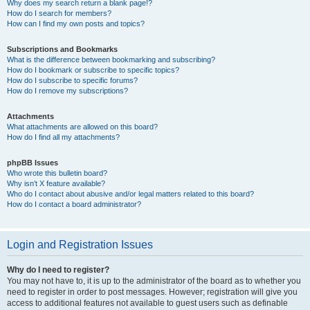
Why does my search return a blank page!?
How do I search for members?
How can I find my own posts and topics?
Subscriptions and Bookmarks
What is the difference between bookmarking and subscribing?
How do I bookmark or subscribe to specific topics?
How do I subscribe to specific forums?
How do I remove my subscriptions?
Attachments
What attachments are allowed on this board?
How do I find all my attachments?
phpBB Issues
Who wrote this bulletin board?
Why isn’t X feature available?
Who do I contact about abusive and/or legal matters related to this board?
How do I contact a board administrator?
Login and Registration Issues
Why do I need to register?
You may not have to, it is up to the administrator of the board as to whether you
need to register in order to post messages. However; registration will give you
access to additional features not available to guest users such as definable