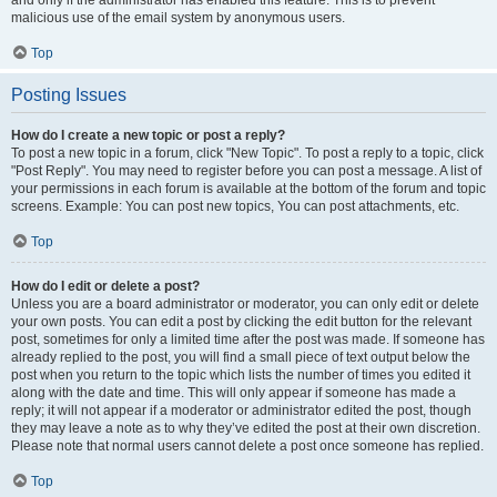
and only if the administrator has enabled this feature. This is to prevent
malicious use of the email system by anonymous users.
Top
Posting Issues
How do I create a new topic or post a reply?
To post a new topic in a forum, click "New Topic". To post a reply to a topic, click
"Post Reply". You may need to register before you can post a message. A list of
your permissions in each forum is available at the bottom of the forum and topic
screens. Example: You can post new topics, You can post attachments, etc.
Top
How do I edit or delete a post?
Unless you are a board administrator or moderator, you can only edit or delete
your own posts. You can edit a post by clicking the edit button for the relevant
post, sometimes for only a limited time after the post was made. If someone has
already replied to the post, you will find a small piece of text output below the
post when you return to the topic which lists the number of times you edited it
along with the date and time. This will only appear if someone has made a
reply; it will not appear if a moderator or administrator edited the post, though
they may leave a note as to why they’ve edited the post at their own discretion.
Please note that normal users cannot delete a post once someone has replied.
Top