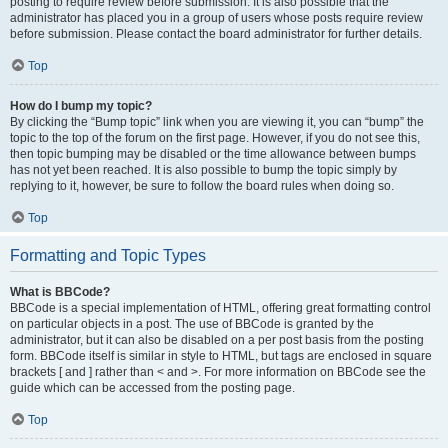
posting to require review before submission. It is also possible that the
administrator has placed you in a group of users whose posts require review
before submission. Please contact the board administrator for further details.
Top
How do I bump my topic?
By clicking the “Bump topic” link when you are viewing it, you can “bump” the
topic to the top of the forum on the first page. However, if you do not see this,
then topic bumping may be disabled or the time allowance between bumps
has not yet been reached. It is also possible to bump the topic simply by
replying to it, however, be sure to follow the board rules when doing so.
Top
Formatting and Topic Types
What is BBCode?
BBCode is a special implementation of HTML, offering great formatting control
on particular objects in a post. The use of BBCode is granted by the
administrator, but it can also be disabled on a per post basis from the posting
form. BBCode itself is similar in style to HTML, but tags are enclosed in square
brackets [ and ] rather than < and >. For more information on BBCode see the
guide which can be accessed from the posting page.
Top