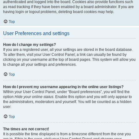
authenticated and logged into the board. Cookies also provide functions such
as read tracking if they have been enabled by a board administrator. If you are
having login or logout problems, deleting board cookies may help.
Top
User Preferences and settings
How do I change my settings?
If you are a registered user, all your settings are stored in the board database.
To alter them, visit your User Control Panel; a link can usually be found by
clicking on your username at the top of board pages. This system will allow you
to change all your settings and preferences.
Top
How do I prevent my username appearing in the online user listings?
Within your User Control Panel, under “Board preferences”, you will find the
option
Hide your online status
. Enable this option and you will only appear to
the administrators, moderators and yourself. You will be counted as a hidden
user.
Top
The times are not correct!
It is possible the time displayed is from a timezone different from the one you