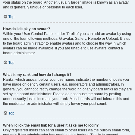
your status on the board. Another, usually larger, image is known as an avatar
and is generally unique or personal to each user.
Top
How do I display an avatar?
Within your User Control Panel, under “Profile” you can add an avatar by using
one of the four following methods: Gravatar, Gallery, Remote or Upload. It is up
to the board administrator to enable avatars and to choose the way in which
avatars can be made available. If you are unable to use avatars, contact a
board administrator.
Top
What is my rank and how do I change it?
Ranks, which appear below your username, indicate the number of posts you
have made or identify certain users, e.g. moderators and administrators. In
general, you cannot directly change the wording of any board ranks as they are
set by the board administrator. Please do not abuse the board by posting
unnecessarily just to increase your rank. Most boards will not tolerate this and
the moderator or administrator will simply lower your post count.
Top
When I click the email link for a user it asks me to login?
Only registered users can send email to other users via the built-in email form,