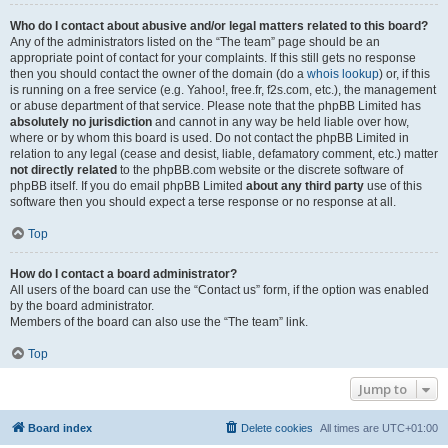
Who do I contact about abusive and/or legal matters related to this board?
Any of the administrators listed on the “The team” page should be an
appropriate point of contact for your complaints. If this still gets no response
then you should contact the owner of the domain (do a
whois lookup
) or, if this
is running on a free service (e.g. Yahoo!, free.fr, f2s.com, etc.), the management
or abuse department of that service. Please note that the phpBB Limited has
absolutely no jurisdiction
and cannot in any way be held liable over how,
where or by whom this board is used. Do not contact the phpBB Limited in
relation to any legal (cease and desist, liable, defamatory comment, etc.) matter
not directly related
to the phpBB.com website or the discrete software of
phpBB itself. If you do email phpBB Limited
about any third party
use of this
software then you should expect a terse response or no response at all.
Top
How do I contact a board administrator?
All users of the board can use the “Contact us” form, if the option was enabled
by the board administrator.
Members of the board can also use the “The team” link.
Top
Jump to
Board index
Delete cookies
All times are
UTC+01:00