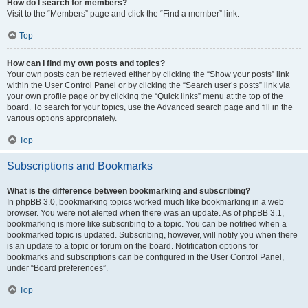
How do I search for members?
Visit to the “Members” page and click the “Find a member” link.
Top
How can I find my own posts and topics?
Your own posts can be retrieved either by clicking the “Show your posts” link
within the User Control Panel or by clicking the “Search user’s posts” link via
your own profile page or by clicking the “Quick links” menu at the top of the
board. To search for your topics, use the Advanced search page and fill in the
various options appropriately.
Top
Subscriptions and Bookmarks
What is the difference between bookmarking and subscribing?
In phpBB 3.0, bookmarking topics worked much like bookmarking in a web
browser. You were not alerted when there was an update. As of phpBB 3.1,
bookmarking is more like subscribing to a topic. You can be notified when a
bookmarked topic is updated. Subscribing, however, will notify you when there
is an update to a topic or forum on the board. Notification options for
bookmarks and subscriptions can be configured in the User Control Panel,
under “Board preferences”.
Top