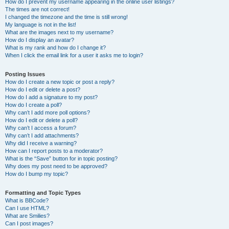
How do I prevent my username appearing in the online user listings?
The times are not correct!
I changed the timezone and the time is still wrong!
My language is not in the list!
What are the images next to my username?
How do I display an avatar?
What is my rank and how do I change it?
When I click the email link for a user it asks me to login?
Posting Issues
How do I create a new topic or post a reply?
How do I edit or delete a post?
How do I add a signature to my post?
How do I create a poll?
Why can’t I add more poll options?
How do I edit or delete a poll?
Why can’t I access a forum?
Why can’t I add attachments?
Why did I receive a warning?
How can I report posts to a moderator?
What is the “Save” button for in topic posting?
Why does my post need to be approved?
How do I bump my topic?
Formatting and Topic Types
What is BBCode?
Can I use HTML?
What are Smilies?
Can I post images?