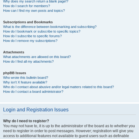
Why does my search return a blank page!?
How do I search for members?
How can I find my own posts and topics?
Subscriptions and Bookmarks
What is the difference between bookmarking and subscribing?
How do I bookmark or subscribe to specific topics?
How do I subscribe to specific forums?
How do I remove my subscriptions?
Attachments
What attachments are allowed on this board?
How do I find all my attachments?
phpBB Issues
Who wrote this bulletin board?
Why isn’t X feature available?
Who do I contact about abusive and/or legal matters related to this board?
How do I contact a board administrator?
Login and Registration Issues
Why do I need to register?
You may not have to, it is up to the administrator of the board as to whether you
need to register in order to post messages. However; registration will give you
access to additional features not available to guest users such as definable