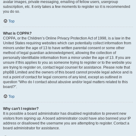
avatar images, private messaging, emailing of fellow users, usergroup
subscription, etc. It only takes a few moments to register so it is recommended
you do so.
Top
What is COPPA?
COPPA, or the Children’s Online Privacy Protection Act of 1998, is a law in the
United States requiring websites which can potentially collect information from
minors under the age of 13 to have written parental consent or some other
method of legal guardian acknowledgment, allowing the collection of
personally identifiable information from a minor under the age of 13. If you are
unsure if this applies to you as someone trying to register or to the website you
are trying to register on, contact legal counsel for assistance. Please note that
phpBB Limited and the owners of this board cannot provide legal advice and is
not a point of contact for legal concerns of any kind, except as outlined in
question “Who do I contact about abusive and/or legal matters related to this
board?”.
Top
Why can’t I register?
It is possible a board administrator has disabled registration to prevent new
visitors from signing up. A board administrator could have also banned your IP
address or disallowed the username you are attempting to register. Contact a
board administrator for assistance.