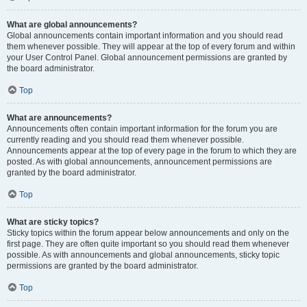
What are global announcements?
Global announcements contain important information and you should read
them whenever possible. They will appear at the top of every forum and within
your User Control Panel. Global announcement permissions are granted by
the board administrator.
Top
What are announcements?
Announcements often contain important information for the forum you are
currently reading and you should read them whenever possible.
Announcements appear at the top of every page in the forum to which they are
posted. As with global announcements, announcement permissions are
granted by the board administrator.
Top
What are sticky topics?
Sticky topics within the forum appear below announcements and only on the
first page. They are often quite important so you should read them whenever
possible. As with announcements and global announcements, sticky topic
permissions are granted by the board administrator.
Top