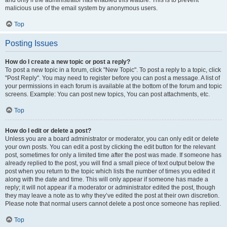
and only if the administrator has enabled this feature. This is to prevent
malicious use of the email system by anonymous users.
Top
Posting Issues
How do I create a new topic or post a reply?
To post a new topic in a forum, click "New Topic". To post a reply to a topic, click
"Post Reply". You may need to register before you can post a message. A list of
your permissions in each forum is available at the bottom of the forum and topic
screens. Example: You can post new topics, You can post attachments, etc.
Top
How do I edit or delete a post?
Unless you are a board administrator or moderator, you can only edit or delete
your own posts. You can edit a post by clicking the edit button for the relevant
post, sometimes for only a limited time after the post was made. If someone has
already replied to the post, you will find a small piece of text output below the
post when you return to the topic which lists the number of times you edited it
along with the date and time. This will only appear if someone has made a
reply; it will not appear if a moderator or administrator edited the post, though
they may leave a note as to why they’ve edited the post at their own discretion.
Please note that normal users cannot delete a post once someone has replied.
Top