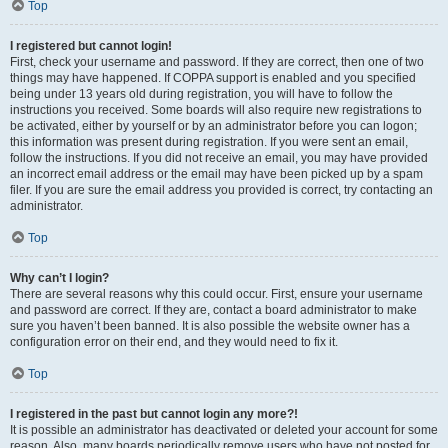
Top
I registered but cannot login!
First, check your username and password. If they are correct, then one of two
things may have happened. If COPPA support is enabled and you specified
being under 13 years old during registration, you will have to follow the
instructions you received. Some boards will also require new registrations to
be activated, either by yourself or by an administrator before you can logon;
this information was present during registration. If you were sent an email,
follow the instructions. If you did not receive an email, you may have provided
an incorrect email address or the email may have been picked up by a spam
filer. If you are sure the email address you provided is correct, try contacting an
administrator.
Top
Why can’t I login?
There are several reasons why this could occur. First, ensure your username
and password are correct. If they are, contact a board administrator to make
sure you haven’t been banned. It is also possible the website owner has a
configuration error on their end, and they would need to fix it.
Top
I registered in the past but cannot login any more?!
It is possible an administrator has deactivated or deleted your account for some
reason. Also, many boards periodically remove users who have not posted for