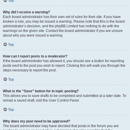
Top
Why did I receive a warning?
Each board administrator has their own set of rules for their site. If you have
broken a rule, you may be issued a warning. Please note that this is the board
administrator’s decision, and the phpBB Limited has nothing to do with the
warnings on the given site. Contact the board administrator if you are unsure
about why you were issued a warning.
Top
How can I report posts to a moderator?
If the board administrator has allowed it, you should see a button for reporting
posts next to the post you wish to report. Clicking this will walk you through the
steps necessary to report the post.
Top
What is the “Save” button for in topic posting?
This allows you to save drafts to be completed and submitted at a later date. To
reload a saved draft, visit the User Control Panel.
Top
Why does my post need to be approved?
The board administrator may have decided that posts in the forum you are