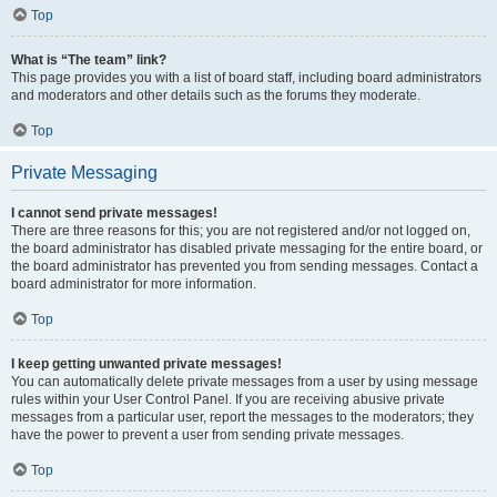
Top
What is “The team” link?
This page provides you with a list of board staff, including board administrators
and moderators and other details such as the forums they moderate.
Top
Private Messaging
I cannot send private messages!
There are three reasons for this; you are not registered and/or not logged on,
the board administrator has disabled private messaging for the entire board, or
the board administrator has prevented you from sending messages. Contact a
board administrator for more information.
Top
I keep getting unwanted private messages!
You can automatically delete private messages from a user by using message
rules within your User Control Panel. If you are receiving abusive private
messages from a particular user, report the messages to the moderators; they
have the power to prevent a user from sending private messages.
Top