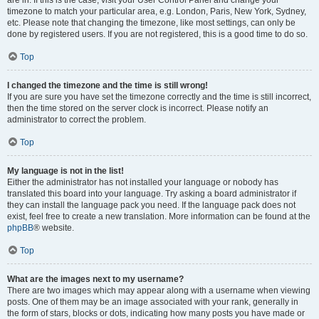
are in. If this is the case, visit your User Control Panel and change your
timezone to match your particular area, e.g. London, Paris, New York, Sydney,
etc. Please note that changing the timezone, like most settings, can only be
done by registered users. If you are not registered, this is a good time to do so.
Top
I changed the timezone and the time is still wrong!
If you are sure you have set the timezone correctly and the time is still incorrect,
then the time stored on the server clock is incorrect. Please notify an
administrator to correct the problem.
Top
My language is not in the list!
Either the administrator has not installed your language or nobody has
translated this board into your language. Try asking a board administrator if
they can install the language pack you need. If the language pack does not
exist, feel free to create a new translation. More information can be found at the
phpBB
® website.
Top
What are the images next to my username?
There are two images which may appear along with a username when viewing
posts. One of them may be an image associated with your rank, generally in
the form of stars, blocks or dots, indicating how many posts you have made or