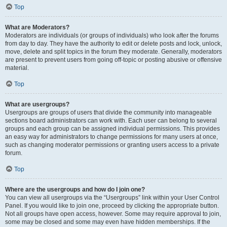
Top
What are Moderators?
Moderators are individuals (or groups of individuals) who look after the forums
from day to day. They have the authority to edit or delete posts and lock, unlock,
move, delete and split topics in the forum they moderate. Generally, moderators
are present to prevent users from going off-topic or posting abusive or offensive
material.
Top
What are usergroups?
Usergroups are groups of users that divide the community into manageable
sections board administrators can work with. Each user can belong to several
groups and each group can be assigned individual permissions. This provides
an easy way for administrators to change permissions for many users at once,
such as changing moderator permissions or granting users access to a private
forum.
Top
Where are the usergroups and how do I join one?
You can view all usergroups via the “Usergroups” link within your User Control
Panel. If you would like to join one, proceed by clicking the appropriate button.
Not all groups have open access, however. Some may require approval to join,
some may be closed and some may even have hidden memberships. If the