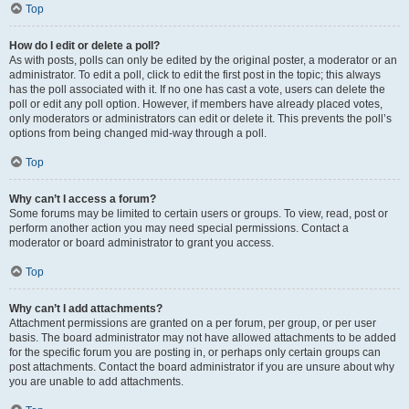
Top
How do I edit or delete a poll?
As with posts, polls can only be edited by the original poster, a moderator or an
administrator. To edit a poll, click to edit the first post in the topic; this always
has the poll associated with it. If no one has cast a vote, users can delete the
poll or edit any poll option. However, if members have already placed votes,
only moderators or administrators can edit or delete it. This prevents the poll’s
options from being changed mid-way through a poll.
Top
Why can’t I access a forum?
Some forums may be limited to certain users or groups. To view, read, post or
perform another action you may need special permissions. Contact a
moderator or board administrator to grant you access.
Top
Why can’t I add attachments?
Attachment permissions are granted on a per forum, per group, or per user
basis. The board administrator may not have allowed attachments to be added
for the specific forum you are posting in, or perhaps only certain groups can
post attachments. Contact the board administrator if you are unsure about why
you are unable to add attachments.