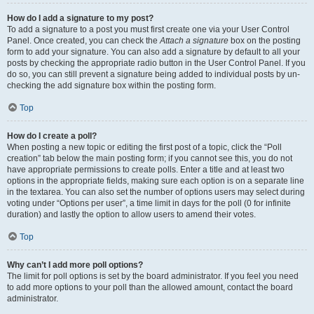
How do I add a signature to my post?
To add a signature to a post you must first create one via your User Control
Panel. Once created, you can check the
Attach a signature
box on the posting
form to add your signature. You can also add a signature by default to all your
posts by checking the appropriate radio button in the User Control Panel. If you
do so, you can still prevent a signature being added to individual posts by un-
checking the add signature box within the posting form.
Top
How do I create a poll?
When posting a new topic or editing the first post of a topic, click the “Poll
creation” tab below the main posting form; if you cannot see this, you do not
have appropriate permissions to create polls. Enter a title and at least two
options in the appropriate fields, making sure each option is on a separate line
in the textarea. You can also set the number of options users may select during
voting under “Options per user”, a time limit in days for the poll (0 for infinite
duration) and lastly the option to allow users to amend their votes.
Top
Why can’t I add more poll options?
The limit for poll options is set by the board administrator. If you feel you need
to add more options to your poll than the allowed amount, contact the board
administrator.