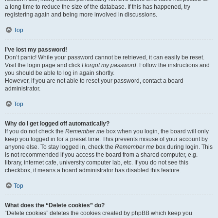
a long time to reduce the size of the database. If this has happened, try
registering again and being more involved in discussions.
Top
I’ve lost my password!
Don’t panic! While your password cannot be retrieved, it can easily be reset.
Visit the login page and click
I forgot my password
. Follow the instructions and
you should be able to log in again shortly.
However, if you are not able to reset your password, contact a board
administrator.
Top
Why do I get logged off automatically?
If you do not check the
Remember me
box when you login, the board will only
keep you logged in for a preset time. This prevents misuse of your account by
anyone else. To stay logged in, check the
Remember me
box during login. This
is not recommended if you access the board from a shared computer, e.g.
library, internet cafe, university computer lab, etc. If you do not see this
checkbox, it means a board administrator has disabled this feature.
Top
What does the “Delete cookies” do?
“Delete cookies” deletes the cookies created by phpBB which keep you