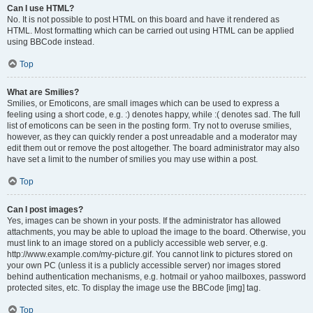
Can I use HTML?
No. It is not possible to post HTML on this board and have it rendered as
HTML. Most formatting which can be carried out using HTML can be applied
using BBCode instead.
Top
What are Smilies?
Smilies, or Emoticons, are small images which can be used to express a
feeling using a short code, e.g. :) denotes happy, while :( denotes sad. The full
list of emoticons can be seen in the posting form. Try not to overuse smilies,
however, as they can quickly render a post unreadable and a moderator may
edit them out or remove the post altogether. The board administrator may also
have set a limit to the number of smilies you may use within a post.
Top
Can I post images?
Yes, images can be shown in your posts. If the administrator has allowed
attachments, you may be able to upload the image to the board. Otherwise, you
must link to an image stored on a publicly accessible web server, e.g.
http://www.example.com/my-picture.gif. You cannot link to pictures stored on
your own PC (unless it is a publicly accessible server) nor images stored
behind authentication mechanisms, e.g. hotmail or yahoo mailboxes, password
protected sites, etc. To display the image use the BBCode [img] tag.
Top