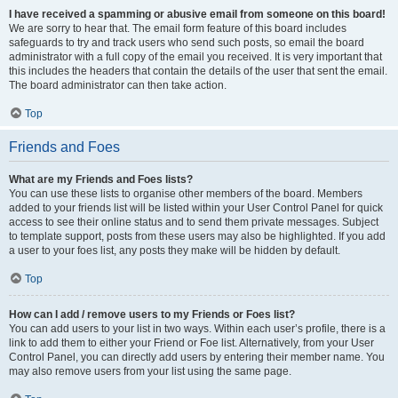
I have received a spamming or abusive email from someone on this board!
We are sorry to hear that. The email form feature of this board includes
safeguards to try and track users who send such posts, so email the board
administrator with a full copy of the email you received. It is very important that
this includes the headers that contain the details of the user that sent the email.
The board administrator can then take action.
Top
Friends and Foes
What are my Friends and Foes lists?
You can use these lists to organise other members of the board. Members
added to your friends list will be listed within your User Control Panel for quick
access to see their online status and to send them private messages. Subject
to template support, posts from these users may also be highlighted. If you add
a user to your foes list, any posts they make will be hidden by default.
Top
How can I add / remove users to my Friends or Foes list?
You can add users to your list in two ways. Within each user’s profile, there is a
link to add them to either your Friend or Foe list. Alternatively, from your User
Control Panel, you can directly add users by entering their member name. You
may also remove users from your list using the same page.