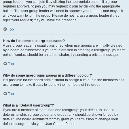
group is open, you can join it by clicking the appropriate button. If a group
requires approval to join you may request to join by clicking the appropriate
button. The user group leader will need to approve your request and may ask
why you want to join the group. Please do not harass a group leader if they
reject your request; they will have their reasons.
Top
How do I become a usergroup leader?
A usergroup leader is usually assigned when usergroups are initially created
by a board administrator. If you are interested in creating a usergroup, your first
point of contact should be an administrator; try sending a private message.
Top
Why do some usergroups appear in a different colour?
It is possible for the board administrator to assign a colour to the members of a
usergroup to make it easy to identify the members of this group.
Top
What is a “Default usergroup”?
If you are a member of more than one usergroup, your default is used to
determine which group colour and group rank should be shown for you by
default. The board administrator may grant you permission to change your
default usergroup via your User Control Panel.