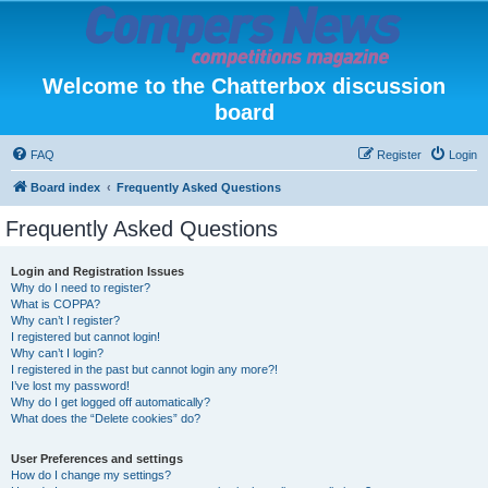
Welcome to the Chatterbox discussion
board
FAQ
Register
Login
Board index
Frequently Asked Questions
Frequently Asked Questions
Login and Registration Issues
Why do I need to register?
What is COPPA?
Why can’t I register?
I registered but cannot login!
Why can’t I login?
I registered in the past but cannot login any more?!
I’ve lost my password!
Why do I get logged off automatically?
What does the “Delete cookies” do?
User Preferences and settings
How do I change my settings?