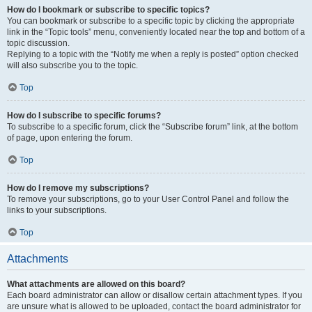
How do I bookmark or subscribe to specific topics?
You can bookmark or subscribe to a specific topic by clicking the appropriate
link in the “Topic tools” menu, conveniently located near the top and bottom of a
topic discussion.
Replying to a topic with the “Notify me when a reply is posted” option checked
will also subscribe you to the topic.
Top
How do I subscribe to specific forums?
To subscribe to a specific forum, click the “Subscribe forum” link, at the bottom
of page, upon entering the forum.
Top
How do I remove my subscriptions?
To remove your subscriptions, go to your User Control Panel and follow the
links to your subscriptions.
Top
Attachments
What attachments are allowed on this board?
Each board administrator can allow or disallow certain attachment types. If you
are unsure what is allowed to be uploaded, contact the board administrator for