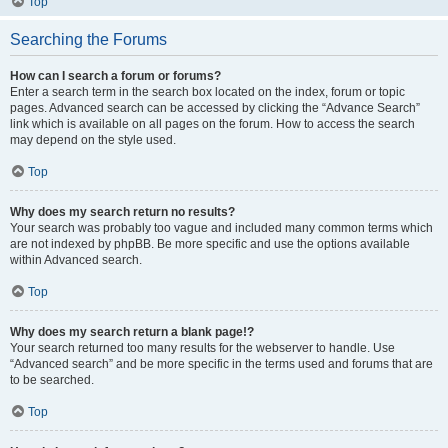
Top
Searching the Forums
How can I search a forum or forums?
Enter a search term in the search box located on the index, forum or topic
pages. Advanced search can be accessed by clicking the “Advance Search”
link which is available on all pages on the forum. How to access the search
may depend on the style used.
Top
Why does my search return no results?
Your search was probably too vague and included many common terms which
are not indexed by phpBB. Be more specific and use the options available
within Advanced search.
Top
Why does my search return a blank page!?
Your search returned too many results for the webserver to handle. Use
“Advanced search” and be more specific in the terms used and forums that are
to be searched.
Top