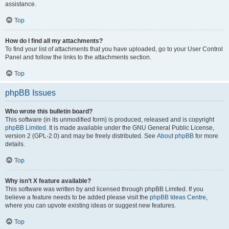
assistance.
Top
How do I find all my attachments?
To find your list of attachments that you have uploaded, go to your User Control
Panel and follow the links to the attachments section.
Top
phpBB Issues
Who wrote this bulletin board?
This software (in its unmodified form) is produced, released and is copyright
phpBB Limited
. It is made available under the GNU General Public License,
version 2 (GPL-2.0) and may be freely distributed. See
About phpBB
for more
details.
Top
Why isn’t X feature available?
This software was written by and licensed through phpBB Limited. If you
believe a feature needs to be added please visit the
phpBB Ideas Centre
,
where you can upvote existing ideas or suggest new features.
Top