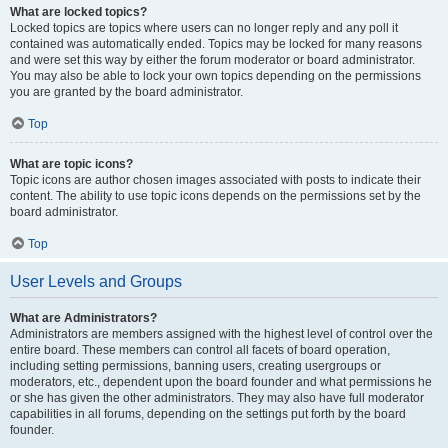
What are locked topics?
Locked topics are topics where users can no longer reply and any poll it
contained was automatically ended. Topics may be locked for many reasons
and were set this way by either the forum moderator or board administrator.
You may also be able to lock your own topics depending on the permissions
you are granted by the board administrator.
Top
What are topic icons?
Topic icons are author chosen images associated with posts to indicate their
content. The ability to use topic icons depends on the permissions set by the
board administrator.
Top
User Levels and Groups
What are Administrators?
Administrators are members assigned with the highest level of control over the
entire board. These members can control all facets of board operation,
including setting permissions, banning users, creating usergroups or
moderators, etc., dependent upon the board founder and what permissions he
or she has given the other administrators. They may also have full moderator
capabilities in all forums, depending on the settings put forth by the board
founder.