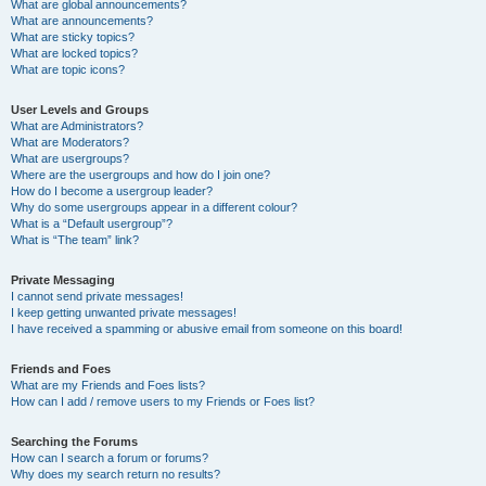
What are global announcements?
What are announcements?
What are sticky topics?
What are locked topics?
What are topic icons?
User Levels and Groups
What are Administrators?
What are Moderators?
What are usergroups?
Where are the usergroups and how do I join one?
How do I become a usergroup leader?
Why do some usergroups appear in a different colour?
What is a “Default usergroup”?
What is “The team” link?
Private Messaging
I cannot send private messages!
I keep getting unwanted private messages!
I have received a spamming or abusive email from someone on this board!
Friends and Foes
What are my Friends and Foes lists?
How can I add / remove users to my Friends or Foes list?
Searching the Forums
How can I search a forum or forums?
Why does my search return no results?