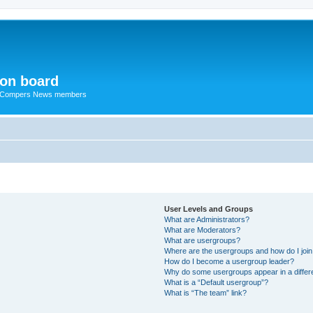
ion board
R Compers News members
User Levels and Groups
What are Administrators?
What are Moderators?
What are usergroups?
Where are the usergroups and how do I joi
How do I become a usergroup leader?
Why do some usergroups appear in a differ
What is a “Default usergroup”?
What is “The team” link?