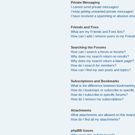
Private Messaging
I cannot send private messages!
I keep getting unwanted private messages!
I have received a spamming or abusive ema
Friends and Foes
What are my Friends and Foes lists?
How can I add / remove users to my Friends
Searching the Forums
How can I search a forum or forums?
Why does my search return no results?
Why does my search return a blank page!?
How do I search for members?
How can I find my own posts and topics?
Subscriptions and Bookmarks
What is the difference between bookmarkin
How do I bookmark or subscribe to specific
How do I subscribe to specific forums?
How do I remove my subscriptions?
Attachments
What attachments are allowed on this boar
How do I find all my attachments?
phpBB Issues
Who wrote this bulletin board?