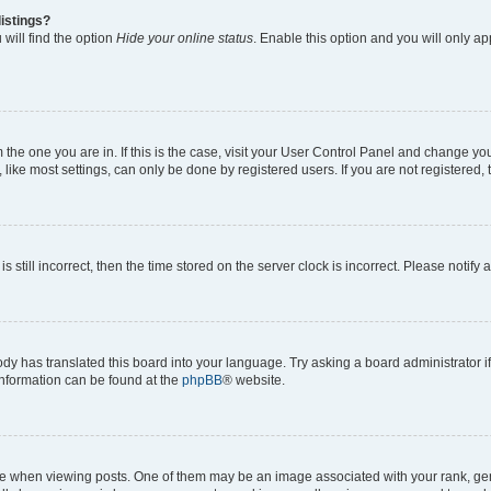
istings?
will find the option
Hide your online status
. Enable this option and you will only a
om the one you are in. If this is the case, visit your User Control Panel and change y
ike most settings, can only be done by registered users. If you are not registered, t
s still incorrect, then the time stored on the server clock is incorrect. Please notify 
ody has translated this board into your language. Try asking a board administrator i
 information can be found at the
phpBB
® website.
hen viewing posts. One of them may be an image associated with your rank, genera