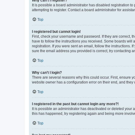
Why can’t I register?
It is possible a board administrator has disabled registration 
attempting to register. Contact a board administrator for assista
Top
I registered but cannot login!
First, check your username and password. If they are correct, 
have to follow the instructions you received. Some boards will a
registration. If you were sent an email, follow the instructions
sure the email address you provided is correct, try contacting a
Top
Why can’t I login?
There are several reasons why this could occur. First, ensure y
website owner has a configuration error on their end, and they w
Top
I registered in the past but cannot login any more?!
It is possible an administrator has deactivated or deleted your
this has happened, try registering again and being more involv
Top