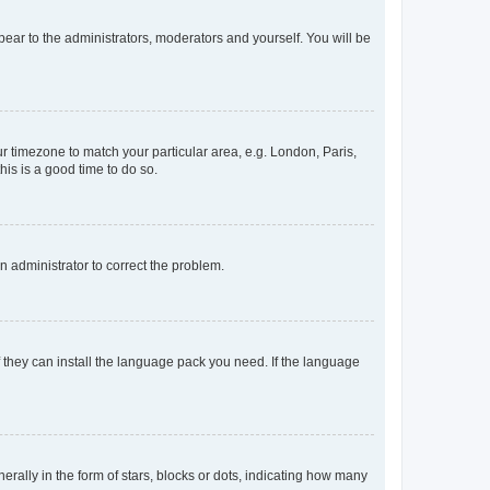
ppear to the administrators, moderators and yourself. You will be
our timezone to match your particular area, e.g. London, Paris,
his is a good time to do so.
an administrator to correct the problem.
f they can install the language pack you need. If the language
lly in the form of stars, blocks or dots, indicating how many