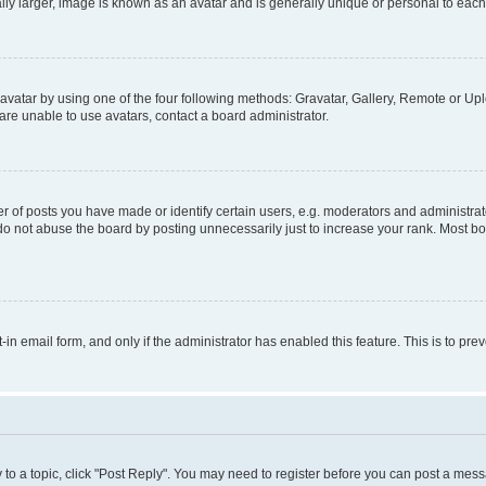
ly larger, image is known as an avatar and is generally unique or personal to each
vatar by using one of the four following methods: Gravatar, Gallery, Remote or Uplo
re unable to use avatars, contact a board administrator.
f posts you have made or identify certain users, e.g. moderators and administrato
do not abuse the board by posting unnecessarily just to increase your rank. Most boa
t-in email form, and only if the administrator has enabled this feature. This is to 
y to a topic, click "Post Reply". You may need to register before you can post a messa