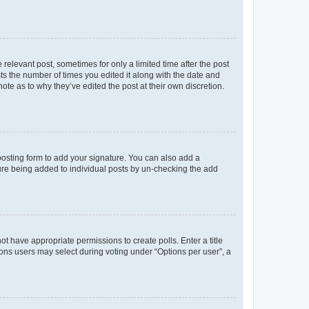
 relevant post, sometimes for only a limited time after the post
sts the number of times you edited it along with the date and
ote as to why they’ve edited the post at their own discretion.
osting form to add your signature. You can also add a
ature being added to individual posts by un-checking the add
not have appropriate permissions to create polls. Enter a title
tions users may select during voting under “Options per user”, a