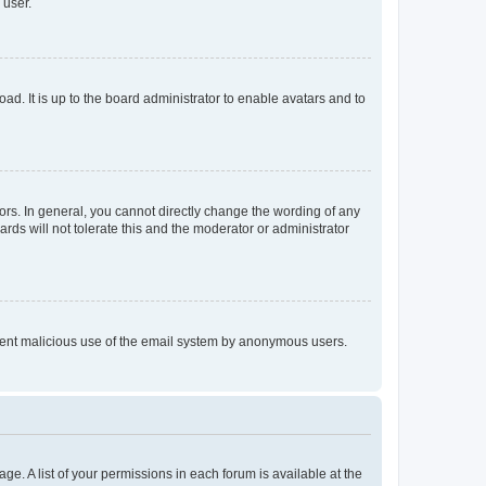
 user.
ad. It is up to the board administrator to enable avatars and to
rs. In general, you cannot directly change the wording of any
rds will not tolerate this and the moderator or administrator
prevent malicious use of the email system by anonymous users.
ge. A list of your permissions in each forum is available at the