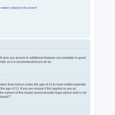
matters related to this board?
ll give you access to additional features not available to guest
gister so it is recommended you do so.
mation from minors under the age of 13 to have written parental
e age of 13. If you are unsure if this applies to you as
 the owners of this board cannot provide legal advice and is not
 board?”.