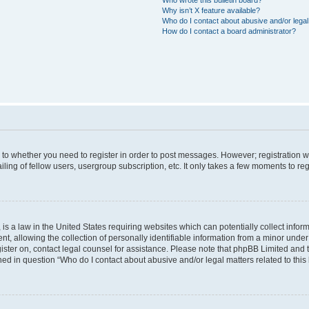
Why isn’t X feature available?
Who do I contact about abusive and/or legal 
How do I contact a board administrator?
s to whether you need to register in order to post messages. However; registration wi
ing of fellow users, usergroup subscription, etc. It only takes a few moments to re
is a law in the United States requiring websites which can potentially collect infor
allowing the collection of personally identifiable information from a minor under th
egister on, contact legal counsel for assistance. Please note that phpBB Limited and
ined in question “Who do I contact about abusive and/or legal matters related to this