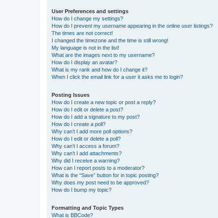
User Preferences and settings
How do I change my settings?
How do I prevent my username appearing in the online user listings?
The times are not correct!
I changed the timezone and the time is still wrong!
My language is not in the list!
What are the images next to my username?
How do I display an avatar?
What is my rank and how do I change it?
When I click the email link for a user it asks me to login?
Posting Issues
How do I create a new topic or post a reply?
How do I edit or delete a post?
How do I add a signature to my post?
How do I create a poll?
Why can’t I add more poll options?
How do I edit or delete a poll?
Why can’t I access a forum?
Why can’t I add attachments?
Why did I receive a warning?
How can I report posts to a moderator?
What is the “Save” button for in topic posting?
Why does my post need to be approved?
How do I bump my topic?
Formatting and Topic Types
What is BBCode?