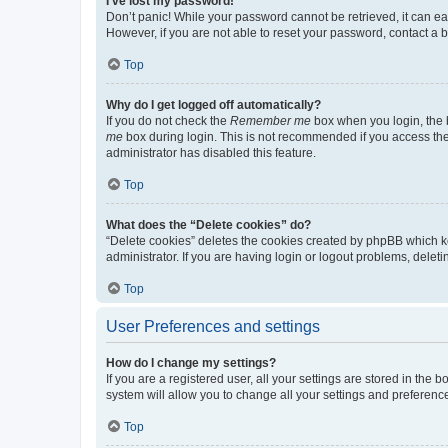
I’ve lost my password!
Don’t panic! While your password cannot be retrieved, it can eas
However, if you are not able to reset your password, contact a b
Top
Why do I get logged off automatically?
If you do not check the
Remember me
box when you login, the b
me
box during login. This is not recommended if you access the b
administrator has disabled this feature.
Top
What does the “Delete cookies” do?
“Delete cookies” deletes the cookies created by phpBB which k
administrator. If you are having login or logout problems, dele
Top
User Preferences and settings
How do I change my settings?
If you are a registered user, all your settings are stored in the
system will allow you to change all your settings and preferenc
Top