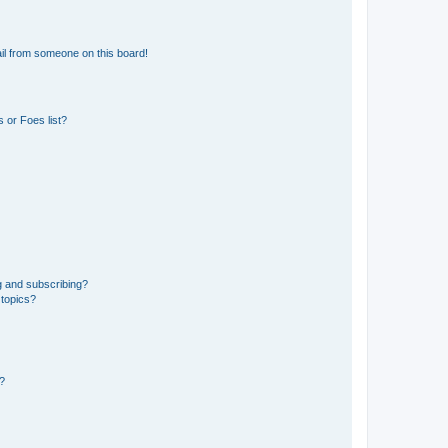
il from someone on this board!
 or Foes list?
g and subscribing?
 topics?
d?