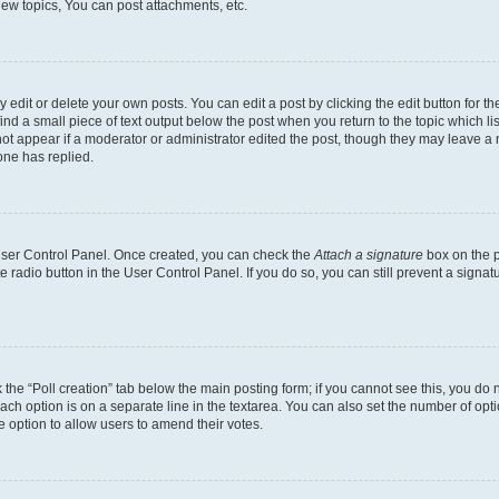
ew topics, You can post attachments, etc.
dit or delete your own posts. You can edit a post by clicking the edit button for the
ind a small piece of text output below the post when you return to the topic which li
not appear if a moderator or administrator edited the post, though they may leave a n
ne has replied.
 User Control Panel. Once created, you can check the
Attach a signature
box on the p
te radio button in the User Control Panel. If you do so, you can still prevent a sign
ck the “Poll creation” tab below the main posting form; if you cannot see this, you do 
each option is on a separate line in the textarea. You can also set the number of op
 the option to allow users to amend their votes.