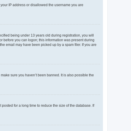
ed your IP address or disallowed the username you are
fied being under 13 years old during registration, you will
tor before you can logon; this information was present during
r the email may have been picked up by a spam filer. If you are
o make sure you haven’t been banned. It is also possible the
osted for a long time to reduce the size of the database. If