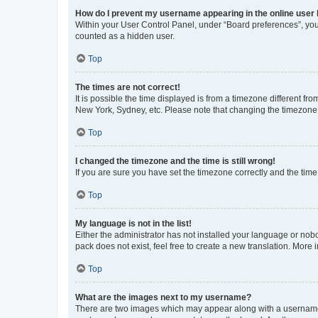
How do I prevent my username appearing in the online user l
Within your User Control Panel, under “Board preferences”, you 
counted as a hidden user.
Top
The times are not correct!
It is possible the time displayed is from a timezone different fr
New York, Sydney, etc. Please note that changing the timezone, l
Top
I changed the timezone and the time is still wrong!
If you are sure you have set the timezone correctly and the time i
Top
My language is not in the list!
Either the administrator has not installed your language or nob
pack does not exist, feel free to create a new translation. More
Top
What are the images next to my username?
There are two images which may appear along with a username w