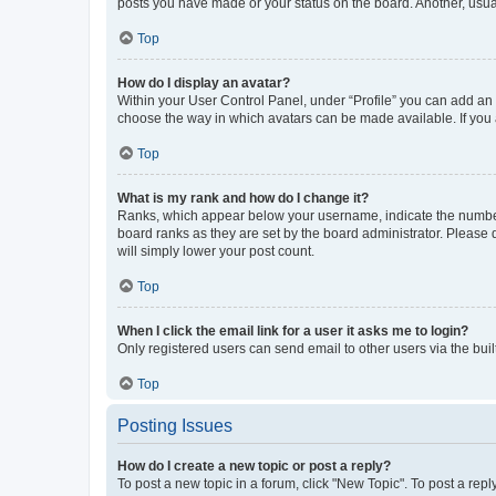
posts you have made or your status on the board. Another, usual
Top
How do I display an avatar?
Within your User Control Panel, under “Profile” you can add an a
choose the way in which avatars can be made available. If you a
Top
What is my rank and how do I change it?
Ranks, which appear below your username, indicate the number o
board ranks as they are set by the board administrator. Please 
will simply lower your post count.
Top
When I click the email link for a user it asks me to login?
Only registered users can send email to other users via the buil
Top
Posting Issues
How do I create a new topic or post a reply?
To post a new topic in a forum, click "New Topic". To post a repl