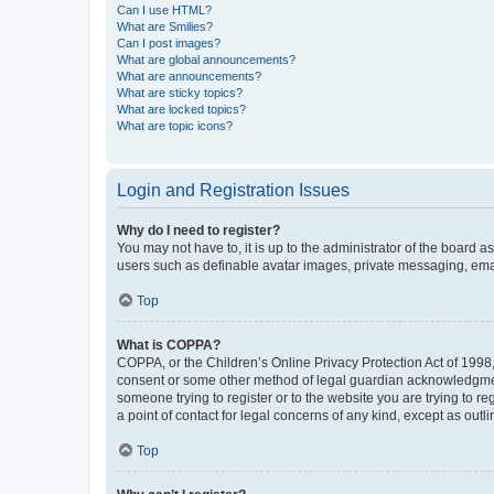
Can I use HTML?
What are Smilies?
Can I post images?
What are global announcements?
What are announcements?
What are sticky topics?
What are locked topics?
What are topic icons?
Login and Registration Issues
Why do I need to register?
You may not have to, it is up to the administrator of the board a
users such as definable avatar images, private messaging, email
Top
What is COPPA?
COPPA, or the Children’s Online Privacy Protection Act of 1998, 
consent or some other method of legal guardian acknowledgment, 
someone trying to register or to the website you are trying to r
a point of contact for legal concerns of any kind, except as outl
Top