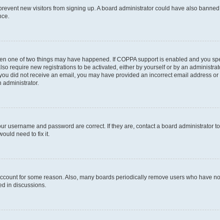
to prevent new visitors from signing up. A board administrator could have also bann
nce.
then one of two things may have happened. If COPPA support is enabled and you speci
lso require new registrations to be activated, either by yourself or by an administra
. If you did not receive an email, you may have provided an incorrect email address o
n administrator.
our username and password are correct. If they are, contact a board administrator t
ould need to fix it.
 account for some reason. Also, many boards periodically remove users who have not p
ed in discussions.