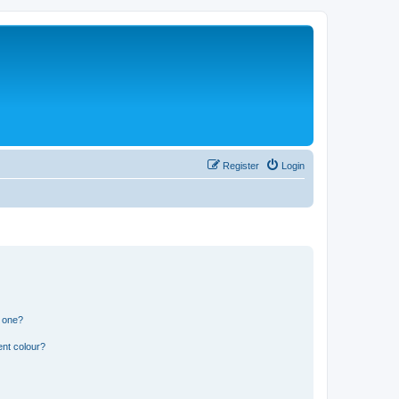
Register
Login
n one?
ent colour?