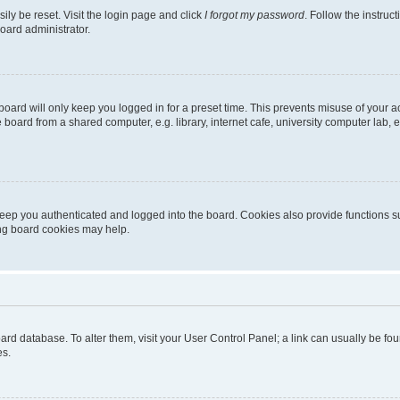
ily be reset. Visit the login page and click
I forgot my password
. Follow the instruc
oard administrator.
oard will only keep you logged in for a preset time. This prevents misuse of your 
oard from a shared computer, e.g. library, internet cafe, university computer lab, e
eep you authenticated and logged into the board. Cookies also provide functions s
ting board cookies may help.
 board database. To alter them, visit your User Control Panel; a link can usually be 
es.