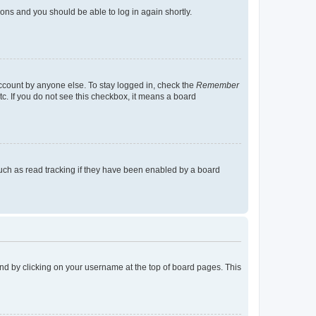
tions and you should be able to log in again shortly.
account by anyone else. To stay logged in, check the
Remember
tc. If you do not see this checkbox, it means a board
uch as read tracking if they have been enabled by a board
found by clicking on your username at the top of board pages. This