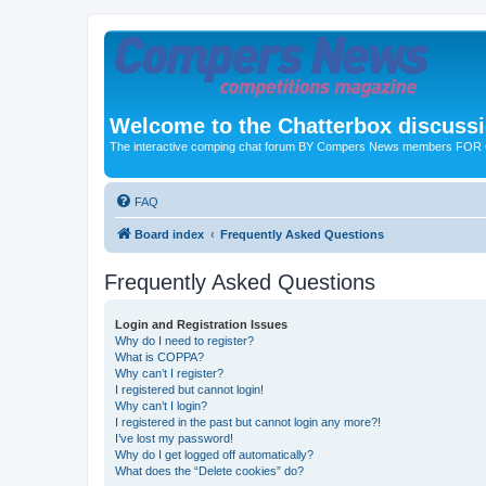
Welcome to the Chatterbox discuss
The interactive comping chat forum BY Compers News members FO
FAQ
Board index
Frequently Asked Questions
Frequently Asked Questions
Login and Registration Issues
Why do I need to register?
What is COPPA?
Why can’t I register?
I registered but cannot login!
Why can’t I login?
I registered in the past but cannot login any more?!
I’ve lost my password!
Why do I get logged off automatically?
What does the “Delete cookies” do?