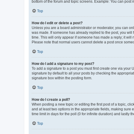
bottom of the forum and topic screens. Example: You can post n
Top
How do I edit or delete a post?
Unless you are a board administrator or moderator, you can only e
was made. If someone has already replied to the post, you will f
time. This will only appear if someone has made a reply; it will 
Please note that normal users cannot delete a post once someo
Top
How do I add a signature to my post?
To add a signature to a post you must first create one via your
signature by default to all your posts by checking the appropria
signature box within the posting form.
Top
How do I create a poll?
When posting a new topic or editing the first post of a topic, cli
and at least two options in the appropriate fields, making sure 
time limit in days for the poll (0 for infinite duration) and lastly
Top