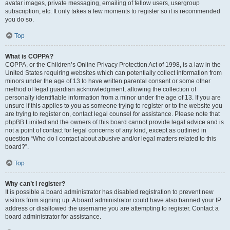
avatar images, private messaging, emailing of fellow users, usergroup
subscription, etc. It only takes a few moments to register so it is recommended
you do so.
Top
What is COPPA?
COPPA, or the Children’s Online Privacy Protection Act of 1998, is a law in the
United States requiring websites which can potentially collect information from
minors under the age of 13 to have written parental consent or some other
method of legal guardian acknowledgment, allowing the collection of
personally identifiable information from a minor under the age of 13. If you are
unsure if this applies to you as someone trying to register or to the website you
are trying to register on, contact legal counsel for assistance. Please note that
phpBB Limited and the owners of this board cannot provide legal advice and is
not a point of contact for legal concerns of any kind, except as outlined in
question “Who do I contact about abusive and/or legal matters related to this
board?”.
Top
Why can’t I register?
It is possible a board administrator has disabled registration to prevent new
visitors from signing up. A board administrator could have also banned your IP
address or disallowed the username you are attempting to register. Contact a
board administrator for assistance.