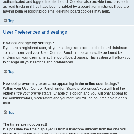
authenticated and logged into the board. Cookies also provide functions such
as read tracking if they have been enabled by a board administrator. If you are
having login or logout problems, deleting board cookies may help.
Top
User Preferences and settings
How do I change my settings?
If you are a registered user, all your settings are stored in the board database.
To alter them, visit your User Control Panel; a link can usually be found by
clicking on your username at the top of board pages. This system will allow you
to change all your settings and preferences.
Top
How do I prevent my username appearing in the online user listings?
Within your User Control Panel, under “Board preferences”, you will find the
option
Hide your online status
. Enable this option and you will only appear to
the administrators, moderators and yourself. You will be counted as a hidden
user.
Top
The times are not correct!
It is possible the time displayed is from a timezone different from the one you