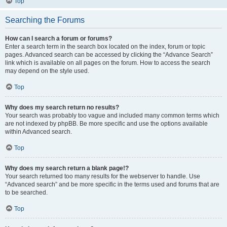
Top
Searching the Forums
How can I search a forum or forums?
Enter a search term in the search box located on the index, forum or topic
pages. Advanced search can be accessed by clicking the “Advance Search”
link which is available on all pages on the forum. How to access the search
may depend on the style used.
Top
Why does my search return no results?
Your search was probably too vague and included many common terms which
are not indexed by phpBB. Be more specific and use the options available
within Advanced search.
Top
Why does my search return a blank page!?
Your search returned too many results for the webserver to handle. Use
“Advanced search” and be more specific in the terms used and forums that are
to be searched.
Top