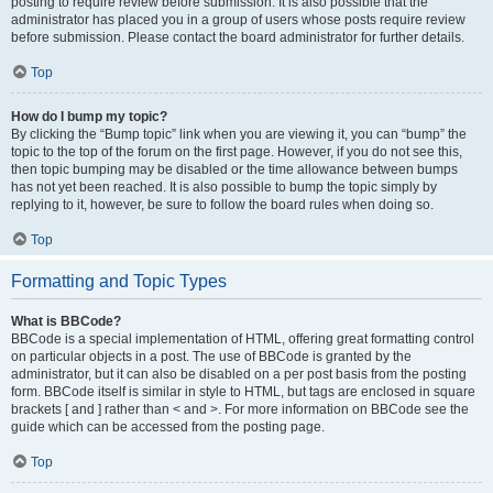
posting to require review before submission. It is also possible that the
administrator has placed you in a group of users whose posts require review
before submission. Please contact the board administrator for further details.
Top
How do I bump my topic?
By clicking the “Bump topic” link when you are viewing it, you can “bump” the
topic to the top of the forum on the first page. However, if you do not see this,
then topic bumping may be disabled or the time allowance between bumps
has not yet been reached. It is also possible to bump the topic simply by
replying to it, however, be sure to follow the board rules when doing so.
Top
Formatting and Topic Types
What is BBCode?
BBCode is a special implementation of HTML, offering great formatting control
on particular objects in a post. The use of BBCode is granted by the
administrator, but it can also be disabled on a per post basis from the posting
form. BBCode itself is similar in style to HTML, but tags are enclosed in square
brackets [ and ] rather than < and >. For more information on BBCode see the
guide which can be accessed from the posting page.
Top