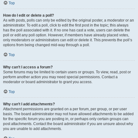
Top
How do I edit or delete a poll?
As with posts, polls can only be edited by the original poster, a moderator or an
administrator. To edit a poll, click to edit the first post in the topic; this always
has the poll associated with it. If no one has cast a vote, users can delete the
poll or edit any poll option. However, if members have already placed votes,
only moderators or administrators can edit or delete it. This prevents the poll’s
options from being changed mid-way through a poll.
Top
Why can’t I access a forum?
Some forums may be limited to certain users or groups. To view, read, post or
perform another action you may need special permissions. Contact a
moderator or board administrator to grant you access.
Top
Why can’t I add attachments?
Attachment permissions are granted on a per forum, per group, or per user
basis. The board administrator may not have allowed attachments to be added
for the specific forum you are posting in, or perhaps only certain groups can
post attachments. Contact the board administrator if you are unsure about why
you are unable to add attachments.