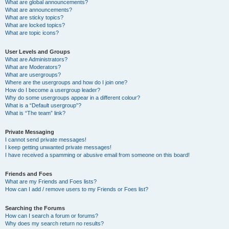
What are global announcements?
What are announcements?
What are sticky topics?
What are locked topics?
What are topic icons?
User Levels and Groups
What are Administrators?
What are Moderators?
What are usergroups?
Where are the usergroups and how do I join one?
How do I become a usergroup leader?
Why do some usergroups appear in a different colour?
What is a “Default usergroup”?
What is “The team” link?
Private Messaging
I cannot send private messages!
I keep getting unwanted private messages!
I have received a spamming or abusive email from someone on this board!
Friends and Foes
What are my Friends and Foes lists?
How can I add / remove users to my Friends or Foes list?
Searching the Forums
How can I search a forum or forums?
Why does my search return no results?