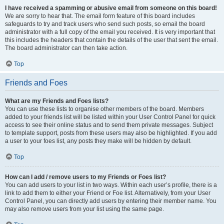
I have received a spamming or abusive email from someone on this board!
We are sorry to hear that. The email form feature of this board includes
safeguards to try and track users who send such posts, so email the board
administrator with a full copy of the email you received. It is very important that
this includes the headers that contain the details of the user that sent the email.
The board administrator can then take action.
Top
Friends and Foes
What are my Friends and Foes lists?
You can use these lists to organise other members of the board. Members
added to your friends list will be listed within your User Control Panel for quick
access to see their online status and to send them private messages. Subject
to template support, posts from these users may also be highlighted. If you add
a user to your foes list, any posts they make will be hidden by default.
Top
How can I add / remove users to my Friends or Foes list?
You can add users to your list in two ways. Within each user’s profile, there is a
link to add them to either your Friend or Foe list. Alternatively, from your User
Control Panel, you can directly add users by entering their member name. You
may also remove users from your list using the same page.