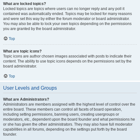
What are locked topics?
Locked topics are topics where users can no longer reply and any poll it
contained was automatically ended. Topics may be locked for many reasons
and were set this way by either the forum moderator or board administrator.
You may also be able to lock your own topics depending on the permissions
you are granted by the board administrator.
Top
What are topic icons?
Topic icons are author chosen images associated with posts to indicate their
content. The ability to use topic icons depends on the permissions set by the
board administrator.
Top
User Levels and Groups
What are Administrators?
Administrators are members assigned with the highest level of control over the
entire board. These members can control all facets of board operation,
including setting permissions, banning users, creating usergroups or
moderators, etc., dependent upon the board founder and what permissions he
or she has given the other administrators. They may also have full moderator
capabilities in all forums, depending on the settings put forth by the board
founder.