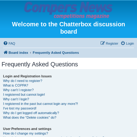
Welcome to the Chatterbox discussion
board
FAQ
Register
Login
Board index
Frequently Asked Questions
Frequently Asked Questions
Login and Registration Issues
Why do I need to register?
What is COPPA?
Why can’t I register?
I registered but cannot login!
Why can’t I login?
I registered in the past but cannot login any more?!
I’ve lost my password!
Why do I get logged off automatically?
What does the “Delete cookies” do?
User Preferences and settings
How do I change my settings?