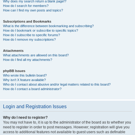
Why does my search return a blank page!?
How do I search for members?
How can I find my own posts and topics?
Subscriptions and Bookmarks
What is the difference between bookmarking and subscribing?
How do I bookmark or subscribe to specific topics?
How do I subscribe to specific forums?
How do I remove my subscriptions?
Attachments
What attachments are allowed on this board?
How do I find all my attachments?
phpBB Issues
Who wrote this bulletin board?
Why isn’t X feature available?
Who do I contact about abusive and/or legal matters related to this board?
How do I contact a board administrator?
Login and Registration Issues
Why do I need to register?
You may not have to, it is up to the administrator of the board as to whether you
need to register in order to post messages. However; registration will give you
access to additional features not available to guest users such as definable