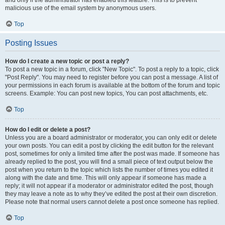
and only if the administrator has enabled this feature. This is to prevent
malicious use of the email system by anonymous users.
Top
Posting Issues
How do I create a new topic or post a reply?
To post a new topic in a forum, click "New Topic". To post a reply to a topic, click
"Post Reply". You may need to register before you can post a message. A list of
your permissions in each forum is available at the bottom of the forum and topic
screens. Example: You can post new topics, You can post attachments, etc.
Top
How do I edit or delete a post?
Unless you are a board administrator or moderator, you can only edit or delete
your own posts. You can edit a post by clicking the edit button for the relevant
post, sometimes for only a limited time after the post was made. If someone has
already replied to the post, you will find a small piece of text output below the
post when you return to the topic which lists the number of times you edited it
along with the date and time. This will only appear if someone has made a
reply; it will not appear if a moderator or administrator edited the post, though
they may leave a note as to why they’ve edited the post at their own discretion.
Please note that normal users cannot delete a post once someone has replied.
Top