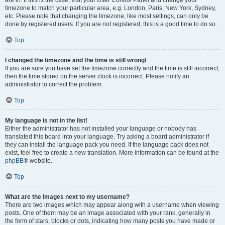
are in. If this is the case, visit your User Control Panel and change your
timezone to match your particular area, e.g. London, Paris, New York, Sydney,
etc. Please note that changing the timezone, like most settings, can only be
done by registered users. If you are not registered, this is a good time to do so.
Top
I changed the timezone and the time is still wrong!
If you are sure you have set the timezone correctly and the time is still incorrect,
then the time stored on the server clock is incorrect. Please notify an
administrator to correct the problem.
Top
My language is not in the list!
Either the administrator has not installed your language or nobody has
translated this board into your language. Try asking a board administrator if
they can install the language pack you need. If the language pack does not
exist, feel free to create a new translation. More information can be found at the
phpBB
® website.
Top
What are the images next to my username?
There are two images which may appear along with a username when viewing
posts. One of them may be an image associated with your rank, generally in
the form of stars, blocks or dots, indicating how many posts you have made or