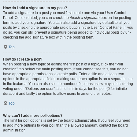
How do I add a signature to my post?
To add a signature to a post you must first create one via your User Control
Panel. Once created, you can check the
Attach a signature
box on the posting
form to add your signature. You can also add a signature by default to all your
posts by checking the appropriate radio button in the User Control Panel. If you
do so, you can still prevent a signature being added to individual posts by un-
checking the add signature box within the posting form.
Top
How do I create a poll?
When posting a new topic or editing the first post of a topic, click the “Poll
creation” tab below the main posting form; if you cannot see this, you do not
have appropriate permissions to create polls. Enter a title and at least two
options in the appropriate fields, making sure each option is on a separate line
in the textarea. You can also set the number of options users may select during
voting under “Options per user”, a time limit in days for the poll (0 for infinite
duration) and lastly the option to allow users to amend their votes.
Top
Why can’t I add more poll options?
The limit for poll options is set by the board administrator. If you feel you need
to add more options to your poll than the allowed amount, contact the board
administrator.