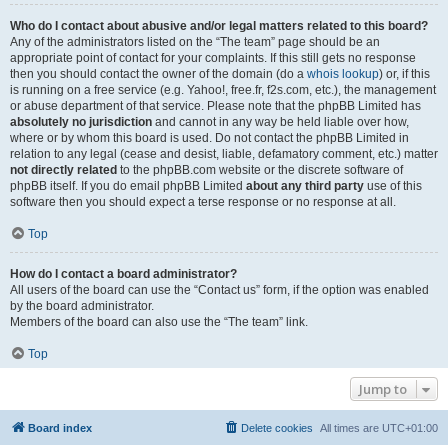
Who do I contact about abusive and/or legal matters related to this board?
Any of the administrators listed on the “The team” page should be an
appropriate point of contact for your complaints. If this still gets no response
then you should contact the owner of the domain (do a
whois lookup
) or, if this
is running on a free service (e.g. Yahoo!, free.fr, f2s.com, etc.), the management
or abuse department of that service. Please note that the phpBB Limited has
absolutely no jurisdiction
and cannot in any way be held liable over how,
where or by whom this board is used. Do not contact the phpBB Limited in
relation to any legal (cease and desist, liable, defamatory comment, etc.) matter
not directly related
to the phpBB.com website or the discrete software of
phpBB itself. If you do email phpBB Limited
about any third party
use of this
software then you should expect a terse response or no response at all.
Top
How do I contact a board administrator?
All users of the board can use the “Contact us” form, if the option was enabled
by the board administrator.
Members of the board can also use the “The team” link.
Top
Jump to
Board index
Delete cookies
All times are
UTC+01:00