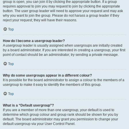
group is open, you can join it by clicking the appropriate button. If a group
requires approval to join you may request to join by clicking the appropriate
button. The user group leader will need to approve your request and may ask
why you want to join the group. Please do not harass a group leader if they
reject your request; they will have their reasons.
Top
How do I become a usergroup leader?
A usergroup leader is usually assigned when usergroups are initially created
by a board administrator. If you are interested in creating a usergroup, your first
point of contact should be an administrator; try sending a private message.
Top
Why do some usergroups appear in a different colour?
It is possible for the board administrator to assign a colour to the members of a
usergroup to make it easy to identify the members of this group.
Top
What is a “Default usergroup”?
If you are a member of more than one usergroup, your default is used to
determine which group colour and group rank should be shown for you by
default. The board administrator may grant you permission to change your
default usergroup via your User Control Panel.