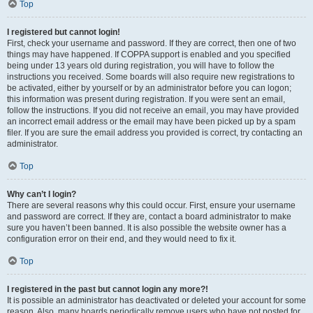
Top
I registered but cannot login!
First, check your username and password. If they are correct, then one of two
things may have happened. If COPPA support is enabled and you specified
being under 13 years old during registration, you will have to follow the
instructions you received. Some boards will also require new registrations to
be activated, either by yourself or by an administrator before you can logon;
this information was present during registration. If you were sent an email,
follow the instructions. If you did not receive an email, you may have provided
an incorrect email address or the email may have been picked up by a spam
filer. If you are sure the email address you provided is correct, try contacting an
administrator.
Top
Why can’t I login?
There are several reasons why this could occur. First, ensure your username
and password are correct. If they are, contact a board administrator to make
sure you haven’t been banned. It is also possible the website owner has a
configuration error on their end, and they would need to fix it.
Top
I registered in the past but cannot login any more?!
It is possible an administrator has deactivated or deleted your account for some
reason. Also, many boards periodically remove users who have not posted for