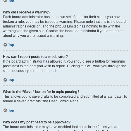
Top
Why did I receive a warning?
Each board administrator has their own set of rules for their site. If you have
broken a rule, you may be issued a warning. Please note that this is the board
administrator’s decision, and the phpBB Limited has nothing to do with the
warnings on the given site. Contact the board administrator if you are unsure
about why you were issued a warning.
Top
How can I report posts to a moderator?
If the board administrator has allowed it, you should see a button for reporting
posts next to the post you wish to report. Clicking this will walk you through the
steps necessary to report the post.
Top
What is the “Save” button for in topic posting?
This allows you to save drafts to be completed and submitted at a later date. To
reload a saved draft, visit the User Control Panel.
Top
Why does my post need to be approved?
The board administrator may have decided that posts in the forum you are