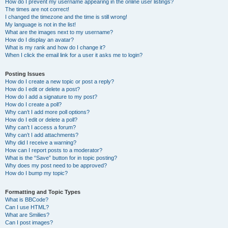
How do I prevent my username appearing in the online user listings?
The times are not correct!
I changed the timezone and the time is still wrong!
My language is not in the list!
What are the images next to my username?
How do I display an avatar?
What is my rank and how do I change it?
When I click the email link for a user it asks me to login?
Posting Issues
How do I create a new topic or post a reply?
How do I edit or delete a post?
How do I add a signature to my post?
How do I create a poll?
Why can’t I add more poll options?
How do I edit or delete a poll?
Why can’t I access a forum?
Why can’t I add attachments?
Why did I receive a warning?
How can I report posts to a moderator?
What is the “Save” button for in topic posting?
Why does my post need to be approved?
How do I bump my topic?
Formatting and Topic Types
What is BBCode?
Can I use HTML?
What are Smilies?
Can I post images?