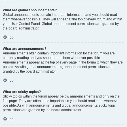
What are global announcements?
Global announcements contain important information and you should read
them whenever possible. They will appear at the top of every forum and within
your User Control Panel. Global announcement permissions are granted by
the board administrator.
Top
What are announcements?
Announcements often contain important information for the forum you are
currently reading and you should read them whenever possible.
Announcements appear at the top of every page in the forum to which they are
posted. As with global announcements, announcement permissions are
granted by the board administrator.
Top
What are sticky topics?
Sticky topics within the forum appear below announcements and only on the
first page. They are often quite important so you should read them whenever
possible. As with announcements and global announcements, sticky topic
permissions are granted by the board administrator.
Top