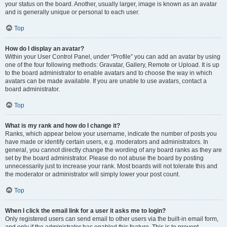
your status on the board. Another, usually larger, image is known as an avatar
and is generally unique or personal to each user.
Top
How do I display an avatar?
Within your User Control Panel, under “Profile” you can add an avatar by using
one of the four following methods: Gravatar, Gallery, Remote or Upload. It is up
to the board administrator to enable avatars and to choose the way in which
avatars can be made available. If you are unable to use avatars, contact a
board administrator.
Top
What is my rank and how do I change it?
Ranks, which appear below your username, indicate the number of posts you
have made or identify certain users, e.g. moderators and administrators. In
general, you cannot directly change the wording of any board ranks as they are
set by the board administrator. Please do not abuse the board by posting
unnecessarily just to increase your rank. Most boards will not tolerate this and
the moderator or administrator will simply lower your post count.
Top
When I click the email link for a user it asks me to login?
Only registered users can send email to other users via the built-in email form,