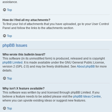
assistance.
Top
How do I find all my attachments?
To find your list of attachments that you have uploaded, go to your User Control
Panel and follow the links to the attachments section.
Top
phpBB Issues
Who wrote this bulletin board?
This software (in its unmodified form) is produced, released and is copyright
phpBB Limited
. It is made available under the GNU General Public License,
version 2 (GPL-2.0) and may be freely distributed. See
About phpBB
for more
details.
Top
Why isn’t X feature available?
This software was written by and licensed through phpBB Limited. If you
believe a feature needs to be added please visit the
phpBB Ideas Centre
,
where you can upvote existing ideas or suggest new features.
Top