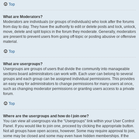
Top
What are Moderators?
Moderators are individuals (or groups of individuals) who look after the forums
from day to day. They have the authority to edit or delete posts and lock, unlock,
move, delete and split topics in the forum they moderate. Generally, moderators
are present to prevent users from going off-topic or posting abusive or offensive
material.
Top
What are usergroups?
Usergroups are groups of users that divide the community into manageable
sections board administrators can work with. Each user can belong to several
groups and each group can be assigned individual permissions. This provides
an easy way for administrators to change permissions for many users at once,
such as changing moderator permissions or granting users access to a private
forum.
Top
Where are the usergroups and how do I join one?
You can view all usergroups via the “Usergroups” link within your User Control
Panel. If you would like to join one, proceed by clicking the appropriate button.
Not all groups have open access, however. Some may require approval to join,
some may be closed and some may even have hidden memberships. If the