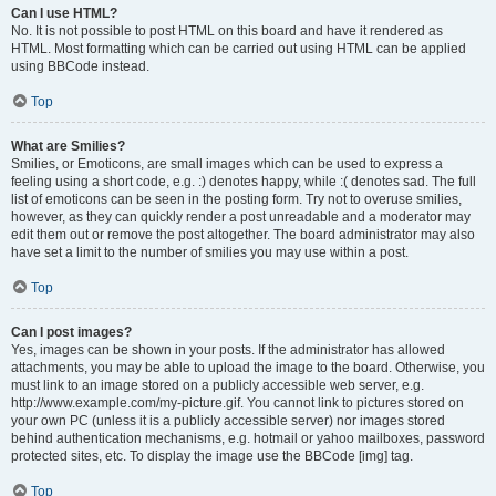
Can I use HTML?
No. It is not possible to post HTML on this board and have it rendered as
HTML. Most formatting which can be carried out using HTML can be applied
using BBCode instead.
Top
What are Smilies?
Smilies, or Emoticons, are small images which can be used to express a
feeling using a short code, e.g. :) denotes happy, while :( denotes sad. The full
list of emoticons can be seen in the posting form. Try not to overuse smilies,
however, as they can quickly render a post unreadable and a moderator may
edit them out or remove the post altogether. The board administrator may also
have set a limit to the number of smilies you may use within a post.
Top
Can I post images?
Yes, images can be shown in your posts. If the administrator has allowed
attachments, you may be able to upload the image to the board. Otherwise, you
must link to an image stored on a publicly accessible web server, e.g.
http://www.example.com/my-picture.gif. You cannot link to pictures stored on
your own PC (unless it is a publicly accessible server) nor images stored
behind authentication mechanisms, e.g. hotmail or yahoo mailboxes, password
protected sites, etc. To display the image use the BBCode [img] tag.
Top