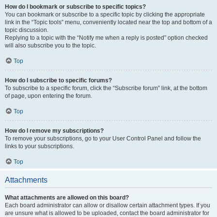
How do I bookmark or subscribe to specific topics?
You can bookmark or subscribe to a specific topic by clicking the appropriate
link in the “Topic tools” menu, conveniently located near the top and bottom of a
topic discussion.
Replying to a topic with the “Notify me when a reply is posted” option checked
will also subscribe you to the topic.
Top
How do I subscribe to specific forums?
To subscribe to a specific forum, click the “Subscribe forum” link, at the bottom
of page, upon entering the forum.
Top
How do I remove my subscriptions?
To remove your subscriptions, go to your User Control Panel and follow the
links to your subscriptions.
Top
Attachments
What attachments are allowed on this board?
Each board administrator can allow or disallow certain attachment types. If you
are unsure what is allowed to be uploaded, contact the board administrator for