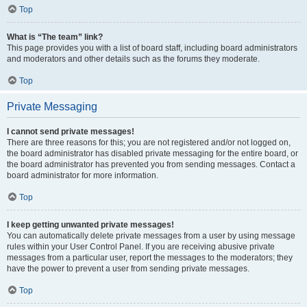
Top
What is “The team” link?
This page provides you with a list of board staff, including board administrators
and moderators and other details such as the forums they moderate.
Top
Private Messaging
I cannot send private messages!
There are three reasons for this; you are not registered and/or not logged on,
the board administrator has disabled private messaging for the entire board, or
the board administrator has prevented you from sending messages. Contact a
board administrator for more information.
Top
I keep getting unwanted private messages!
You can automatically delete private messages from a user by using message
rules within your User Control Panel. If you are receiving abusive private
messages from a particular user, report the messages to the moderators; they
have the power to prevent a user from sending private messages.
Top