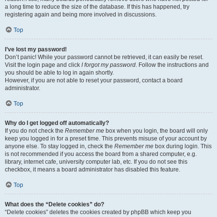
a long time to reduce the size of the database. If this has happened, try
registering again and being more involved in discussions.
Top
I’ve lost my password!
Don’t panic! While your password cannot be retrieved, it can easily be reset.
Visit the login page and click
I forgot my password
. Follow the instructions and
you should be able to log in again shortly.
However, if you are not able to reset your password, contact a board
administrator.
Top
Why do I get logged off automatically?
If you do not check the
Remember me
box when you login, the board will only
keep you logged in for a preset time. This prevents misuse of your account by
anyone else. To stay logged in, check the
Remember me
box during login. This
is not recommended if you access the board from a shared computer, e.g.
library, internet cafe, university computer lab, etc. If you do not see this
checkbox, it means a board administrator has disabled this feature.
Top
What does the “Delete cookies” do?
“Delete cookies” deletes the cookies created by phpBB which keep you