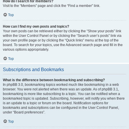
How do I search for members?
Visit to the “Members” page and click the “Find a member” link.
Top
How can I find my own posts and topics?
Your own posts can be retrieved either by clicking the “Show your posts” link
within the User Control Panel or by clicking the “Search user’s posts” link via
your own profile page or by clicking the “Quick links” menu at the top of the
board. To search for your topics, use the Advanced search page and fill in the
various options appropriately.
Top
Subscriptions and Bookmarks
What is the difference between bookmarking and subscribing?
In phpBB 3.0, bookmarking topics worked much like bookmarking in a web
browser. You were not alerted when there was an update. As of phpBB 3.1,
bookmarking is more like subscribing to a topic. You can be notified when a
bookmarked topic is updated. Subscribing, however, will notify you when there
is an update to a topic or forum on the board. Notification options for
bookmarks and subscriptions can be configured in the User Control Panel,
under “Board preferences”.
Top