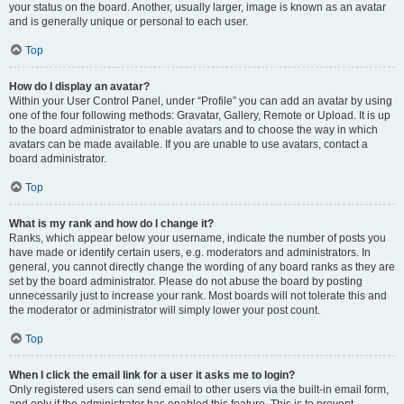
your status on the board. Another, usually larger, image is known as an avatar
and is generally unique or personal to each user.
Top
How do I display an avatar?
Within your User Control Panel, under “Profile” you can add an avatar by using
one of the four following methods: Gravatar, Gallery, Remote or Upload. It is up
to the board administrator to enable avatars and to choose the way in which
avatars can be made available. If you are unable to use avatars, contact a
board administrator.
Top
What is my rank and how do I change it?
Ranks, which appear below your username, indicate the number of posts you
have made or identify certain users, e.g. moderators and administrators. In
general, you cannot directly change the wording of any board ranks as they are
set by the board administrator. Please do not abuse the board by posting
unnecessarily just to increase your rank. Most boards will not tolerate this and
the moderator or administrator will simply lower your post count.
Top
When I click the email link for a user it asks me to login?
Only registered users can send email to other users via the built-in email form,