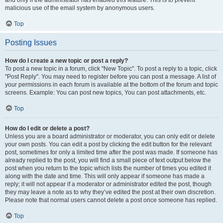
and only if the administrator has enabled this feature. This is to prevent
malicious use of the email system by anonymous users.
Top
Posting Issues
How do I create a new topic or post a reply?
To post a new topic in a forum, click "New Topic". To post a reply to a topic, click
"Post Reply". You may need to register before you can post a message. A list of
your permissions in each forum is available at the bottom of the forum and topic
screens. Example: You can post new topics, You can post attachments, etc.
Top
How do I edit or delete a post?
Unless you are a board administrator or moderator, you can only edit or delete
your own posts. You can edit a post by clicking the edit button for the relevant
post, sometimes for only a limited time after the post was made. If someone has
already replied to the post, you will find a small piece of text output below the
post when you return to the topic which lists the number of times you edited it
along with the date and time. This will only appear if someone has made a
reply; it will not appear if a moderator or administrator edited the post, though
they may leave a note as to why they’ve edited the post at their own discretion.
Please note that normal users cannot delete a post once someone has replied.
Top