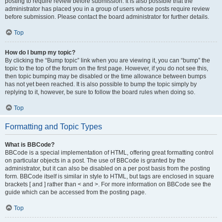
posting to require review before submission. It is also possible that the
administrator has placed you in a group of users whose posts require review
before submission. Please contact the board administrator for further details.
Top
How do I bump my topic?
By clicking the “Bump topic” link when you are viewing it, you can “bump” the
topic to the top of the forum on the first page. However, if you do not see this,
then topic bumping may be disabled or the time allowance between bumps
has not yet been reached. It is also possible to bump the topic simply by
replying to it, however, be sure to follow the board rules when doing so.
Top
Formatting and Topic Types
What is BBCode?
BBCode is a special implementation of HTML, offering great formatting control
on particular objects in a post. The use of BBCode is granted by the
administrator, but it can also be disabled on a per post basis from the posting
form. BBCode itself is similar in style to HTML, but tags are enclosed in square
brackets [ and ] rather than < and >. For more information on BBCode see the
guide which can be accessed from the posting page.
Top