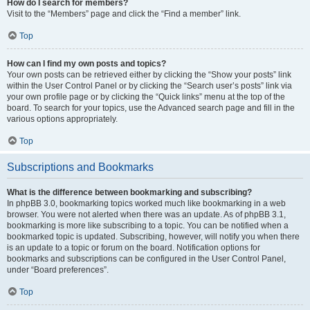
How do I search for members?
Visit to the “Members” page and click the “Find a member” link.
Top
How can I find my own posts and topics?
Your own posts can be retrieved either by clicking the “Show your posts” link
within the User Control Panel or by clicking the “Search user’s posts” link via
your own profile page or by clicking the “Quick links” menu at the top of the
board. To search for your topics, use the Advanced search page and fill in the
various options appropriately.
Top
Subscriptions and Bookmarks
What is the difference between bookmarking and subscribing?
In phpBB 3.0, bookmarking topics worked much like bookmarking in a web
browser. You were not alerted when there was an update. As of phpBB 3.1,
bookmarking is more like subscribing to a topic. You can be notified when a
bookmarked topic is updated. Subscribing, however, will notify you when there
is an update to a topic or forum on the board. Notification options for
bookmarks and subscriptions can be configured in the User Control Panel,
under “Board preferences”.
Top