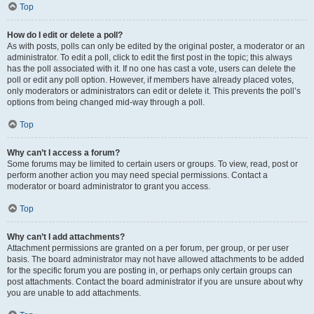
Top
How do I edit or delete a poll?
As with posts, polls can only be edited by the original poster, a moderator or an
administrator. To edit a poll, click to edit the first post in the topic; this always
has the poll associated with it. If no one has cast a vote, users can delete the
poll or edit any poll option. However, if members have already placed votes,
only moderators or administrators can edit or delete it. This prevents the poll’s
options from being changed mid-way through a poll.
Top
Why can’t I access a forum?
Some forums may be limited to certain users or groups. To view, read, post or
perform another action you may need special permissions. Contact a
moderator or board administrator to grant you access.
Top
Why can’t I add attachments?
Attachment permissions are granted on a per forum, per group, or per user
basis. The board administrator may not have allowed attachments to be added
for the specific forum you are posting in, or perhaps only certain groups can
post attachments. Contact the board administrator if you are unsure about why
you are unable to add attachments.