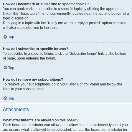
How do I bookmark or subscribe to specific topics?
You can bookmark or subscribe to a specific topic by clicking the appropriate
link in the “Topic tools” menu, conveniently located near the top and bottom of a
topic discussion.
Replying to a topic with the “Notify me when a reply is posted” option checked
will also subscribe you to the topic.
Top
How do I subscribe to specific forums?
To subscribe to a specific forum, click the “Subscribe forum” link, at the bottom
of page, upon entering the forum.
Top
How do I remove my subscriptions?
To remove your subscriptions, go to your User Control Panel and follow the
links to your subscriptions.
Top
Attachments
What attachments are allowed on this board?
Each board administrator can allow or disallow certain attachment types. If you
are unsure what is allowed to be uploaded, contact the board administrator for