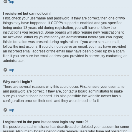
Top
I registered but cannot login!
First, check your username and password. If they are correct, then one of two
things may have happened. If COPPA support is enabled and you specified
being under 13 years old during registration, you will have to follow the
instructions you received. Some boards will also require new registrations to
be activated, either by yourself or by an administrator before you can logon;
this information was present during registration. If you were sent an email,
follow the instructions. If you did not receive an email, you may have provided
an incorrect email address or the email may have been picked up by a spam
filer. If you are sure the email address you provided is correct, try contacting an
administrator.
Top
Why can’t I login?
There are several reasons why this could occur. First, ensure your username
and password are correct. If they are, contact a board administrator to make
sure you haven’t been banned. It is also possible the website owner has a
configuration error on their end, and they would need to fix it.
Top
I registered in the past but cannot login any more?!
It is possible an administrator has deactivated or deleted your account for some
reason. Also, many boards periodically remove users who have not posted for