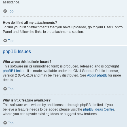
assistance.
Top
How do I find all my attachments?
To find your list of attachments that you have uploaded, go to your User Control
Panel and follow the links to the attachments section.
Top
phpBB Issues
Who wrote this bulletin board?
This software (in its unmodified form) is produced, released and is copyright
phpBB Limited
. It is made available under the GNU General Public License,
version 2 (GPL-2.0) and may be freely distributed. See
About phpBB
for more
details.
Top
Why isn’t X feature available?
This software was written by and licensed through phpBB Limited. If you
believe a feature needs to be added please visit the
phpBB Ideas Centre
,
where you can upvote existing ideas or suggest new features.
Top