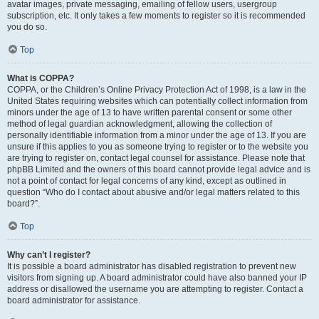
avatar images, private messaging, emailing of fellow users, usergroup
subscription, etc. It only takes a few moments to register so it is recommended
you do so.
Top
What is COPPA?
COPPA, or the Children’s Online Privacy Protection Act of 1998, is a law in the
United States requiring websites which can potentially collect information from
minors under the age of 13 to have written parental consent or some other
method of legal guardian acknowledgment, allowing the collection of
personally identifiable information from a minor under the age of 13. If you are
unsure if this applies to you as someone trying to register or to the website you
are trying to register on, contact legal counsel for assistance. Please note that
phpBB Limited and the owners of this board cannot provide legal advice and is
not a point of contact for legal concerns of any kind, except as outlined in
question “Who do I contact about abusive and/or legal matters related to this
board?”.
Top
Why can’t I register?
It is possible a board administrator has disabled registration to prevent new
visitors from signing up. A board administrator could have also banned your IP
address or disallowed the username you are attempting to register. Contact a
board administrator for assistance.