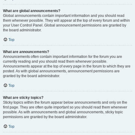
What are global announcements?
Global announcements contain important information and you should read
them whenever possible. They will appear at the top of every forum and within
your User Control Panel. Global announcement permissions are granted by
the board administrator.
Top
What are announcements?
Announcements often contain important information for the forum you are
currently reading and you should read them whenever possible.
Announcements appear at the top of every page in the forum to which they are
posted. As with global announcements, announcement permissions are
granted by the board administrator.
Top
What are sticky topics?
Sticky topics within the forum appear below announcements and only on the
first page. They are often quite important so you should read them whenever
possible. As with announcements and global announcements, sticky topic
permissions are granted by the board administrator.
Top