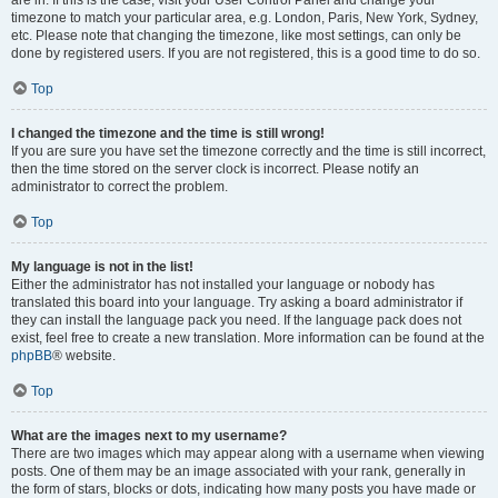
are in. If this is the case, visit your User Control Panel and change your
timezone to match your particular area, e.g. London, Paris, New York, Sydney,
etc. Please note that changing the timezone, like most settings, can only be
done by registered users. If you are not registered, this is a good time to do so.
Top
I changed the timezone and the time is still wrong!
If you are sure you have set the timezone correctly and the time is still incorrect,
then the time stored on the server clock is incorrect. Please notify an
administrator to correct the problem.
Top
My language is not in the list!
Either the administrator has not installed your language or nobody has
translated this board into your language. Try asking a board administrator if
they can install the language pack you need. If the language pack does not
exist, feel free to create a new translation. More information can be found at the
phpBB
® website.
Top
What are the images next to my username?
There are two images which may appear along with a username when viewing
posts. One of them may be an image associated with your rank, generally in
the form of stars, blocks or dots, indicating how many posts you have made or