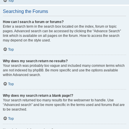
Top
Searching the Forums
How can I search a forum or forums?
Enter a search term in the search box located on the index, forum or topic
pages. Advanced search can be accessed by clicking the “Advance Search”
link which is available on all pages on the forum. How to access the search
may depend on the style used.
Top
Why does my search return no results?
Your search was probably too vague and included many common terms which
are not indexed by phpBB. Be more specific and use the options available
within Advanced search.
Top
Why does my search return a blank page!?
Your search returned too many results for the webserver to handle. Use
“Advanced search” and be more specific in the terms used and forums that are
to be searched.
Top