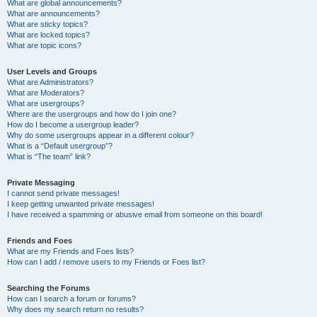
What are global announcements?
What are announcements?
What are sticky topics?
What are locked topics?
What are topic icons?
User Levels and Groups
What are Administrators?
What are Moderators?
What are usergroups?
Where are the usergroups and how do I join one?
How do I become a usergroup leader?
Why do some usergroups appear in a different colour?
What is a “Default usergroup”?
What is “The team” link?
Private Messaging
I cannot send private messages!
I keep getting unwanted private messages!
I have received a spamming or abusive email from someone on this board!
Friends and Foes
What are my Friends and Foes lists?
How can I add / remove users to my Friends or Foes list?
Searching the Forums
How can I search a forum or forums?
Why does my search return no results?