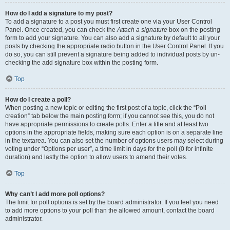
How do I add a signature to my post?
To add a signature to a post you must first create one via your User Control
Panel. Once created, you can check the
Attach a signature
box on the posting
form to add your signature. You can also add a signature by default to all your
posts by checking the appropriate radio button in the User Control Panel. If you
do so, you can still prevent a signature being added to individual posts by un-
checking the add signature box within the posting form.
Top
How do I create a poll?
When posting a new topic or editing the first post of a topic, click the “Poll
creation” tab below the main posting form; if you cannot see this, you do not
have appropriate permissions to create polls. Enter a title and at least two
options in the appropriate fields, making sure each option is on a separate line
in the textarea. You can also set the number of options users may select during
voting under “Options per user”, a time limit in days for the poll (0 for infinite
duration) and lastly the option to allow users to amend their votes.
Top
Why can’t I add more poll options?
The limit for poll options is set by the board administrator. If you feel you need
to add more options to your poll than the allowed amount, contact the board
administrator.