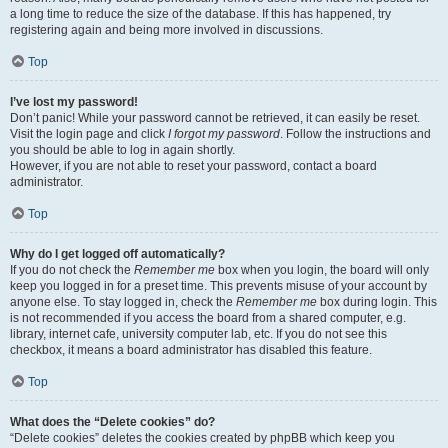
a long time to reduce the size of the database. If this has happened, try
registering again and being more involved in discussions.
Top
I’ve lost my password!
Don’t panic! While your password cannot be retrieved, it can easily be reset.
Visit the login page and click
I forgot my password
. Follow the instructions and
you should be able to log in again shortly.
However, if you are not able to reset your password, contact a board
administrator.
Top
Why do I get logged off automatically?
If you do not check the
Remember me
box when you login, the board will only
keep you logged in for a preset time. This prevents misuse of your account by
anyone else. To stay logged in, check the
Remember me
box during login. This
is not recommended if you access the board from a shared computer, e.g.
library, internet cafe, university computer lab, etc. If you do not see this
checkbox, it means a board administrator has disabled this feature.
Top
What does the “Delete cookies” do?
“Delete cookies” deletes the cookies created by phpBB which keep you