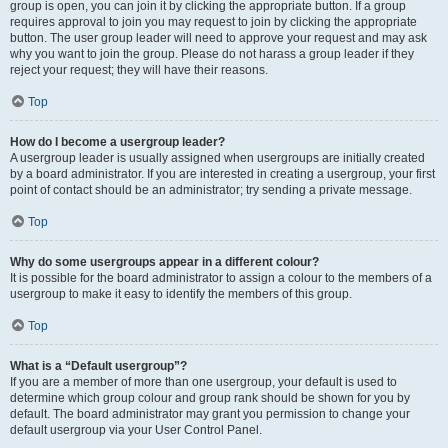
group is open, you can join it by clicking the appropriate button. If a group
requires approval to join you may request to join by clicking the appropriate
button. The user group leader will need to approve your request and may ask
why you want to join the group. Please do not harass a group leader if they
reject your request; they will have their reasons.
Top
How do I become a usergroup leader?
A usergroup leader is usually assigned when usergroups are initially created
by a board administrator. If you are interested in creating a usergroup, your first
point of contact should be an administrator; try sending a private message.
Top
Why do some usergroups appear in a different colour?
It is possible for the board administrator to assign a colour to the members of a
usergroup to make it easy to identify the members of this group.
Top
What is a “Default usergroup”?
If you are a member of more than one usergroup, your default is used to
determine which group colour and group rank should be shown for you by
default. The board administrator may grant you permission to change your
default usergroup via your User Control Panel.