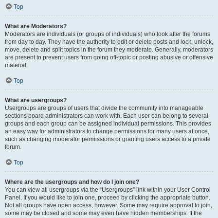
Top
What are Moderators?
Moderators are individuals (or groups of individuals) who look after the forums
from day to day. They have the authority to edit or delete posts and lock, unlock,
move, delete and split topics in the forum they moderate. Generally, moderators
are present to prevent users from going off-topic or posting abusive or offensive
material.
Top
What are usergroups?
Usergroups are groups of users that divide the community into manageable
sections board administrators can work with. Each user can belong to several
groups and each group can be assigned individual permissions. This provides
an easy way for administrators to change permissions for many users at once,
such as changing moderator permissions or granting users access to a private
forum.
Top
Where are the usergroups and how do I join one?
You can view all usergroups via the “Usergroups” link within your User Control
Panel. If you would like to join one, proceed by clicking the appropriate button.
Not all groups have open access, however. Some may require approval to join,
some may be closed and some may even have hidden memberships. If the