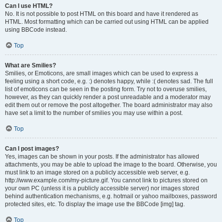
Can I use HTML?
No. It is not possible to post HTML on this board and have it rendered as
HTML. Most formatting which can be carried out using HTML can be applied
using BBCode instead.
Top
What are Smilies?
Smilies, or Emoticons, are small images which can be used to express a
feeling using a short code, e.g. :) denotes happy, while :( denotes sad. The full
list of emoticons can be seen in the posting form. Try not to overuse smilies,
however, as they can quickly render a post unreadable and a moderator may
edit them out or remove the post altogether. The board administrator may also
have set a limit to the number of smilies you may use within a post.
Top
Can I post images?
Yes, images can be shown in your posts. If the administrator has allowed
attachments, you may be able to upload the image to the board. Otherwise, you
must link to an image stored on a publicly accessible web server, e.g.
http://www.example.com/my-picture.gif. You cannot link to pictures stored on
your own PC (unless it is a publicly accessible server) nor images stored
behind authentication mechanisms, e.g. hotmail or yahoo mailboxes, password
protected sites, etc. To display the image use the BBCode [img] tag.
Top