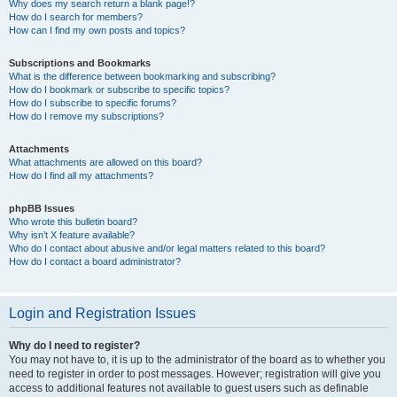
Why does my search return a blank page!?
How do I search for members?
How can I find my own posts and topics?
Subscriptions and Bookmarks
What is the difference between bookmarking and subscribing?
How do I bookmark or subscribe to specific topics?
How do I subscribe to specific forums?
How do I remove my subscriptions?
Attachments
What attachments are allowed on this board?
How do I find all my attachments?
phpBB Issues
Who wrote this bulletin board?
Why isn’t X feature available?
Who do I contact about abusive and/or legal matters related to this board?
How do I contact a board administrator?
Login and Registration Issues
Why do I need to register?
You may not have to, it is up to the administrator of the board as to whether you
need to register in order to post messages. However; registration will give you
access to additional features not available to guest users such as definable