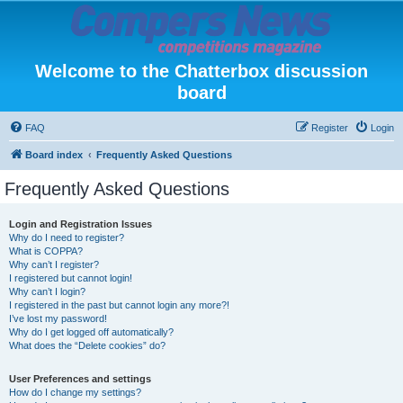
Welcome to the Chatterbox discussion
board
FAQ
Register
Login
Board index
Frequently Asked Questions
Frequently Asked Questions
Login and Registration Issues
Why do I need to register?
What is COPPA?
Why can’t I register?
I registered but cannot login!
Why can’t I login?
I registered in the past but cannot login any more?!
I’ve lost my password!
Why do I get logged off automatically?
What does the “Delete cookies” do?
User Preferences and settings
How do I change my settings?