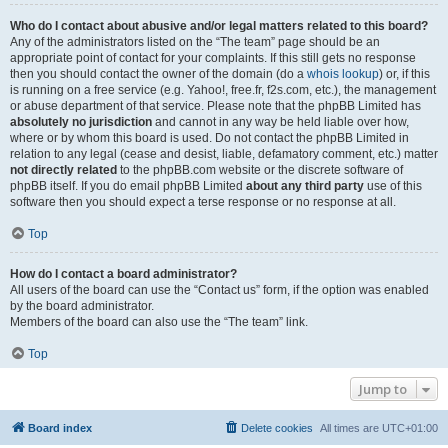
Who do I contact about abusive and/or legal matters related to this board?
Any of the administrators listed on the “The team” page should be an
appropriate point of contact for your complaints. If this still gets no response
then you should contact the owner of the domain (do a
whois lookup
) or, if this
is running on a free service (e.g. Yahoo!, free.fr, f2s.com, etc.), the management
or abuse department of that service. Please note that the phpBB Limited has
absolutely no jurisdiction
and cannot in any way be held liable over how,
where or by whom this board is used. Do not contact the phpBB Limited in
relation to any legal (cease and desist, liable, defamatory comment, etc.) matter
not directly related
to the phpBB.com website or the discrete software of
phpBB itself. If you do email phpBB Limited
about any third party
use of this
software then you should expect a terse response or no response at all.
Top
How do I contact a board administrator?
All users of the board can use the “Contact us” form, if the option was enabled
by the board administrator.
Members of the board can also use the “The team” link.
Top
Jump to
Board index
Delete cookies
All times are
UTC+01:00