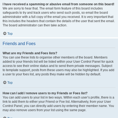
I have received a spamming or abusive email from someone on this board!
We are sorry to hear that. The email form feature of this board includes
safeguards to try and track users who send such posts, so email the board
administrator with a full copy of the email you received. It is very important that
this includes the headers that contain the details of the user that sent the email.
The board administrator can then take action.
Top
Friends and Foes
What are my Friends and Foes lists?
You can use these lists to organise other members of the board. Members
added to your friends list will be listed within your User Control Panel for quick
access to see their online status and to send them private messages. Subject
to template support, posts from these users may also be highlighted. If you add
a user to your foes list, any posts they make will be hidden by default.
Top
How can I add / remove users to my Friends or Foes list?
You can add users to your list in two ways. Within each user’s profile, there is a
link to add them to either your Friend or Foe list. Alternatively, from your User
Control Panel, you can directly add users by entering their member name. You
may also remove users from your list using the same page.