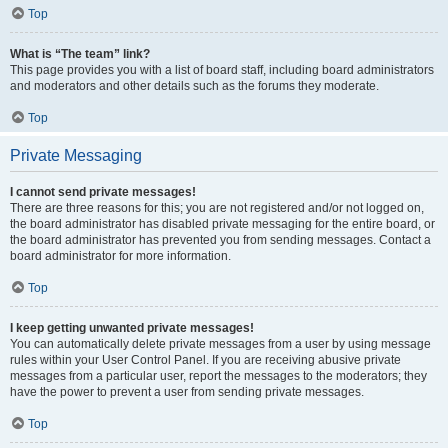
Top
What is “The team” link?
This page provides you with a list of board staff, including board administrators
and moderators and other details such as the forums they moderate.
Top
Private Messaging
I cannot send private messages!
There are three reasons for this; you are not registered and/or not logged on,
the board administrator has disabled private messaging for the entire board, or
the board administrator has prevented you from sending messages. Contact a
board administrator for more information.
Top
I keep getting unwanted private messages!
You can automatically delete private messages from a user by using message
rules within your User Control Panel. If you are receiving abusive private
messages from a particular user, report the messages to the moderators; they
have the power to prevent a user from sending private messages.
Top