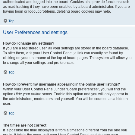
authenticated and logged into the board. Cookies also provide functions such
as read tracking if they have been enabled by a board administrator. If you are
having login or logout problems, deleting board cookies may help.
Top
User Preferences and settings
How do I change my settings?
If you are a registered user, all your settings are stored in the board database.
To alter them, visit your User Control Panel; a link can usually be found by
clicking on your username at the top of board pages. This system will allow you
to change all your settings and preferences.
Top
How do I prevent my username appearing in the online user listings?
Within your User Control Panel, under “Board preferences”, you will find the
option
Hide your online status
. Enable this option and you will only appear to
the administrators, moderators and yourself. You will be counted as a hidden
user.
Top
The times are not correct!
It is possible the time displayed is from a timezone different from the one you