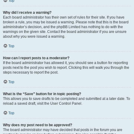
Top
Why did I receive a warning?
Each board administrator has their own set of rules for their site. If you have
broken a rule, you may be issued a warning. Please note that this is the board
administrator’s decision, and the phpBB Limited has nothing to do with the
warnings on the given site. Contact the board administrator if you are unsure
about why you were issued a warning.
Top
How can I report posts to a moderator?
If the board administrator has allowed it, you should see a button for reporting
posts next to the post you wish to report. Clicking this will walk you through the
steps necessary to report the post.
Top
What is the “Save” button for in topic posting?
This allows you to save drafts to be completed and submitted at a later date. To
reload a saved draft, visit the User Control Panel.
Top
Why does my post need to be approved?
The board administrator may have decided that posts in the forum you are