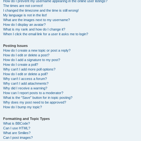
How do I prevent my username appearing in the online user listings?
The times are not correct!
I changed the timezone and the time is still wrong!
My language is not in the list!
What are the images next to my username?
How do I display an avatar?
What is my rank and how do I change it?
When I click the email link for a user it asks me to login?
Posting Issues
How do I create a new topic or post a reply?
How do I edit or delete a post?
How do I add a signature to my post?
How do I create a poll?
Why can’t I add more poll options?
How do I edit or delete a poll?
Why can’t I access a forum?
Why can’t I add attachments?
Why did I receive a warning?
How can I report posts to a moderator?
What is the “Save” button for in topic posting?
Why does my post need to be approved?
How do I bump my topic?
Formatting and Topic Types
What is BBCode?
Can I use HTML?
What are Smilies?
Can I post images?