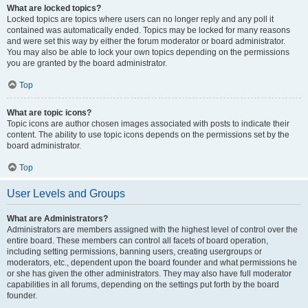
What are locked topics?
Locked topics are topics where users can no longer reply and any poll it
contained was automatically ended. Topics may be locked for many reasons
and were set this way by either the forum moderator or board administrator.
You may also be able to lock your own topics depending on the permissions
you are granted by the board administrator.
Top
What are topic icons?
Topic icons are author chosen images associated with posts to indicate their
content. The ability to use topic icons depends on the permissions set by the
board administrator.
Top
User Levels and Groups
What are Administrators?
Administrators are members assigned with the highest level of control over the
entire board. These members can control all facets of board operation,
including setting permissions, banning users, creating usergroups or
moderators, etc., dependent upon the board founder and what permissions he
or she has given the other administrators. They may also have full moderator
capabilities in all forums, depending on the settings put forth by the board
founder.