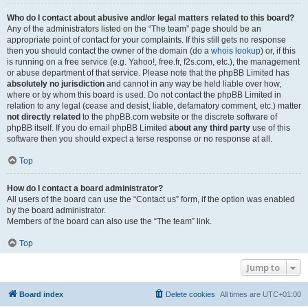
Who do I contact about abusive and/or legal matters related to this board?
Any of the administrators listed on the “The team” page should be an
appropriate point of contact for your complaints. If this still gets no response
then you should contact the owner of the domain (do a
whois lookup
) or, if this
is running on a free service (e.g. Yahoo!, free.fr, f2s.com, etc.), the management
or abuse department of that service. Please note that the phpBB Limited has
absolutely no jurisdiction
and cannot in any way be held liable over how,
where or by whom this board is used. Do not contact the phpBB Limited in
relation to any legal (cease and desist, liable, defamatory comment, etc.) matter
not directly related
to the phpBB.com website or the discrete software of
phpBB itself. If you do email phpBB Limited
about any third party
use of this
software then you should expect a terse response or no response at all.
Top
How do I contact a board administrator?
All users of the board can use the “Contact us” form, if the option was enabled
by the board administrator.
Members of the board can also use the “The team” link.
Top
Jump to
Board index
Delete cookies
All times are
UTC+01:00