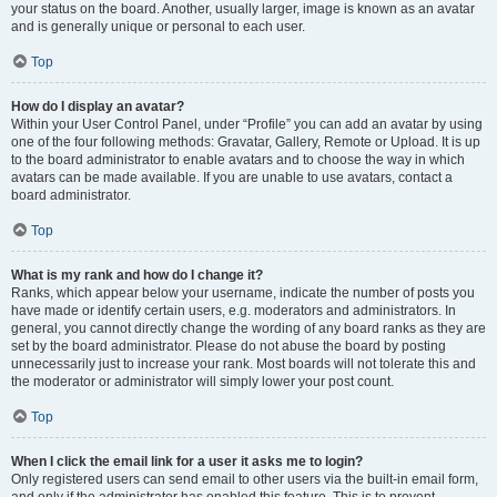
your status on the board. Another, usually larger, image is known as an avatar
and is generally unique or personal to each user.
Top
How do I display an avatar?
Within your User Control Panel, under “Profile” you can add an avatar by using
one of the four following methods: Gravatar, Gallery, Remote or Upload. It is up
to the board administrator to enable avatars and to choose the way in which
avatars can be made available. If you are unable to use avatars, contact a
board administrator.
Top
What is my rank and how do I change it?
Ranks, which appear below your username, indicate the number of posts you
have made or identify certain users, e.g. moderators and administrators. In
general, you cannot directly change the wording of any board ranks as they are
set by the board administrator. Please do not abuse the board by posting
unnecessarily just to increase your rank. Most boards will not tolerate this and
the moderator or administrator will simply lower your post count.
Top
When I click the email link for a user it asks me to login?
Only registered users can send email to other users via the built-in email form,