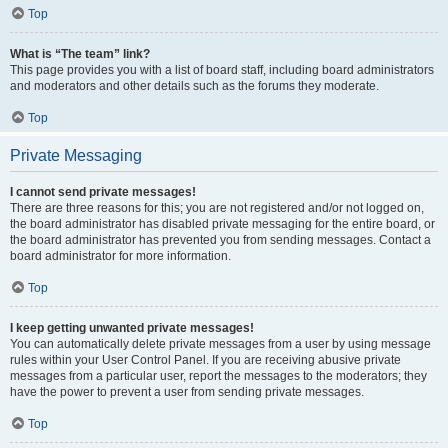
Top
What is “The team” link?
This page provides you with a list of board staff, including board administrators
and moderators and other details such as the forums they moderate.
Top
Private Messaging
I cannot send private messages!
There are three reasons for this; you are not registered and/or not logged on,
the board administrator has disabled private messaging for the entire board, or
the board administrator has prevented you from sending messages. Contact a
board administrator for more information.
Top
I keep getting unwanted private messages!
You can automatically delete private messages from a user by using message
rules within your User Control Panel. If you are receiving abusive private
messages from a particular user, report the messages to the moderators; they
have the power to prevent a user from sending private messages.
Top