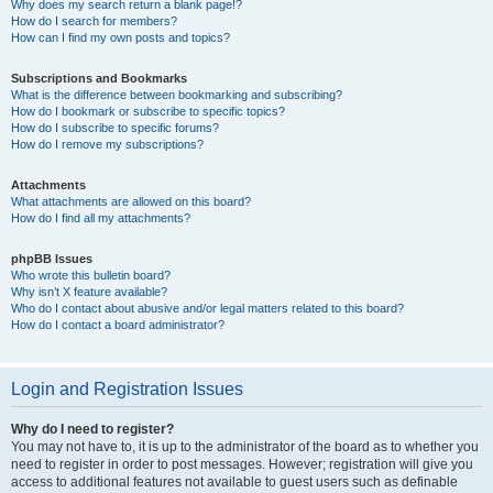
Why does my search return a blank page!?
How do I search for members?
How can I find my own posts and topics?
Subscriptions and Bookmarks
What is the difference between bookmarking and subscribing?
How do I bookmark or subscribe to specific topics?
How do I subscribe to specific forums?
How do I remove my subscriptions?
Attachments
What attachments are allowed on this board?
How do I find all my attachments?
phpBB Issues
Who wrote this bulletin board?
Why isn’t X feature available?
Who do I contact about abusive and/or legal matters related to this board?
How do I contact a board administrator?
Login and Registration Issues
Why do I need to register?
You may not have to, it is up to the administrator of the board as to whether you
need to register in order to post messages. However; registration will give you
access to additional features not available to guest users such as definable