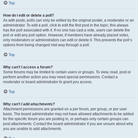
Top
How do I edit or delete a poll?
As with posts, polls can only be edited by the original poster, a moderator or an
administrator. To edit a poll, click to edit the first post in the topic; this always
has the poll associated with it. If no one has cast a vote, users can delete the
poll or edit any poll option. However, if members have already placed votes,
only moderators or administrators can edit or delete it. This prevents the poll’s
options from being changed mid-way through a poll.
Top
Why can’t I access a forum?
Some forums may be limited to certain users or groups. To view, read, post or
perform another action you may need special permissions. Contact a
moderator or board administrator to grant you access.
Top
Why can’t I add attachments?
Attachment permissions are granted on a per forum, per group, or per user
basis. The board administrator may not have allowed attachments to be added
for the specific forum you are posting in, or perhaps only certain groups can
post attachments. Contact the board administrator if you are unsure about why
you are unable to add attachments.