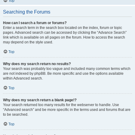
Top
Searching the Forums
How can I search a forum or forums?
Enter a search term in the search box located on the index, forum or topic
pages. Advanced search can be accessed by clicking the “Advance Search”
link which is available on all pages on the forum. How to access the search
may depend on the style used.
Top
Why does my search return no results?
Your search was probably too vague and included many common terms which
are not indexed by phpBB. Be more specific and use the options available
within Advanced search.
Top
Why does my search return a blank page!?
Your search returned too many results for the webserver to handle. Use
“Advanced search” and be more specific in the terms used and forums that are
to be searched.
Top