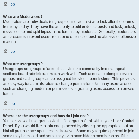
Top
What are Moderators?
Moderators are individuals (or groups of individuals) who look after the forums
from day to day. They have the authority to edit or delete posts and lock, unlock,
move, delete and split topics in the forum they moderate. Generally, moderators
are present to prevent users from going off-topic or posting abusive or offensive
material.
Top
What are usergroups?
Usergroups are groups of users that divide the community into manageable
sections board administrators can work with. Each user can belong to several
groups and each group can be assigned individual permissions. This provides
an easy way for administrators to change permissions for many users at once,
such as changing moderator permissions or granting users access to a private
forum.
Top
Where are the usergroups and how do I join one?
You can view all usergroups via the “Usergroups” link within your User Control
Panel. If you would like to join one, proceed by clicking the appropriate button.
Not all groups have open access, however. Some may require approval to join,
some may be closed and some may even have hidden memberships. If the