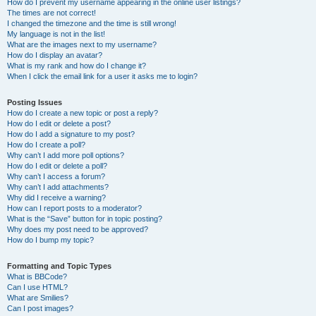
How do I prevent my username appearing in the online user listings?
The times are not correct!
I changed the timezone and the time is still wrong!
My language is not in the list!
What are the images next to my username?
How do I display an avatar?
What is my rank and how do I change it?
When I click the email link for a user it asks me to login?
Posting Issues
How do I create a new topic or post a reply?
How do I edit or delete a post?
How do I add a signature to my post?
How do I create a poll?
Why can’t I add more poll options?
How do I edit or delete a poll?
Why can’t I access a forum?
Why can’t I add attachments?
Why did I receive a warning?
How can I report posts to a moderator?
What is the “Save” button for in topic posting?
Why does my post need to be approved?
How do I bump my topic?
Formatting and Topic Types
What is BBCode?
Can I use HTML?
What are Smilies?
Can I post images?