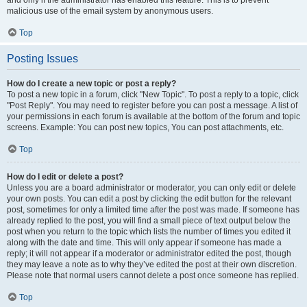
and only if the administrator has enabled this feature. This is to prevent
malicious use of the email system by anonymous users.
Top
Posting Issues
How do I create a new topic or post a reply?
To post a new topic in a forum, click "New Topic". To post a reply to a topic, click
"Post Reply". You may need to register before you can post a message. A list of
your permissions in each forum is available at the bottom of the forum and topic
screens. Example: You can post new topics, You can post attachments, etc.
Top
How do I edit or delete a post?
Unless you are a board administrator or moderator, you can only edit or delete
your own posts. You can edit a post by clicking the edit button for the relevant
post, sometimes for only a limited time after the post was made. If someone has
already replied to the post, you will find a small piece of text output below the
post when you return to the topic which lists the number of times you edited it
along with the date and time. This will only appear if someone has made a
reply; it will not appear if a moderator or administrator edited the post, though
they may leave a note as to why they’ve edited the post at their own discretion.
Please note that normal users cannot delete a post once someone has replied.
Top