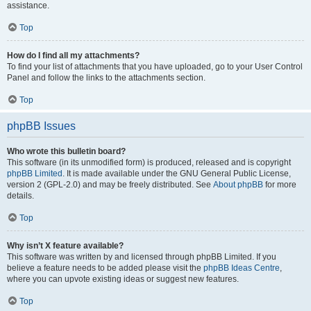
assistance.
Top
How do I find all my attachments?
To find your list of attachments that you have uploaded, go to your User Control
Panel and follow the links to the attachments section.
Top
phpBB Issues
Who wrote this bulletin board?
This software (in its unmodified form) is produced, released and is copyright
phpBB Limited
. It is made available under the GNU General Public License,
version 2 (GPL-2.0) and may be freely distributed. See
About phpBB
for more
details.
Top
Why isn’t X feature available?
This software was written by and licensed through phpBB Limited. If you
believe a feature needs to be added please visit the
phpBB Ideas Centre
,
where you can upvote existing ideas or suggest new features.
Top