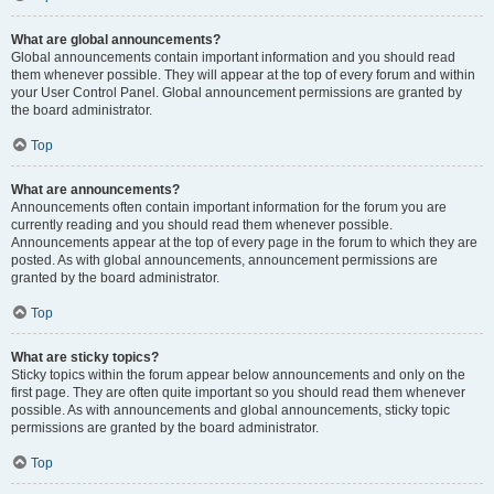
What are global announcements?
Global announcements contain important information and you should read
them whenever possible. They will appear at the top of every forum and within
your User Control Panel. Global announcement permissions are granted by
the board administrator.
Top
What are announcements?
Announcements often contain important information for the forum you are
currently reading and you should read them whenever possible.
Announcements appear at the top of every page in the forum to which they are
posted. As with global announcements, announcement permissions are
granted by the board administrator.
Top
What are sticky topics?
Sticky topics within the forum appear below announcements and only on the
first page. They are often quite important so you should read them whenever
possible. As with announcements and global announcements, sticky topic
permissions are granted by the board administrator.
Top