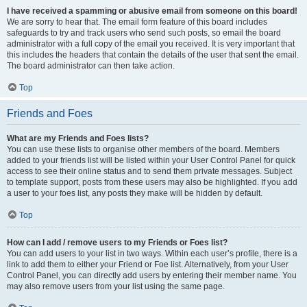
I have received a spamming or abusive email from someone on this board!
We are sorry to hear that. The email form feature of this board includes
safeguards to try and track users who send such posts, so email the board
administrator with a full copy of the email you received. It is very important that
this includes the headers that contain the details of the user that sent the email.
The board administrator can then take action.
Top
Friends and Foes
What are my Friends and Foes lists?
You can use these lists to organise other members of the board. Members
added to your friends list will be listed within your User Control Panel for quick
access to see their online status and to send them private messages. Subject
to template support, posts from these users may also be highlighted. If you add
a user to your foes list, any posts they make will be hidden by default.
Top
How can I add / remove users to my Friends or Foes list?
You can add users to your list in two ways. Within each user’s profile, there is a
link to add them to either your Friend or Foe list. Alternatively, from your User
Control Panel, you can directly add users by entering their member name. You
may also remove users from your list using the same page.