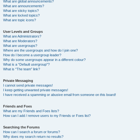
What are global announcements?
What are announcements?
What are sticky topics?
What are locked topics?
What are topic icons?
User Levels and Groups
What are Administrators?
What are Moderators?
What are usergroups?
Where are the usergroups and how do I join one?
How do I become a usergroup leader?
Why do some usergroups appear in a different colour?
What is a “Default usergroup”?
What is “The team” link?
Private Messaging
I cannot send private messages!
I keep getting unwanted private messages!
I have received a spamming or abusive email from someone on this board!
Friends and Foes
What are my Friends and Foes lists?
How can I add / remove users to my Friends or Foes list?
Searching the Forums
How can I search a forum or forums?
Why does my search return no results?