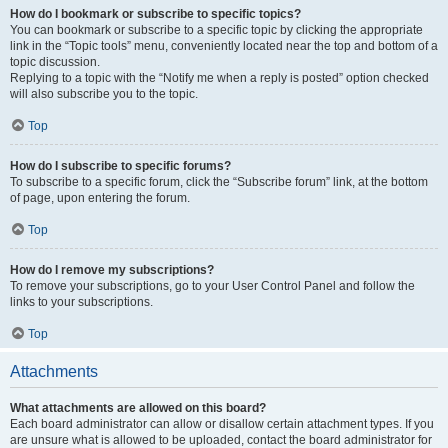
How do I bookmark or subscribe to specific topics?
You can bookmark or subscribe to a specific topic by clicking the appropriate
link in the “Topic tools” menu, conveniently located near the top and bottom of a
topic discussion.
Replying to a topic with the “Notify me when a reply is posted” option checked
will also subscribe you to the topic.
Top
How do I subscribe to specific forums?
To subscribe to a specific forum, click the “Subscribe forum” link, at the bottom
of page, upon entering the forum.
Top
How do I remove my subscriptions?
To remove your subscriptions, go to your User Control Panel and follow the
links to your subscriptions.
Top
Attachments
What attachments are allowed on this board?
Each board administrator can allow or disallow certain attachment types. If you
are unsure what is allowed to be uploaded, contact the board administrator for