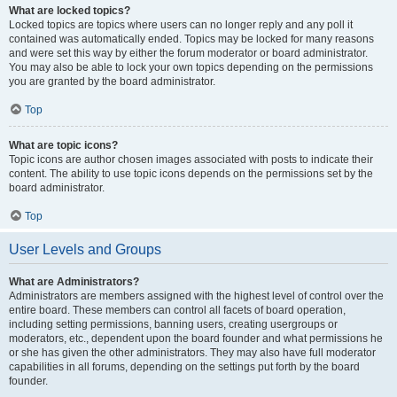
What are locked topics?
Locked topics are topics where users can no longer reply and any poll it
contained was automatically ended. Topics may be locked for many reasons
and were set this way by either the forum moderator or board administrator.
You may also be able to lock your own topics depending on the permissions
you are granted by the board administrator.
Top
What are topic icons?
Topic icons are author chosen images associated with posts to indicate their
content. The ability to use topic icons depends on the permissions set by the
board administrator.
Top
User Levels and Groups
What are Administrators?
Administrators are members assigned with the highest level of control over the
entire board. These members can control all facets of board operation,
including setting permissions, banning users, creating usergroups or
moderators, etc., dependent upon the board founder and what permissions he
or she has given the other administrators. They may also have full moderator
capabilities in all forums, depending on the settings put forth by the board
founder.