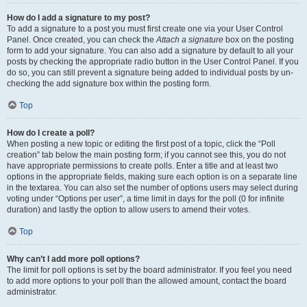
How do I add a signature to my post?
To add a signature to a post you must first create one via your User Control
Panel. Once created, you can check the
Attach a signature
box on the posting
form to add your signature. You can also add a signature by default to all your
posts by checking the appropriate radio button in the User Control Panel. If you
do so, you can still prevent a signature being added to individual posts by un-
checking the add signature box within the posting form.
Top
How do I create a poll?
When posting a new topic or editing the first post of a topic, click the “Poll
creation” tab below the main posting form; if you cannot see this, you do not
have appropriate permissions to create polls. Enter a title and at least two
options in the appropriate fields, making sure each option is on a separate line
in the textarea. You can also set the number of options users may select during
voting under “Options per user”, a time limit in days for the poll (0 for infinite
duration) and lastly the option to allow users to amend their votes.
Top
Why can’t I add more poll options?
The limit for poll options is set by the board administrator. If you feel you need
to add more options to your poll than the allowed amount, contact the board
administrator.