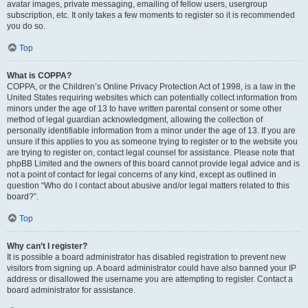
avatar images, private messaging, emailing of fellow users, usergroup
subscription, etc. It only takes a few moments to register so it is recommended
you do so.
Top
What is COPPA?
COPPA, or the Children’s Online Privacy Protection Act of 1998, is a law in the
United States requiring websites which can potentially collect information from
minors under the age of 13 to have written parental consent or some other
method of legal guardian acknowledgment, allowing the collection of
personally identifiable information from a minor under the age of 13. If you are
unsure if this applies to you as someone trying to register or to the website you
are trying to register on, contact legal counsel for assistance. Please note that
phpBB Limited and the owners of this board cannot provide legal advice and is
not a point of contact for legal concerns of any kind, except as outlined in
question “Who do I contact about abusive and/or legal matters related to this
board?”.
Top
Why can’t I register?
It is possible a board administrator has disabled registration to prevent new
visitors from signing up. A board administrator could have also banned your IP
address or disallowed the username you are attempting to register. Contact a
board administrator for assistance.