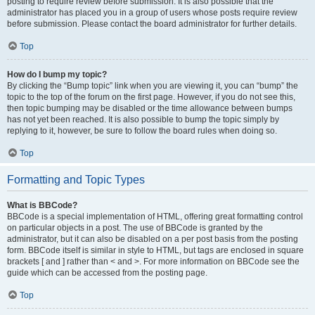
posting to require review before submission. It is also possible that the
administrator has placed you in a group of users whose posts require review
before submission. Please contact the board administrator for further details.
Top
How do I bump my topic?
By clicking the “Bump topic” link when you are viewing it, you can “bump” the
topic to the top of the forum on the first page. However, if you do not see this,
then topic bumping may be disabled or the time allowance between bumps
has not yet been reached. It is also possible to bump the topic simply by
replying to it, however, be sure to follow the board rules when doing so.
Top
Formatting and Topic Types
What is BBCode?
BBCode is a special implementation of HTML, offering great formatting control
on particular objects in a post. The use of BBCode is granted by the
administrator, but it can also be disabled on a per post basis from the posting
form. BBCode itself is similar in style to HTML, but tags are enclosed in square
brackets [ and ] rather than < and >. For more information on BBCode see the
guide which can be accessed from the posting page.
Top