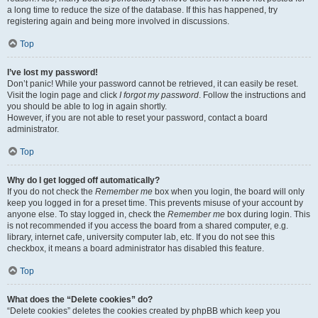
a long time to reduce the size of the database. If this has happened, try
registering again and being more involved in discussions.
Top
I’ve lost my password!
Don’t panic! While your password cannot be retrieved, it can easily be reset.
Visit the login page and click
I forgot my password
. Follow the instructions and
you should be able to log in again shortly.
However, if you are not able to reset your password, contact a board
administrator.
Top
Why do I get logged off automatically?
If you do not check the
Remember me
box when you login, the board will only
keep you logged in for a preset time. This prevents misuse of your account by
anyone else. To stay logged in, check the
Remember me
box during login. This
is not recommended if you access the board from a shared computer, e.g.
library, internet cafe, university computer lab, etc. If you do not see this
checkbox, it means a board administrator has disabled this feature.
Top
What does the “Delete cookies” do?
“Delete cookies” deletes the cookies created by phpBB which keep you