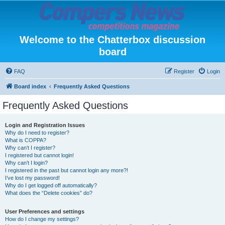
Welcome to the Chatterbox discussion
board
FAQ
Register
Login
Board index
Frequently Asked Questions
Frequently Asked Questions
Login and Registration Issues
Why do I need to register?
What is COPPA?
Why can’t I register?
I registered but cannot login!
Why can’t I login?
I registered in the past but cannot login any more?!
I’ve lost my password!
Why do I get logged off automatically?
What does the “Delete cookies” do?
User Preferences and settings
How do I change my settings?