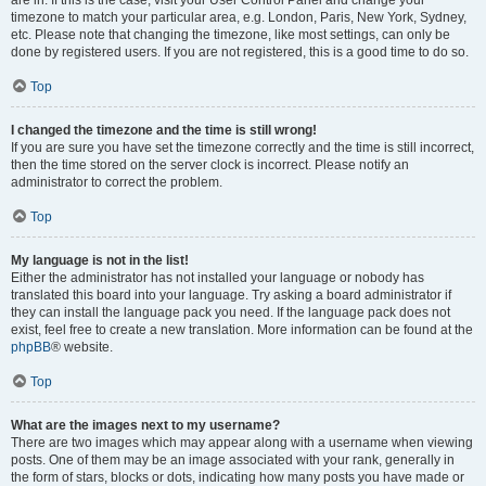
are in. If this is the case, visit your User Control Panel and change your
timezone to match your particular area, e.g. London, Paris, New York, Sydney,
etc. Please note that changing the timezone, like most settings, can only be
done by registered users. If you are not registered, this is a good time to do so.
Top
I changed the timezone and the time is still wrong!
If you are sure you have set the timezone correctly and the time is still incorrect,
then the time stored on the server clock is incorrect. Please notify an
administrator to correct the problem.
Top
My language is not in the list!
Either the administrator has not installed your language or nobody has
translated this board into your language. Try asking a board administrator if
they can install the language pack you need. If the language pack does not
exist, feel free to create a new translation. More information can be found at the
phpBB
® website.
Top
What are the images next to my username?
There are two images which may appear along with a username when viewing
posts. One of them may be an image associated with your rank, generally in
the form of stars, blocks or dots, indicating how many posts you have made or