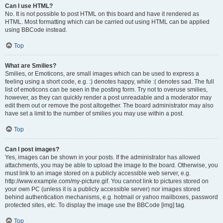
Can I use HTML?
No. It is not possible to post HTML on this board and have it rendered as
HTML. Most formatting which can be carried out using HTML can be applied
using BBCode instead.
Top
What are Smilies?
Smilies, or Emoticons, are small images which can be used to express a
feeling using a short code, e.g. :) denotes happy, while :( denotes sad. The full
list of emoticons can be seen in the posting form. Try not to overuse smilies,
however, as they can quickly render a post unreadable and a moderator may
edit them out or remove the post altogether. The board administrator may also
have set a limit to the number of smilies you may use within a post.
Top
Can I post images?
Yes, images can be shown in your posts. If the administrator has allowed
attachments, you may be able to upload the image to the board. Otherwise, you
must link to an image stored on a publicly accessible web server, e.g.
http://www.example.com/my-picture.gif. You cannot link to pictures stored on
your own PC (unless it is a publicly accessible server) nor images stored
behind authentication mechanisms, e.g. hotmail or yahoo mailboxes, password
protected sites, etc. To display the image use the BBCode [img] tag.
Top