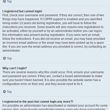
Top
I registered but cannot login!
First, check your username and password. If they are correct, then one of two
things may have happened. If COPPA support is enabled and you specified
being under 13 years old during registration, you will have to follow the
instructions you received. Some boards will also require new registrations to
be activated, either by yourself or by an administrator before you can logon;
this information was present during registration. If you were sent an email,
follow the instructions. If you did not receive an email, you may have provided
an incorrect email address or the email may have been picked up by a spam
filer. If you are sure the email address you provided is correct, try contacting an
administrator.
Top
Why can’t I login?
There are several reasons why this could occur. First, ensure your username
and password are correct. If they are, contact a board administrator to make
sure you haven’t been banned. It is also possible the website owner has a
configuration error on their end, and they would need to fix it.
Top
I registered in the past but cannot login any more?!
It is possible an administrator has deactivated or deleted your account for some
reason. Also, many boards periodically remove users who have not posted for