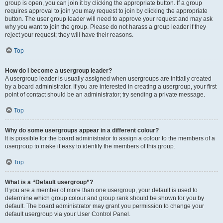
group is open, you can join it by clicking the appropriate button. If a group
requires approval to join you may request to join by clicking the appropriate
button. The user group leader will need to approve your request and may ask
why you want to join the group. Please do not harass a group leader if they
reject your request; they will have their reasons.
Top
How do I become a usergroup leader?
A usergroup leader is usually assigned when usergroups are initially created
by a board administrator. If you are interested in creating a usergroup, your first
point of contact should be an administrator; try sending a private message.
Top
Why do some usergroups appear in a different colour?
It is possible for the board administrator to assign a colour to the members of a
usergroup to make it easy to identify the members of this group.
Top
What is a “Default usergroup”?
If you are a member of more than one usergroup, your default is used to
determine which group colour and group rank should be shown for you by
default. The board administrator may grant you permission to change your
default usergroup via your User Control Panel.