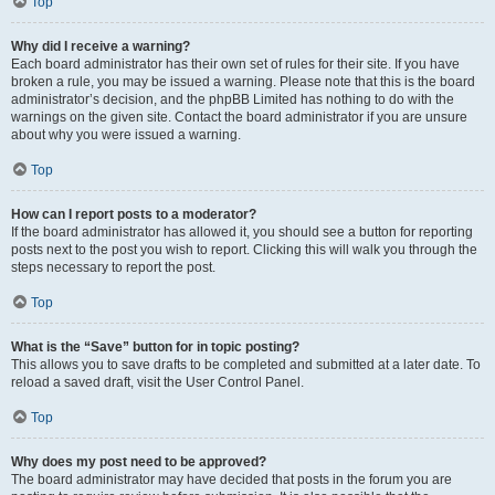
Top
Why did I receive a warning?
Each board administrator has their own set of rules for their site. If you have
broken a rule, you may be issued a warning. Please note that this is the board
administrator’s decision, and the phpBB Limited has nothing to do with the
warnings on the given site. Contact the board administrator if you are unsure
about why you were issued a warning.
Top
How can I report posts to a moderator?
If the board administrator has allowed it, you should see a button for reporting
posts next to the post you wish to report. Clicking this will walk you through the
steps necessary to report the post.
Top
What is the “Save” button for in topic posting?
This allows you to save drafts to be completed and submitted at a later date. To
reload a saved draft, visit the User Control Panel.
Top
Why does my post need to be approved?
The board administrator may have decided that posts in the forum you are