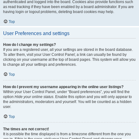
authenticated and logged into the board. Cookies also provide functions such
as read tracking if they have been enabled by a board administrator. If you are
having login or logout problems, deleting board cookies may help.
Top
User Preferences and settings
How do I change my settings?
If you are a registered user, all your settings are stored in the board database.
To alter them, visit your User Control Panel; a link can usually be found by
clicking on your username at the top of board pages. This system will allow you
to change all your settings and preferences.
Top
How do I prevent my username appearing in the online user listings?
Within your User Control Panel, under “Board preferences”, you will find the
option
Hide your online status
. Enable this option and you will only appear to
the administrators, moderators and yourself. You will be counted as a hidden
user.
Top
The times are not correct!
It is possible the time displayed is from a timezone different from the one you