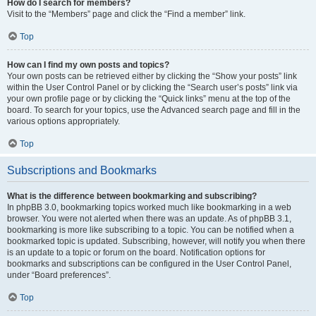
How do I search for members?
Visit to the “Members” page and click the “Find a member” link.
Top
How can I find my own posts and topics?
Your own posts can be retrieved either by clicking the “Show your posts” link
within the User Control Panel or by clicking the “Search user’s posts” link via
your own profile page or by clicking the “Quick links” menu at the top of the
board. To search for your topics, use the Advanced search page and fill in the
various options appropriately.
Top
Subscriptions and Bookmarks
What is the difference between bookmarking and subscribing?
In phpBB 3.0, bookmarking topics worked much like bookmarking in a web
browser. You were not alerted when there was an update. As of phpBB 3.1,
bookmarking is more like subscribing to a topic. You can be notified when a
bookmarked topic is updated. Subscribing, however, will notify you when there
is an update to a topic or forum on the board. Notification options for
bookmarks and subscriptions can be configured in the User Control Panel,
under “Board preferences”.
Top