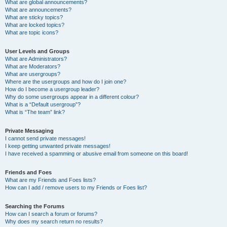
What are global announcements?
What are announcements?
What are sticky topics?
What are locked topics?
What are topic icons?
User Levels and Groups
What are Administrators?
What are Moderators?
What are usergroups?
Where are the usergroups and how do I join one?
How do I become a usergroup leader?
Why do some usergroups appear in a different colour?
What is a “Default usergroup”?
What is “The team” link?
Private Messaging
I cannot send private messages!
I keep getting unwanted private messages!
I have received a spamming or abusive email from someone on this board!
Friends and Foes
What are my Friends and Foes lists?
How can I add / remove users to my Friends or Foes list?
Searching the Forums
How can I search a forum or forums?
Why does my search return no results?