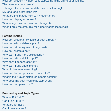
How do I prevent my username appearing in the online user listings?
The times are not correct!
I changed the timezone and the time is still wrong!
My language is not in the list!
What are the images next to my username?
How do I display an avatar?
What is my rank and how do I change it?
When I click the email link for a user it asks me to login?
Posting Issues
How do I create a new topic or post a reply?
How do I edit or delete a post?
How do I add a signature to my post?
How do I create a poll?
Why can’t I add more poll options?
How do I edit or delete a poll?
Why can’t I access a forum?
Why can’t I add attachments?
Why did I receive a warning?
How can I report posts to a moderator?
What is the “Save” button for in topic posting?
Why does my post need to be approved?
How do I bump my topic?
Formatting and Topic Types
What is BBCode?
Can I use HTML?
What are Smilies?
Can I post images?