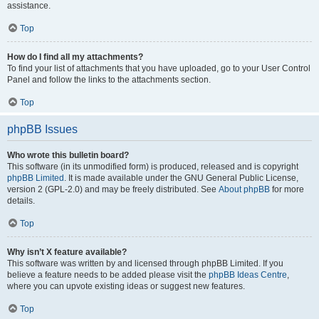
assistance.
Top
How do I find all my attachments?
To find your list of attachments that you have uploaded, go to your User Control
Panel and follow the links to the attachments section.
Top
phpBB Issues
Who wrote this bulletin board?
This software (in its unmodified form) is produced, released and is copyright
phpBB Limited
. It is made available under the GNU General Public License,
version 2 (GPL-2.0) and may be freely distributed. See
About phpBB
for more
details.
Top
Why isn’t X feature available?
This software was written by and licensed through phpBB Limited. If you
believe a feature needs to be added please visit the
phpBB Ideas Centre
,
where you can upvote existing ideas or suggest new features.
Top