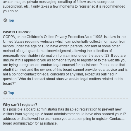
avatar images, private messaging, emailing of fellow users, usergroup
subscription, etc. It only takes a few moments to register so it is recommended
you do so.
Top
What is COPPA?
COPPA, or the Children’s Online Privacy Protection Act of 1998, is a law in the
United States requiring websites which can potentially collect information from
minors under the age of 13 to have written parental consent or some other
method of legal guardian acknowledgment, allowing the collection of
personally identifiable information from a minor under the age of 13. If you are
unsure if this applies to you as someone trying to register or to the website you
are trying to register on, contact legal counsel for assistance. Please note that
phpBB Limited and the owners of this board cannot provide legal advice and is
not a point of contact for legal concerns of any kind, except as outlined in
question “Who do I contact about abusive and/or legal matters related to this
board?”.
Top
Why can’t I register?
It is possible a board administrator has disabled registration to prevent new
visitors from signing up. A board administrator could have also banned your IP
address or disallowed the username you are attempting to register. Contact a
board administrator for assistance.