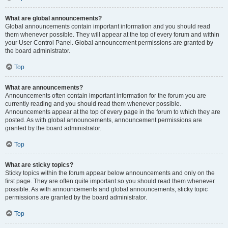
What are global announcements?
Global announcements contain important information and you should read
them whenever possible. They will appear at the top of every forum and within
your User Control Panel. Global announcement permissions are granted by
the board administrator.
Top
What are announcements?
Announcements often contain important information for the forum you are
currently reading and you should read them whenever possible.
Announcements appear at the top of every page in the forum to which they are
posted. As with global announcements, announcement permissions are
granted by the board administrator.
Top
What are sticky topics?
Sticky topics within the forum appear below announcements and only on the
first page. They are often quite important so you should read them whenever
possible. As with announcements and global announcements, sticky topic
permissions are granted by the board administrator.
Top