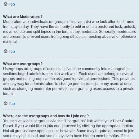
Top
What are Moderators?
Moderators are individuals (or groups of individuals) who look after the forums
from day to day. They have the authority to edit or delete posts and lock, unlock,
move, delete and split topics in the forum they moderate. Generally, moderators
are present to prevent users from going off-topic or posting abusive or offensive
material.
Top
What are usergroups?
Usergroups are groups of users that divide the community into manageable
sections board administrators can work with. Each user can belong to several
groups and each group can be assigned individual permissions. This provides
an easy way for administrators to change permissions for many users at once,
such as changing moderator permissions or granting users access to a private
forum.
Top
Where are the usergroups and how do I join one?
You can view all usergroups via the “Usergroups” link within your User Control
Panel. If you would like to join one, proceed by clicking the appropriate button.
Not all groups have open access, however. Some may require approval to join,
some may be closed and some may even have hidden memberships. If the