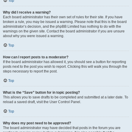
Top
Why did I receive a warning?
Each board administrator has their own set of rules for their site. If you have
broken a rule, you may be issued a warning. Please note that this is the board
administrator’s decision, and the phpBB Limited has nothing to do with the
warnings on the given site. Contact the board administrator if you are unsure
about why you were issued a warning.
Top
How can I report posts to a moderator?
If the board administrator has allowed it, you should see a button for reporting
posts next to the post you wish to report. Clicking this will walk you through the
steps necessary to report the post.
Top
What is the “Save” button for in topic posting?
This allows you to save drafts to be completed and submitted at a later date. To
reload a saved draft, visit the User Control Panel.
Top
Why does my post need to be approved?
The board administrator may have decided that posts in the forum you are