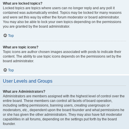
What are locked topics?
Locked topics are topics where users can no longer reply and any poll it
contained was automatically ended. Topics may be locked for many reasons
and were set this way by either the forum moderator or board administrator.
You may also be able to lock your own topics depending on the permissions
you are granted by the board administrator.
Top
What are topic icons?
Topic icons are author chosen images associated with posts to indicate their
content. The ability to use topic icons depends on the permissions set by the
board administrator.
Top
User Levels and Groups
What are Administrators?
Administrators are members assigned with the highest level of control over the
entire board. These members can control all facets of board operation,
including setting permissions, banning users, creating usergroups or
moderators, etc., dependent upon the board founder and what permissions he
or she has given the other administrators. They may also have full moderator
capabilities in all forums, depending on the settings put forth by the board
founder.