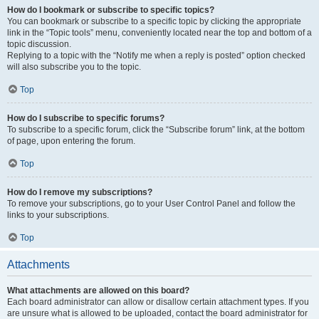
How do I bookmark or subscribe to specific topics?
You can bookmark or subscribe to a specific topic by clicking the appropriate
link in the “Topic tools” menu, conveniently located near the top and bottom of a
topic discussion.
Replying to a topic with the “Notify me when a reply is posted” option checked
will also subscribe you to the topic.
Top
How do I subscribe to specific forums?
To subscribe to a specific forum, click the “Subscribe forum” link, at the bottom
of page, upon entering the forum.
Top
How do I remove my subscriptions?
To remove your subscriptions, go to your User Control Panel and follow the
links to your subscriptions.
Top
Attachments
What attachments are allowed on this board?
Each board administrator can allow or disallow certain attachment types. If you
are unsure what is allowed to be uploaded, contact the board administrator for