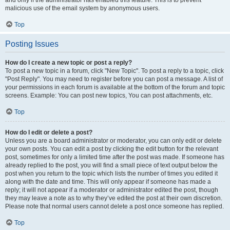
and only if the administrator has enabled this feature. This is to prevent
malicious use of the email system by anonymous users.
Top
Posting Issues
How do I create a new topic or post a reply?
To post a new topic in a forum, click "New Topic". To post a reply to a topic, click
"Post Reply". You may need to register before you can post a message. A list of
your permissions in each forum is available at the bottom of the forum and topic
screens. Example: You can post new topics, You can post attachments, etc.
Top
How do I edit or delete a post?
Unless you are a board administrator or moderator, you can only edit or delete
your own posts. You can edit a post by clicking the edit button for the relevant
post, sometimes for only a limited time after the post was made. If someone has
already replied to the post, you will find a small piece of text output below the
post when you return to the topic which lists the number of times you edited it
along with the date and time. This will only appear if someone has made a
reply; it will not appear if a moderator or administrator edited the post, though
they may leave a note as to why they’ve edited the post at their own discretion.
Please note that normal users cannot delete a post once someone has replied.
Top