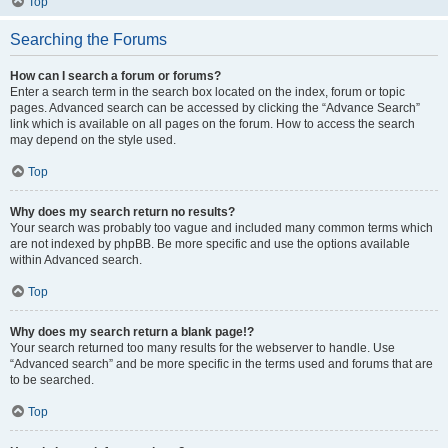
Top
Searching the Forums
How can I search a forum or forums?
Enter a search term in the search box located on the index, forum or topic
pages. Advanced search can be accessed by clicking the “Advance Search”
link which is available on all pages on the forum. How to access the search
may depend on the style used.
Top
Why does my search return no results?
Your search was probably too vague and included many common terms which
are not indexed by phpBB. Be more specific and use the options available
within Advanced search.
Top
Why does my search return a blank page!?
Your search returned too many results for the webserver to handle. Use
“Advanced search” and be more specific in the terms used and forums that are
to be searched.
Top