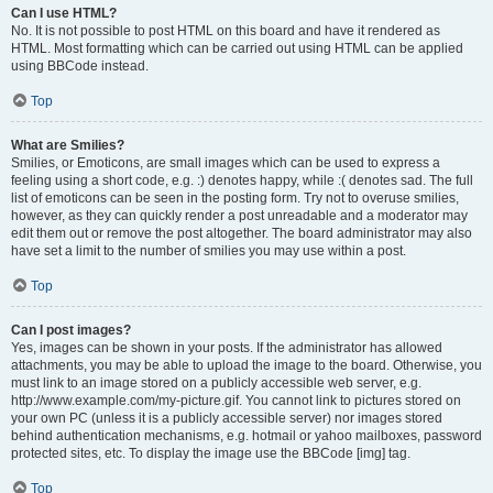
Can I use HTML?
No. It is not possible to post HTML on this board and have it rendered as
HTML. Most formatting which can be carried out using HTML can be applied
using BBCode instead.
Top
What are Smilies?
Smilies, or Emoticons, are small images which can be used to express a
feeling using a short code, e.g. :) denotes happy, while :( denotes sad. The full
list of emoticons can be seen in the posting form. Try not to overuse smilies,
however, as they can quickly render a post unreadable and a moderator may
edit them out or remove the post altogether. The board administrator may also
have set a limit to the number of smilies you may use within a post.
Top
Can I post images?
Yes, images can be shown in your posts. If the administrator has allowed
attachments, you may be able to upload the image to the board. Otherwise, you
must link to an image stored on a publicly accessible web server, e.g.
http://www.example.com/my-picture.gif. You cannot link to pictures stored on
your own PC (unless it is a publicly accessible server) nor images stored
behind authentication mechanisms, e.g. hotmail or yahoo mailboxes, password
protected sites, etc. To display the image use the BBCode [img] tag.
Top