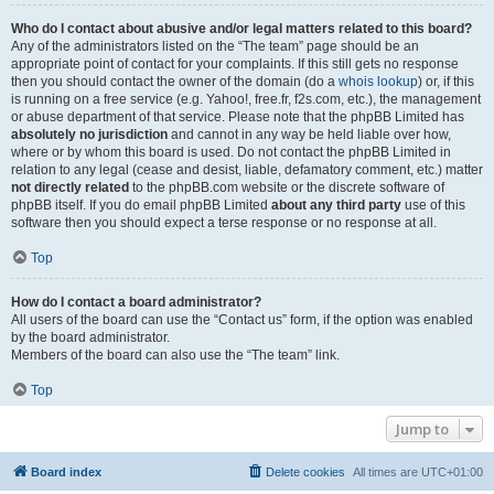
Who do I contact about abusive and/or legal matters related to this board?
Any of the administrators listed on the “The team” page should be an
appropriate point of contact for your complaints. If this still gets no response
then you should contact the owner of the domain (do a
whois lookup
) or, if this
is running on a free service (e.g. Yahoo!, free.fr, f2s.com, etc.), the management
or abuse department of that service. Please note that the phpBB Limited has
absolutely no jurisdiction
and cannot in any way be held liable over how,
where or by whom this board is used. Do not contact the phpBB Limited in
relation to any legal (cease and desist, liable, defamatory comment, etc.) matter
not directly related
to the phpBB.com website or the discrete software of
phpBB itself. If you do email phpBB Limited
about any third party
use of this
software then you should expect a terse response or no response at all.
Top
How do I contact a board administrator?
All users of the board can use the “Contact us” form, if the option was enabled
by the board administrator.
Members of the board can also use the “The team” link.
Top
Jump to
Board index
Delete cookies
All times are
UTC+01:00