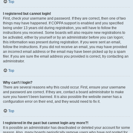
Top
I registered but cannot login!
First, check your username and password. If they are correct, then one of two
things may have happened. If COPPA support is enabled and you specified
being under 13 years old during registration, you will have to follow the
instructions you received. Some boards will also require new registrations to
be activated, either by yourself or by an administrator before you can logon;
this information was present during registration. If you were sent an email,
follow the instructions. If you did not receive an email, you may have provided
an incorrect email address or the email may have been picked up by a spam
filer. If you are sure the email address you provided is correct, try contacting an
administrator.
Top
Why can’t I login?
There are several reasons why this could occur. First, ensure your username
and password are correct. If they are, contact a board administrator to make
sure you haven’t been banned. It is also possible the website owner has a
configuration error on their end, and they would need to fix it.
Top
I registered in the past but cannot login any more?!
It is possible an administrator has deactivated or deleted your account for some
reason. Also, many boards periodically remove users who have not posted for