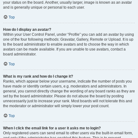
your status on the board. Another, usually larger, image is known as an avatar
and is generally unique or personal to each user.
Top
How do I display an avatar?
Within your User Control Panel, under “Profile” you can add an avatar by using
one of the four following methods: Gravatar, Gallery, Remote or Upload. It is up
to the board administrator to enable avatars and to choose the way in which
avatars can be made available. If you are unable to use avatars, contact a
board administrator.
Top
What is my rank and how do I change it?
Ranks, which appear below your username, indicate the number of posts you
have made or identify certain users, e.g. moderators and administrators. In
general, you cannot directly change the wording of any board ranks as they are
set by the board administrator. Please do not abuse the board by posting
unnecessarily just to increase your rank. Most boards will not tolerate this and
the moderator or administrator will simply lower your post count.
Top
When I click the email link for a user it asks me to login?
Only registered users can send email to other users via the built-in email form,