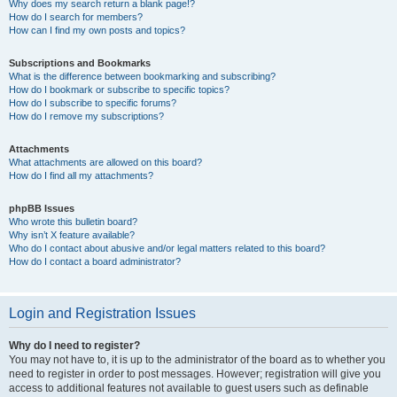
Why does my search return a blank page!?
How do I search for members?
How can I find my own posts and topics?
Subscriptions and Bookmarks
What is the difference between bookmarking and subscribing?
How do I bookmark or subscribe to specific topics?
How do I subscribe to specific forums?
How do I remove my subscriptions?
Attachments
What attachments are allowed on this board?
How do I find all my attachments?
phpBB Issues
Who wrote this bulletin board?
Why isn’t X feature available?
Who do I contact about abusive and/or legal matters related to this board?
How do I contact a board administrator?
Login and Registration Issues
Why do I need to register?
You may not have to, it is up to the administrator of the board as to whether you
need to register in order to post messages. However; registration will give you
access to additional features not available to guest users such as definable