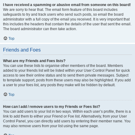
I have received a spamming or abusive email from someone on this board!
We are sorry to hear that. The email form feature of this board includes
safeguards to try and track users who send such posts, so email the board
administrator with a full copy of the email you received. It is very important that
this includes the headers that contain the details of the user that sent the email.
The board administrator can then take action.
Top
Friends and Foes
What are my Friends and Foes lists?
You can use these lists to organise other members of the board. Members
added to your friends list will be listed within your User Control Panel for quick
access to see their online status and to send them private messages. Subject
to template support, posts from these users may also be highlighted. If you add
a user to your foes list, any posts they make will be hidden by default.
Top
How can I add / remove users to my Friends or Foes list?
You can add users to your list in two ways. Within each user’s profile, there is a
link to add them to either your Friend or Foe list. Alternatively, from your User
Control Panel, you can directly add users by entering their member name. You
may also remove users from your list using the same page.