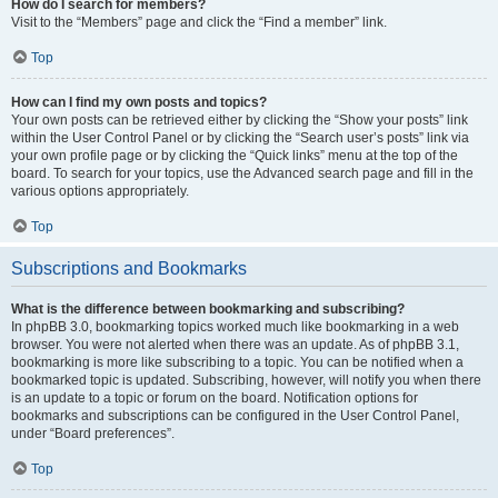
How do I search for members?
Visit to the “Members” page and click the “Find a member” link.
Top
How can I find my own posts and topics?
Your own posts can be retrieved either by clicking the “Show your posts” link
within the User Control Panel or by clicking the “Search user’s posts” link via
your own profile page or by clicking the “Quick links” menu at the top of the
board. To search for your topics, use the Advanced search page and fill in the
various options appropriately.
Top
Subscriptions and Bookmarks
What is the difference between bookmarking and subscribing?
In phpBB 3.0, bookmarking topics worked much like bookmarking in a web
browser. You were not alerted when there was an update. As of phpBB 3.1,
bookmarking is more like subscribing to a topic. You can be notified when a
bookmarked topic is updated. Subscribing, however, will notify you when there
is an update to a topic or forum on the board. Notification options for
bookmarks and subscriptions can be configured in the User Control Panel,
under “Board preferences”.
Top