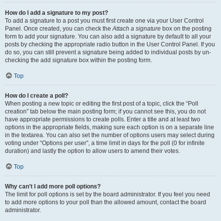
How do I add a signature to my post?
To add a signature to a post you must first create one via your User Control
Panel. Once created, you can check the
Attach a signature
box on the posting
form to add your signature. You can also add a signature by default to all your
posts by checking the appropriate radio button in the User Control Panel. If you
do so, you can still prevent a signature being added to individual posts by un-
checking the add signature box within the posting form.
Top
How do I create a poll?
When posting a new topic or editing the first post of a topic, click the “Poll
creation” tab below the main posting form; if you cannot see this, you do not
have appropriate permissions to create polls. Enter a title and at least two
options in the appropriate fields, making sure each option is on a separate line
in the textarea. You can also set the number of options users may select during
voting under “Options per user”, a time limit in days for the poll (0 for infinite
duration) and lastly the option to allow users to amend their votes.
Top
Why can’t I add more poll options?
The limit for poll options is set by the board administrator. If you feel you need
to add more options to your poll than the allowed amount, contact the board
administrator.