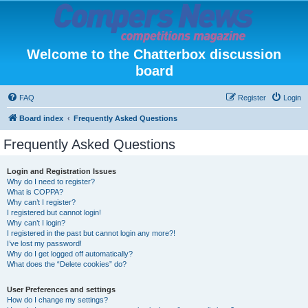
Welcome to the Chatterbox discussion
board
FAQ
Register
Login
Board index
Frequently Asked Questions
Frequently Asked Questions
Login and Registration Issues
Why do I need to register?
What is COPPA?
Why can’t I register?
I registered but cannot login!
Why can’t I login?
I registered in the past but cannot login any more?!
I’ve lost my password!
Why do I get logged off automatically?
What does the “Delete cookies” do?
User Preferences and settings
How do I change my settings?