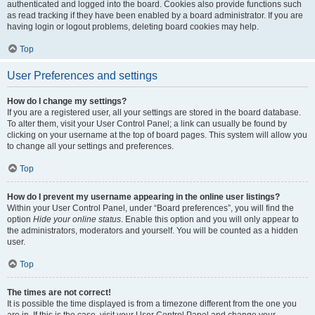
authenticated and logged into the board. Cookies also provide functions such
as read tracking if they have been enabled by a board administrator. If you are
having login or logout problems, deleting board cookies may help.
Top
User Preferences and settings
How do I change my settings?
If you are a registered user, all your settings are stored in the board database.
To alter them, visit your User Control Panel; a link can usually be found by
clicking on your username at the top of board pages. This system will allow you
to change all your settings and preferences.
Top
How do I prevent my username appearing in the online user listings?
Within your User Control Panel, under “Board preferences”, you will find the
option
Hide your online status
. Enable this option and you will only appear to
the administrators, moderators and yourself. You will be counted as a hidden
user.
Top
The times are not correct!
It is possible the time displayed is from a timezone different from the one you