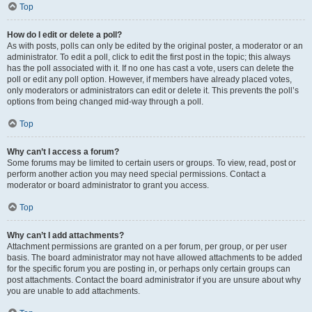
Top
How do I edit or delete a poll?
As with posts, polls can only be edited by the original poster, a moderator or an
administrator. To edit a poll, click to edit the first post in the topic; this always
has the poll associated with it. If no one has cast a vote, users can delete the
poll or edit any poll option. However, if members have already placed votes,
only moderators or administrators can edit or delete it. This prevents the poll’s
options from being changed mid-way through a poll.
Top
Why can’t I access a forum?
Some forums may be limited to certain users or groups. To view, read, post or
perform another action you may need special permissions. Contact a
moderator or board administrator to grant you access.
Top
Why can’t I add attachments?
Attachment permissions are granted on a per forum, per group, or per user
basis. The board administrator may not have allowed attachments to be added
for the specific forum you are posting in, or perhaps only certain groups can
post attachments. Contact the board administrator if you are unsure about why
you are unable to add attachments.