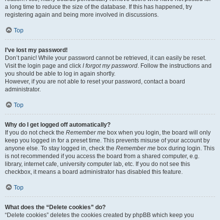
a long time to reduce the size of the database. If this has happened, try
registering again and being more involved in discussions.
Top
I’ve lost my password!
Don’t panic! While your password cannot be retrieved, it can easily be reset.
Visit the login page and click
I forgot my password
. Follow the instructions and
you should be able to log in again shortly.
However, if you are not able to reset your password, contact a board
administrator.
Top
Why do I get logged off automatically?
If you do not check the
Remember me
box when you login, the board will only
keep you logged in for a preset time. This prevents misuse of your account by
anyone else. To stay logged in, check the
Remember me
box during login. This
is not recommended if you access the board from a shared computer, e.g.
library, internet cafe, university computer lab, etc. If you do not see this
checkbox, it means a board administrator has disabled this feature.
Top
What does the “Delete cookies” do?
“Delete cookies” deletes the cookies created by phpBB which keep you