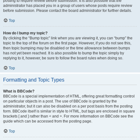
posting to require review before submission. It is also possible that the
administrator has placed you in a group of users whose posts require review
before submission. Please contact the board administrator for further details.
Top
How do I bump my topic?
By clicking the “Bump topic” link when you are viewing it, you can “bump” the
topic to the top of the forum on the first page. However, if you do not see this,
then topic bumping may be disabled or the time allowance between bumps
has not yet been reached. It is also possible to bump the topic simply by
replying to it, however, be sure to follow the board rules when doing so.
Top
Formatting and Topic Types
What is BBCode?
BBCode is a special implementation of HTML, offering great formatting control
on particular objects in a post. The use of BBCode is granted by the
administrator, but it can also be disabled on a per post basis from the posting
form. BBCode itself is similar in style to HTML, but tags are enclosed in square
brackets [ and ] rather than < and >. For more information on BBCode see the
guide which can be accessed from the posting page.
Top