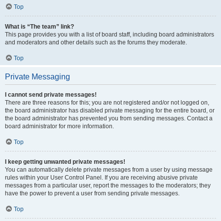
Top
What is “The team” link?
This page provides you with a list of board staff, including board administrators
and moderators and other details such as the forums they moderate.
Top
Private Messaging
I cannot send private messages!
There are three reasons for this; you are not registered and/or not logged on,
the board administrator has disabled private messaging for the entire board, or
the board administrator has prevented you from sending messages. Contact a
board administrator for more information.
Top
I keep getting unwanted private messages!
You can automatically delete private messages from a user by using message
rules within your User Control Panel. If you are receiving abusive private
messages from a particular user, report the messages to the moderators; they
have the power to prevent a user from sending private messages.
Top