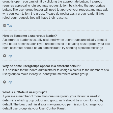
group is open, you can join it by clicking the appropriate button. If a group
requires approval to join you may request to join by clicking the appropriate
button. The user group leader will need to approve your request and may ask
why you want to join the group. Please do not harass a group leader if they
reject your request; they will have their reasons.
Top
How do I become a usergroup leader?
A usergroup leader is usually assigned when usergroups are initially created
by a board administrator. If you are interested in creating a usergroup, your first
point of contact should be an administrator; try sending a private message.
Top
Why do some usergroups appear in a different colour?
It is possible for the board administrator to assign a colour to the members of a
usergroup to make it easy to identify the members of this group.
Top
What is a “Default usergroup”?
If you are a member of more than one usergroup, your default is used to
determine which group colour and group rank should be shown for you by
default. The board administrator may grant you permission to change your
default usergroup via your User Control Panel.