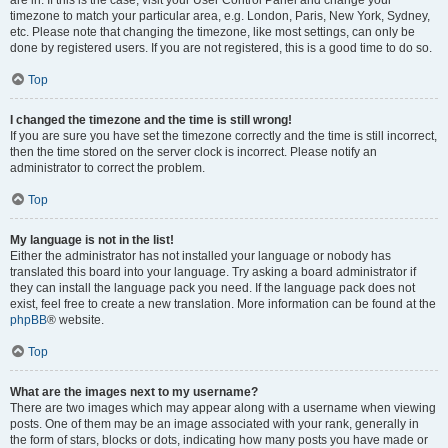
are in. If this is the case, visit your User Control Panel and change your
timezone to match your particular area, e.g. London, Paris, New York, Sydney,
etc. Please note that changing the timezone, like most settings, can only be
done by registered users. If you are not registered, this is a good time to do so.
Top
I changed the timezone and the time is still wrong!
If you are sure you have set the timezone correctly and the time is still incorrect,
then the time stored on the server clock is incorrect. Please notify an
administrator to correct the problem.
Top
My language is not in the list!
Either the administrator has not installed your language or nobody has
translated this board into your language. Try asking a board administrator if
they can install the language pack you need. If the language pack does not
exist, feel free to create a new translation. More information can be found at the
phpBB
® website.
Top
What are the images next to my username?
There are two images which may appear along with a username when viewing
posts. One of them may be an image associated with your rank, generally in
the form of stars, blocks or dots, indicating how many posts you have made or