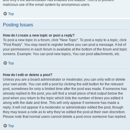
and only if the administrator has enabled this feature. This is to prevent
malicious use of the email system by anonymous users.
Top
Posting Issues
How do I create a new topic or post a reply?
To post a new topic in a forum, click "New Topic". To post a reply to a topic, click
"Post Reply". You may need to register before you can post a message. A list of
your permissions in each forum is available at the bottom of the forum and topic
screens. Example: You can post new topics, You can post attachments, etc.
Top
How do I edit or delete a post?
Unless you are a board administrator or moderator, you can only edit or delete
your own posts. You can edit a post by clicking the edit button for the relevant
post, sometimes for only a limited time after the post was made. If someone has
already replied to the post, you will find a small piece of text output below the
post when you return to the topic which lists the number of times you edited it
along with the date and time. This will only appear if someone has made a
reply; it will not appear if a moderator or administrator edited the post, though
they may leave a note as to why they’ve edited the post at their own discretion.
Please note that normal users cannot delete a post once someone has replied.
Top