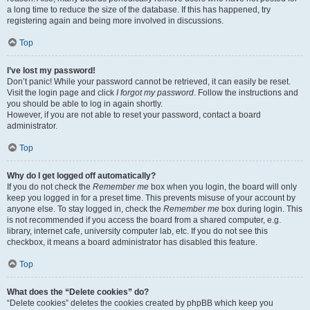
a long time to reduce the size of the database. If this has happened, try
registering again and being more involved in discussions.
Top
I’ve lost my password!
Don’t panic! While your password cannot be retrieved, it can easily be reset.
Visit the login page and click
I forgot my password
. Follow the instructions and
you should be able to log in again shortly.
However, if you are not able to reset your password, contact a board
administrator.
Top
Why do I get logged off automatically?
If you do not check the
Remember me
box when you login, the board will only
keep you logged in for a preset time. This prevents misuse of your account by
anyone else. To stay logged in, check the
Remember me
box during login. This
is not recommended if you access the board from a shared computer, e.g.
library, internet cafe, university computer lab, etc. If you do not see this
checkbox, it means a board administrator has disabled this feature.
Top
What does the “Delete cookies” do?
“Delete cookies” deletes the cookies created by phpBB which keep you