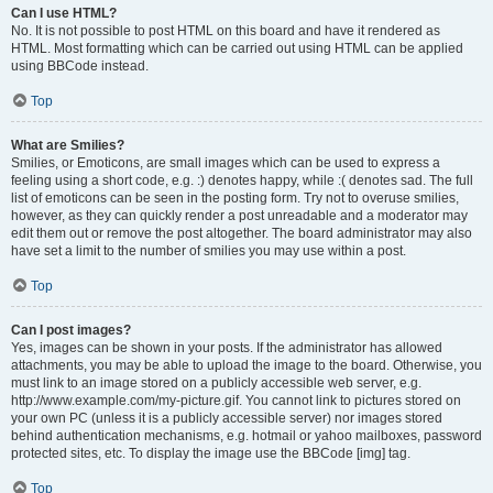
Can I use HTML?
No. It is not possible to post HTML on this board and have it rendered as
HTML. Most formatting which can be carried out using HTML can be applied
using BBCode instead.
Top
What are Smilies?
Smilies, or Emoticons, are small images which can be used to express a
feeling using a short code, e.g. :) denotes happy, while :( denotes sad. The full
list of emoticons can be seen in the posting form. Try not to overuse smilies,
however, as they can quickly render a post unreadable and a moderator may
edit them out or remove the post altogether. The board administrator may also
have set a limit to the number of smilies you may use within a post.
Top
Can I post images?
Yes, images can be shown in your posts. If the administrator has allowed
attachments, you may be able to upload the image to the board. Otherwise, you
must link to an image stored on a publicly accessible web server, e.g.
http://www.example.com/my-picture.gif. You cannot link to pictures stored on
your own PC (unless it is a publicly accessible server) nor images stored
behind authentication mechanisms, e.g. hotmail or yahoo mailboxes, password
protected sites, etc. To display the image use the BBCode [img] tag.
Top