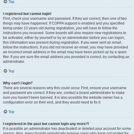
Top
I registered but cannot login!
First, check your username and password. If they are correct, then one of two
things may have happened. If COPPA support is enabled and you specified
being under 13 years old during registration, you will have to follow the
instructions you received. Some boards will also require new registrations to
be activated, either by yourself or by an administrator before you can logon;
this information was present during registration. If you were sent an email,
follow the instructions. If you did not receive an email, you may have provided
an incorrect email address or the email may have been picked up by a spam
filer. If you are sure the email address you provided is correct, try contacting an
administrator.
Top
Why can’t I login?
There are several reasons why this could occur. First, ensure your username
and password are correct. If they are, contact a board administrator to make
sure you haven’t been banned. It is also possible the website owner has a
configuration error on their end, and they would need to fix it.
Top
I registered in the past but cannot login any more?!
It is possible an administrator has deactivated or deleted your account for some
reason. Also, many boards periodically remove users who have not posted for