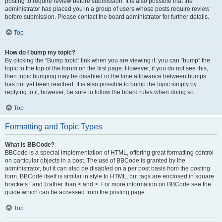
posting to require review before submission. It is also possible that the
administrator has placed you in a group of users whose posts require review
before submission. Please contact the board administrator for further details.
Top
How do I bump my topic?
By clicking the “Bump topic” link when you are viewing it, you can “bump” the
topic to the top of the forum on the first page. However, if you do not see this,
then topic bumping may be disabled or the time allowance between bumps
has not yet been reached. It is also possible to bump the topic simply by
replying to it, however, be sure to follow the board rules when doing so.
Top
Formatting and Topic Types
What is BBCode?
BBCode is a special implementation of HTML, offering great formatting control
on particular objects in a post. The use of BBCode is granted by the
administrator, but it can also be disabled on a per post basis from the posting
form. BBCode itself is similar in style to HTML, but tags are enclosed in square
brackets [ and ] rather than < and >. For more information on BBCode see the
guide which can be accessed from the posting page.
Top