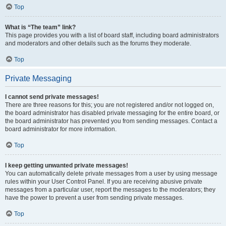
Top
What is “The team” link?
This page provides you with a list of board staff, including board administrators
and moderators and other details such as the forums they moderate.
Top
Private Messaging
I cannot send private messages!
There are three reasons for this; you are not registered and/or not logged on,
the board administrator has disabled private messaging for the entire board, or
the board administrator has prevented you from sending messages. Contact a
board administrator for more information.
Top
I keep getting unwanted private messages!
You can automatically delete private messages from a user by using message
rules within your User Control Panel. If you are receiving abusive private
messages from a particular user, report the messages to the moderators; they
have the power to prevent a user from sending private messages.
Top