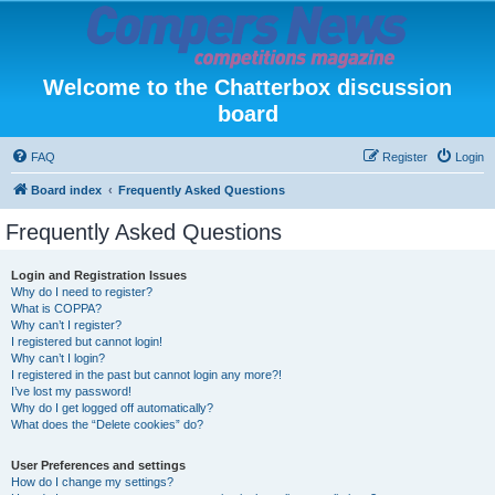
Welcome to the Chatterbox discussion
board
FAQ
Register
Login
Board index
Frequently Asked Questions
Frequently Asked Questions
Login and Registration Issues
Why do I need to register?
What is COPPA?
Why can’t I register?
I registered but cannot login!
Why can’t I login?
I registered in the past but cannot login any more?!
I’ve lost my password!
Why do I get logged off automatically?
What does the “Delete cookies” do?
User Preferences and settings
How do I change my settings?