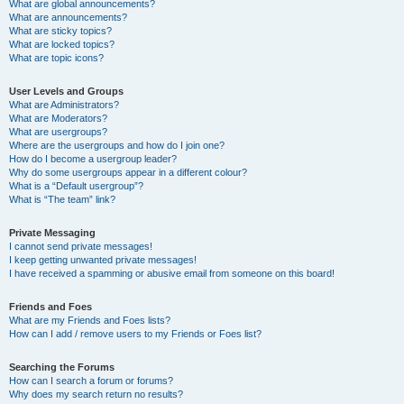
What are global announcements?
What are announcements?
What are sticky topics?
What are locked topics?
What are topic icons?
User Levels and Groups
What are Administrators?
What are Moderators?
What are usergroups?
Where are the usergroups and how do I join one?
How do I become a usergroup leader?
Why do some usergroups appear in a different colour?
What is a “Default usergroup”?
What is “The team” link?
Private Messaging
I cannot send private messages!
I keep getting unwanted private messages!
I have received a spamming or abusive email from someone on this board!
Friends and Foes
What are my Friends and Foes lists?
How can I add / remove users to my Friends or Foes list?
Searching the Forums
How can I search a forum or forums?
Why does my search return no results?