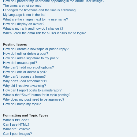
How do I prevent my username appearing in the online user listings?
The times are not correct!
I changed the timezone and the time is still wrong!
My language is not in the list!
What are the images next to my username?
How do I display an avatar?
What is my rank and how do I change it?
When I click the email link for a user it asks me to login?
Posting Issues
How do I create a new topic or post a reply?
How do I edit or delete a post?
How do I add a signature to my post?
How do I create a poll?
Why can’t I add more poll options?
How do I edit or delete a poll?
Why can’t I access a forum?
Why can’t I add attachments?
Why did I receive a warning?
How can I report posts to a moderator?
What is the “Save” button for in topic posting?
Why does my post need to be approved?
How do I bump my topic?
Formatting and Topic Types
What is BBCode?
Can I use HTML?
What are Smilies?
Can I post images?