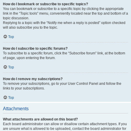
How do I bookmark or subscribe to specific topics?
You can bookmark or subscribe to a specific topic by clicking the appropriate
link in the “Topic tools” menu, conveniently located near the top and bottom of a
topic discussion.
Replying to a topic with the “Notify me when a reply is posted” option checked
will also subscribe you to the topic.
Top
How do I subscribe to specific forums?
To subscribe to a specific forum, click the “Subscribe forum” link, at the bottom
of page, upon entering the forum.
Top
How do I remove my subscriptions?
To remove your subscriptions, go to your User Control Panel and follow the
links to your subscriptions.
Top
Attachments
What attachments are allowed on this board?
Each board administrator can allow or disallow certain attachment types. If you
are unsure what is allowed to be uploaded, contact the board administrator for