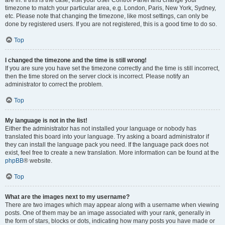
are in. If this is the case, visit your User Control Panel and change your
timezone to match your particular area, e.g. London, Paris, New York, Sydney,
etc. Please note that changing the timezone, like most settings, can only be
done by registered users. If you are not registered, this is a good time to do so.
Top
I changed the timezone and the time is still wrong!
If you are sure you have set the timezone correctly and the time is still incorrect,
then the time stored on the server clock is incorrect. Please notify an
administrator to correct the problem.
Top
My language is not in the list!
Either the administrator has not installed your language or nobody has
translated this board into your language. Try asking a board administrator if
they can install the language pack you need. If the language pack does not
exist, feel free to create a new translation. More information can be found at the
phpBB
® website.
Top
What are the images next to my username?
There are two images which may appear along with a username when viewing
posts. One of them may be an image associated with your rank, generally in
the form of stars, blocks or dots, indicating how many posts you have made or