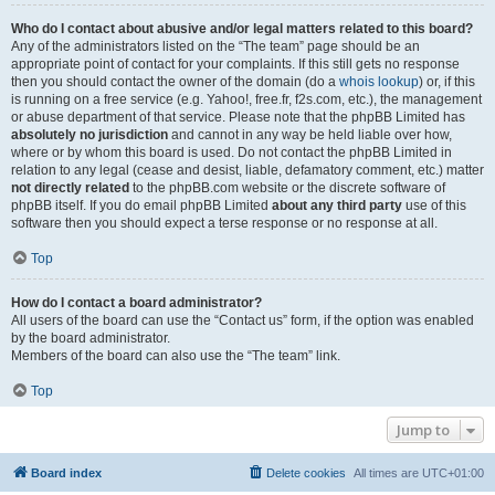
Who do I contact about abusive and/or legal matters related to this board?
Any of the administrators listed on the “The team” page should be an
appropriate point of contact for your complaints. If this still gets no response
then you should contact the owner of the domain (do a
whois lookup
) or, if this
is running on a free service (e.g. Yahoo!, free.fr, f2s.com, etc.), the management
or abuse department of that service. Please note that the phpBB Limited has
absolutely no jurisdiction
and cannot in any way be held liable over how,
where or by whom this board is used. Do not contact the phpBB Limited in
relation to any legal (cease and desist, liable, defamatory comment, etc.) matter
not directly related
to the phpBB.com website or the discrete software of
phpBB itself. If you do email phpBB Limited
about any third party
use of this
software then you should expect a terse response or no response at all.
Top
How do I contact a board administrator?
All users of the board can use the “Contact us” form, if the option was enabled
by the board administrator.
Members of the board can also use the “The team” link.
Top
Jump to
Board index
Delete cookies
All times are
UTC+01:00