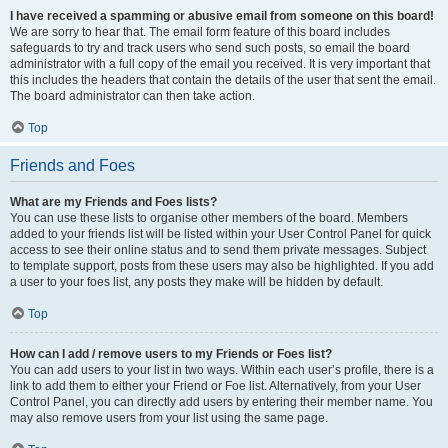
I have received a spamming or abusive email from someone on this board!
We are sorry to hear that. The email form feature of this board includes
safeguards to try and track users who send such posts, so email the board
administrator with a full copy of the email you received. It is very important that
this includes the headers that contain the details of the user that sent the email.
The board administrator can then take action.
Top
Friends and Foes
What are my Friends and Foes lists?
You can use these lists to organise other members of the board. Members
added to your friends list will be listed within your User Control Panel for quick
access to see their online status and to send them private messages. Subject
to template support, posts from these users may also be highlighted. If you add
a user to your foes list, any posts they make will be hidden by default.
Top
How can I add / remove users to my Friends or Foes list?
You can add users to your list in two ways. Within each user’s profile, there is a
link to add them to either your Friend or Foe list. Alternatively, from your User
Control Panel, you can directly add users by entering their member name. You
may also remove users from your list using the same page.