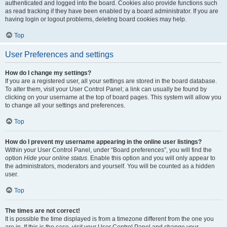
authenticated and logged into the board. Cookies also provide functions such
as read tracking if they have been enabled by a board administrator. If you are
having login or logout problems, deleting board cookies may help.
Top
User Preferences and settings
How do I change my settings?
If you are a registered user, all your settings are stored in the board database.
To alter them, visit your User Control Panel; a link can usually be found by
clicking on your username at the top of board pages. This system will allow you
to change all your settings and preferences.
Top
How do I prevent my username appearing in the online user listings?
Within your User Control Panel, under “Board preferences”, you will find the
option
Hide your online status
. Enable this option and you will only appear to
the administrators, moderators and yourself. You will be counted as a hidden
user.
Top
The times are not correct!
It is possible the time displayed is from a timezone different from the one you