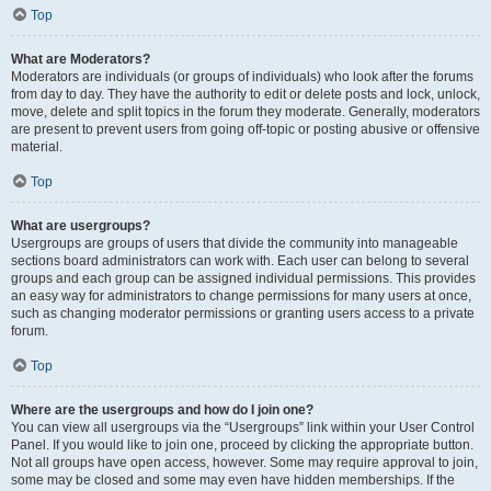
Top
What are Moderators?
Moderators are individuals (or groups of individuals) who look after the forums
from day to day. They have the authority to edit or delete posts and lock, unlock,
move, delete and split topics in the forum they moderate. Generally, moderators
are present to prevent users from going off-topic or posting abusive or offensive
material.
Top
What are usergroups?
Usergroups are groups of users that divide the community into manageable
sections board administrators can work with. Each user can belong to several
groups and each group can be assigned individual permissions. This provides
an easy way for administrators to change permissions for many users at once,
such as changing moderator permissions or granting users access to a private
forum.
Top
Where are the usergroups and how do I join one?
You can view all usergroups via the “Usergroups” link within your User Control
Panel. If you would like to join one, proceed by clicking the appropriate button.
Not all groups have open access, however. Some may require approval to join,
some may be closed and some may even have hidden memberships. If the