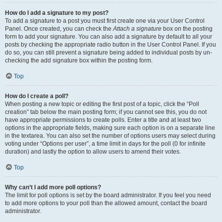
How do I add a signature to my post?
To add a signature to a post you must first create one via your User Control
Panel. Once created, you can check the
Attach a signature
box on the posting
form to add your signature. You can also add a signature by default to all your
posts by checking the appropriate radio button in the User Control Panel. If you
do so, you can still prevent a signature being added to individual posts by un-
checking the add signature box within the posting form.
Top
How do I create a poll?
When posting a new topic or editing the first post of a topic, click the “Poll
creation” tab below the main posting form; if you cannot see this, you do not
have appropriate permissions to create polls. Enter a title and at least two
options in the appropriate fields, making sure each option is on a separate line
in the textarea. You can also set the number of options users may select during
voting under “Options per user”, a time limit in days for the poll (0 for infinite
duration) and lastly the option to allow users to amend their votes.
Top
Why can’t I add more poll options?
The limit for poll options is set by the board administrator. If you feel you need
to add more options to your poll than the allowed amount, contact the board
administrator.