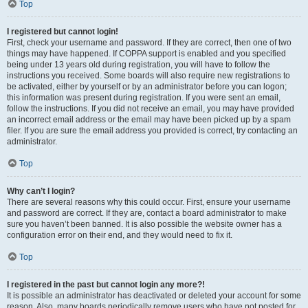
Top
I registered but cannot login!
First, check your username and password. If they are correct, then one of two
things may have happened. If COPPA support is enabled and you specified
being under 13 years old during registration, you will have to follow the
instructions you received. Some boards will also require new registrations to
be activated, either by yourself or by an administrator before you can logon;
this information was present during registration. If you were sent an email,
follow the instructions. If you did not receive an email, you may have provided
an incorrect email address or the email may have been picked up by a spam
filer. If you are sure the email address you provided is correct, try contacting an
administrator.
Top
Why can’t I login?
There are several reasons why this could occur. First, ensure your username
and password are correct. If they are, contact a board administrator to make
sure you haven’t been banned. It is also possible the website owner has a
configuration error on their end, and they would need to fix it.
Top
I registered in the past but cannot login any more?!
It is possible an administrator has deactivated or deleted your account for some
reason. Also, many boards periodically remove users who have not posted for