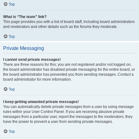
Top
What is “The team” link?
This page provides you with a list of board staff, including board administrators
and moderators and other details such as the forums they moderate.
Top
Private Messaging
I cannot send private messages!
There are three reasons for this; you are not registered and/or not logged on,
the board administrator has disabled private messaging for the entire board, or
the board administrator has prevented you from sending messages. Contact a
board administrator for more information.
Top
I keep getting unwanted private messages!
You can automatically delete private messages from a user by using message
rules within your User Control Panel. If you are receiving abusive private
messages from a particular user, report the messages to the moderators; they
have the power to prevent a user from sending private messages.
Top