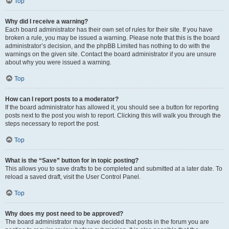
Top
Why did I receive a warning?
Each board administrator has their own set of rules for their site. If you have
broken a rule, you may be issued a warning. Please note that this is the board
administrator’s decision, and the phpBB Limited has nothing to do with the
warnings on the given site. Contact the board administrator if you are unsure
about why you were issued a warning.
Top
How can I report posts to a moderator?
If the board administrator has allowed it, you should see a button for reporting
posts next to the post you wish to report. Clicking this will walk you through the
steps necessary to report the post.
Top
What is the “Save” button for in topic posting?
This allows you to save drafts to be completed and submitted at a later date. To
reload a saved draft, visit the User Control Panel.
Top
Why does my post need to be approved?
The board administrator may have decided that posts in the forum you are