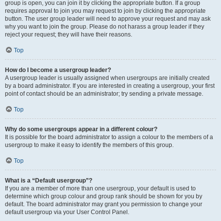
group is open, you can join it by clicking the appropriate button. If a group
requires approval to join you may request to join by clicking the appropriate
button. The user group leader will need to approve your request and may ask
why you want to join the group. Please do not harass a group leader if they
reject your request; they will have their reasons.
Top
How do I become a usergroup leader?
A usergroup leader is usually assigned when usergroups are initially created
by a board administrator. If you are interested in creating a usergroup, your first
point of contact should be an administrator; try sending a private message.
Top
Why do some usergroups appear in a different colour?
It is possible for the board administrator to assign a colour to the members of a
usergroup to make it easy to identify the members of this group.
Top
What is a “Default usergroup”?
If you are a member of more than one usergroup, your default is used to
determine which group colour and group rank should be shown for you by
default. The board administrator may grant you permission to change your
default usergroup via your User Control Panel.