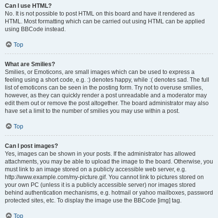
Can I use HTML?
No. It is not possible to post HTML on this board and have it rendered as
HTML. Most formatting which can be carried out using HTML can be applied
using BBCode instead.
Top
What are Smilies?
Smilies, or Emoticons, are small images which can be used to express a
feeling using a short code, e.g. :) denotes happy, while :( denotes sad. The full
list of emoticons can be seen in the posting form. Try not to overuse smilies,
however, as they can quickly render a post unreadable and a moderator may
edit them out or remove the post altogether. The board administrator may also
have set a limit to the number of smilies you may use within a post.
Top
Can I post images?
Yes, images can be shown in your posts. If the administrator has allowed
attachments, you may be able to upload the image to the board. Otherwise, you
must link to an image stored on a publicly accessible web server, e.g.
http://www.example.com/my-picture.gif. You cannot link to pictures stored on
your own PC (unless it is a publicly accessible server) nor images stored
behind authentication mechanisms, e.g. hotmail or yahoo mailboxes, password
protected sites, etc. To display the image use the BBCode [img] tag.
Top