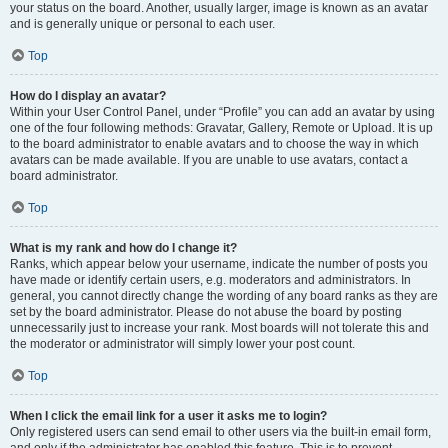
your status on the board. Another, usually larger, image is known as an avatar
and is generally unique or personal to each user.
Top
How do I display an avatar?
Within your User Control Panel, under “Profile” you can add an avatar by using
one of the four following methods: Gravatar, Gallery, Remote or Upload. It is up
to the board administrator to enable avatars and to choose the way in which
avatars can be made available. If you are unable to use avatars, contact a
board administrator.
Top
What is my rank and how do I change it?
Ranks, which appear below your username, indicate the number of posts you
have made or identify certain users, e.g. moderators and administrators. In
general, you cannot directly change the wording of any board ranks as they are
set by the board administrator. Please do not abuse the board by posting
unnecessarily just to increase your rank. Most boards will not tolerate this and
the moderator or administrator will simply lower your post count.
Top
When I click the email link for a user it asks me to login?
Only registered users can send email to other users via the built-in email form,