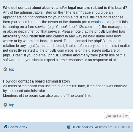
Who do I contact about abusive and/or legal matters related to this board?
Any of the administrators listed on the “The team” page should be an
appropriate point of contact for your complaints. If this still gets no response
then you should contact the owner of the domain (do a
whois lookup
) or, if this
is running on a free service (e.g. Yahoo!, free.fr, f2s.com, etc.), the management
or abuse department of that service. Please note that the phpBB Limited has
absolutely no jurisdiction
and cannot in any way be held liable over how,
where or by whom this board is used. Do not contact the phpBB Limited in
relation to any legal (cease and desist, liable, defamatory comment, etc.) matter
not directly related
to the phpBB.com website or the discrete software of
phpBB itself. If you do email phpBB Limited
about any third party
use of this
software then you should expect a terse response or no response at all.
Top
How do I contact a board administrator?
All users of the board can use the “Contact us” form, if the option was enabled
by the board administrator.
Members of the board can also use the “The team” link.
Top
Jump to
Board index
Delete cookies
All times are
UTC+01:00