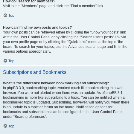
How do I search for members?
Visit to the “Members” page and click the “Find a member” link.
Top
How can I find my own posts and topics?
Your own posts can be retrieved either by clicking the “Show your posts” link
within the User Control Panel or by clicking the “Search user’s posts” link via
your own profile page or by clicking the “Quick links” menu at the top of the
board. To search for your topics, use the Advanced search page and fill in the
various options appropriately.
Top
Subscriptions and Bookmarks
What is the difference between bookmarking and subscribing?
In phpBB 3.0, bookmarking topics worked much like bookmarking in a web
browser. You were not alerted when there was an update. As of phpBB 3.1,
bookmarking is more like subscribing to a topic. You can be notified when a
bookmarked topic is updated. Subscribing, however, will notify you when there
is an update to a topic or forum on the board. Notification options for
bookmarks and subscriptions can be configured in the User Control Panel,
under “Board preferences”.
Top