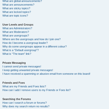
What are global announcements?
What are announcements?
What are sticky topics?
What are locked topics?
What are topic icons?
User Levels and Groups
What are Administrators?
What are Moderators?
What are usergroups?
Where are the usergroups and how do I join one?
How do I become a usergroup leader?
Why do some usergroups appear in a different colour?
What is a “Default usergroup”?
What is “The team” link?
Private Messaging
I cannot send private messages!
I keep getting unwanted private messages!
I have received a spamming or abusive email from someone on this board!
Friends and Foes
What are my Friends and Foes lists?
How can I add / remove users to my Friends or Foes list?
Searching the Forums
How can I search a forum or forums?
Why does my search return no results?