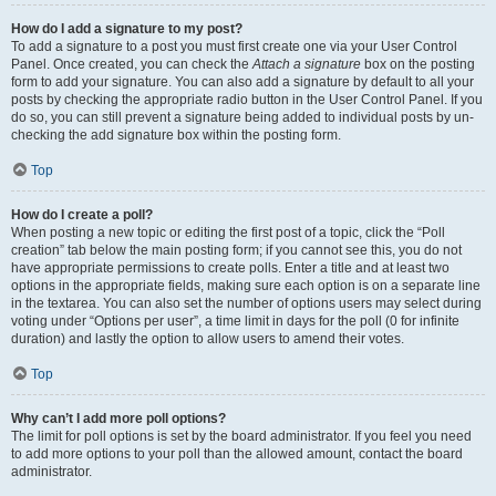
How do I add a signature to my post?
To add a signature to a post you must first create one via your User Control
Panel. Once created, you can check the
Attach a signature
box on the posting
form to add your signature. You can also add a signature by default to all your
posts by checking the appropriate radio button in the User Control Panel. If you
do so, you can still prevent a signature being added to individual posts by un-
checking the add signature box within the posting form.
Top
How do I create a poll?
When posting a new topic or editing the first post of a topic, click the “Poll
creation” tab below the main posting form; if you cannot see this, you do not
have appropriate permissions to create polls. Enter a title and at least two
options in the appropriate fields, making sure each option is on a separate line
in the textarea. You can also set the number of options users may select during
voting under “Options per user”, a time limit in days for the poll (0 for infinite
duration) and lastly the option to allow users to amend their votes.
Top
Why can’t I add more poll options?
The limit for poll options is set by the board administrator. If you feel you need
to add more options to your poll than the allowed amount, contact the board
administrator.