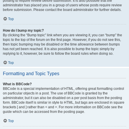
posting to require review before submission. It is also possible that the
administrator has placed you in a group of users whose posts require review
before submission. Please contact the board administrator for further details.
Top
How do I bump my topic?
By clicking the “Bump topic” link when you are viewing it, you can “bump” the
topic to the top of the forum on the first page. However, if you do not see this,
then topic bumping may be disabled or the time allowance between bumps
has not yet been reached. It is also possible to bump the topic simply by
replying to it, however, be sure to follow the board rules when doing so.
Top
Formatting and Topic Types
What is BBCode?
BBCode is a special implementation of HTML, offering great formatting control
on particular objects in a post. The use of BBCode is granted by the
administrator, but it can also be disabled on a per post basis from the posting
form. BBCode itself is similar in style to HTML, but tags are enclosed in square
brackets [ and ] rather than < and >. For more information on BBCode see the
guide which can be accessed from the posting page.
Top