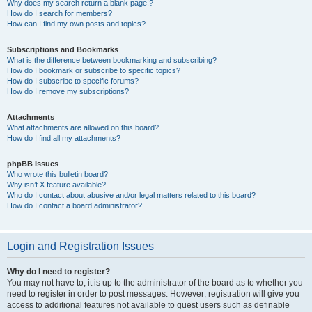
Why does my search return a blank page!?
How do I search for members?
How can I find my own posts and topics?
Subscriptions and Bookmarks
What is the difference between bookmarking and subscribing?
How do I bookmark or subscribe to specific topics?
How do I subscribe to specific forums?
How do I remove my subscriptions?
Attachments
What attachments are allowed on this board?
How do I find all my attachments?
phpBB Issues
Who wrote this bulletin board?
Why isn’t X feature available?
Who do I contact about abusive and/or legal matters related to this board?
How do I contact a board administrator?
Login and Registration Issues
Why do I need to register?
You may not have to, it is up to the administrator of the board as to whether you
need to register in order to post messages. However; registration will give you
access to additional features not available to guest users such as definable