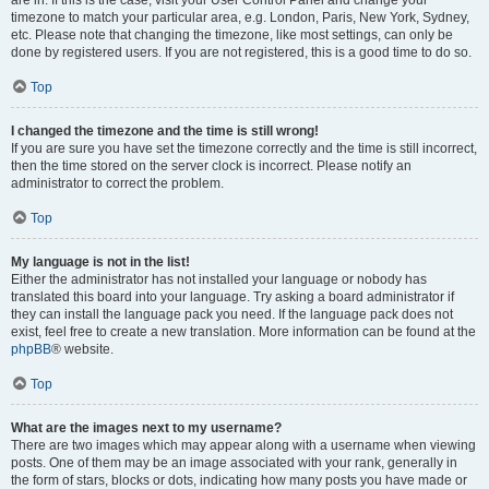
are in. If this is the case, visit your User Control Panel and change your
timezone to match your particular area, e.g. London, Paris, New York, Sydney,
etc. Please note that changing the timezone, like most settings, can only be
done by registered users. If you are not registered, this is a good time to do so.
Top
I changed the timezone and the time is still wrong!
If you are sure you have set the timezone correctly and the time is still incorrect,
then the time stored on the server clock is incorrect. Please notify an
administrator to correct the problem.
Top
My language is not in the list!
Either the administrator has not installed your language or nobody has
translated this board into your language. Try asking a board administrator if
they can install the language pack you need. If the language pack does not
exist, feel free to create a new translation. More information can be found at the
phpBB
® website.
Top
What are the images next to my username?
There are two images which may appear along with a username when viewing
posts. One of them may be an image associated with your rank, generally in
the form of stars, blocks or dots, indicating how many posts you have made or