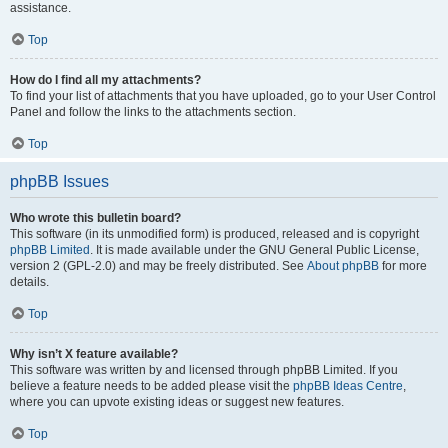
assistance.
Top
How do I find all my attachments?
To find your list of attachments that you have uploaded, go to your User Control
Panel and follow the links to the attachments section.
Top
phpBB Issues
Who wrote this bulletin board?
This software (in its unmodified form) is produced, released and is copyright
phpBB Limited
. It is made available under the GNU General Public License,
version 2 (GPL-2.0) and may be freely distributed. See
About phpBB
for more
details.
Top
Why isn’t X feature available?
This software was written by and licensed through phpBB Limited. If you
believe a feature needs to be added please visit the
phpBB Ideas Centre
,
where you can upvote existing ideas or suggest new features.
Top