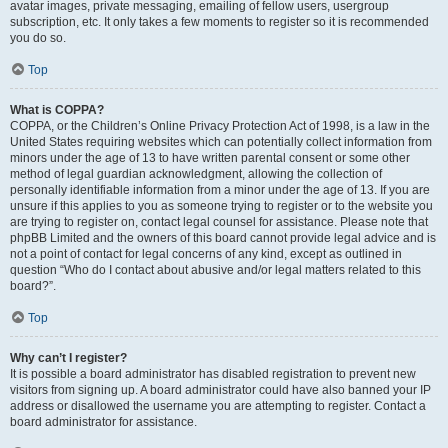
avatar images, private messaging, emailing of fellow users, usergroup
subscription, etc. It only takes a few moments to register so it is recommended
you do so.
Top
What is COPPA?
COPPA, or the Children’s Online Privacy Protection Act of 1998, is a law in the
United States requiring websites which can potentially collect information from
minors under the age of 13 to have written parental consent or some other
method of legal guardian acknowledgment, allowing the collection of
personally identifiable information from a minor under the age of 13. If you are
unsure if this applies to you as someone trying to register or to the website you
are trying to register on, contact legal counsel for assistance. Please note that
phpBB Limited and the owners of this board cannot provide legal advice and is
not a point of contact for legal concerns of any kind, except as outlined in
question “Who do I contact about abusive and/or legal matters related to this
board?”.
Top
Why can’t I register?
It is possible a board administrator has disabled registration to prevent new
visitors from signing up. A board administrator could have also banned your IP
address or disallowed the username you are attempting to register. Contact a
board administrator for assistance.