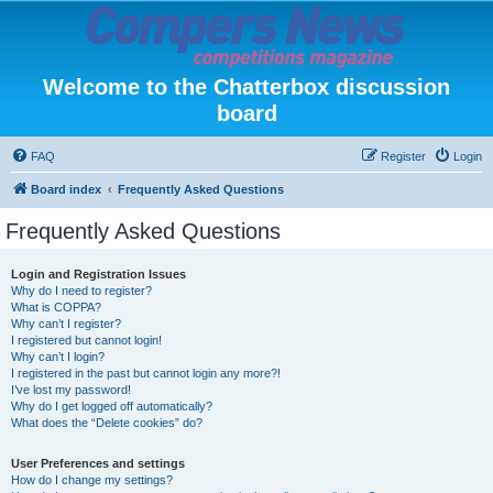
Welcome to the Chatterbox discussion
board
FAQ
Register
Login
Board index
Frequently Asked Questions
Frequently Asked Questions
Login and Registration Issues
Why do I need to register?
What is COPPA?
Why can’t I register?
I registered but cannot login!
Why can’t I login?
I registered in the past but cannot login any more?!
I’ve lost my password!
Why do I get logged off automatically?
What does the “Delete cookies” do?
User Preferences and settings
How do I change my settings?