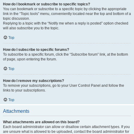
How do I bookmark or subscribe to specific topics?
You can bookmark or subscribe to a specific topic by clicking the appropriate
link in the “Topic tools” menu, conveniently located near the top and bottom of a
topic discussion.
Replying to a topic with the “Notify me when a reply is posted” option checked
will also subscribe you to the topic.
Top
How do I subscribe to specific forums?
To subscribe to a specific forum, click the “Subscribe forum” link, at the bottom
of page, upon entering the forum.
Top
How do I remove my subscriptions?
To remove your subscriptions, go to your User Control Panel and follow the
links to your subscriptions.
Top
Attachments
What attachments are allowed on this board?
Each board administrator can allow or disallow certain attachment types. If you
are unsure what is allowed to be uploaded, contact the board administrator for