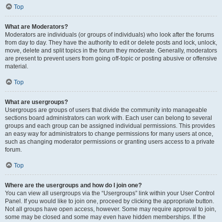
Top
What are Moderators?
Moderators are individuals (or groups of individuals) who look after the forums
from day to day. They have the authority to edit or delete posts and lock, unlock,
move, delete and split topics in the forum they moderate. Generally, moderators
are present to prevent users from going off-topic or posting abusive or offensive
material.
Top
What are usergroups?
Usergroups are groups of users that divide the community into manageable
sections board administrators can work with. Each user can belong to several
groups and each group can be assigned individual permissions. This provides
an easy way for administrators to change permissions for many users at once,
such as changing moderator permissions or granting users access to a private
forum.
Top
Where are the usergroups and how do I join one?
You can view all usergroups via the “Usergroups” link within your User Control
Panel. If you would like to join one, proceed by clicking the appropriate button.
Not all groups have open access, however. Some may require approval to join,
some may be closed and some may even have hidden memberships. If the