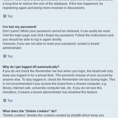
a long time to reduce the size of the database. If this has happened, try
registering again and being more involved in discussions.
Top
I’ve lost my password!
Don’t panic! While your password cannot be retrieved, it can easily be reset.
Visit the login page and click
I forgot my password
. Follow the instructions and
you should be able to log in again shortly.
However, if you are not able to reset your password, contact a board
administrator.
Top
Why do I get logged off automatically?
If you do not check the
Remember me
box when you login, the board will only
keep you logged in for a preset time. This prevents misuse of your account by
anyone else. To stay logged in, check the
Remember me
box during login. This
is not recommended if you access the board from a shared computer, e.g.
library, internet cafe, university computer lab, etc. If you do not see this
checkbox, it means a board administrator has disabled this feature.
Top
What does the “Delete cookies” do?
“Delete cookies” deletes the cookies created by phpBB which keep you