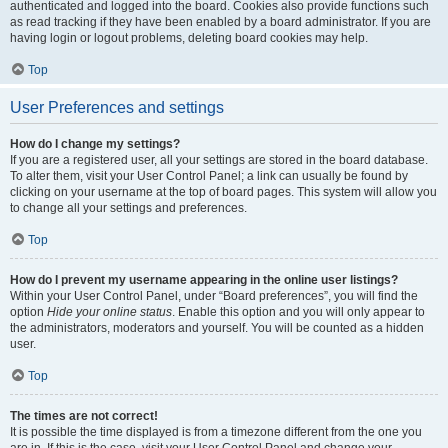
authenticated and logged into the board. Cookies also provide functions such
as read tracking if they have been enabled by a board administrator. If you are
having login or logout problems, deleting board cookies may help.
Top
User Preferences and settings
How do I change my settings?
If you are a registered user, all your settings are stored in the board database.
To alter them, visit your User Control Panel; a link can usually be found by
clicking on your username at the top of board pages. This system will allow you
to change all your settings and preferences.
Top
How do I prevent my username appearing in the online user listings?
Within your User Control Panel, under “Board preferences”, you will find the
option
Hide your online status
. Enable this option and you will only appear to
the administrators, moderators and yourself. You will be counted as a hidden
user.
Top
The times are not correct!
It is possible the time displayed is from a timezone different from the one you