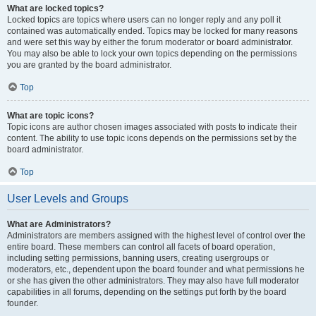
What are locked topics?
Locked topics are topics where users can no longer reply and any poll it
contained was automatically ended. Topics may be locked for many reasons
and were set this way by either the forum moderator or board administrator.
You may also be able to lock your own topics depending on the permissions
you are granted by the board administrator.
Top
What are topic icons?
Topic icons are author chosen images associated with posts to indicate their
content. The ability to use topic icons depends on the permissions set by the
board administrator.
Top
User Levels and Groups
What are Administrators?
Administrators are members assigned with the highest level of control over the
entire board. These members can control all facets of board operation,
including setting permissions, banning users, creating usergroups or
moderators, etc., dependent upon the board founder and what permissions he
or she has given the other administrators. They may also have full moderator
capabilities in all forums, depending on the settings put forth by the board
founder.