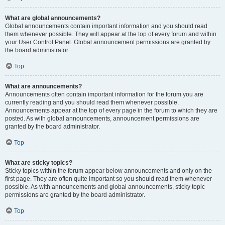
What are global announcements?
Global announcements contain important information and you should read
them whenever possible. They will appear at the top of every forum and within
your User Control Panel. Global announcement permissions are granted by
the board administrator.
Top
What are announcements?
Announcements often contain important information for the forum you are
currently reading and you should read them whenever possible.
Announcements appear at the top of every page in the forum to which they are
posted. As with global announcements, announcement permissions are
granted by the board administrator.
Top
What are sticky topics?
Sticky topics within the forum appear below announcements and only on the
first page. They are often quite important so you should read them whenever
possible. As with announcements and global announcements, sticky topic
permissions are granted by the board administrator.
Top