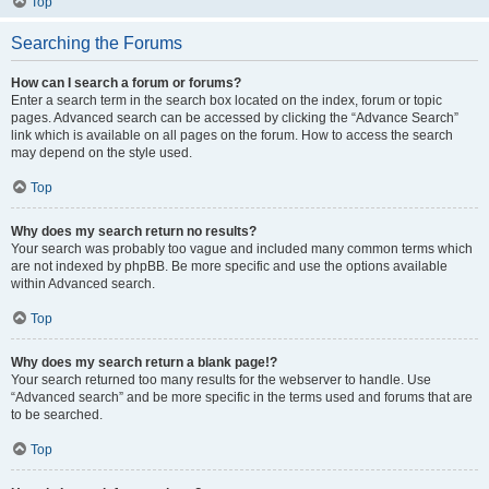
Top
Searching the Forums
How can I search a forum or forums?
Enter a search term in the search box located on the index, forum or topic
pages. Advanced search can be accessed by clicking the “Advance Search”
link which is available on all pages on the forum. How to access the search
may depend on the style used.
Top
Why does my search return no results?
Your search was probably too vague and included many common terms which
are not indexed by phpBB. Be more specific and use the options available
within Advanced search.
Top
Why does my search return a blank page!?
Your search returned too many results for the webserver to handle. Use
“Advanced search” and be more specific in the terms used and forums that are
to be searched.
Top