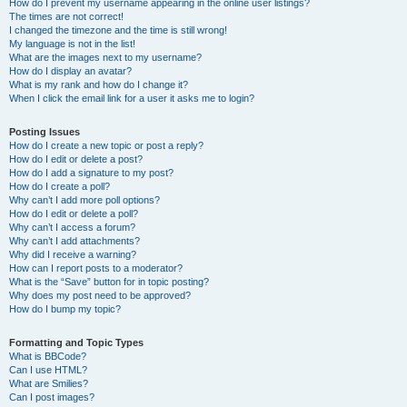
How do I prevent my username appearing in the online user listings?
The times are not correct!
I changed the timezone and the time is still wrong!
My language is not in the list!
What are the images next to my username?
How do I display an avatar?
What is my rank and how do I change it?
When I click the email link for a user it asks me to login?
Posting Issues
How do I create a new topic or post a reply?
How do I edit or delete a post?
How do I add a signature to my post?
How do I create a poll?
Why can’t I add more poll options?
How do I edit or delete a poll?
Why can’t I access a forum?
Why can’t I add attachments?
Why did I receive a warning?
How can I report posts to a moderator?
What is the “Save” button for in topic posting?
Why does my post need to be approved?
How do I bump my topic?
Formatting and Topic Types
What is BBCode?
Can I use HTML?
What are Smilies?
Can I post images?