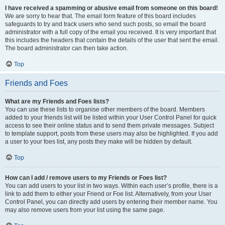
I have received a spamming or abusive email from someone on this board!
We are sorry to hear that. The email form feature of this board includes
safeguards to try and track users who send such posts, so email the board
administrator with a full copy of the email you received. It is very important that
this includes the headers that contain the details of the user that sent the email.
The board administrator can then take action.
Top
Friends and Foes
What are my Friends and Foes lists?
You can use these lists to organise other members of the board. Members
added to your friends list will be listed within your User Control Panel for quick
access to see their online status and to send them private messages. Subject
to template support, posts from these users may also be highlighted. If you add
a user to your foes list, any posts they make will be hidden by default.
Top
How can I add / remove users to my Friends or Foes list?
You can add users to your list in two ways. Within each user’s profile, there is a
link to add them to either your Friend or Foe list. Alternatively, from your User
Control Panel, you can directly add users by entering their member name. You
may also remove users from your list using the same page.