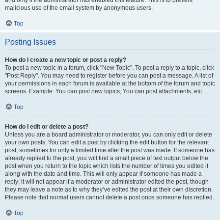
and only if the administrator has enabled this feature. This is to prevent
malicious use of the email system by anonymous users.
Top
Posting Issues
How do I create a new topic or post a reply?
To post a new topic in a forum, click "New Topic". To post a reply to a topic, click
"Post Reply". You may need to register before you can post a message. A list of
your permissions in each forum is available at the bottom of the forum and topic
screens. Example: You can post new topics, You can post attachments, etc.
Top
How do I edit or delete a post?
Unless you are a board administrator or moderator, you can only edit or delete
your own posts. You can edit a post by clicking the edit button for the relevant
post, sometimes for only a limited time after the post was made. If someone has
already replied to the post, you will find a small piece of text output below the
post when you return to the topic which lists the number of times you edited it
along with the date and time. This will only appear if someone has made a
reply; it will not appear if a moderator or administrator edited the post, though
they may leave a note as to why they’ve edited the post at their own discretion.
Please note that normal users cannot delete a post once someone has replied.
Top