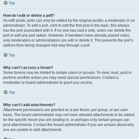
Top
How do I edit or delete a poll?
As with posts, polls can only be edited by the original poster, a moderator or an
administrator. To edit a poll, click to edit the first post in the topic; this always
has the poll associated with it. If no one has cast a vote, users can delete the
poll or edit any poll option. However, if members have already placed votes,
only moderators or administrators can edit or delete it. This prevents the poll’s
options from being changed mid-way through a poll.
Top
Why can’t I access a forum?
Some forums may be limited to certain users or groups. To view, read, post or
perform another action you may need special permissions. Contact a
moderator or board administrator to grant you access.
Top
Why can’t I add attachments?
Attachment permissions are granted on a per forum, per group, or per user
basis. The board administrator may not have allowed attachments to be added
for the specific forum you are posting in, or perhaps only certain groups can
post attachments. Contact the board administrator if you are unsure about why
you are unable to add attachments.