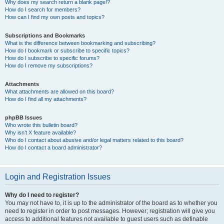
Why does my search return a blank page!?
How do I search for members?
How can I find my own posts and topics?
Subscriptions and Bookmarks
What is the difference between bookmarking and subscribing?
How do I bookmark or subscribe to specific topics?
How do I subscribe to specific forums?
How do I remove my subscriptions?
Attachments
What attachments are allowed on this board?
How do I find all my attachments?
phpBB Issues
Who wrote this bulletin board?
Why isn’t X feature available?
Who do I contact about abusive and/or legal matters related to this board?
How do I contact a board administrator?
Login and Registration Issues
Why do I need to register?
You may not have to, it is up to the administrator of the board as to whether you
need to register in order to post messages. However; registration will give you
access to additional features not available to guest users such as definable