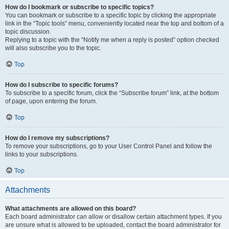
How do I bookmark or subscribe to specific topics?
You can bookmark or subscribe to a specific topic by clicking the appropriate
link in the “Topic tools” menu, conveniently located near the top and bottom of a
topic discussion.
Replying to a topic with the “Notify me when a reply is posted” option checked
will also subscribe you to the topic.
Top
How do I subscribe to specific forums?
To subscribe to a specific forum, click the “Subscribe forum” link, at the bottom
of page, upon entering the forum.
Top
How do I remove my subscriptions?
To remove your subscriptions, go to your User Control Panel and follow the
links to your subscriptions.
Top
Attachments
What attachments are allowed on this board?
Each board administrator can allow or disallow certain attachment types. If you
are unsure what is allowed to be uploaded, contact the board administrator for