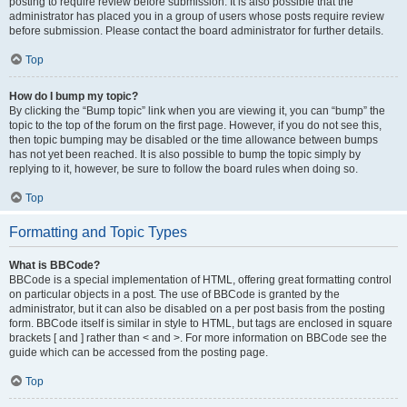
posting to require review before submission. It is also possible that the
administrator has placed you in a group of users whose posts require review
before submission. Please contact the board administrator for further details.
Top
How do I bump my topic?
By clicking the “Bump topic” link when you are viewing it, you can “bump” the
topic to the top of the forum on the first page. However, if you do not see this,
then topic bumping may be disabled or the time allowance between bumps
has not yet been reached. It is also possible to bump the topic simply by
replying to it, however, be sure to follow the board rules when doing so.
Top
Formatting and Topic Types
What is BBCode?
BBCode is a special implementation of HTML, offering great formatting control
on particular objects in a post. The use of BBCode is granted by the
administrator, but it can also be disabled on a per post basis from the posting
form. BBCode itself is similar in style to HTML, but tags are enclosed in square
brackets [ and ] rather than < and >. For more information on BBCode see the
guide which can be accessed from the posting page.
Top