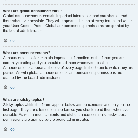
What are global announcements?
Global announcements contain important information and you should read
them whenever possible. They will appear at the top of every forum and within
your User Control Panel. Global announcement permissions are granted by
the board administrator.
Top
What are announcements?
Announcements often contain important information for the forum you are
currently reading and you should read them whenever possible.
Announcements appear at the top of every page in the forum to which they are
posted. As with global announcements, announcement permissions are
granted by the board administrator.
Top
What are sticky topics?
Sticky topics within the forum appear below announcements and only on the
first page. They are often quite important so you should read them whenever
possible. As with announcements and global announcements, sticky topic
permissions are granted by the board administrator.
Top