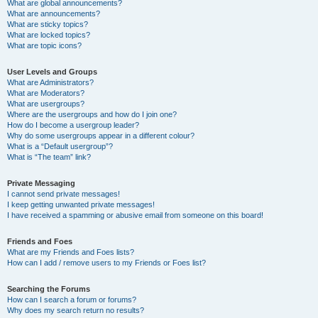
What are global announcements?
What are announcements?
What are sticky topics?
What are locked topics?
What are topic icons?
User Levels and Groups
What are Administrators?
What are Moderators?
What are usergroups?
Where are the usergroups and how do I join one?
How do I become a usergroup leader?
Why do some usergroups appear in a different colour?
What is a “Default usergroup”?
What is “The team” link?
Private Messaging
I cannot send private messages!
I keep getting unwanted private messages!
I have received a spamming or abusive email from someone on this board!
Friends and Foes
What are my Friends and Foes lists?
How can I add / remove users to my Friends or Foes list?
Searching the Forums
How can I search a forum or forums?
Why does my search return no results?