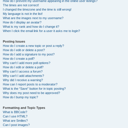
How do I prevent my username appearing in the online user listings?
The times are not correct!
I changed the timezone and the time is still wrong!
My language is not in the list!
What are the images next to my username?
How do I display an avatar?
What is my rank and how do I change it?
When I click the email link for a user it asks me to login?
Posting Issues
How do I create a new topic or post a reply?
How do I edit or delete a post?
How do I add a signature to my post?
How do I create a poll?
Why can’t I add more poll options?
How do I edit or delete a poll?
Why can’t I access a forum?
Why can’t I add attachments?
Why did I receive a warning?
How can I report posts to a moderator?
What is the “Save” button for in topic posting?
Why does my post need to be approved?
How do I bump my topic?
Formatting and Topic Types
What is BBCode?
Can I use HTML?
What are Smilies?
Can I post images?