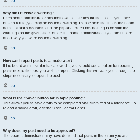
Top
Why did I receive a warning?
Each board administrator has their own set of rules for their site. If you have
broken a rule, you may be issued a warning. Please note that this is the board
administrator’s decision, and the phpBB Limited has nothing to do with the
warnings on the given site. Contact the board administrator if you are unsure
about why you were issued a warning.
Top
How can I report posts to a moderator?
If the board administrator has allowed it, you should see a button for reporting
posts next to the post you wish to report. Clicking this will walk you through the
steps necessary to report the post.
Top
What is the “Save” button for in topic posting?
This allows you to save drafts to be completed and submitted at a later date. To
reload a saved draft, visit the User Control Panel.
Top
Why does my post need to be approved?
The board administrator may have decided that posts in the forum you are