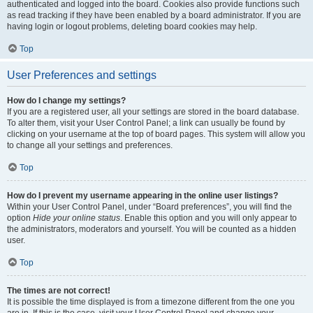
authenticated and logged into the board. Cookies also provide functions such
as read tracking if they have been enabled by a board administrator. If you are
having login or logout problems, deleting board cookies may help.
Top
User Preferences and settings
How do I change my settings?
If you are a registered user, all your settings are stored in the board database.
To alter them, visit your User Control Panel; a link can usually be found by
clicking on your username at the top of board pages. This system will allow you
to change all your settings and preferences.
Top
How do I prevent my username appearing in the online user listings?
Within your User Control Panel, under “Board preferences”, you will find the
option
Hide your online status
. Enable this option and you will only appear to
the administrators, moderators and yourself. You will be counted as a hidden
user.
Top
The times are not correct!
It is possible the time displayed is from a timezone different from the one you