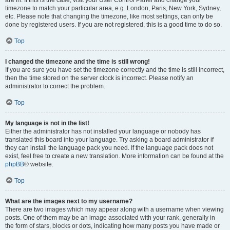
are in. If this is the case, visit your User Control Panel and change your
timezone to match your particular area, e.g. London, Paris, New York, Sydney,
etc. Please note that changing the timezone, like most settings, can only be
done by registered users. If you are not registered, this is a good time to do so.
Top
I changed the timezone and the time is still wrong!
If you are sure you have set the timezone correctly and the time is still incorrect,
then the time stored on the server clock is incorrect. Please notify an
administrator to correct the problem.
Top
My language is not in the list!
Either the administrator has not installed your language or nobody has
translated this board into your language. Try asking a board administrator if
they can install the language pack you need. If the language pack does not
exist, feel free to create a new translation. More information can be found at the
phpBB
® website.
Top
What are the images next to my username?
There are two images which may appear along with a username when viewing
posts. One of them may be an image associated with your rank, generally in
the form of stars, blocks or dots, indicating how many posts you have made or