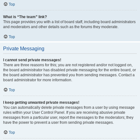
Top
What is “The team” link?
This page provides you with a list of board staff, including board administrators
and moderators and other details such as the forums they moderate.
Top
Private Messaging
I cannot send private messages!
There are three reasons for this; you are not registered and/or not logged on,
the board administrator has disabled private messaging for the entire board, or
the board administrator has prevented you from sending messages. Contact a
board administrator for more information.
Top
I keep getting unwanted private messages!
You can automatically delete private messages from a user by using message
rules within your User Control Panel. If you are receiving abusive private
messages from a particular user, report the messages to the moderators; they
have the power to prevent a user from sending private messages.
Top