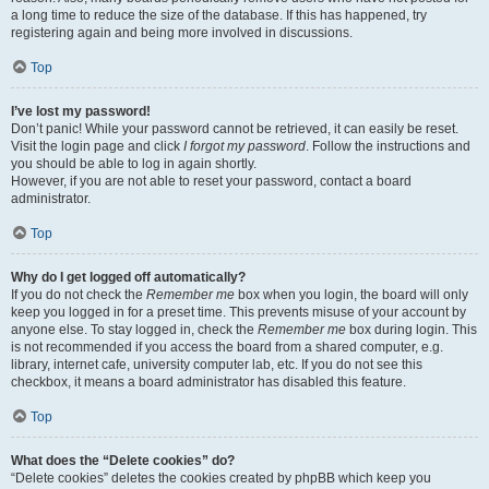
a long time to reduce the size of the database. If this has happened, try
registering again and being more involved in discussions.
Top
I’ve lost my password!
Don’t panic! While your password cannot be retrieved, it can easily be reset.
Visit the login page and click
I forgot my password
. Follow the instructions and
you should be able to log in again shortly.
However, if you are not able to reset your password, contact a board
administrator.
Top
Why do I get logged off automatically?
If you do not check the
Remember me
box when you login, the board will only
keep you logged in for a preset time. This prevents misuse of your account by
anyone else. To stay logged in, check the
Remember me
box during login. This
is not recommended if you access the board from a shared computer, e.g.
library, internet cafe, university computer lab, etc. If you do not see this
checkbox, it means a board administrator has disabled this feature.
Top
What does the “Delete cookies” do?
“Delete cookies” deletes the cookies created by phpBB which keep you