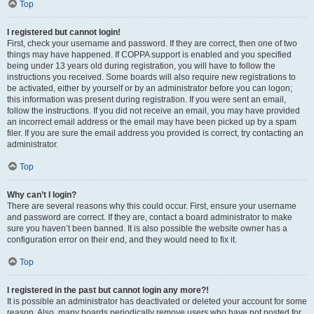
Top
I registered but cannot login!
First, check your username and password. If they are correct, then one of two
things may have happened. If COPPA support is enabled and you specified
being under 13 years old during registration, you will have to follow the
instructions you received. Some boards will also require new registrations to
be activated, either by yourself or by an administrator before you can logon;
this information was present during registration. If you were sent an email,
follow the instructions. If you did not receive an email, you may have provided
an incorrect email address or the email may have been picked up by a spam
filer. If you are sure the email address you provided is correct, try contacting an
administrator.
Top
Why can’t I login?
There are several reasons why this could occur. First, ensure your username
and password are correct. If they are, contact a board administrator to make
sure you haven’t been banned. It is also possible the website owner has a
configuration error on their end, and they would need to fix it.
Top
I registered in the past but cannot login any more?!
It is possible an administrator has deactivated or deleted your account for some
reason. Also, many boards periodically remove users who have not posted for