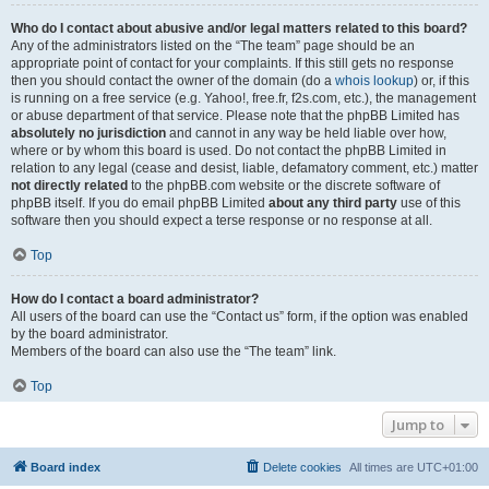
Who do I contact about abusive and/or legal matters related to this board?
Any of the administrators listed on the “The team” page should be an
appropriate point of contact for your complaints. If this still gets no response
then you should contact the owner of the domain (do a
whois lookup
) or, if this
is running on a free service (e.g. Yahoo!, free.fr, f2s.com, etc.), the management
or abuse department of that service. Please note that the phpBB Limited has
absolutely no jurisdiction
and cannot in any way be held liable over how,
where or by whom this board is used. Do not contact the phpBB Limited in
relation to any legal (cease and desist, liable, defamatory comment, etc.) matter
not directly related
to the phpBB.com website or the discrete software of
phpBB itself. If you do email phpBB Limited
about any third party
use of this
software then you should expect a terse response or no response at all.
Top
How do I contact a board administrator?
All users of the board can use the “Contact us” form, if the option was enabled
by the board administrator.
Members of the board can also use the “The team” link.
Top
Jump to
Board index
Delete cookies
All times are
UTC+01:00