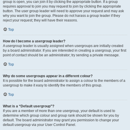
group is open, you can join it by clicking the appropriate button. If a group
requires approval to join you may request to join by clicking the appropriate
button. The user group leader will need to approve your request and may ask
why you want to join the group. Please do not harass a group leader if they
reject your request; they will have their reasons.
Top
How do I become a usergroup leader?
A usergroup leader is usually assigned when usergroups are initially created
by a board administrator. If you are interested in creating a usergroup, your first
point of contact should be an administrator; try sending a private message.
Top
Why do some usergroups appear in a different colour?
It is possible for the board administrator to assign a colour to the members of a
usergroup to make it easy to identify the members of this group.
Top
What is a “Default usergroup”?
If you are a member of more than one usergroup, your default is used to
determine which group colour and group rank should be shown for you by
default. The board administrator may grant you permission to change your
default usergroup via your User Control Panel.