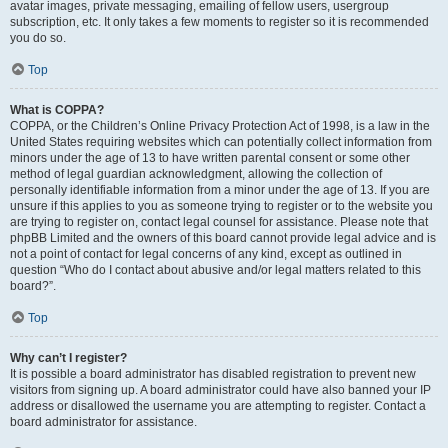
avatar images, private messaging, emailing of fellow users, usergroup
subscription, etc. It only takes a few moments to register so it is recommended
you do so.
Top
What is COPPA?
COPPA, or the Children’s Online Privacy Protection Act of 1998, is a law in the
United States requiring websites which can potentially collect information from
minors under the age of 13 to have written parental consent or some other
method of legal guardian acknowledgment, allowing the collection of
personally identifiable information from a minor under the age of 13. If you are
unsure if this applies to you as someone trying to register or to the website you
are trying to register on, contact legal counsel for assistance. Please note that
phpBB Limited and the owners of this board cannot provide legal advice and is
not a point of contact for legal concerns of any kind, except as outlined in
question “Who do I contact about abusive and/or legal matters related to this
board?”.
Top
Why can’t I register?
It is possible a board administrator has disabled registration to prevent new
visitors from signing up. A board administrator could have also banned your IP
address or disallowed the username you are attempting to register. Contact a
board administrator for assistance.