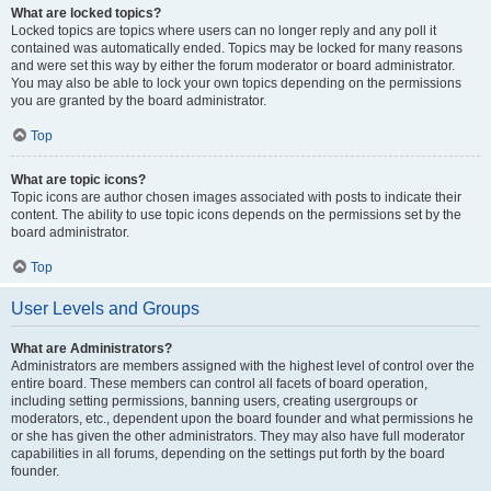
What are locked topics?
Locked topics are topics where users can no longer reply and any poll it
contained was automatically ended. Topics may be locked for many reasons
and were set this way by either the forum moderator or board administrator.
You may also be able to lock your own topics depending on the permissions
you are granted by the board administrator.
Top
What are topic icons?
Topic icons are author chosen images associated with posts to indicate their
content. The ability to use topic icons depends on the permissions set by the
board administrator.
Top
User Levels and Groups
What are Administrators?
Administrators are members assigned with the highest level of control over the
entire board. These members can control all facets of board operation,
including setting permissions, banning users, creating usergroups or
moderators, etc., dependent upon the board founder and what permissions he
or she has given the other administrators. They may also have full moderator
capabilities in all forums, depending on the settings put forth by the board
founder.