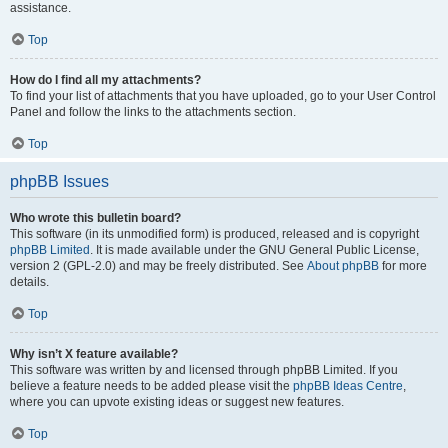
assistance.
Top
How do I find all my attachments?
To find your list of attachments that you have uploaded, go to your User Control
Panel and follow the links to the attachments section.
Top
phpBB Issues
Who wrote this bulletin board?
This software (in its unmodified form) is produced, released and is copyright
phpBB Limited
. It is made available under the GNU General Public License,
version 2 (GPL-2.0) and may be freely distributed. See
About phpBB
for more
details.
Top
Why isn’t X feature available?
This software was written by and licensed through phpBB Limited. If you
believe a feature needs to be added please visit the
phpBB Ideas Centre
,
where you can upvote existing ideas or suggest new features.
Top