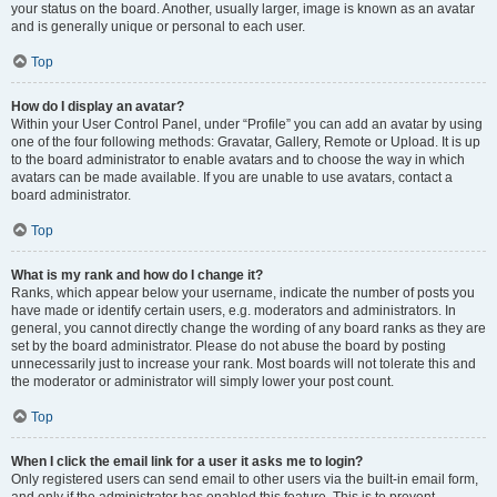
your status on the board. Another, usually larger, image is known as an avatar
and is generally unique or personal to each user.
Top
How do I display an avatar?
Within your User Control Panel, under “Profile” you can add an avatar by using
one of the four following methods: Gravatar, Gallery, Remote or Upload. It is up
to the board administrator to enable avatars and to choose the way in which
avatars can be made available. If you are unable to use avatars, contact a
board administrator.
Top
What is my rank and how do I change it?
Ranks, which appear below your username, indicate the number of posts you
have made or identify certain users, e.g. moderators and administrators. In
general, you cannot directly change the wording of any board ranks as they are
set by the board administrator. Please do not abuse the board by posting
unnecessarily just to increase your rank. Most boards will not tolerate this and
the moderator or administrator will simply lower your post count.
Top
When I click the email link for a user it asks me to login?
Only registered users can send email to other users via the built-in email form,