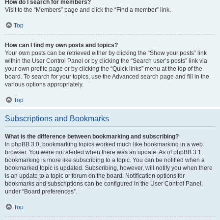
How do I search for members?
Visit to the “Members” page and click the “Find a member” link.
Top
How can I find my own posts and topics?
Your own posts can be retrieved either by clicking the “Show your posts” link
within the User Control Panel or by clicking the “Search user’s posts” link via
your own profile page or by clicking the “Quick links” menu at the top of the
board. To search for your topics, use the Advanced search page and fill in the
various options appropriately.
Top
Subscriptions and Bookmarks
What is the difference between bookmarking and subscribing?
In phpBB 3.0, bookmarking topics worked much like bookmarking in a web
browser. You were not alerted when there was an update. As of phpBB 3.1,
bookmarking is more like subscribing to a topic. You can be notified when a
bookmarked topic is updated. Subscribing, however, will notify you when there
is an update to a topic or forum on the board. Notification options for
bookmarks and subscriptions can be configured in the User Control Panel,
under “Board preferences”.
Top