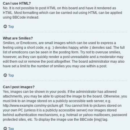
Can I use HTML?
No. It is not possible to post HTML on this board and have it rendered as
HTML. Most formatting which can be carried out using HTML can be applied
using BBCode instead.
Top
What are Smilies?
Smilies, or Emoticons, are small images which can be used to express a
feeling using a short code, e.g. :) denotes happy, while :( denotes sad. The full
list of emoticons can be seen in the posting form. Try not to overuse smilies,
however, as they can quickly render a post unreadable and a moderator may
edit them out or remove the post altogether. The board administrator may also
have set a limit to the number of smilies you may use within a post.
Top
Can I post images?
Yes, images can be shown in your posts. If the administrator has allowed
attachments, you may be able to upload the image to the board. Otherwise, you
must link to an image stored on a publicly accessible web server, e.g.
http://www.example.com/my-picture.gif. You cannot link to pictures stored on
your own PC (unless it is a publicly accessible server) nor images stored
behind authentication mechanisms, e.g. hotmail or yahoo mailboxes, password
protected sites, etc. To display the image use the BBCode [img] tag.
Top