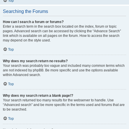
Top
Searching the Forums
How can I search a forum or forums?
Enter a search term in the search box located on the index, forum or topic
pages. Advanced search can be accessed by clicking the “Advance Search”
link which is available on all pages on the forum. How to access the search
may depend on the style used.
Top
Why does my search return no results?
Your search was probably too vague and included many common terms which
are not indexed by phpBB. Be more specific and use the options available
within Advanced search.
Top
Why does my search return a blank page!?
Your search returned too many results for the webserver to handle. Use
“Advanced search” and be more specific in the terms used and forums that are
to be searched.
Top