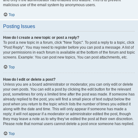
and only if the administrator has enabled this feature. This is to prevent
malicious use of the email system by anonymous users.
Top
Posting Issues
How do I create a new topic or post a reply?
To post a new topic in a forum, click "New Topic". To post a reply to a topic, click
"Post Reply". You may need to register before you can post a message. A list of
your permissions in each forum is available at the bottom of the forum and topic
screens. Example: You can post new topics, You can post attachments, etc.
Top
How do I edit or delete a post?
Unless you are a board administrator or moderator, you can only edit or delete
your own posts. You can edit a post by clicking the edit button for the relevant
post, sometimes for only a limited time after the post was made. If someone has
already replied to the post, you will find a small piece of text output below the
post when you return to the topic which lists the number of times you edited it
along with the date and time. This will only appear if someone has made a
reply; it will not appear if a moderator or administrator edited the post, though
they may leave a note as to why they’ve edited the post at their own discretion.
Please note that normal users cannot delete a post once someone has replied.
Top