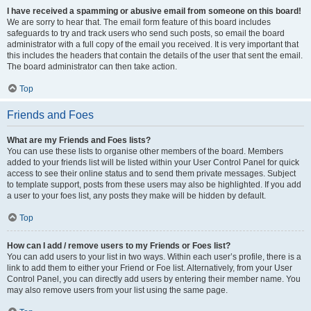
I have received a spamming or abusive email from someone on this board!
We are sorry to hear that. The email form feature of this board includes
safeguards to try and track users who send such posts, so email the board
administrator with a full copy of the email you received. It is very important that
this includes the headers that contain the details of the user that sent the email.
The board administrator can then take action.
Top
Friends and Foes
What are my Friends and Foes lists?
You can use these lists to organise other members of the board. Members
added to your friends list will be listed within your User Control Panel for quick
access to see their online status and to send them private messages. Subject
to template support, posts from these users may also be highlighted. If you add
a user to your foes list, any posts they make will be hidden by default.
Top
How can I add / remove users to my Friends or Foes list?
You can add users to your list in two ways. Within each user’s profile, there is a
link to add them to either your Friend or Foe list. Alternatively, from your User
Control Panel, you can directly add users by entering their member name. You
may also remove users from your list using the same page.