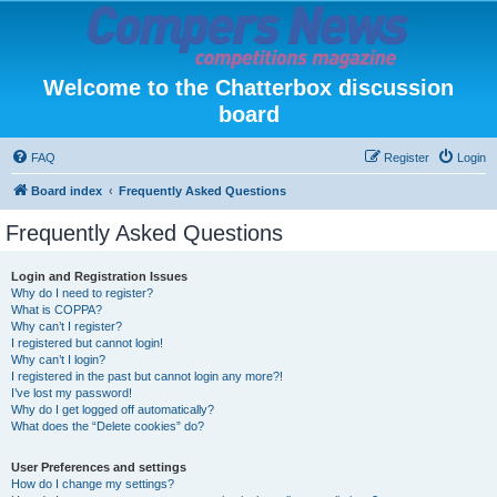
Welcome to the Chatterbox discussion
board
FAQ
Register
Login
Board index
Frequently Asked Questions
Frequently Asked Questions
Login and Registration Issues
Why do I need to register?
What is COPPA?
Why can’t I register?
I registered but cannot login!
Why can’t I login?
I registered in the past but cannot login any more?!
I’ve lost my password!
Why do I get logged off automatically?
What does the “Delete cookies” do?
User Preferences and settings
How do I change my settings?