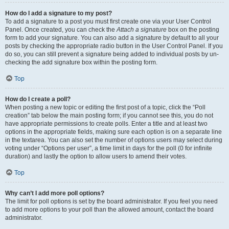
How do I add a signature to my post?
To add a signature to a post you must first create one via your User Control
Panel. Once created, you can check the
Attach a signature
box on the posting
form to add your signature. You can also add a signature by default to all your
posts by checking the appropriate radio button in the User Control Panel. If you
do so, you can still prevent a signature being added to individual posts by un-
checking the add signature box within the posting form.
Top
How do I create a poll?
When posting a new topic or editing the first post of a topic, click the “Poll
creation” tab below the main posting form; if you cannot see this, you do not
have appropriate permissions to create polls. Enter a title and at least two
options in the appropriate fields, making sure each option is on a separate line
in the textarea. You can also set the number of options users may select during
voting under “Options per user”, a time limit in days for the poll (0 for infinite
duration) and lastly the option to allow users to amend their votes.
Top
Why can’t I add more poll options?
The limit for poll options is set by the board administrator. If you feel you need
to add more options to your poll than the allowed amount, contact the board
administrator.