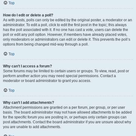
Top
How do I edit or delete a poll?
As with posts, polls can only be edited by the original poster, a moderator or an
administrator. To edit a poll, click to edit the first post in the topic; this always
has the poll associated with it. If no one has cast a vote, users can delete the
poll or edit any poll option. However, if members have already placed votes,
only moderators or administrators can edit or delete it. This prevents the poll’s
options from being changed mid-way through a poll.
Top
Why can’t I access a forum?
Some forums may be limited to certain users or groups. To view, read, post or
perform another action you may need special permissions. Contact a
moderator or board administrator to grant you access.
Top
Why can’t I add attachments?
Attachment permissions are granted on a per forum, per group, or per user
basis. The board administrator may not have allowed attachments to be added
for the specific forum you are posting in, or perhaps only certain groups can
post attachments. Contact the board administrator if you are unsure about why
you are unable to add attachments.