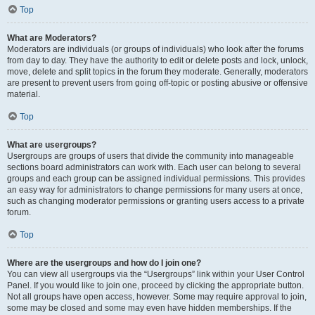
Top
What are Moderators?
Moderators are individuals (or groups of individuals) who look after the forums
from day to day. They have the authority to edit or delete posts and lock, unlock,
move, delete and split topics in the forum they moderate. Generally, moderators
are present to prevent users from going off-topic or posting abusive or offensive
material.
Top
What are usergroups?
Usergroups are groups of users that divide the community into manageable
sections board administrators can work with. Each user can belong to several
groups and each group can be assigned individual permissions. This provides
an easy way for administrators to change permissions for many users at once,
such as changing moderator permissions or granting users access to a private
forum.
Top
Where are the usergroups and how do I join one?
You can view all usergroups via the “Usergroups” link within your User Control
Panel. If you would like to join one, proceed by clicking the appropriate button.
Not all groups have open access, however. Some may require approval to join,
some may be closed and some may even have hidden memberships. If the