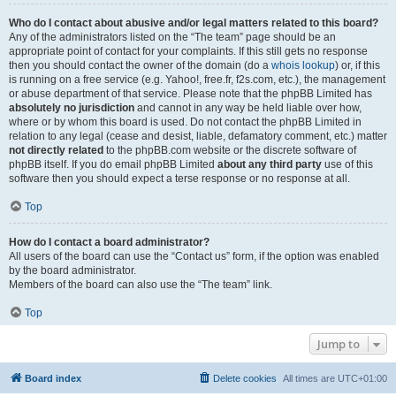
Who do I contact about abusive and/or legal matters related to this board?
Any of the administrators listed on the “The team” page should be an
appropriate point of contact for your complaints. If this still gets no response
then you should contact the owner of the domain (do a
whois lookup
) or, if this
is running on a free service (e.g. Yahoo!, free.fr, f2s.com, etc.), the management
or abuse department of that service. Please note that the phpBB Limited has
absolutely no jurisdiction
and cannot in any way be held liable over how,
where or by whom this board is used. Do not contact the phpBB Limited in
relation to any legal (cease and desist, liable, defamatory comment, etc.) matter
not directly related
to the phpBB.com website or the discrete software of
phpBB itself. If you do email phpBB Limited
about any third party
use of this
software then you should expect a terse response or no response at all.
Top
How do I contact a board administrator?
All users of the board can use the “Contact us” form, if the option was enabled
by the board administrator.
Members of the board can also use the “The team” link.
Top
Jump to
Board index
Delete cookies
All times are
UTC+01:00