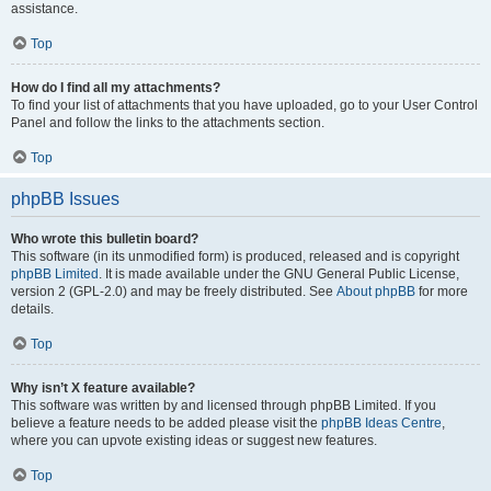
assistance.
Top
How do I find all my attachments?
To find your list of attachments that you have uploaded, go to your User Control
Panel and follow the links to the attachments section.
Top
phpBB Issues
Who wrote this bulletin board?
This software (in its unmodified form) is produced, released and is copyright
phpBB Limited
. It is made available under the GNU General Public License,
version 2 (GPL-2.0) and may be freely distributed. See
About phpBB
for more
details.
Top
Why isn’t X feature available?
This software was written by and licensed through phpBB Limited. If you
believe a feature needs to be added please visit the
phpBB Ideas Centre
,
where you can upvote existing ideas or suggest new features.
Top