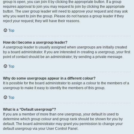
group is open, you can join it by clicking the appropriate button. If a group
requires approval to join you may request to join by clicking the appropriate
button. The user group leader will need to approve your request and may ask
why you want to join the group. Please do not harass a group leader if they
reject your request; they will have their reasons.
Top
How do I become a usergroup leader?
A usergroup leader is usually assigned when usergroups are initially created
by a board administrator. If you are interested in creating a usergroup, your first
point of contact should be an administrator; try sending a private message.
Top
Why do some usergroups appear in a different colour?
It is possible for the board administrator to assign a colour to the members of a
usergroup to make it easy to identify the members of this group.
Top
What is a “Default usergroup”?
If you are a member of more than one usergroup, your default is used to
determine which group colour and group rank should be shown for you by
default. The board administrator may grant you permission to change your
default usergroup via your User Control Panel.