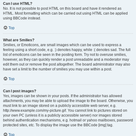
Can I use HTML?
No. It is not possible to post HTML on this board and have it rendered as
HTML. Most formatting which can be carried out using HTML can be applied
using BBCode instead.
Top
What are Smilies?
Smilies, or Emoticons, are small images which can be used to express a
feeling using a short code, e.g. :) denotes happy, while :( denotes sad. The full
list of emoticons can be seen in the posting form. Try not to overuse smilies,
however, as they can quickly render a post unreadable and a moderator may
edit them out or remove the post altogether. The board administrator may also
have set a limit to the number of smilies you may use within a post.
Top
Can I post images?
Yes, images can be shown in your posts. If the administrator has allowed
attachments, you may be able to upload the image to the board. Otherwise, you
must link to an image stored on a publicly accessible web server, e.g.
http://www.example.com/my-picture.gif. You cannot link to pictures stored on
your own PC (unless it is a publicly accessible server) nor images stored
behind authentication mechanisms, e.g. hotmail or yahoo mailboxes, password
protected sites, etc. To display the image use the BBCode [img] tag.
Top