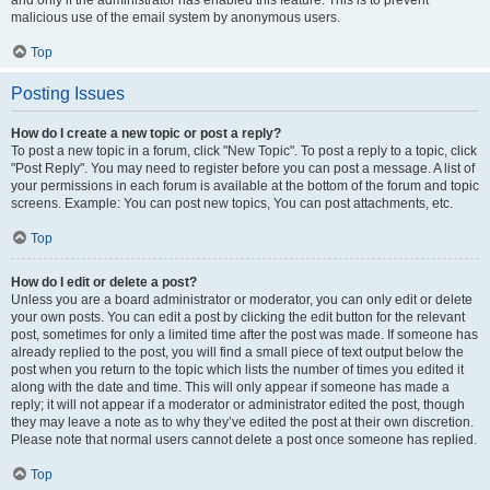
and only if the administrator has enabled this feature. This is to prevent
malicious use of the email system by anonymous users.
Top
Posting Issues
How do I create a new topic or post a reply?
To post a new topic in a forum, click "New Topic". To post a reply to a topic, click
"Post Reply". You may need to register before you can post a message. A list of
your permissions in each forum is available at the bottom of the forum and topic
screens. Example: You can post new topics, You can post attachments, etc.
Top
How do I edit or delete a post?
Unless you are a board administrator or moderator, you can only edit or delete
your own posts. You can edit a post by clicking the edit button for the relevant
post, sometimes for only a limited time after the post was made. If someone has
already replied to the post, you will find a small piece of text output below the
post when you return to the topic which lists the number of times you edited it
along with the date and time. This will only appear if someone has made a
reply; it will not appear if a moderator or administrator edited the post, though
they may leave a note as to why they’ve edited the post at their own discretion.
Please note that normal users cannot delete a post once someone has replied.
Top