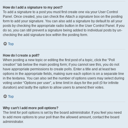
How do I add a signature to my post?
To add a signature to a post you must first create one via your User Control
Panel. Once created, you can check the
Attach a signature
box on the posting
form to add your signature. You can also add a signature by default to all your
posts by checking the appropriate radio button in the User Control Panel. If you
do so, you can still prevent a signature being added to individual posts by un-
checking the add signature box within the posting form.
Top
How do I create a poll?
When posting a new topic or editing the first post of a topic, click the “Poll
creation” tab below the main posting form; if you cannot see this, you do not
have appropriate permissions to create polls. Enter a title and at least two
options in the appropriate fields, making sure each option is on a separate line
in the textarea. You can also set the number of options users may select during
voting under “Options per user”, a time limit in days for the poll (0 for infinite
duration) and lastly the option to allow users to amend their votes.
Top
Why can’t I add more poll options?
The limit for poll options is set by the board administrator. If you feel you need
to add more options to your poll than the allowed amount, contact the board
administrator.