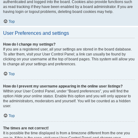
authenticated and logged into the board. Cookies also provide functions such
as read tracking if they have been enabled by a board administrator. If you are
having login or logout problems, deleting board cookies may help.
Top
User Preferences and settings
How do I change my settings?
If you are a registered user, all your settings are stored in the board database.
To alter them, visit your User Control Panel; a link can usually be found by
clicking on your username at the top of board pages. This system will allow you
to change all your settings and preferences.
Top
How do I prevent my username appearing in the online user listings?
Within your User Control Panel, under “Board preferences”, you will find the
option
Hide your online status
. Enable this option and you will only appear to
the administrators, moderators and yourself. You will be counted as a hidden
user.
Top
The times are not correct!
It is possible the time displayed is from a timezone different from the one you