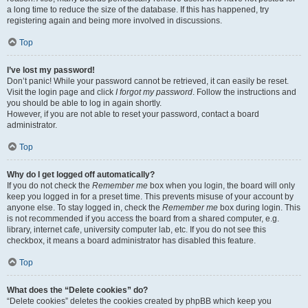
a long time to reduce the size of the database. If this has happened, try
registering again and being more involved in discussions.
Top
I’ve lost my password!
Don’t panic! While your password cannot be retrieved, it can easily be reset.
Visit the login page and click
I forgot my password
. Follow the instructions and
you should be able to log in again shortly.
However, if you are not able to reset your password, contact a board
administrator.
Top
Why do I get logged off automatically?
If you do not check the
Remember me
box when you login, the board will only
keep you logged in for a preset time. This prevents misuse of your account by
anyone else. To stay logged in, check the
Remember me
box during login. This
is not recommended if you access the board from a shared computer, e.g.
library, internet cafe, university computer lab, etc. If you do not see this
checkbox, it means a board administrator has disabled this feature.
Top
What does the “Delete cookies” do?
“Delete cookies” deletes the cookies created by phpBB which keep you