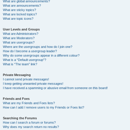
What are global announcements?
What are announcements?
What are sticky topics?
What are locked topics?
What are topic icons?
User Levels and Groups
What are Administrators?
What are Moderators?
What are usergroups?
Where are the usergroups and how do I join one?
How do I become a usergroup leader?
Why do some usergroups appear in a different colour?
What is a “Default usergroup”?
What is “The team” link?
Private Messaging
I cannot send private messages!
I keep getting unwanted private messages!
I have received a spamming or abusive email from someone on this board!
Friends and Foes
What are my Friends and Foes lists?
How can I add / remove users to my Friends or Foes list?
Searching the Forums
How can I search a forum or forums?
Why does my search return no results?