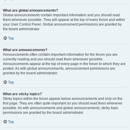
What are global announcements?
Global announcements contain important information and you should read
them whenever possible. They will appear at the top of every forum and within
your User Control Panel. Global announcement permissions are granted by
the board administrator.
Top
What are announcements?
Announcements often contain important information for the forum you are
currently reading and you should read them whenever possible.
Announcements appear at the top of every page in the forum to which they are
posted. As with global announcements, announcement permissions are
granted by the board administrator.
Top
What are sticky topics?
Sticky topics within the forum appear below announcements and only on the
first page. They are often quite important so you should read them whenever
possible. As with announcements and global announcements, sticky topic
permissions are granted by the board administrator.
Top