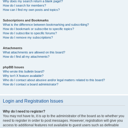
Why does my search return a blank page!?
How do I search for members?
How can I find my own posts and topics?
Subscriptions and Bookmarks
What is the difference between bookmarking and subscribing?
How do I bookmark or subscribe to specific topics?
How do I subscribe to specific forums?
How do I remove my subscriptions?
Attachments
What attachments are allowed on this board?
How do I find all my attachments?
phpBB Issues
Who wrote this bulletin board?
Why isn’t X feature available?
Who do I contact about abusive and/or legal matters related to this board?
How do I contact a board administrator?
Login and Registration Issues
Why do I need to register?
You may not have to, it is up to the administrator of the board as to whether you
need to register in order to post messages. However; registration will give you
access to additional features not available to guest users such as definable