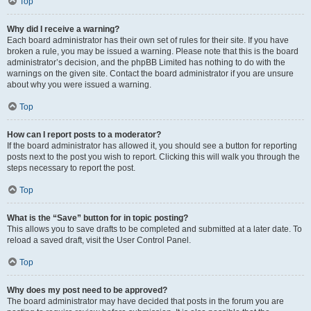
Top
Why did I receive a warning?
Each board administrator has their own set of rules for their site. If you have
broken a rule, you may be issued a warning. Please note that this is the board
administrator’s decision, and the phpBB Limited has nothing to do with the
warnings on the given site. Contact the board administrator if you are unsure
about why you were issued a warning.
Top
How can I report posts to a moderator?
If the board administrator has allowed it, you should see a button for reporting
posts next to the post you wish to report. Clicking this will walk you through the
steps necessary to report the post.
Top
What is the “Save” button for in topic posting?
This allows you to save drafts to be completed and submitted at a later date. To
reload a saved draft, visit the User Control Panel.
Top
Why does my post need to be approved?
The board administrator may have decided that posts in the forum you are