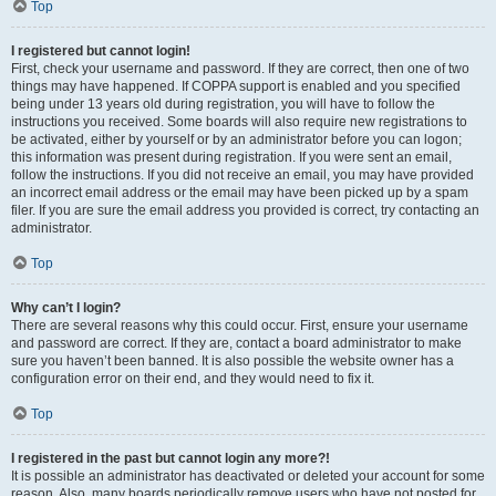
Top
I registered but cannot login!
First, check your username and password. If they are correct, then one of two
things may have happened. If COPPA support is enabled and you specified
being under 13 years old during registration, you will have to follow the
instructions you received. Some boards will also require new registrations to
be activated, either by yourself or by an administrator before you can logon;
this information was present during registration. If you were sent an email,
follow the instructions. If you did not receive an email, you may have provided
an incorrect email address or the email may have been picked up by a spam
filer. If you are sure the email address you provided is correct, try contacting an
administrator.
Top
Why can’t I login?
There are several reasons why this could occur. First, ensure your username
and password are correct. If they are, contact a board administrator to make
sure you haven’t been banned. It is also possible the website owner has a
configuration error on their end, and they would need to fix it.
Top
I registered in the past but cannot login any more?!
It is possible an administrator has deactivated or deleted your account for some
reason. Also, many boards periodically remove users who have not posted for