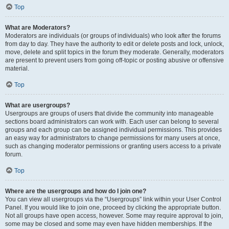
Top
What are Moderators?
Moderators are individuals (or groups of individuals) who look after the forums
from day to day. They have the authority to edit or delete posts and lock, unlock,
move, delete and split topics in the forum they moderate. Generally, moderators
are present to prevent users from going off-topic or posting abusive or offensive
material.
Top
What are usergroups?
Usergroups are groups of users that divide the community into manageable
sections board administrators can work with. Each user can belong to several
groups and each group can be assigned individual permissions. This provides
an easy way for administrators to change permissions for many users at once,
such as changing moderator permissions or granting users access to a private
forum.
Top
Where are the usergroups and how do I join one?
You can view all usergroups via the “Usergroups” link within your User Control
Panel. If you would like to join one, proceed by clicking the appropriate button.
Not all groups have open access, however. Some may require approval to join,
some may be closed and some may even have hidden memberships. If the