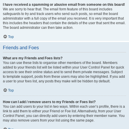
I have received a spamming or abusive email from someone on this board!
We are sorry to hear that. The email form feature of this board includes
safeguards to try and track users who send such posts, so email the board
administrator with a full copy of the email you received. It is very important that
this includes the headers that contain the details of the user that sent the email.
The board administrator can then take action.
Top
Friends and Foes
What are my Friends and Foes lists?
You can use these lists to organise other members of the board. Members
added to your friends list will be listed within your User Control Panel for quick
access to see their online status and to send them private messages. Subject
to template support, posts from these users may also be highlighted. If you add
a user to your foes list, any posts they make will be hidden by default.
Top
How can I add / remove users to my Friends or Foes list?
You can add users to your list in two ways. Within each user’s profile, there is a
link to add them to either your Friend or Foe list. Alternatively, from your User
Control Panel, you can directly add users by entering their member name. You
may also remove users from your list using the same page.