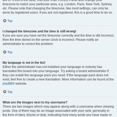
are in. If this is the case, visit your User Control Panel and change your
timezone to match your particular area, e.g. London, Paris, New York, Sydney,
etc. Please note that changing the timezone, like most settings, can only be
done by registered users. If you are not registered, this is a good time to do so.
Top
I changed the timezone and the time is still wrong!
If you are sure you have set the timezone correctly and the time is still incorrect,
then the time stored on the server clock is incorrect. Please notify an
administrator to correct the problem.
Top
My language is not in the list!
Either the administrator has not installed your language or nobody has
translated this board into your language. Try asking a board administrator if
they can install the language pack you need. If the language pack does not
exist, feel free to create a new translation. More information can be found at the
phpBB
® website.
Top
What are the images next to my username?
There are two images which may appear along with a username when viewing
posts. One of them may be an image associated with your rank, generally in
the form of stars, blocks or dots, indicating how many posts you have made or