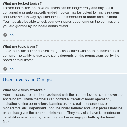
What are locked topics?
Locked topics are topics where users can no longer reply and any poll it
contained was automatically ended. Topics may be locked for many reasons
and were set this way by either the forum moderator or board administrator.
You may also be able to lock your own topics depending on the permissions
you are granted by the board administrator.
Top
What are topic icons?
Topic icons are author chosen images associated with posts to indicate their
content. The ability to use topic icons depends on the permissions set by the
board administrator.
Top
User Levels and Groups
What are Administrators?
Administrators are members assigned with the highest level of control over the
entire board. These members can control all facets of board operation,
including setting permissions, banning users, creating usergroups or
moderators, etc., dependent upon the board founder and what permissions he
or she has given the other administrators. They may also have full moderator
capabilities in all forums, depending on the settings put forth by the board
founder.