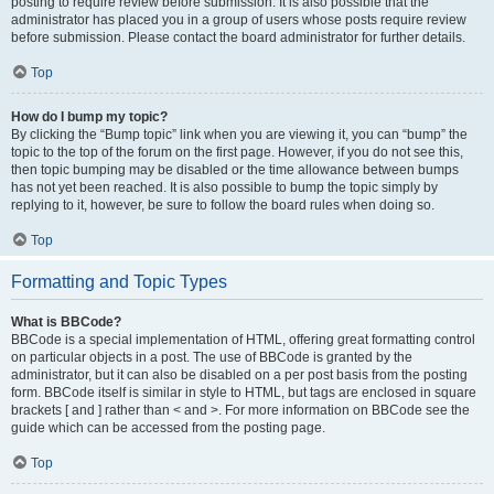
posting to require review before submission. It is also possible that the
administrator has placed you in a group of users whose posts require review
before submission. Please contact the board administrator for further details.
Top
How do I bump my topic?
By clicking the “Bump topic” link when you are viewing it, you can “bump” the
topic to the top of the forum on the first page. However, if you do not see this,
then topic bumping may be disabled or the time allowance between bumps
has not yet been reached. It is also possible to bump the topic simply by
replying to it, however, be sure to follow the board rules when doing so.
Top
Formatting and Topic Types
What is BBCode?
BBCode is a special implementation of HTML, offering great formatting control
on particular objects in a post. The use of BBCode is granted by the
administrator, but it can also be disabled on a per post basis from the posting
form. BBCode itself is similar in style to HTML, but tags are enclosed in square
brackets [ and ] rather than < and >. For more information on BBCode see the
guide which can be accessed from the posting page.
Top