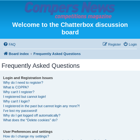
Welcome to the Chatterbox discussion
board
FAQ
Register
Login
Board index
Frequently Asked Questions
Frequently Asked Questions
Login and Registration Issues
Why do I need to register?
What is COPPA?
Why can’t I register?
I registered but cannot login!
Why can’t I login?
I registered in the past but cannot login any more?!
I’ve lost my password!
Why do I get logged off automatically?
What does the “Delete cookies” do?
User Preferences and settings
How do I change my settings?