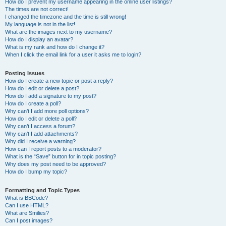
How do I prevent my username appearing in the online user listings?
The times are not correct!
I changed the timezone and the time is still wrong!
My language is not in the list!
What are the images next to my username?
How do I display an avatar?
What is my rank and how do I change it?
When I click the email link for a user it asks me to login?
Posting Issues
How do I create a new topic or post a reply?
How do I edit or delete a post?
How do I add a signature to my post?
How do I create a poll?
Why can’t I add more poll options?
How do I edit or delete a poll?
Why can’t I access a forum?
Why can’t I add attachments?
Why did I receive a warning?
How can I report posts to a moderator?
What is the “Save” button for in topic posting?
Why does my post need to be approved?
How do I bump my topic?
Formatting and Topic Types
What is BBCode?
Can I use HTML?
What are Smilies?
Can I post images?