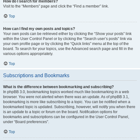
How do I search for members?
Visit to the “Members” page and click the “Find a member” link.
Top
How can I find my own posts and topics?
Your own posts can be retrieved either by clicking the “Show your posts” link
within the User Control Panel or by clicking the “Search user’s posts” link via
your own profile page or by clicking the “Quick links” menu at the top of the
board. To search for your topics, use the Advanced search page and fill in the
various options appropriately.
Top
Subscriptions and Bookmarks
What is the difference between bookmarking and subscribing?
In phpBB 3.0, bookmarking topics worked much like bookmarking in a web
browser. You were not alerted when there was an update. As of phpBB 3.1,
bookmarking is more like subscribing to a topic. You can be notified when a
bookmarked topic is updated. Subscribing, however, will notify you when there
is an update to a topic or forum on the board. Notification options for
bookmarks and subscriptions can be configured in the User Control Panel,
under “Board preferences”.
Top