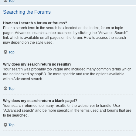
Top
Searching the Forums
How can I search a forum or forums?
Enter a search term in the search box located on the index, forum or topic
pages. Advanced search can be accessed by clicking the “Advance Search”
link which is available on all pages on the forum. How to access the search
may depend on the style used.
Top
Why does my search return no results?
Your search was probably too vague and included many common terms which
are not indexed by phpBB. Be more specific and use the options available
within Advanced search.
Top
Why does my search return a blank page!?
Your search returned too many results for the webserver to handle. Use
“Advanced search” and be more specific in the terms used and forums that are
to be searched.
Top