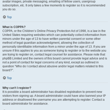
avatar images, private messaging, emailing of fellow users, usergroup
subscription, etc. It only takes a few moments to register so it is recommended
you do so.
Top
What is COPPA?
COPPA, or the Children’s Online Privacy Protection Act of 1998, is a law in the
United States requiring websites which can potentially collect information from
minors under the age of 13 to have written parental consent or some other
method of legal guardian acknowledgment, allowing the collection of
personally identifiable information from a minor under the age of 13. If you are
unsure if this applies to you as someone trying to register or to the website you
are trying to register on, contact legal counsel for assistance. Please note that
phpBB Limited and the owners of this board cannot provide legal advice and is
not a point of contact for legal concerns of any kind, except as outlined in
question “Who do I contact about abusive and/or legal matters related to this
board?”.
Top
Why can’t I register?
It is possible a board administrator has disabled registration to prevent new
visitors from signing up. A board administrator could have also banned your IP
address or disallowed the username you are attempting to register. Contact a
board administrator for assistance.