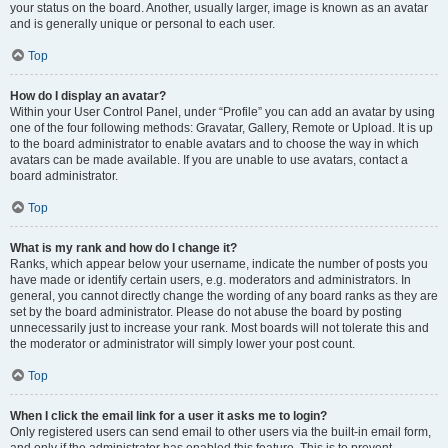
your status on the board. Another, usually larger, image is known as an avatar
and is generally unique or personal to each user.
Top
How do I display an avatar?
Within your User Control Panel, under “Profile” you can add an avatar by using
one of the four following methods: Gravatar, Gallery, Remote or Upload. It is up
to the board administrator to enable avatars and to choose the way in which
avatars can be made available. If you are unable to use avatars, contact a
board administrator.
Top
What is my rank and how do I change it?
Ranks, which appear below your username, indicate the number of posts you
have made or identify certain users, e.g. moderators and administrators. In
general, you cannot directly change the wording of any board ranks as they are
set by the board administrator. Please do not abuse the board by posting
unnecessarily just to increase your rank. Most boards will not tolerate this and
the moderator or administrator will simply lower your post count.
Top
When I click the email link for a user it asks me to login?
Only registered users can send email to other users via the built-in email form,