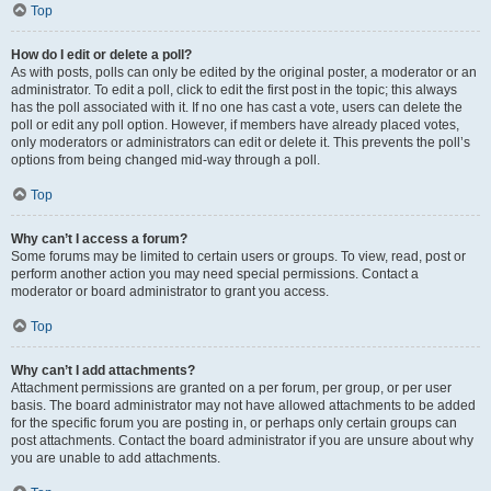
Top
How do I edit or delete a poll?
As with posts, polls can only be edited by the original poster, a moderator or an
administrator. To edit a poll, click to edit the first post in the topic; this always
has the poll associated with it. If no one has cast a vote, users can delete the
poll or edit any poll option. However, if members have already placed votes,
only moderators or administrators can edit or delete it. This prevents the poll’s
options from being changed mid-way through a poll.
Top
Why can’t I access a forum?
Some forums may be limited to certain users or groups. To view, read, post or
perform another action you may need special permissions. Contact a
moderator or board administrator to grant you access.
Top
Why can’t I add attachments?
Attachment permissions are granted on a per forum, per group, or per user
basis. The board administrator may not have allowed attachments to be added
for the specific forum you are posting in, or perhaps only certain groups can
post attachments. Contact the board administrator if you are unsure about why
you are unable to add attachments.