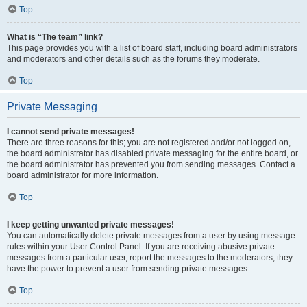
Top
What is “The team” link?
This page provides you with a list of board staff, including board administrators
and moderators and other details such as the forums they moderate.
Top
Private Messaging
I cannot send private messages!
There are three reasons for this; you are not registered and/or not logged on,
the board administrator has disabled private messaging for the entire board, or
the board administrator has prevented you from sending messages. Contact a
board administrator for more information.
Top
I keep getting unwanted private messages!
You can automatically delete private messages from a user by using message
rules within your User Control Panel. If you are receiving abusive private
messages from a particular user, report the messages to the moderators; they
have the power to prevent a user from sending private messages.
Top