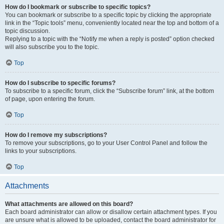
How do I bookmark or subscribe to specific topics?
You can bookmark or subscribe to a specific topic by clicking the appropriate
link in the “Topic tools” menu, conveniently located near the top and bottom of a
topic discussion.
Replying to a topic with the “Notify me when a reply is posted” option checked
will also subscribe you to the topic.
Top
How do I subscribe to specific forums?
To subscribe to a specific forum, click the “Subscribe forum” link, at the bottom
of page, upon entering the forum.
Top
How do I remove my subscriptions?
To remove your subscriptions, go to your User Control Panel and follow the
links to your subscriptions.
Top
Attachments
What attachments are allowed on this board?
Each board administrator can allow or disallow certain attachment types. If you
are unsure what is allowed to be uploaded, contact the board administrator for