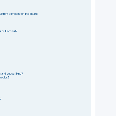
il from someone on this board!
 or Foes list?
g and subscribing?
 topics?
d?