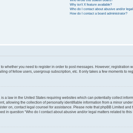
Why isn’t X feature available?
Who do I contact about abusive and/or legal 
How do I contact a board administrator?
s to whether you need to register in order to post messages. However; registration wi
ing of fellow users, usergroup subscription, etc. It only takes a few moments to re
is a law in the United States requiring websites which can potentially collect infor
allowing the collection of personally identifiable information from a minor under th
egister on, contact legal counsel for assistance. Please note that phpBB Limited and
ined in question “Who do I contact about abusive and/or legal matters related to this