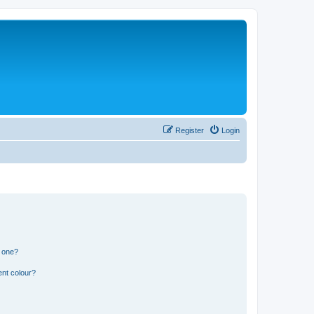
Register
Login
n one?
ent colour?