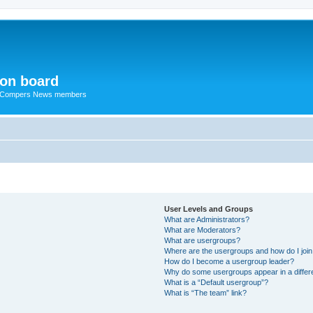
ion board
R Compers News members
User Levels and Groups
What are Administrators?
What are Moderators?
What are usergroups?
Where are the usergroups and how do I joi
How do I become a usergroup leader?
Why do some usergroups appear in a differ
What is a “Default usergroup”?
What is “The team” link?