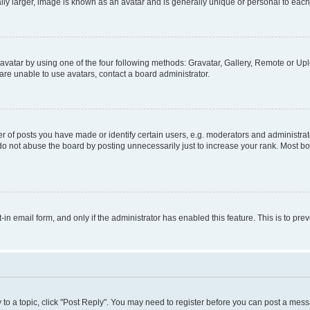
ly larger, image is known as an avatar and is generally unique or personal to each
vatar by using one of the four following methods: Gravatar, Gallery, Remote or Uplo
re unable to use avatars, contact a board administrator.
f posts you have made or identify certain users, e.g. moderators and administrato
do not abuse the board by posting unnecessarily just to increase your rank. Most boa
t-in email form, and only if the administrator has enabled this feature. This is to 
y to a topic, click "Post Reply". You may need to register before you can post a messa