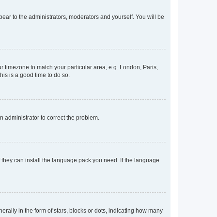
ppear to the administrators, moderators and yourself. You will be
our timezone to match your particular area, e.g. London, Paris,
his is a good time to do so.
an administrator to correct the problem.
f they can install the language pack you need. If the language
lly in the form of stars, blocks or dots, indicating how many