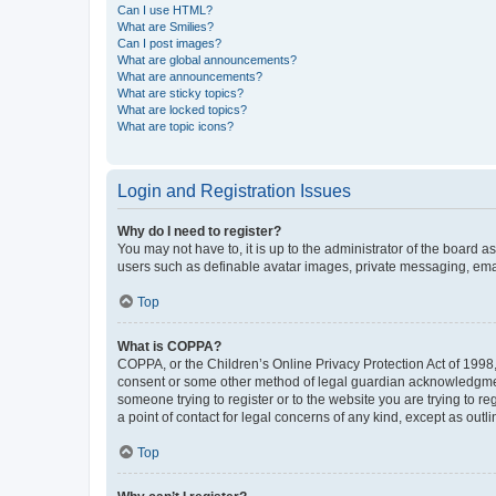
Can I use HTML?
What are Smilies?
Can I post images?
What are global announcements?
What are announcements?
What are sticky topics?
What are locked topics?
What are topic icons?
Login and Registration Issues
Why do I need to register?
You may not have to, it is up to the administrator of the board a
users such as definable avatar images, private messaging, email
Top
What is COPPA?
COPPA, or the Children’s Online Privacy Protection Act of 1998, 
consent or some other method of legal guardian acknowledgment, 
someone trying to register or to the website you are trying to r
a point of contact for legal concerns of any kind, except as outl
Top