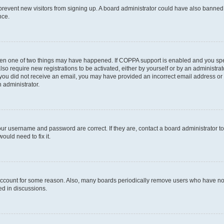
to prevent new visitors from signing up. A board administrator could have also bann
nce.
then one of two things may have happened. If COPPA support is enabled and you speci
lso require new registrations to be activated, either by yourself or by an administra
. If you did not receive an email, you may have provided an incorrect email address o
n administrator.
our username and password are correct. If they are, contact a board administrator t
ould need to fix it.
 account for some reason. Also, many boards periodically remove users who have not p
ed in discussions.