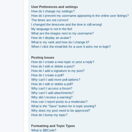
User Preferences and settings
How do I change my settings?
How do I prevent my username appearing in the online user listings?
The times are not correct!
I changed the timezone and the time is still wrong!
My language is not in the list!
What are the images next to my username?
How do I display an avatar?
What is my rank and how do I change it?
When I click the email link for a user it asks me to login?
Posting Issues
How do I create a new topic or post a reply?
How do I edit or delete a post?
How do I add a signature to my post?
How do I create a poll?
Why can’t I add more poll options?
How do I edit or delete a poll?
Why can’t I access a forum?
Why can’t I add attachments?
Why did I receive a warning?
How can I report posts to a moderator?
What is the “Save” button for in topic posting?
Why does my post need to be approved?
How do I bump my topic?
Formatting and Topic Types
What is BBCode?