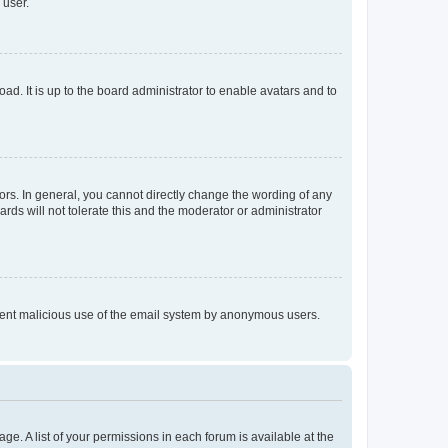
 user.
ad. It is up to the board administrator to enable avatars and to
rs. In general, you cannot directly change the wording of any
rds will not tolerate this and the moderator or administrator
prevent malicious use of the email system by anonymous users.
ge. A list of your permissions in each forum is available at the