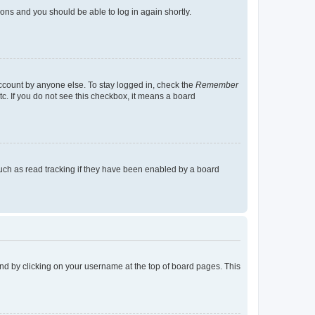
tions and you should be able to log in again shortly.
account by anyone else. To stay logged in, check the
Remember
tc. If you do not see this checkbox, it means a board
uch as read tracking if they have been enabled by a board
found by clicking on your username at the top of board pages. This