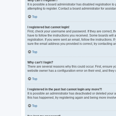
Why can’t I register?
It is possible a board administrator has disabled registration 
attempting to register. Contact a board administrator for assista
Top
I registered but cannot login!
First, check your username and password. If they are correct, 
have to follow the instructions you received. Some boards will a
registration. If you were sent an email, follow the instructions
sure the email address you provided is correct, try contacting a
Top
Why can’t I login?
There are several reasons why this could occur. First, ensure y
website owner has a configuration error on their end, and they w
Top
I registered in the past but cannot login any more?!
It is possible an administrator has deactivated or deleted your
this has happened, try registering again and being more involv
Top