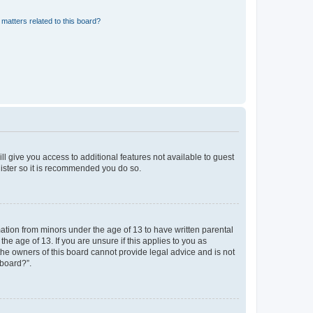
matters related to this board?
ll give you access to additional features not available to guest
gister so it is recommended you do so.
mation from minors under the age of 13 to have written parental
e age of 13. If you are unsure if this applies to you as
 the owners of this board cannot provide legal advice and is not
 board?”.