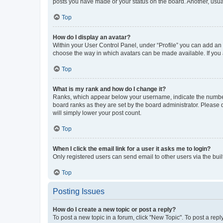
posts you have made or your status on the board. Another, usual
Top
How do I display an avatar?
Within your User Control Panel, under “Profile” you can add an a
choose the way in which avatars can be made available. If you a
Top
What is my rank and how do I change it?
Ranks, which appear below your username, indicate the number o
board ranks as they are set by the board administrator. Please 
will simply lower your post count.
Top
When I click the email link for a user it asks me to login?
Only registered users can send email to other users via the buil
Top
Posting Issues
How do I create a new topic or post a reply?
To post a new topic in a forum, click "New Topic". To post a repl