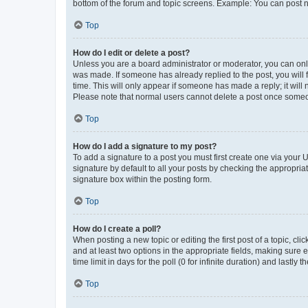
bottom of the forum and topic screens. Example: You can post n
Top
How do I edit or delete a post?
Unless you are a board administrator or moderator, you can only e
was made. If someone has already replied to the post, you will f
time. This will only appear if someone has made a reply; it will 
Please note that normal users cannot delete a post once someo
Top
How do I add a signature to my post?
To add a signature to a post you must first create one via your
signature by default to all your posts by checking the appropria
signature box within the posting form.
Top
How do I create a poll?
When posting a new topic or editing the first post of a topic, cli
and at least two options in the appropriate fields, making sure 
time limit in days for the poll (0 for infinite duration) and lastly
Top