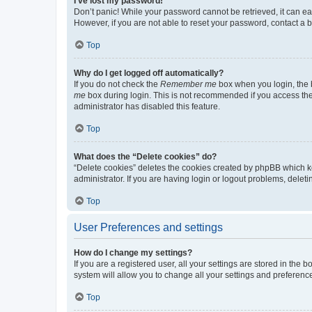
I’ve lost my password!
Don’t panic! While your password cannot be retrieved, it can eas
However, if you are not able to reset your password, contact a b
Top
Why do I get logged off automatically?
If you do not check the
Remember me
box when you login, the b
me
box during login. This is not recommended if you access the b
administrator has disabled this feature.
Top
What does the “Delete cookies” do?
“Delete cookies” deletes the cookies created by phpBB which k
administrator. If you are having login or logout problems, dele
Top
User Preferences and settings
How do I change my settings?
If you are a registered user, all your settings are stored in the
system will allow you to change all your settings and preferenc
Top