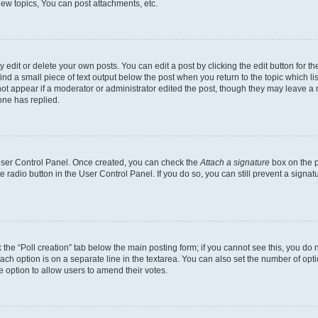
ew topics, You can post attachments, etc.
dit or delete your own posts. You can edit a post by clicking the edit button for the
ind a small piece of text output below the post when you return to the topic which li
not appear if a moderator or administrator edited the post, though they may leave a n
ne has replied.
 User Control Panel. Once created, you can check the
Attach a signature
box on the p
te radio button in the User Control Panel. If you do so, you can still prevent a sign
ck the “Poll creation” tab below the main posting form; if you cannot see this, you do 
each option is on a separate line in the textarea. You can also set the number of op
 the option to allow users to amend their votes.