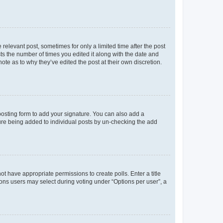
 relevant post, sometimes for only a limited time after the post
sts the number of times you edited it along with the date and
ote as to why they’ve edited the post at their own discretion.
osting form to add your signature. You can also add a
ature being added to individual posts by un-checking the add
not have appropriate permissions to create polls. Enter a title
tions users may select during voting under “Options per user”, a