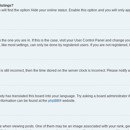
istings?
will find the option
Hide your online status
. Enable this option and you will only a
om the one you are in. If this is the case, visit your User Control Panel and change y
ike most settings, can only be done by registered users. If you are not registered, t
s still incorrect, then the time stored on the server clock is incorrect. Please notify 
ody has translated this board into your language. Try asking a board administrator i
 information can be found at the
phpBB
® website.
hen viewing posts. One of them may be an image associated with your rank, genera