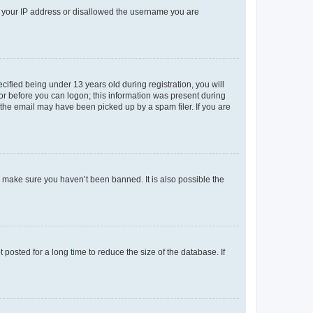
ed your IP address or disallowed the username you are
fied being under 13 years old during registration, you will
tor before you can logon; this information was present during
r the email may have been picked up by a spam filer. If you are
o make sure you haven’t been banned. It is also possible the
osted for a long time to reduce the size of the database. If