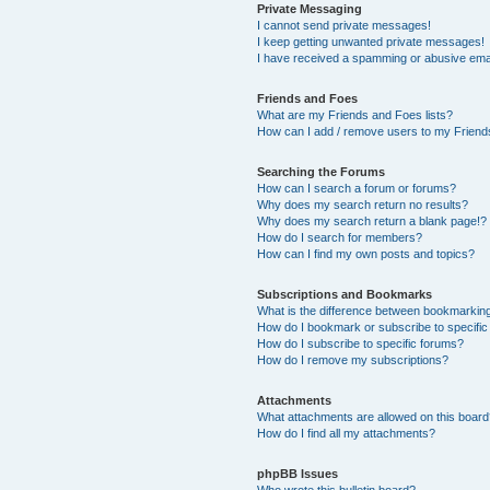
Private Messaging
I cannot send private messages!
I keep getting unwanted private messages!
I have received a spamming or abusive ema
Friends and Foes
What are my Friends and Foes lists?
How can I add / remove users to my Friends
Searching the Forums
How can I search a forum or forums?
Why does my search return no results?
Why does my search return a blank page!?
How do I search for members?
How can I find my own posts and topics?
Subscriptions and Bookmarks
What is the difference between bookmarkin
How do I bookmark or subscribe to specific
How do I subscribe to specific forums?
How do I remove my subscriptions?
Attachments
What attachments are allowed on this boar
How do I find all my attachments?
phpBB Issues
Who wrote this bulletin board?