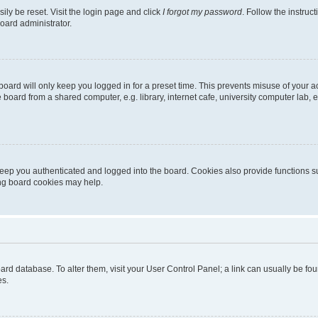
ily be reset. Visit the login page and click
I forgot my password
. Follow the instruc
oard administrator.
oard will only keep you logged in for a preset time. This prevents misuse of your 
oard from a shared computer, e.g. library, internet cafe, university computer lab, e
eep you authenticated and logged into the board. Cookies also provide functions s
ting board cookies may help.
 board database. To alter them, visit your User Control Panel; a link can usually be 
es.