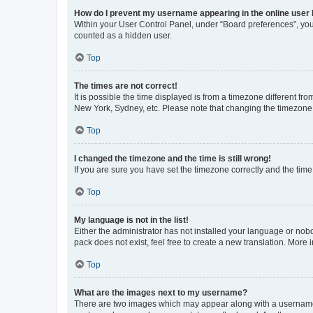
How do I prevent my username appearing in the online user l
Within your User Control Panel, under “Board preferences”, you 
counted as a hidden user.
Top
The times are not correct!
It is possible the time displayed is from a timezone different fr
New York, Sydney, etc. Please note that changing the timezone, l
Top
I changed the timezone and the time is still wrong!
If you are sure you have set the timezone correctly and the time i
Top
My language is not in the list!
Either the administrator has not installed your language or nob
pack does not exist, feel free to create a new translation. More
Top
What are the images next to my username?
There are two images which may appear along with a username w