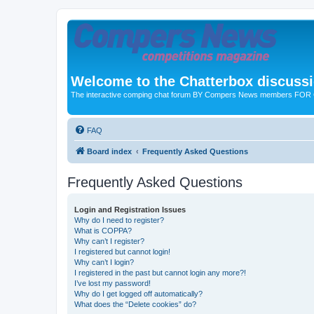
Welcome to the Chatterbox discuss
The interactive comping chat forum BY Compers News members FO
FAQ
Board index
Frequently Asked Questions
Frequently Asked Questions
Login and Registration Issues
Why do I need to register?
What is COPPA?
Why can’t I register?
I registered but cannot login!
Why can’t I login?
I registered in the past but cannot login any more?!
I’ve lost my password!
Why do I get logged off automatically?
What does the “Delete cookies” do?