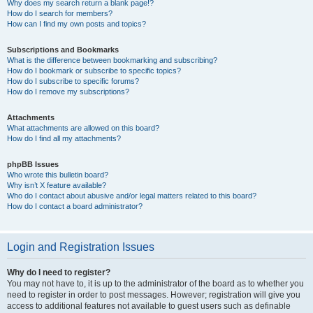
Why does my search return a blank page!?
How do I search for members?
How can I find my own posts and topics?
Subscriptions and Bookmarks
What is the difference between bookmarking and subscribing?
How do I bookmark or subscribe to specific topics?
How do I subscribe to specific forums?
How do I remove my subscriptions?
Attachments
What attachments are allowed on this board?
How do I find all my attachments?
phpBB Issues
Who wrote this bulletin board?
Why isn’t X feature available?
Who do I contact about abusive and/or legal matters related to this board?
How do I contact a board administrator?
Login and Registration Issues
Why do I need to register?
You may not have to, it is up to the administrator of the board as to whether you
need to register in order to post messages. However; registration will give you
access to additional features not available to guest users such as definable