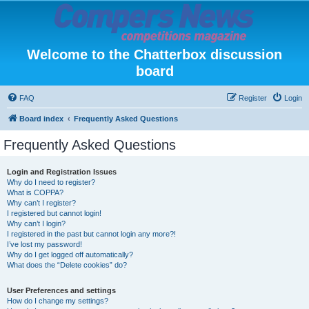
Welcome to the Chatterbox discussion
board
FAQ
Register
Login
Board index
Frequently Asked Questions
Frequently Asked Questions
Login and Registration Issues
Why do I need to register?
What is COPPA?
Why can’t I register?
I registered but cannot login!
Why can’t I login?
I registered in the past but cannot login any more?!
I’ve lost my password!
Why do I get logged off automatically?
What does the “Delete cookies” do?
User Preferences and settings
How do I change my settings?