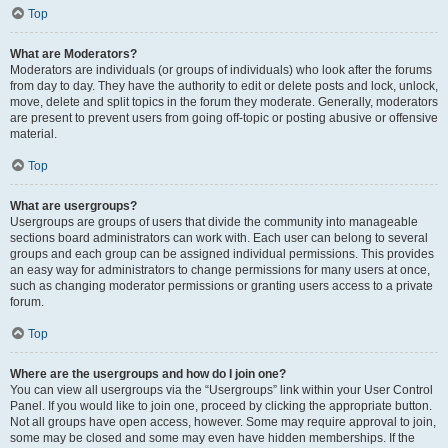
Top
What are Moderators?
Moderators are individuals (or groups of individuals) who look after the forums
from day to day. They have the authority to edit or delete posts and lock, unlock,
move, delete and split topics in the forum they moderate. Generally, moderators
are present to prevent users from going off-topic or posting abusive or offensive
material.
Top
What are usergroups?
Usergroups are groups of users that divide the community into manageable
sections board administrators can work with. Each user can belong to several
groups and each group can be assigned individual permissions. This provides
an easy way for administrators to change permissions for many users at once,
such as changing moderator permissions or granting users access to a private
forum.
Top
Where are the usergroups and how do I join one?
You can view all usergroups via the “Usergroups” link within your User Control
Panel. If you would like to join one, proceed by clicking the appropriate button.
Not all groups have open access, however. Some may require approval to join,
some may be closed and some may even have hidden memberships. If the