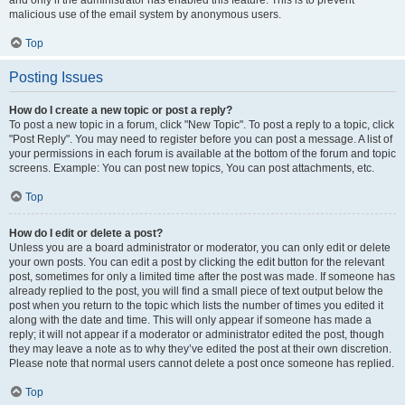
and only if the administrator has enabled this feature. This is to prevent
malicious use of the email system by anonymous users.
Top
Posting Issues
How do I create a new topic or post a reply?
To post a new topic in a forum, click "New Topic". To post a reply to a topic, click
"Post Reply". You may need to register before you can post a message. A list of
your permissions in each forum is available at the bottom of the forum and topic
screens. Example: You can post new topics, You can post attachments, etc.
Top
How do I edit or delete a post?
Unless you are a board administrator or moderator, you can only edit or delete
your own posts. You can edit a post by clicking the edit button for the relevant
post, sometimes for only a limited time after the post was made. If someone has
already replied to the post, you will find a small piece of text output below the
post when you return to the topic which lists the number of times you edited it
along with the date and time. This will only appear if someone has made a
reply; it will not appear if a moderator or administrator edited the post, though
they may leave a note as to why they’ve edited the post at their own discretion.
Please note that normal users cannot delete a post once someone has replied.
Top