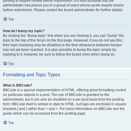
posting to require review before submission. It is also possible that the
administrator has placed you in a group of users whose posts require review
before submission. Please contact the board administrator for further details.
Top
How do I bump my topic?
By clicking the “Bump topic” link when you are viewing it, you can “bump” the
topic to the top of the forum on the first page. However, if you do not see this,
then topic bumping may be disabled or the time allowance between bumps
has not yet been reached. It is also possible to bump the topic simply by
replying to it, however, be sure to follow the board rules when doing so.
Top
Formatting and Topic Types
What is BBCode?
BBCode is a special implementation of HTML, offering great formatting control
on particular objects in a post. The use of BBCode is granted by the
administrator, but it can also be disabled on a per post basis from the posting
form. BBCode itself is similar in style to HTML, but tags are enclosed in square
brackets [ and ] rather than < and >. For more information on BBCode see the
guide which can be accessed from the posting page.
Top