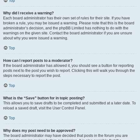
Top
Why did I receive a warning?
Each board administrator has their own set of rules for their site. If you have
broken a rule, you may be issued a warning. Please note that this is the board
administrator’s decision, and the phpBB Limited has nothing to do with the
warnings on the given site. Contact the board administrator if you are unsure
about why you were issued a warning.
Top
How can I report posts to a moderator?
If the board administrator has allowed it, you should see a button for reporting
posts next to the post you wish to report. Clicking this will walk you through the
steps necessary to report the post.
Top
What is the “Save” button for in topic posting?
This allows you to save drafts to be completed and submitted at a later date. To
reload a saved draft, visit the User Control Panel.
Top
Why does my post need to be approved?
The board administrator may have decided that posts in the forum you are