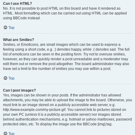
Can I use HTML?
No. It is not possible to post HTML on this board and have it rendered as
HTML. Most formatting which can be carried out using HTML can be applied
using BBCode instead.
Top
What are Smilies?
Smilies, or Emoticons, are small images which can be used to express a
feeling using a short code, e.g. :) denotes happy, while :( denotes sad. The full
list of emoticons can be seen in the posting form. Try not to overuse smilies,
however, as they can quickly render a post unreadable and a moderator may
edit them out or remove the post altogether. The board administrator may also
have set a limit to the number of smilies you may use within a post.
Top
Can I post images?
Yes, images can be shown in your posts. If the administrator has allowed
attachments, you may be able to upload the image to the board. Otherwise, you
must link to an image stored on a publicly accessible web server, e.g.
http://www.example.com/my-picture.gif. You cannot link to pictures stored on
your own PC (unless it is a publicly accessible server) nor images stored
behind authentication mechanisms, e.g. hotmail or yahoo mailboxes, password
protected sites, etc. To display the image use the BBCode [img] tag.
Top