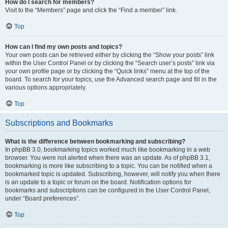
How do I search for members?
Visit to the “Members” page and click the “Find a member” link.
Top
How can I find my own posts and topics?
Your own posts can be retrieved either by clicking the “Show your posts” link
within the User Control Panel or by clicking the “Search user’s posts” link via
your own profile page or by clicking the “Quick links” menu at the top of the
board. To search for your topics, use the Advanced search page and fill in the
various options appropriately.
Top
Subscriptions and Bookmarks
What is the difference between bookmarking and subscribing?
In phpBB 3.0, bookmarking topics worked much like bookmarking in a web
browser. You were not alerted when there was an update. As of phpBB 3.1,
bookmarking is more like subscribing to a topic. You can be notified when a
bookmarked topic is updated. Subscribing, however, will notify you when there
is an update to a topic or forum on the board. Notification options for
bookmarks and subscriptions can be configured in the User Control Panel,
under “Board preferences”.
Top