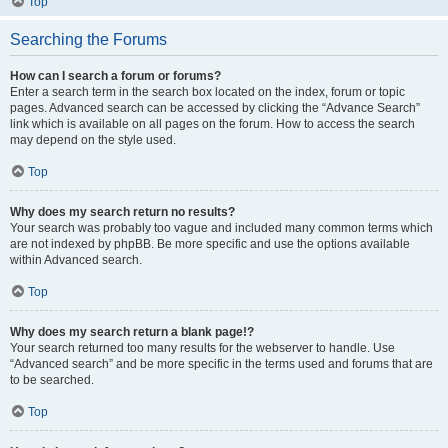
Top
Searching the Forums
How can I search a forum or forums?
Enter a search term in the search box located on the index, forum or topic
pages. Advanced search can be accessed by clicking the “Advance Search”
link which is available on all pages on the forum. How to access the search
may depend on the style used.
Top
Why does my search return no results?
Your search was probably too vague and included many common terms which
are not indexed by phpBB. Be more specific and use the options available
within Advanced search.
Top
Why does my search return a blank page!?
Your search returned too many results for the webserver to handle. Use
“Advanced search” and be more specific in the terms used and forums that are
to be searched.
Top