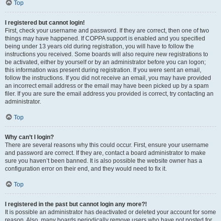
Top
I registered but cannot login!
First, check your username and password. If they are correct, then one of two
things may have happened. If COPPA support is enabled and you specified
being under 13 years old during registration, you will have to follow the
instructions you received. Some boards will also require new registrations to
be activated, either by yourself or by an administrator before you can logon;
this information was present during registration. If you were sent an email,
follow the instructions. If you did not receive an email, you may have provided
an incorrect email address or the email may have been picked up by a spam
filer. If you are sure the email address you provided is correct, try contacting an
administrator.
Top
Why can’t I login?
There are several reasons why this could occur. First, ensure your username
and password are correct. If they are, contact a board administrator to make
sure you haven’t been banned. It is also possible the website owner has a
configuration error on their end, and they would need to fix it.
Top
I registered in the past but cannot login any more?!
It is possible an administrator has deactivated or deleted your account for some
reason. Also, many boards periodically remove users who have not posted for