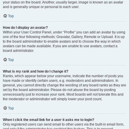
your status on the board. Another, usually larger, image is known as an avatar
and is generally unique or personal to each user.
Top
How do I display an avatar?
Within your User Control Panel, under “Profile” you can add an avatar by using
one of the four following methods: Gravatar, Gallery, Remote or Upload. It is up
to the board administrator to enable avatars and to choose the way in which
avatars can be made available. If you are unable to use avatars, contact a
board administrator.
Top
What is my rank and how do I change it?
Ranks, which appear below your username, indicate the number of posts you
have made or identify certain users, e.g. moderators and administrators. In
general, you cannot directly change the wording of any board ranks as they are
set by the board administrator. Please do not abuse the board by posting
unnecessarily just to increase your rank. Most boards will not tolerate this and
the moderator or administrator will simply lower your post count.
Top
When I click the email link for a user it asks me to login?
Only registered users can send email to other users via the built-in email form,