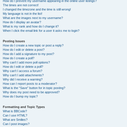
How do I prevent my username appearing in the online user listings?
The times are not correct!
I changed the timezone and the time is still wrong!
My language is not in the list!
What are the images next to my username?
How do I display an avatar?
What is my rank and how do I change it?
When I click the email link for a user it asks me to login?
Posting Issues
How do I create a new topic or post a reply?
How do I edit or delete a post?
How do I add a signature to my post?
How do I create a poll?
Why can’t I add more poll options?
How do I edit or delete a poll?
Why can’t I access a forum?
Why can’t I add attachments?
Why did I receive a warning?
How can I report posts to a moderator?
What is the “Save” button for in topic posting?
Why does my post need to be approved?
How do I bump my topic?
Formatting and Topic Types
What is BBCode?
Can I use HTML?
What are Smilies?
Can I post images?