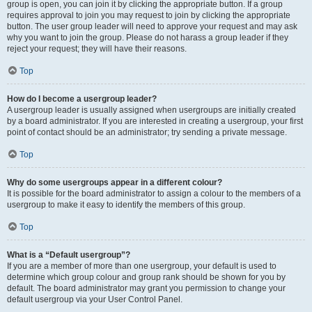
group is open, you can join it by clicking the appropriate button. If a group
requires approval to join you may request to join by clicking the appropriate
button. The user group leader will need to approve your request and may ask
why you want to join the group. Please do not harass a group leader if they
reject your request; they will have their reasons.
Top
How do I become a usergroup leader?
A usergroup leader is usually assigned when usergroups are initially created
by a board administrator. If you are interested in creating a usergroup, your first
point of contact should be an administrator; try sending a private message.
Top
Why do some usergroups appear in a different colour?
It is possible for the board administrator to assign a colour to the members of a
usergroup to make it easy to identify the members of this group.
Top
What is a “Default usergroup”?
If you are a member of more than one usergroup, your default is used to
determine which group colour and group rank should be shown for you by
default. The board administrator may grant you permission to change your
default usergroup via your User Control Panel.