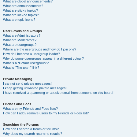
What are global announcements?
What are announcements?
What are sticky topics?
What are locked topics?
What are topic icons?
User Levels and Groups
What are Administrators?
What are Moderators?
What are usergroups?
Where are the usergroups and how do I join one?
How do I become a usergroup leader?
Why do some usergroups appear in a different colour?
What is a “Default usergroup”?
What is “The team” link?
Private Messaging
I cannot send private messages!
I keep getting unwanted private messages!
I have received a spamming or abusive email from someone on this board!
Friends and Foes
What are my Friends and Foes lists?
How can I add / remove users to my Friends or Foes list?
Searching the Forums
How can I search a forum or forums?
Why does my search return no results?