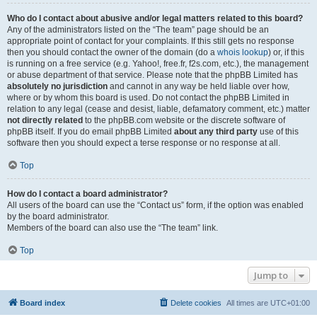
Who do I contact about abusive and/or legal matters related to this board?
Any of the administrators listed on the “The team” page should be an
appropriate point of contact for your complaints. If this still gets no response
then you should contact the owner of the domain (do a
whois lookup
) or, if this
is running on a free service (e.g. Yahoo!, free.fr, f2s.com, etc.), the management
or abuse department of that service. Please note that the phpBB Limited has
absolutely no jurisdiction
and cannot in any way be held liable over how,
where or by whom this board is used. Do not contact the phpBB Limited in
relation to any legal (cease and desist, liable, defamatory comment, etc.) matter
not directly related
to the phpBB.com website or the discrete software of
phpBB itself. If you do email phpBB Limited
about any third party
use of this
software then you should expect a terse response or no response at all.
Top
How do I contact a board administrator?
All users of the board can use the “Contact us” form, if the option was enabled
by the board administrator.
Members of the board can also use the “The team” link.
Top
Jump to
Board index
Delete cookies
All times are
UTC+01:00