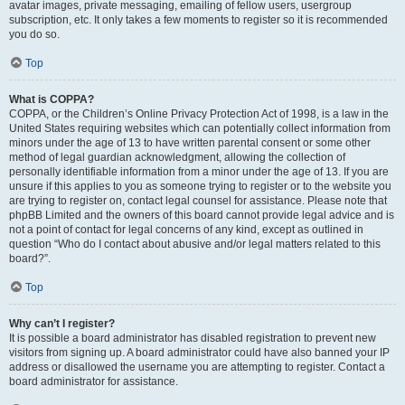
avatar images, private messaging, emailing of fellow users, usergroup
subscription, etc. It only takes a few moments to register so it is recommended
you do so.
Top
What is COPPA?
COPPA, or the Children’s Online Privacy Protection Act of 1998, is a law in the
United States requiring websites which can potentially collect information from
minors under the age of 13 to have written parental consent or some other
method of legal guardian acknowledgment, allowing the collection of
personally identifiable information from a minor under the age of 13. If you are
unsure if this applies to you as someone trying to register or to the website you
are trying to register on, contact legal counsel for assistance. Please note that
phpBB Limited and the owners of this board cannot provide legal advice and is
not a point of contact for legal concerns of any kind, except as outlined in
question “Who do I contact about abusive and/or legal matters related to this
board?”.
Top
Why can’t I register?
It is possible a board administrator has disabled registration to prevent new
visitors from signing up. A board administrator could have also banned your IP
address or disallowed the username you are attempting to register. Contact a
board administrator for assistance.