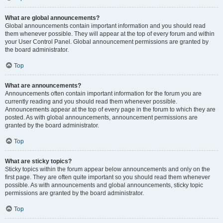
What are global announcements?
Global announcements contain important information and you should read
them whenever possible. They will appear at the top of every forum and within
your User Control Panel. Global announcement permissions are granted by
the board administrator.
Top
What are announcements?
Announcements often contain important information for the forum you are
currently reading and you should read them whenever possible.
Announcements appear at the top of every page in the forum to which they are
posted. As with global announcements, announcement permissions are
granted by the board administrator.
Top
What are sticky topics?
Sticky topics within the forum appear below announcements and only on the
first page. They are often quite important so you should read them whenever
possible. As with announcements and global announcements, sticky topic
permissions are granted by the board administrator.
Top