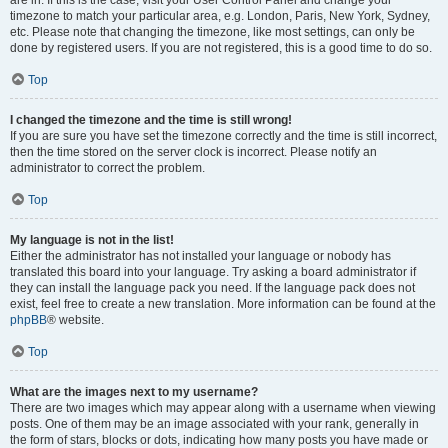
are in. If this is the case, visit your User Control Panel and change your
timezone to match your particular area, e.g. London, Paris, New York, Sydney,
etc. Please note that changing the timezone, like most settings, can only be
done by registered users. If you are not registered, this is a good time to do so.
Top
I changed the timezone and the time is still wrong!
If you are sure you have set the timezone correctly and the time is still incorrect,
then the time stored on the server clock is incorrect. Please notify an
administrator to correct the problem.
Top
My language is not in the list!
Either the administrator has not installed your language or nobody has
translated this board into your language. Try asking a board administrator if
they can install the language pack you need. If the language pack does not
exist, feel free to create a new translation. More information can be found at the
phpBB
® website.
Top
What are the images next to my username?
There are two images which may appear along with a username when viewing
posts. One of them may be an image associated with your rank, generally in
the form of stars, blocks or dots, indicating how many posts you have made or