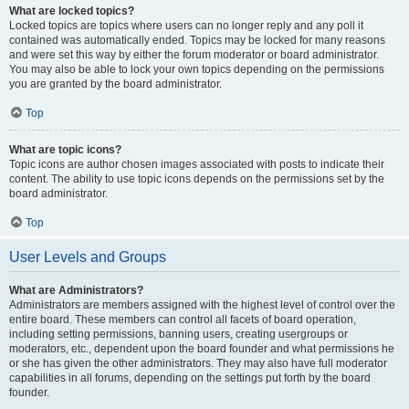
What are locked topics?
Locked topics are topics where users can no longer reply and any poll it
contained was automatically ended. Topics may be locked for many reasons
and were set this way by either the forum moderator or board administrator.
You may also be able to lock your own topics depending on the permissions
you are granted by the board administrator.
Top
What are topic icons?
Topic icons are author chosen images associated with posts to indicate their
content. The ability to use topic icons depends on the permissions set by the
board administrator.
Top
User Levels and Groups
What are Administrators?
Administrators are members assigned with the highest level of control over the
entire board. These members can control all facets of board operation,
including setting permissions, banning users, creating usergroups or
moderators, etc., dependent upon the board founder and what permissions he
or she has given the other administrators. They may also have full moderator
capabilities in all forums, depending on the settings put forth by the board
founder.