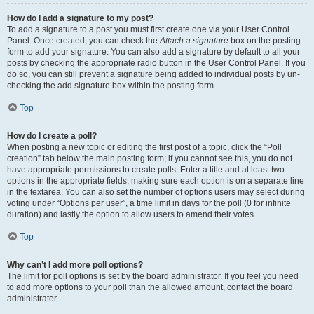
How do I add a signature to my post?
To add a signature to a post you must first create one via your User Control
Panel. Once created, you can check the
Attach a signature
box on the posting
form to add your signature. You can also add a signature by default to all your
posts by checking the appropriate radio button in the User Control Panel. If you
do so, you can still prevent a signature being added to individual posts by un-
checking the add signature box within the posting form.
Top
How do I create a poll?
When posting a new topic or editing the first post of a topic, click the “Poll
creation” tab below the main posting form; if you cannot see this, you do not
have appropriate permissions to create polls. Enter a title and at least two
options in the appropriate fields, making sure each option is on a separate line
in the textarea. You can also set the number of options users may select during
voting under “Options per user”, a time limit in days for the poll (0 for infinite
duration) and lastly the option to allow users to amend their votes.
Top
Why can’t I add more poll options?
The limit for poll options is set by the board administrator. If you feel you need
to add more options to your poll than the allowed amount, contact the board
administrator.