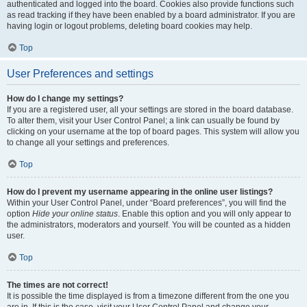
authenticated and logged into the board. Cookies also provide functions such
as read tracking if they have been enabled by a board administrator. If you are
having login or logout problems, deleting board cookies may help.
Top
User Preferences and settings
How do I change my settings?
If you are a registered user, all your settings are stored in the board database.
To alter them, visit your User Control Panel; a link can usually be found by
clicking on your username at the top of board pages. This system will allow you
to change all your settings and preferences.
Top
How do I prevent my username appearing in the online user listings?
Within your User Control Panel, under “Board preferences”, you will find the
option
Hide your online status
. Enable this option and you will only appear to
the administrators, moderators and yourself. You will be counted as a hidden
user.
Top
The times are not correct!
It is possible the time displayed is from a timezone different from the one you