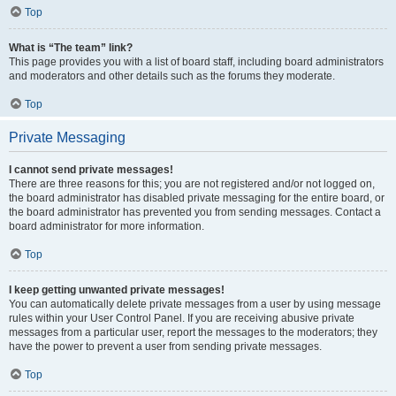
Top
What is “The team” link?
This page provides you with a list of board staff, including board administrators
and moderators and other details such as the forums they moderate.
Top
Private Messaging
I cannot send private messages!
There are three reasons for this; you are not registered and/or not logged on,
the board administrator has disabled private messaging for the entire board, or
the board administrator has prevented you from sending messages. Contact a
board administrator for more information.
Top
I keep getting unwanted private messages!
You can automatically delete private messages from a user by using message
rules within your User Control Panel. If you are receiving abusive private
messages from a particular user, report the messages to the moderators; they
have the power to prevent a user from sending private messages.
Top