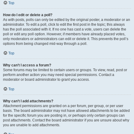
Top
How do I edit or delete a poll?
As with posts, polls can only be edited by the original poster, a moderator or an
administrator. To edit a poll, click to edit the first post in the topic; this always
has the poll associated with it. If no one has cast a vote, users can delete the
poll or edit any poll option. However, if members have already placed votes,
only moderators or administrators can edit or delete it. This prevents the poll’s
options from being changed mid-way through a poll.
Top
Why can’t I access a forum?
Some forums may be limited to certain users or groups. To view, read, post or
perform another action you may need special permissions. Contact a
moderator or board administrator to grant you access.
Top
Why can’t I add attachments?
Attachment permissions are granted on a per forum, per group, or per user
basis. The board administrator may not have allowed attachments to be added
for the specific forum you are posting in, or perhaps only certain groups can
post attachments. Contact the board administrator if you are unsure about why
you are unable to add attachments.