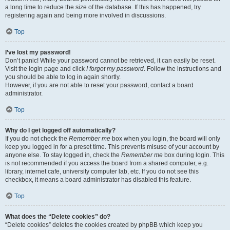
a long time to reduce the size of the database. If this has happened, try
registering again and being more involved in discussions.
Top
I’ve lost my password!
Don’t panic! While your password cannot be retrieved, it can easily be reset.
Visit the login page and click
I forgot my password
. Follow the instructions and
you should be able to log in again shortly.
However, if you are not able to reset your password, contact a board
administrator.
Top
Why do I get logged off automatically?
If you do not check the
Remember me
box when you login, the board will only
keep you logged in for a preset time. This prevents misuse of your account by
anyone else. To stay logged in, check the
Remember me
box during login. This
is not recommended if you access the board from a shared computer, e.g.
library, internet cafe, university computer lab, etc. If you do not see this
checkbox, it means a board administrator has disabled this feature.
Top
What does the “Delete cookies” do?
“Delete cookies” deletes the cookies created by phpBB which keep you