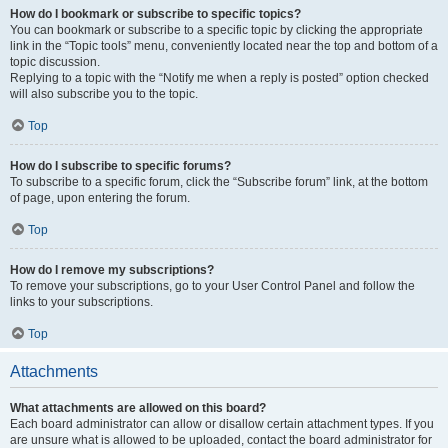
How do I bookmark or subscribe to specific topics?
You can bookmark or subscribe to a specific topic by clicking the appropriate
link in the “Topic tools” menu, conveniently located near the top and bottom of a
topic discussion.
Replying to a topic with the “Notify me when a reply is posted” option checked
will also subscribe you to the topic.
Top
How do I subscribe to specific forums?
To subscribe to a specific forum, click the “Subscribe forum” link, at the bottom
of page, upon entering the forum.
Top
How do I remove my subscriptions?
To remove your subscriptions, go to your User Control Panel and follow the
links to your subscriptions.
Top
Attachments
What attachments are allowed on this board?
Each board administrator can allow or disallow certain attachment types. If you
are unsure what is allowed to be uploaded, contact the board administrator for