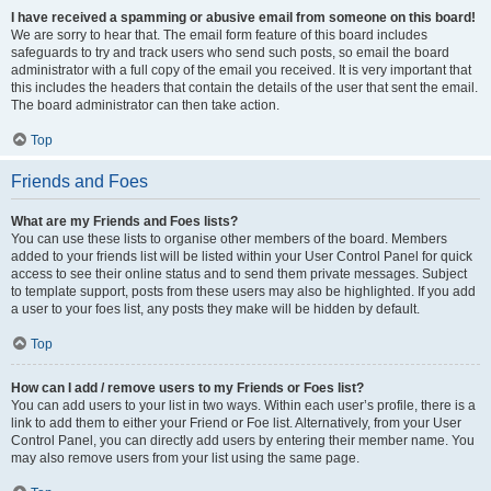
I have received a spamming or abusive email from someone on this board!
We are sorry to hear that. The email form feature of this board includes
safeguards to try and track users who send such posts, so email the board
administrator with a full copy of the email you received. It is very important that
this includes the headers that contain the details of the user that sent the email.
The board administrator can then take action.
Top
Friends and Foes
What are my Friends and Foes lists?
You can use these lists to organise other members of the board. Members
added to your friends list will be listed within your User Control Panel for quick
access to see their online status and to send them private messages. Subject
to template support, posts from these users may also be highlighted. If you add
a user to your foes list, any posts they make will be hidden by default.
Top
How can I add / remove users to my Friends or Foes list?
You can add users to your list in two ways. Within each user’s profile, there is a
link to add them to either your Friend or Foe list. Alternatively, from your User
Control Panel, you can directly add users by entering their member name. You
may also remove users from your list using the same page.