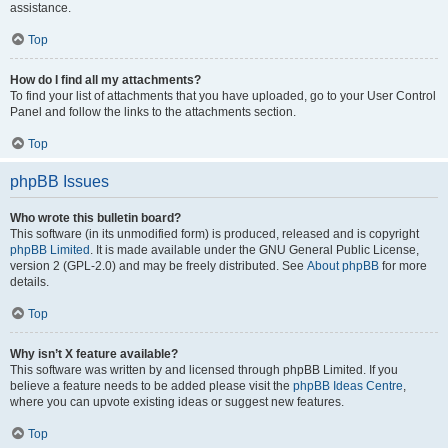
assistance.
Top
How do I find all my attachments?
To find your list of attachments that you have uploaded, go to your User Control
Panel and follow the links to the attachments section.
Top
phpBB Issues
Who wrote this bulletin board?
This software (in its unmodified form) is produced, released and is copyright
phpBB Limited
. It is made available under the GNU General Public License,
version 2 (GPL-2.0) and may be freely distributed. See
About phpBB
for more
details.
Top
Why isn’t X feature available?
This software was written by and licensed through phpBB Limited. If you
believe a feature needs to be added please visit the
phpBB Ideas Centre
,
where you can upvote existing ideas or suggest new features.
Top