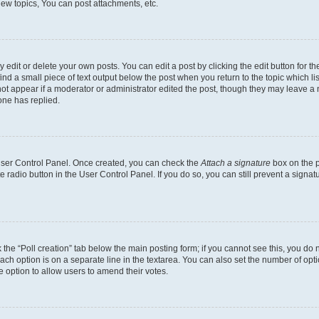
ew topics, You can post attachments, etc.
dit or delete your own posts. You can edit a post by clicking the edit button for the
ind a small piece of text output below the post when you return to the topic which li
not appear if a moderator or administrator edited the post, though they may leave a n
ne has replied.
 User Control Panel. Once created, you can check the
Attach a signature
box on the p
te radio button in the User Control Panel. If you do so, you can still prevent a sign
ck the “Poll creation” tab below the main posting form; if you cannot see this, you do 
each option is on a separate line in the textarea. You can also set the number of op
 the option to allow users to amend their votes.