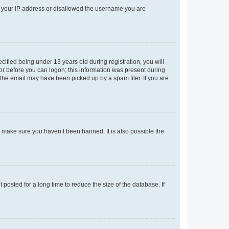
ed your IP address or disallowed the username you are
fied being under 13 years old during registration, you will
tor before you can logon; this information was present during
r the email may have been picked up by a spam filer. If you are
o make sure you haven’t been banned. It is also possible the
osted for a long time to reduce the size of the database. If