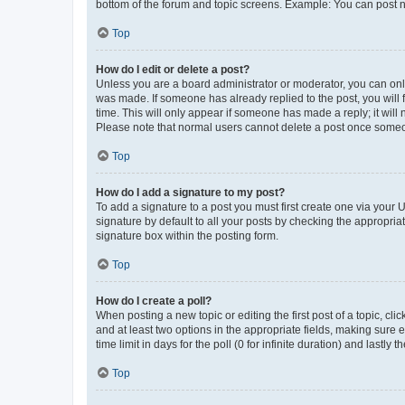
bottom of the forum and topic screens. Example: You can post n
Top
How do I edit or delete a post?
Unless you are a board administrator or moderator, you can only e
was made. If someone has already replied to the post, you will f
time. This will only appear if someone has made a reply; it will 
Please note that normal users cannot delete a post once someo
Top
How do I add a signature to my post?
To add a signature to a post you must first create one via your
signature by default to all your posts by checking the appropria
signature box within the posting form.
Top
How do I create a poll?
When posting a new topic or editing the first post of a topic, cli
and at least two options in the appropriate fields, making sure 
time limit in days for the poll (0 for infinite duration) and lastly
Top