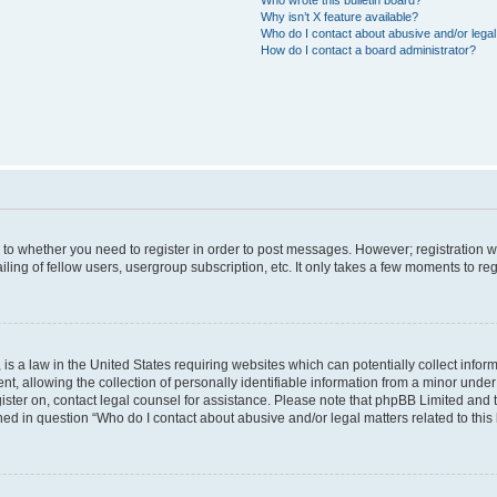
Why isn’t X feature available?
Who do I contact about abusive and/or legal 
How do I contact a board administrator?
s to whether you need to register in order to post messages. However; registration wi
ing of fellow users, usergroup subscription, etc. It only takes a few moments to re
is a law in the United States requiring websites which can potentially collect infor
allowing the collection of personally identifiable information from a minor under th
egister on, contact legal counsel for assistance. Please note that phpBB Limited and
ined in question “Who do I contact about abusive and/or legal matters related to this