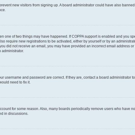
to prevent new visitors from signing up. A board administrator could have also bann
nce.
then one of two things may have happened. If COPPA support is enabled and you speci
lso require new registrations to be activated, either by yourself or by an administra
. If you did not receive an email, you may have provided an incorrect email address o
n administrator.
our username and password are correct. If they are, contact a board administrator t
ould need to fix it.
 account for some reason. Also, many boards periodically remove users who have not p
ed in discussions.