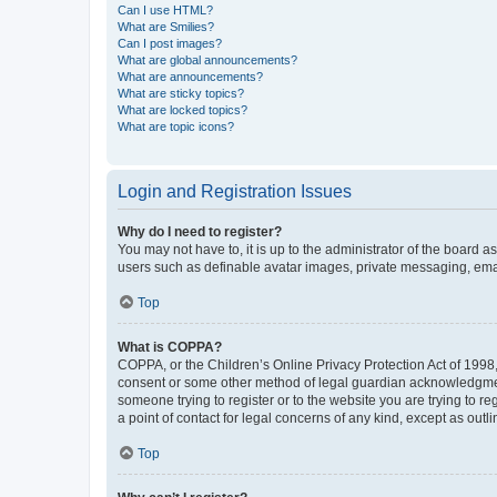
Can I use HTML?
What are Smilies?
Can I post images?
What are global announcements?
What are announcements?
What are sticky topics?
What are locked topics?
What are topic icons?
Login and Registration Issues
Why do I need to register?
You may not have to, it is up to the administrator of the board a
users such as definable avatar images, private messaging, email
Top
What is COPPA?
COPPA, or the Children’s Online Privacy Protection Act of 1998, 
consent or some other method of legal guardian acknowledgment, 
someone trying to register or to the website you are trying to r
a point of contact for legal concerns of any kind, except as outl
Top