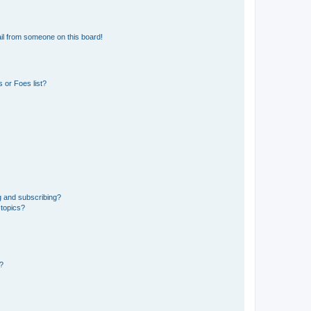
il from someone on this board!
 or Foes list?
g and subscribing?
 topics?
d?