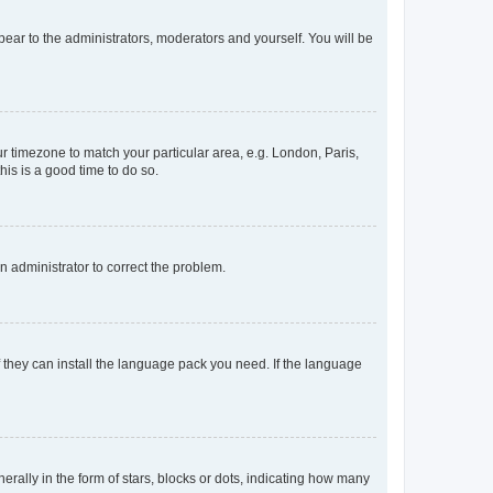
ppear to the administrators, moderators and yourself. You will be
our timezone to match your particular area, e.g. London, Paris,
his is a good time to do so.
an administrator to correct the problem.
f they can install the language pack you need. If the language
lly in the form of stars, blocks or dots, indicating how many