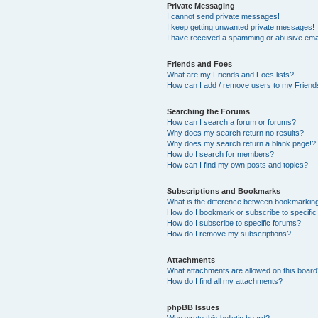
Private Messaging
I cannot send private messages!
I keep getting unwanted private messages!
I have received a spamming or abusive ema
Friends and Foes
What are my Friends and Foes lists?
How can I add / remove users to my Friends
Searching the Forums
How can I search a forum or forums?
Why does my search return no results?
Why does my search return a blank page!?
How do I search for members?
How can I find my own posts and topics?
Subscriptions and Bookmarks
What is the difference between bookmarkin
How do I bookmark or subscribe to specific
How do I subscribe to specific forums?
How do I remove my subscriptions?
Attachments
What attachments are allowed on this boar
How do I find all my attachments?
phpBB Issues
Who wrote this bulletin board?