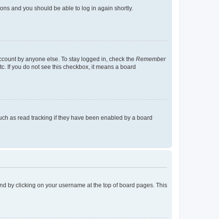
tions and you should be able to log in again shortly.
account by anyone else. To stay logged in, check the
Remember
tc. If you do not see this checkbox, it means a board
uch as read tracking if they have been enabled by a board
found by clicking on your username at the top of board pages. This