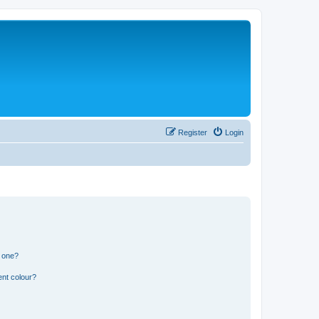
Register
Login
n one?
ent colour?