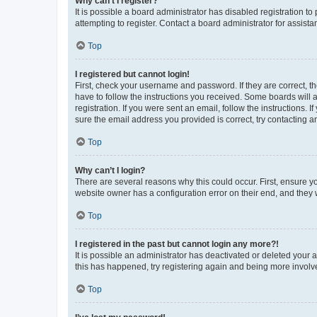
Why can’t I register?
It is possible a board administrator has disabled registration 
attempting to register. Contact a board administrator for assista
Top
I registered but cannot login!
First, check your username and password. If they are correct, 
have to follow the instructions you received. Some boards will a
registration. If you were sent an email, follow the instructions
sure the email address you provided is correct, try contacting a
Top
Why can’t I login?
There are several reasons why this could occur. First, ensure y
website owner has a configuration error on their end, and they w
Top
I registered in the past but cannot login any more?!
It is possible an administrator has deactivated or deleted your
this has happened, try registering again and being more involv
Top