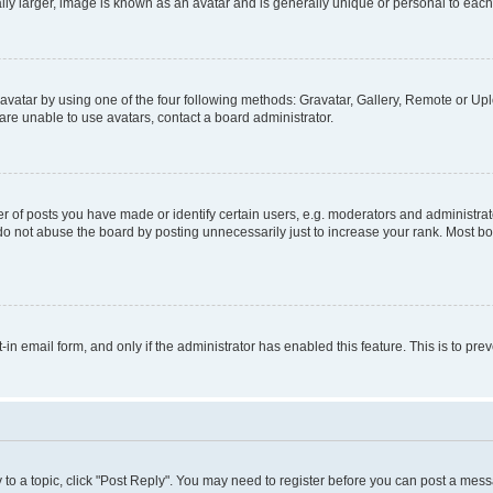
ly larger, image is known as an avatar and is generally unique or personal to each
vatar by using one of the four following methods: Gravatar, Gallery, Remote or Uplo
re unable to use avatars, contact a board administrator.
f posts you have made or identify certain users, e.g. moderators and administrato
do not abuse the board by posting unnecessarily just to increase your rank. Most boa
t-in email form, and only if the administrator has enabled this feature. This is to 
y to a topic, click "Post Reply". You may need to register before you can post a messa