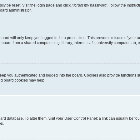
ily be reset. Visit the login page and click
I forgot my password
. Follow the instruc
oard administrator.
oard will only keep you logged in for a preset time. This prevents misuse of your 
oard from a shared computer, e.g. library, internet cafe, university computer lab, e
eep you authenticated and logged into the board. Cookies also provide functions s
ting board cookies may help.
 board database. To alter them, visit your User Control Panel; a link can usually be 
es.