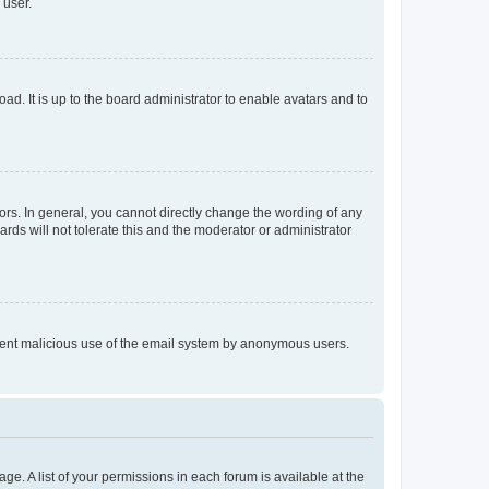
 user.
ad. It is up to the board administrator to enable avatars and to
rs. In general, you cannot directly change the wording of any
rds will not tolerate this and the moderator or administrator
prevent malicious use of the email system by anonymous users.
ge. A list of your permissions in each forum is available at the