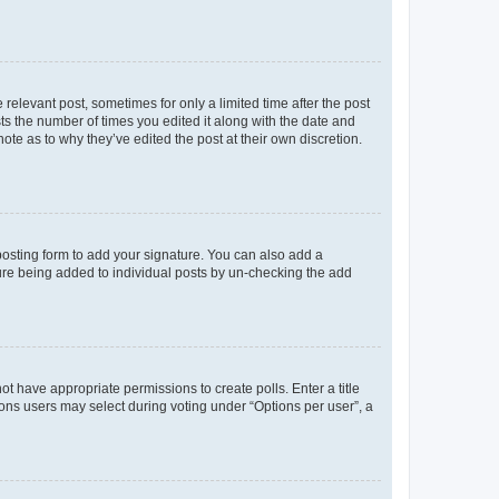
 relevant post, sometimes for only a limited time after the post
sts the number of times you edited it along with the date and
ote as to why they’ve edited the post at their own discretion.
osting form to add your signature. You can also add a
ature being added to individual posts by un-checking the add
not have appropriate permissions to create polls. Enter a title
tions users may select during voting under “Options per user”, a