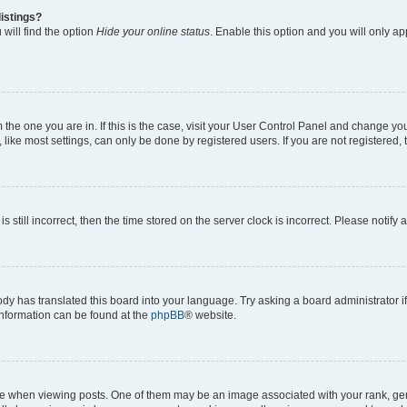
istings?
will find the option
Hide your online status
. Enable this option and you will only a
om the one you are in. If this is the case, visit your User Control Panel and change y
ike most settings, can only be done by registered users. If you are not registered, t
s still incorrect, then the time stored on the server clock is incorrect. Please notify 
ody has translated this board into your language. Try asking a board administrator i
 information can be found at the
phpBB
® website.
hen viewing posts. One of them may be an image associated with your rank, genera