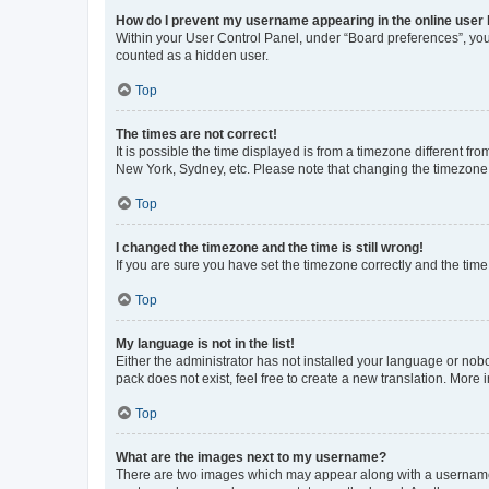
How do I prevent my username appearing in the online user l
Within your User Control Panel, under “Board preferences”, you 
counted as a hidden user.
Top
The times are not correct!
It is possible the time displayed is from a timezone different fr
New York, Sydney, etc. Please note that changing the timezone, l
Top
I changed the timezone and the time is still wrong!
If you are sure you have set the timezone correctly and the time i
Top
My language is not in the list!
Either the administrator has not installed your language or nob
pack does not exist, feel free to create a new translation. More
Top
What are the images next to my username?
There are two images which may appear along with a username w