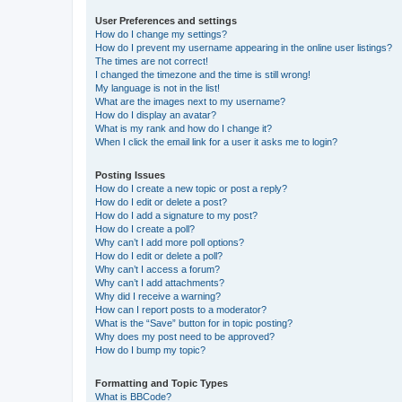
User Preferences and settings
How do I change my settings?
How do I prevent my username appearing in the online user listings?
The times are not correct!
I changed the timezone and the time is still wrong!
My language is not in the list!
What are the images next to my username?
How do I display an avatar?
What is my rank and how do I change it?
When I click the email link for a user it asks me to login?
Posting Issues
How do I create a new topic or post a reply?
How do I edit or delete a post?
How do I add a signature to my post?
How do I create a poll?
Why can’t I add more poll options?
How do I edit or delete a poll?
Why can’t I access a forum?
Why can’t I add attachments?
Why did I receive a warning?
How can I report posts to a moderator?
What is the “Save” button for in topic posting?
Why does my post need to be approved?
How do I bump my topic?
Formatting and Topic Types
What is BBCode?