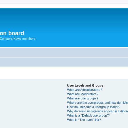
ion board
R Compers News members
User Levels and Groups
What are Administrators?
What are Moderators?
What are usergroups?
Where are the usergroups and how do I joi
How do I become a usergroup leader?
Why do some usergroups appear in a differ
What is a “Default usergroup”?
What is “The team” link?