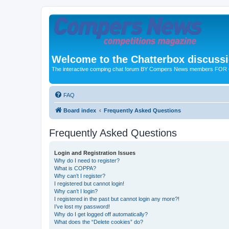
Welcome to the Chatterbox discuss
The interactive comping chat forum BY Compers News members FO
FAQ
Board index
Frequently Asked Questions
Frequently Asked Questions
Login and Registration Issues
Why do I need to register?
What is COPPA?
Why can’t I register?
I registered but cannot login!
Why can’t I login?
I registered in the past but cannot login any more?!
I’ve lost my password!
Why do I get logged off automatically?
What does the “Delete cookies” do?