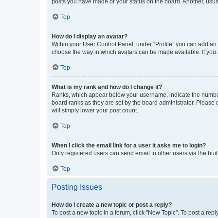
posts you have made or your status on the board. Another, usual
Top
How do I display an avatar?
Within your User Control Panel, under “Profile” you can add an a
choose the way in which avatars can be made available. If you a
Top
What is my rank and how do I change it?
Ranks, which appear below your username, indicate the number o
board ranks as they are set by the board administrator. Please 
will simply lower your post count.
Top
When I click the email link for a user it asks me to login?
Only registered users can send email to other users via the buil
Top
Posting Issues
How do I create a new topic or post a reply?
To post a new topic in a forum, click "New Topic". To post a repl