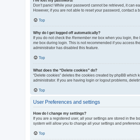
I’ve lost my password!
Don’t panic! While your password cannot be retrieved, it can eas
However, if you are not able to reset your password, contact a b
Top
Why do I get logged off automatically?
If you do not check the
Remember me
box when you login, the b
me
box during login. This is not recommended if you access the b
administrator has disabled this feature.
Top
What does the “Delete cookies” do?
“Delete cookies” deletes the cookies created by phpBB which k
administrator. If you are having login or logout problems, dele
Top
User Preferences and settings
How do I change my settings?
If you are a registered user, all your settings are stored in the
system will allow you to change all your settings and preferenc
Top