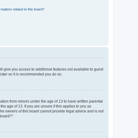
matters related to this board?
ll give you access to additional features not available to guest
gister so it is recommended you do so.
mation from minors under the age of 13 to have written parental
e age of 13. If you are unsure if this applies to you as
 the owners of this board cannot provide legal advice and is not
 board?”.