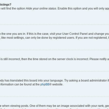
istings?
will find the option
Hide your online status
. Enable this option and you will only a
om the one you are in. If this is the case, visit your User Control Panel and change y
ike most settings, can only be done by registered users. If you are not registered, t
s still incorrect, then the time stored on the server clock is incorrect. Please notify 
ody has translated this board into your language. Try asking a board administrator i
 information can be found at the
phpBB
® website.
hen viewing posts. One of them may be an image associated with your rank, genera