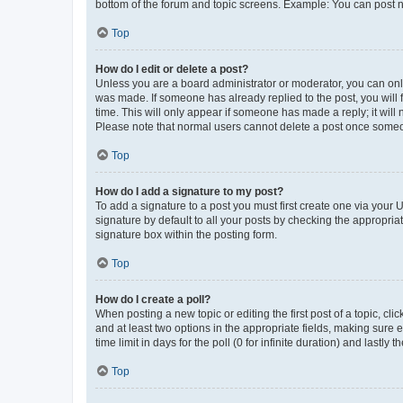
bottom of the forum and topic screens. Example: You can post n
Top
How do I edit or delete a post?
Unless you are a board administrator or moderator, you can only e
was made. If someone has already replied to the post, you will f
time. This will only appear if someone has made a reply; it will 
Please note that normal users cannot delete a post once someo
Top
How do I add a signature to my post?
To add a signature to a post you must first create one via your
signature by default to all your posts by checking the appropria
signature box within the posting form.
Top
How do I create a poll?
When posting a new topic or editing the first post of a topic, cli
and at least two options in the appropriate fields, making sure 
time limit in days for the poll (0 for infinite duration) and lastly
Top