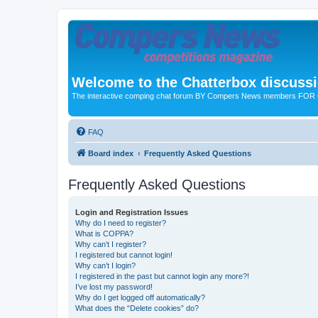
Welcome to the Chatterbox discuss
The interactive comping chat forum BY Compers News members FO
FAQ
Board index
Frequently Asked Questions
Frequently Asked Questions
Login and Registration Issues
Why do I need to register?
What is COPPA?
Why can’t I register?
I registered but cannot login!
Why can’t I login?
I registered in the past but cannot login any more?!
I’ve lost my password!
Why do I get logged off automatically?
What does the “Delete cookies” do?