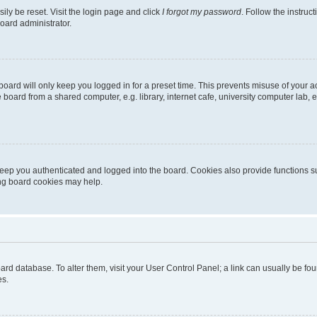
ily be reset. Visit the login page and click
I forgot my password
. Follow the instruc
oard administrator.
oard will only keep you logged in for a preset time. This prevents misuse of your 
oard from a shared computer, e.g. library, internet cafe, university computer lab, e
eep you authenticated and logged into the board. Cookies also provide functions s
ting board cookies may help.
 board database. To alter them, visit your User Control Panel; a link can usually be 
es.