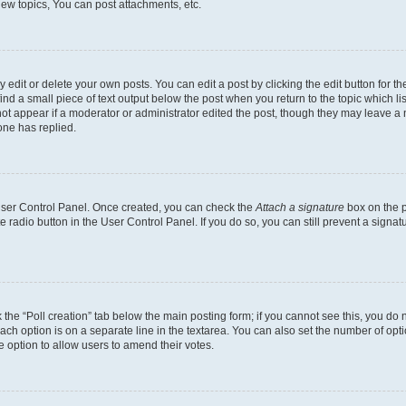
ew topics, You can post attachments, etc.
dit or delete your own posts. You can edit a post by clicking the edit button for the
ind a small piece of text output below the post when you return to the topic which li
not appear if a moderator or administrator edited the post, though they may leave a n
ne has replied.
 User Control Panel. Once created, you can check the
Attach a signature
box on the p
te radio button in the User Control Panel. If you do so, you can still prevent a sign
ck the “Poll creation” tab below the main posting form; if you cannot see this, you do 
each option is on a separate line in the textarea. You can also set the number of op
 the option to allow users to amend their votes.