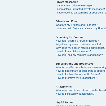
Private Messaging
I cannot send private messages!
I keep getting unwanted private messages!
I have received a spamming or abusive ema
Friends and Foes
What are my Friends and Foes lists?
How can I add / remove users to my Friends
Searching the Forums
How can I search a forum or forums?
Why does my search return no results?
Why does my search return a blank page!?
How do I search for members?
How can I find my own posts and topics?
Subscriptions and Bookmarks
What is the difference between bookmarkin
How do I bookmark or subscribe to specific
How do I subscribe to specific forums?
How do I remove my subscriptions?
Attachments
What attachments are allowed on this boar
How do I find all my attachments?
phpBB Issues
Who wrote this bulletin board?