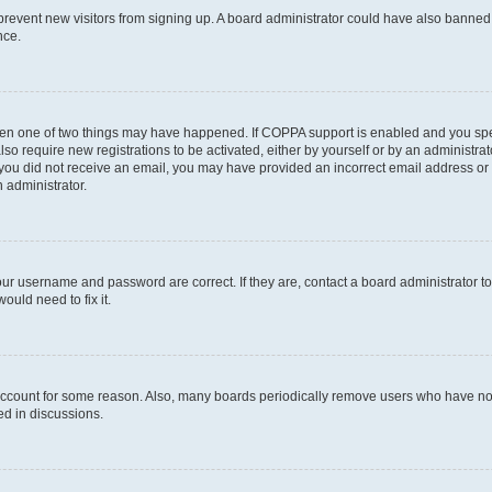
to prevent new visitors from signing up. A board administrator could have also bann
nce.
then one of two things may have happened. If COPPA support is enabled and you speci
lso require new registrations to be activated, either by yourself or by an administra
. If you did not receive an email, you may have provided an incorrect email address o
n administrator.
our username and password are correct. If they are, contact a board administrator t
ould need to fix it.
 account for some reason. Also, many boards periodically remove users who have not p
ed in discussions.