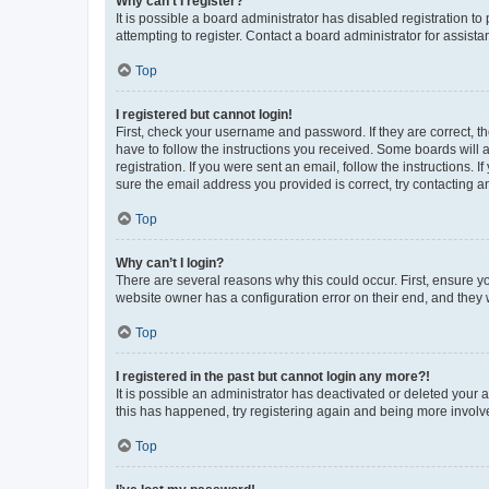
Why can’t I register?
It is possible a board administrator has disabled registration 
attempting to register. Contact a board administrator for assista
Top
I registered but cannot login!
First, check your username and password. If they are correct, 
have to follow the instructions you received. Some boards will a
registration. If you were sent an email, follow the instructions
sure the email address you provided is correct, try contacting a
Top
Why can’t I login?
There are several reasons why this could occur. First, ensure y
website owner has a configuration error on their end, and they w
Top
I registered in the past but cannot login any more?!
It is possible an administrator has deactivated or deleted your
this has happened, try registering again and being more involv
Top