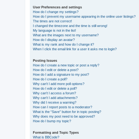
User Preferences and settings
How do I change my settings?
How do I prevent my username appearing in the online user listings?
The times are not correct!
I changed the timezone and the time is still wrong!
My language is not in the list!
What are the images next to my username?
How do I display an avatar?
What is my rank and how do I change it?
When I click the email link for a user it asks me to login?
Posting Issues
How do I create a new topic or post a reply?
How do I edit or delete a post?
How do I add a signature to my post?
How do I create a poll?
Why can’t I add more poll options?
How do I edit or delete a poll?
Why can’t I access a forum?
Why can’t I add attachments?
Why did I receive a warning?
How can I report posts to a moderator?
What is the “Save” button for in topic posting?
Why does my post need to be approved?
How do I bump my topic?
Formatting and Topic Types
What is BBCode?