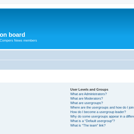
ion board
R Compers News members
User Levels and Groups
What are Administrators?
What are Moderators?
What are usergroups?
Where are the usergroups and how do I joi
How do I become a usergroup leader?
Why do some usergroups appear in a differ
What is a “Default usergroup”?
What is “The team” link?