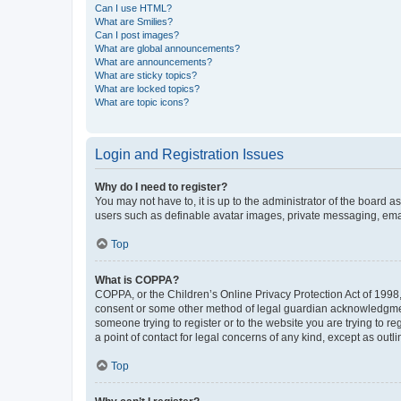
Can I use HTML?
What are Smilies?
Can I post images?
What are global announcements?
What are announcements?
What are sticky topics?
What are locked topics?
What are topic icons?
Login and Registration Issues
Why do I need to register?
You may not have to, it is up to the administrator of the board a
users such as definable avatar images, private messaging, email
Top
What is COPPA?
COPPA, or the Children’s Online Privacy Protection Act of 1998, 
consent or some other method of legal guardian acknowledgment, 
someone trying to register or to the website you are trying to r
a point of contact for legal concerns of any kind, except as outl
Top