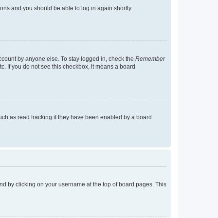
tions and you should be able to log in again shortly.
account by anyone else. To stay logged in, check the
Remember
tc. If you do not see this checkbox, it means a board
uch as read tracking if they have been enabled by a board
found by clicking on your username at the top of board pages. This