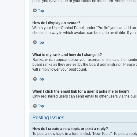
posts you have made or your status on the board. Another, usual
Top
How do I display an avatar?
Within your User Control Panel, under “Profile” you can add an a
choose the way in which avatars can be made available. If you a
Top
What is my rank and how do I change it?
Ranks, which appear below your username, indicate the number o
board ranks as they are set by the board administrator. Please 
will simply lower your post count.
Top
When I click the email link for a user it asks me to login?
Only registered users can send email to other users via the buil
Top
Posting Issues
How do I create a new topic or post a reply?
To post a new topic in a forum, click "New Topic". To post a repl