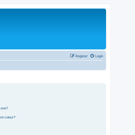
Register
Login
n one?
ent colour?