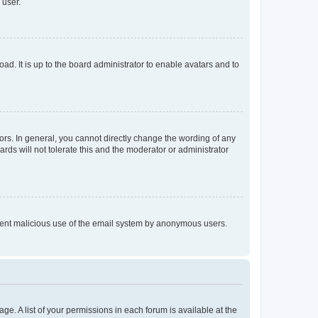
 user.
ad. It is up to the board administrator to enable avatars and to
rs. In general, you cannot directly change the wording of any
rds will not tolerate this and the moderator or administrator
prevent malicious use of the email system by anonymous users.
ge. A list of your permissions in each forum is available at the