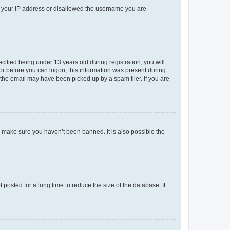
ed your IP address or disallowed the username you are
fied being under 13 years old during registration, you will
tor before you can logon; this information was present during
r the email may have been picked up by a spam filer. If you are
o make sure you haven’t been banned. It is also possible the
osted for a long time to reduce the size of the database. If