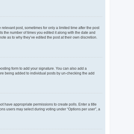
 relevant post, sometimes for only a limited time after the post
sts the number of times you edited it along with the date and
ote as to why they’ve edited the post at their own discretion.
osting form to add your signature. You can also add a
ature being added to individual posts by un-checking the add
not have appropriate permissions to create polls. Enter a title
tions users may select during voting under “Options per user”, a