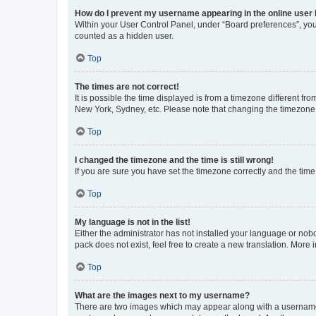
How do I prevent my username appearing in the online user l
Within your User Control Panel, under “Board preferences”, you 
counted as a hidden user.
Top
The times are not correct!
It is possible the time displayed is from a timezone different fr
New York, Sydney, etc. Please note that changing the timezone, l
Top
I changed the timezone and the time is still wrong!
If you are sure you have set the timezone correctly and the time i
Top
My language is not in the list!
Either the administrator has not installed your language or nob
pack does not exist, feel free to create a new translation. More
Top
What are the images next to my username?
There are two images which may appear along with a username w