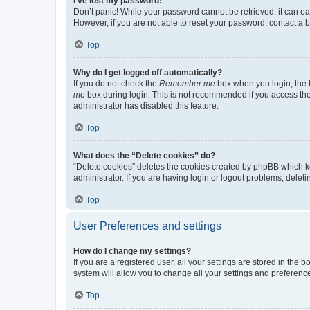
I’ve lost my password!
Don’t panic! While your password cannot be retrieved, it can eas
However, if you are not able to reset your password, contact a b
Top
Why do I get logged off automatically?
If you do not check the
Remember me
box when you login, the b
me
box during login. This is not recommended if you access the b
administrator has disabled this feature.
Top
What does the “Delete cookies” do?
“Delete cookies” deletes the cookies created by phpBB which k
administrator. If you are having login or logout problems, dele
Top
User Preferences and settings
How do I change my settings?
If you are a registered user, all your settings are stored in the
system will allow you to change all your settings and preferenc
Top