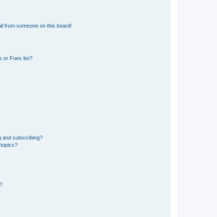
il from someone on this board!
 or Foes list?
g and subscribing?
 topics?
d?