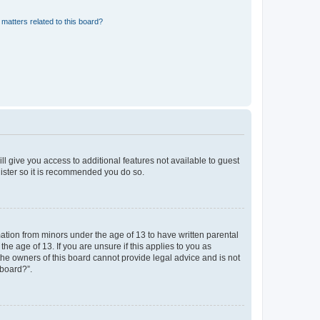
matters related to this board?
ll give you access to additional features not available to guest
gister so it is recommended you do so.
mation from minors under the age of 13 to have written parental
e age of 13. If you are unsure if this applies to you as
 the owners of this board cannot provide legal advice and is not
 board?”.