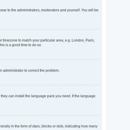
ppear to the administrators, moderators and yourself. You will be
our timezone to match your particular area, e.g. London, Paris,
his is a good time to do so.
an administrator to correct the problem.
f they can install the language pack you need. If the language
lly in the form of stars, blocks or dots, indicating how many