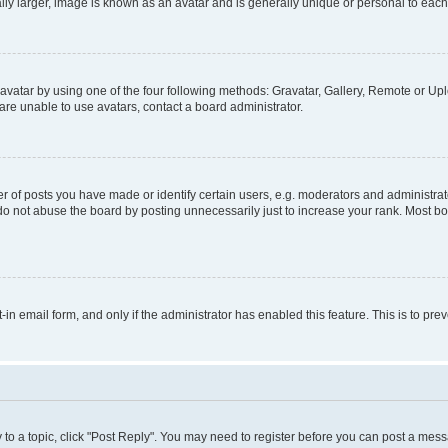
ly larger, image is known as an avatar and is generally unique or personal to each
vatar by using one of the four following methods: Gravatar, Gallery, Remote or Uplo
re unable to use avatars, contact a board administrator.
f posts you have made or identify certain users, e.g. moderators and administrato
do not abuse the board by posting unnecessarily just to increase your rank. Most boa
t-in email form, and only if the administrator has enabled this feature. This is to 
y to a topic, click "Post Reply". You may need to register before you can post a messa