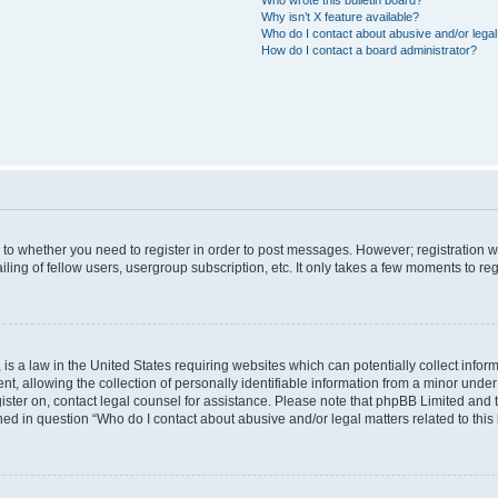
Why isn’t X feature available?
Who do I contact about abusive and/or legal 
How do I contact a board administrator?
s to whether you need to register in order to post messages. However; registration wi
ing of fellow users, usergroup subscription, etc. It only takes a few moments to re
is a law in the United States requiring websites which can potentially collect infor
allowing the collection of personally identifiable information from a minor under th
egister on, contact legal counsel for assistance. Please note that phpBB Limited and
ined in question “Who do I contact about abusive and/or legal matters related to this