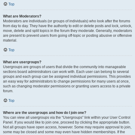
Top
What are Moderators?
Moderators are individuals (or groups of individuals) who look after the forums
from day to day. They have the authority to edit or delete posts and lock, unlock,
move, delete and split topics in the forum they moderate. Generally, moderators
are present to prevent users from going off-topic or posting abusive or offensive
material.
Top
What are usergroups?
Usergroups are groups of users that divide the community into manageable
sections board administrators can work with. Each user can belong to several
groups and each group can be assigned individual permissions. This provides
an easy way for administrators to change permissions for many users at once,
such as changing moderator permissions or granting users access to a private
forum.
Top
Where are the usergroups and how do I join one?
You can view all usergroups via the “Usergroups” link within your User Control
Panel. If you would like to join one, proceed by clicking the appropriate button.
Not all groups have open access, however. Some may require approval to join,
some may be closed and some may even have hidden memberships. If the