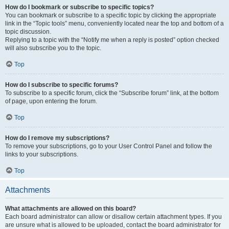
How do I bookmark or subscribe to specific topics?
You can bookmark or subscribe to a specific topic by clicking the appropriate
link in the “Topic tools” menu, conveniently located near the top and bottom of a
topic discussion.
Replying to a topic with the “Notify me when a reply is posted” option checked
will also subscribe you to the topic.
Top
How do I subscribe to specific forums?
To subscribe to a specific forum, click the “Subscribe forum” link, at the bottom
of page, upon entering the forum.
Top
How do I remove my subscriptions?
To remove your subscriptions, go to your User Control Panel and follow the
links to your subscriptions.
Top
Attachments
What attachments are allowed on this board?
Each board administrator can allow or disallow certain attachment types. If you
are unsure what is allowed to be uploaded, contact the board administrator for