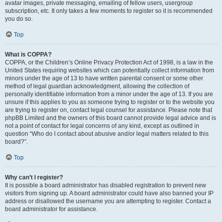
avatar images, private messaging, emailing of fellow users, usergroup
subscription, etc. It only takes a few moments to register so it is recommended
you do so.
Top
What is COPPA?
COPPA, or the Children’s Online Privacy Protection Act of 1998, is a law in the
United States requiring websites which can potentially collect information from
minors under the age of 13 to have written parental consent or some other
method of legal guardian acknowledgment, allowing the collection of
personally identifiable information from a minor under the age of 13. If you are
unsure if this applies to you as someone trying to register or to the website you
are trying to register on, contact legal counsel for assistance. Please note that
phpBB Limited and the owners of this board cannot provide legal advice and is
not a point of contact for legal concerns of any kind, except as outlined in
question “Who do I contact about abusive and/or legal matters related to this
board?”.
Top
Why can’t I register?
It is possible a board administrator has disabled registration to prevent new
visitors from signing up. A board administrator could have also banned your IP
address or disallowed the username you are attempting to register. Contact a
board administrator for assistance.