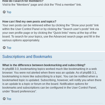
How do I search for members?
Visit to the “Members” page and click the “Find a member” link.
Top
How can I find my own posts and topics?
Your own posts can be retrieved either by clicking the “Show your posts” link
within the User Control Panel or by clicking the “Search user’s posts” link via
your own profile page or by clicking the “Quick links” menu at the top of the
board. To search for your topics, use the Advanced search page and fill in the
various options appropriately.
Top
Subscriptions and Bookmarks
What is the difference between bookmarking and subscribing?
In phpBB 3.0, bookmarking topics worked much like bookmarking in a web
browser. You were not alerted when there was an update. As of phpBB 3.1,
bookmarking is more like subscribing to a topic. You can be notified when a
bookmarked topic is updated. Subscribing, however, will notify you when there
is an update to a topic or forum on the board. Notification options for
bookmarks and subscriptions can be configured in the User Control Panel,
under “Board preferences”.
Top