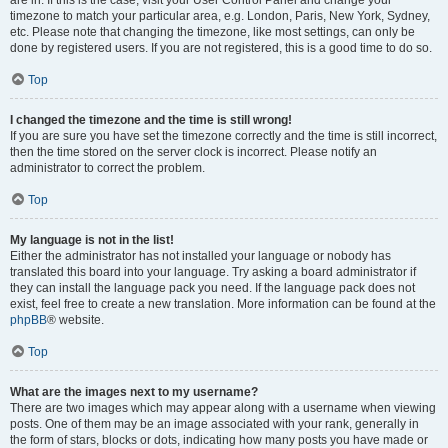
are in. If this is the case, visit your User Control Panel and change your
timezone to match your particular area, e.g. London, Paris, New York, Sydney,
etc. Please note that changing the timezone, like most settings, can only be
done by registered users. If you are not registered, this is a good time to do so.
Top
I changed the timezone and the time is still wrong!
If you are sure you have set the timezone correctly and the time is still incorrect,
then the time stored on the server clock is incorrect. Please notify an
administrator to correct the problem.
Top
My language is not in the list!
Either the administrator has not installed your language or nobody has
translated this board into your language. Try asking a board administrator if
they can install the language pack you need. If the language pack does not
exist, feel free to create a new translation. More information can be found at the
phpBB
® website.
Top
What are the images next to my username?
There are two images which may appear along with a username when viewing
posts. One of them may be an image associated with your rank, generally in
the form of stars, blocks or dots, indicating how many posts you have made or