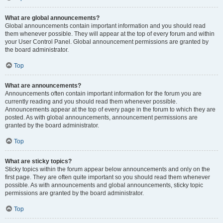
What are global announcements?
Global announcements contain important information and you should read
them whenever possible. They will appear at the top of every forum and within
your User Control Panel. Global announcement permissions are granted by
the board administrator.
Top
What are announcements?
Announcements often contain important information for the forum you are
currently reading and you should read them whenever possible.
Announcements appear at the top of every page in the forum to which they are
posted. As with global announcements, announcement permissions are
granted by the board administrator.
Top
What are sticky topics?
Sticky topics within the forum appear below announcements and only on the
first page. They are often quite important so you should read them whenever
possible. As with announcements and global announcements, sticky topic
permissions are granted by the board administrator.
Top