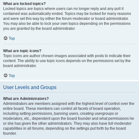
What are locked topics?
Locked topics are topics where users can no longer reply and any poll it
contained was automatically ended. Topics may be locked for many reasons
and were set this way by either the forum moderator or board administrator.
You may also be able to lock your own topics depending on the permissions
you are granted by the board administrator.
Top
What are topic icons?
Topic icons are author chosen images associated with posts to indicate their
content. The ability to use topic icons depends on the permissions set by the
board administrator.
Top
User Levels and Groups
What are Administrators?
Administrators are members assigned with the highest level of control over the
entire board. These members can control all facets of board operation,
including setting permissions, banning users, creating usergroups or
moderators, etc., dependent upon the board founder and what permissions he
or she has given the other administrators. They may also have full moderator
capabilities in all forums, depending on the settings put forth by the board
founder.