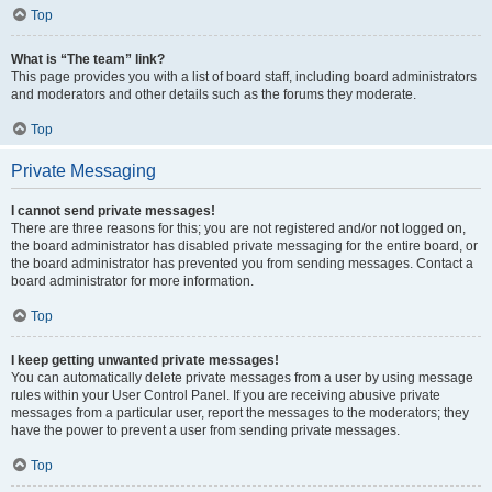
Top
What is “The team” link?
This page provides you with a list of board staff, including board administrators
and moderators and other details such as the forums they moderate.
Top
Private Messaging
I cannot send private messages!
There are three reasons for this; you are not registered and/or not logged on,
the board administrator has disabled private messaging for the entire board, or
the board administrator has prevented you from sending messages. Contact a
board administrator for more information.
Top
I keep getting unwanted private messages!
You can automatically delete private messages from a user by using message
rules within your User Control Panel. If you are receiving abusive private
messages from a particular user, report the messages to the moderators; they
have the power to prevent a user from sending private messages.
Top