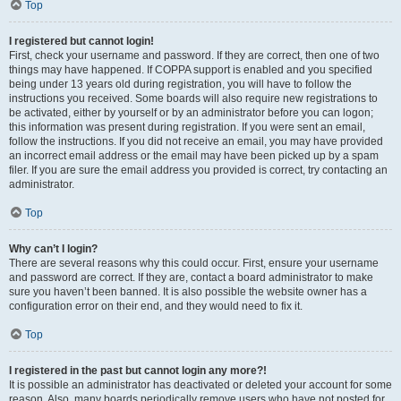
Top
I registered but cannot login!
First, check your username and password. If they are correct, then one of two
things may have happened. If COPPA support is enabled and you specified
being under 13 years old during registration, you will have to follow the
instructions you received. Some boards will also require new registrations to
be activated, either by yourself or by an administrator before you can logon;
this information was present during registration. If you were sent an email,
follow the instructions. If you did not receive an email, you may have provided
an incorrect email address or the email may have been picked up by a spam
filer. If you are sure the email address you provided is correct, try contacting an
administrator.
Top
Why can’t I login?
There are several reasons why this could occur. First, ensure your username
and password are correct. If they are, contact a board administrator to make
sure you haven’t been banned. It is also possible the website owner has a
configuration error on their end, and they would need to fix it.
Top
I registered in the past but cannot login any more?!
It is possible an administrator has deactivated or deleted your account for some
reason. Also, many boards periodically remove users who have not posted for