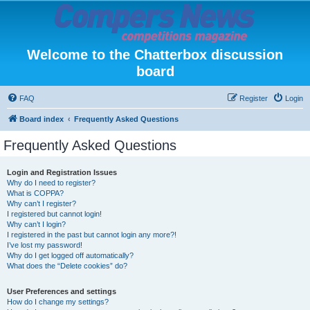
Welcome to the Chatterbox discussion
board
FAQ
Register
Login
Board index
Frequently Asked Questions
Frequently Asked Questions
Login and Registration Issues
Why do I need to register?
What is COPPA?
Why can’t I register?
I registered but cannot login!
Why can’t I login?
I registered in the past but cannot login any more?!
I’ve lost my password!
Why do I get logged off automatically?
What does the “Delete cookies” do?
User Preferences and settings
How do I change my settings?