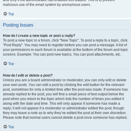
and only if the administrator has enabled this feature. This is to prevent
malicious use of the email system by anonymous users.
Top
Posting Issues
How do I create a new topic or post a reply?
To post a new topic in a forum, click "New Topic". To post a reply to a topic, click
"Post Reply". You may need to register before you can post a message. A list of
your permissions in each forum is available at the bottom of the forum and topic
screens. Example: You can post new topics, You can post attachments, etc.
Top
How do I edit or delete a post?
Unless you are a board administrator or moderator, you can only edit or delete
your own posts. You can edit a post by clicking the edit button for the relevant
post, sometimes for only a limited time after the post was made. If someone has
already replied to the post, you will find a small piece of text output below the
post when you return to the topic which lists the number of times you edited it
along with the date and time. This will only appear if someone has made a
reply; it will not appear if a moderator or administrator edited the post, though
they may leave a note as to why they’ve edited the post at their own discretion.
Please note that normal users cannot delete a post once someone has replied.
Top