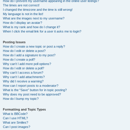
How do I prevent my username appearing in the online user listings?
The times are not correct!
I changed the timezone and the time is still wrong!
My language is not in the list!
What are the images next to my username?
How do I display an avatar?
What is my rank and how do I change it?
When I click the email link for a user it asks me to login?
Posting Issues
How do I create a new topic or post a reply?
How do I edit or delete a post?
How do I add a signature to my post?
How do I create a poll?
Why can’t I add more poll options?
How do I edit or delete a poll?
Why can’t I access a forum?
Why can’t I add attachments?
Why did I receive a warning?
How can I report posts to a moderator?
What is the “Save” button for in topic posting?
Why does my post need to be approved?
How do I bump my topic?
Formatting and Topic Types
What is BBCode?
Can I use HTML?
What are Smilies?
Can I post images?