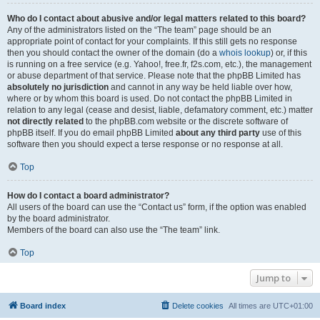
Who do I contact about abusive and/or legal matters related to this board?
Any of the administrators listed on the “The team” page should be an
appropriate point of contact for your complaints. If this still gets no response
then you should contact the owner of the domain (do a
whois lookup
) or, if this
is running on a free service (e.g. Yahoo!, free.fr, f2s.com, etc.), the management
or abuse department of that service. Please note that the phpBB Limited has
absolutely no jurisdiction
and cannot in any way be held liable over how,
where or by whom this board is used. Do not contact the phpBB Limited in
relation to any legal (cease and desist, liable, defamatory comment, etc.) matter
not directly related
to the phpBB.com website or the discrete software of
phpBB itself. If you do email phpBB Limited
about any third party
use of this
software then you should expect a terse response or no response at all.
Top
How do I contact a board administrator?
All users of the board can use the “Contact us” form, if the option was enabled
by the board administrator.
Members of the board can also use the “The team” link.
Top
Jump to
Board index
Delete cookies
All times are
UTC+01:00