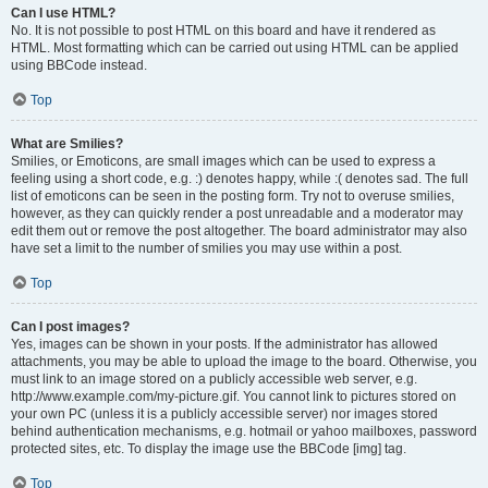
Can I use HTML?
No. It is not possible to post HTML on this board and have it rendered as
HTML. Most formatting which can be carried out using HTML can be applied
using BBCode instead.
Top
What are Smilies?
Smilies, or Emoticons, are small images which can be used to express a
feeling using a short code, e.g. :) denotes happy, while :( denotes sad. The full
list of emoticons can be seen in the posting form. Try not to overuse smilies,
however, as they can quickly render a post unreadable and a moderator may
edit them out or remove the post altogether. The board administrator may also
have set a limit to the number of smilies you may use within a post.
Top
Can I post images?
Yes, images can be shown in your posts. If the administrator has allowed
attachments, you may be able to upload the image to the board. Otherwise, you
must link to an image stored on a publicly accessible web server, e.g.
http://www.example.com/my-picture.gif. You cannot link to pictures stored on
your own PC (unless it is a publicly accessible server) nor images stored
behind authentication mechanisms, e.g. hotmail or yahoo mailboxes, password
protected sites, etc. To display the image use the BBCode [img] tag.
Top