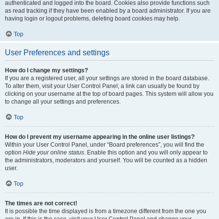
authenticated and logged into the board. Cookies also provide functions such
as read tracking if they have been enabled by a board administrator. If you are
having login or logout problems, deleting board cookies may help.
Top
User Preferences and settings
How do I change my settings?
If you are a registered user, all your settings are stored in the board database.
To alter them, visit your User Control Panel; a link can usually be found by
clicking on your username at the top of board pages. This system will allow you
to change all your settings and preferences.
Top
How do I prevent my username appearing in the online user listings?
Within your User Control Panel, under “Board preferences”, you will find the
option
Hide your online status
. Enable this option and you will only appear to
the administrators, moderators and yourself. You will be counted as a hidden
user.
Top
The times are not correct!
It is possible the time displayed is from a timezone different from the one you