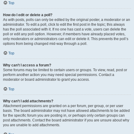
Top
How do I edit or delete a poll?
As with posts, polls can only be edited by the original poster, a moderator or an
administrator. To edit a poll, click to edit the first post in the topic; this always
has the poll associated with it. If no one has cast a vote, users can delete the
poll or edit any poll option. However, if members have already placed votes,
only moderators or administrators can edit or delete it. This prevents the poll’s
options from being changed mid-way through a poll.
Top
Why can’t I access a forum?
Some forums may be limited to certain users or groups. To view, read, post or
perform another action you may need special permissions. Contact a
moderator or board administrator to grant you access.
Top
Why can’t I add attachments?
Attachment permissions are granted on a per forum, per group, or per user
basis. The board administrator may not have allowed attachments to be added
for the specific forum you are posting in, or perhaps only certain groups can
post attachments. Contact the board administrator if you are unsure about why
you are unable to add attachments.