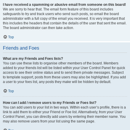
I have received a spamming or abusive email from someone on this board!
We are sorry to hear that. The email form feature of this board includes
safeguards to try and track users who send such posts, so email the board
administrator with a full copy of the email you received. It is very important that
this includes the headers that contain the details of the user that sent the email.
The board administrator can then take action.
Top
Friends and Foes
What are my Friends and Foes lists?
You can use these lists to organise other members of the board. Members
added to your friends list will be listed within your User Control Panel for quick
access to see their online status and to send them private messages. Subject
to template support, posts from these users may also be highlighted. If you add
a user to your foes list, any posts they make will be hidden by default.
Top
How can I add / remove users to my Friends or Foes list?
You can add users to your list in two ways. Within each user’s profile, there is a
link to add them to either your Friend or Foe list. Alternatively, from your User
Control Panel, you can directly add users by entering their member name. You
may also remove users from your list using the same page.