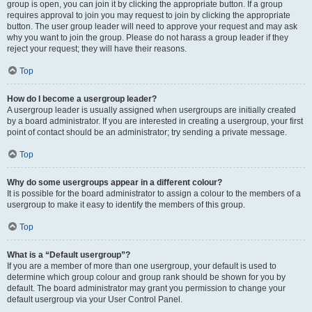
group is open, you can join it by clicking the appropriate button. If a group
requires approval to join you may request to join by clicking the appropriate
button. The user group leader will need to approve your request and may ask
why you want to join the group. Please do not harass a group leader if they
reject your request; they will have their reasons.
Top
How do I become a usergroup leader?
A usergroup leader is usually assigned when usergroups are initially created
by a board administrator. If you are interested in creating a usergroup, your first
point of contact should be an administrator; try sending a private message.
Top
Why do some usergroups appear in a different colour?
It is possible for the board administrator to assign a colour to the members of a
usergroup to make it easy to identify the members of this group.
Top
What is a “Default usergroup”?
If you are a member of more than one usergroup, your default is used to
determine which group colour and group rank should be shown for you by
default. The board administrator may grant you permission to change your
default usergroup via your User Control Panel.