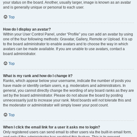
your status on the board. Another, usually larger, image is known as an avatar
and is generally unique or personal to each user.
Top
How do I display an avatar?
Within your User Control Panel, under “Profile” you can add an avatar by using
one of the four following methods: Gravatar, Gallery, Remote or Upload. It is up
to the board administrator to enable avatars and to choose the way in which
avatars can be made available. If you are unable to use avatars, contact a
board administrator.
Top
What is my rank and how do I change it?
Ranks, which appear below your username, indicate the number of posts you
have made or identify certain users, e.g. moderators and administrators. In
general, you cannot directly change the wording of any board ranks as they are
set by the board administrator. Please do not abuse the board by posting
unnecessarily just to increase your rank. Most boards will not tolerate this and
the moderator or administrator will simply lower your post count.
Top
When I click the email link for a user it asks me to login?
Only registered users can send email to other users via the built-in email form,