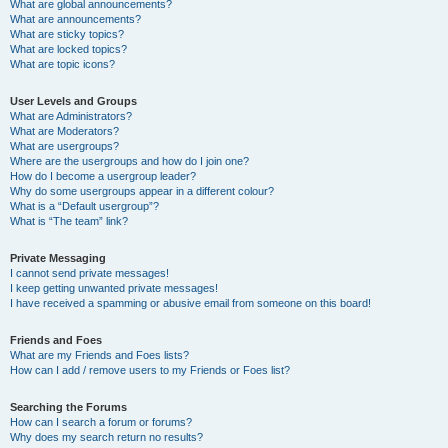
What are global announcements?
What are announcements?
What are sticky topics?
What are locked topics?
What are topic icons?
User Levels and Groups
What are Administrators?
What are Moderators?
What are usergroups?
Where are the usergroups and how do I join one?
How do I become a usergroup leader?
Why do some usergroups appear in a different colour?
What is a “Default usergroup”?
What is “The team” link?
Private Messaging
I cannot send private messages!
I keep getting unwanted private messages!
I have received a spamming or abusive email from someone on this board!
Friends and Foes
What are my Friends and Foes lists?
How can I add / remove users to my Friends or Foes list?
Searching the Forums
How can I search a forum or forums?
Why does my search return no results?