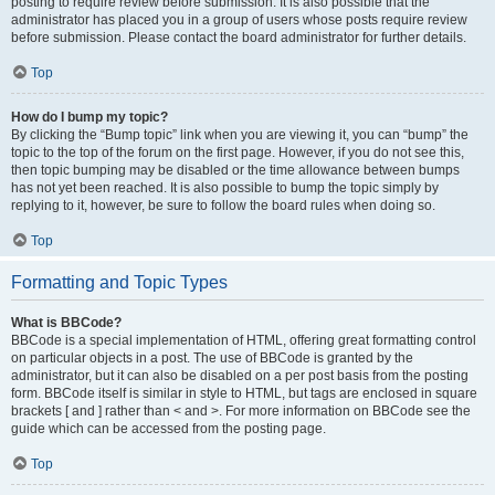
posting to require review before submission. It is also possible that the
administrator has placed you in a group of users whose posts require review
before submission. Please contact the board administrator for further details.
Top
How do I bump my topic?
By clicking the “Bump topic” link when you are viewing it, you can “bump” the
topic to the top of the forum on the first page. However, if you do not see this,
then topic bumping may be disabled or the time allowance between bumps
has not yet been reached. It is also possible to bump the topic simply by
replying to it, however, be sure to follow the board rules when doing so.
Top
Formatting and Topic Types
What is BBCode?
BBCode is a special implementation of HTML, offering great formatting control
on particular objects in a post. The use of BBCode is granted by the
administrator, but it can also be disabled on a per post basis from the posting
form. BBCode itself is similar in style to HTML, but tags are enclosed in square
brackets [ and ] rather than < and >. For more information on BBCode see the
guide which can be accessed from the posting page.
Top