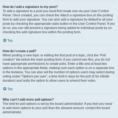
How do I add a signature to my post?
To add a signature to a post you must first create one via your User Control
Panel. Once created, you can check the
Attach a signature
box on the posting
form to add your signature. You can also add a signature by default to all your
posts by checking the appropriate radio button in the User Control Panel. If you
do so, you can still prevent a signature being added to individual posts by un-
checking the add signature box within the posting form.
Top
How do I create a poll?
When posting a new topic or editing the first post of a topic, click the “Poll
creation” tab below the main posting form; if you cannot see this, you do not
have appropriate permissions to create polls. Enter a title and at least two
options in the appropriate fields, making sure each option is on a separate line
in the textarea. You can also set the number of options users may select during
voting under “Options per user”, a time limit in days for the poll (0 for infinite
duration) and lastly the option to allow users to amend their votes.
Top
Why can’t I add more poll options?
The limit for poll options is set by the board administrator. If you feel you need
to add more options to your poll than the allowed amount, contact the board
administrator.