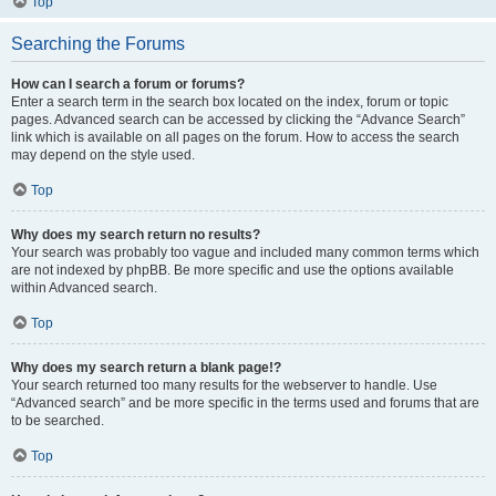
Top
Searching the Forums
How can I search a forum or forums?
Enter a search term in the search box located on the index, forum or topic
pages. Advanced search can be accessed by clicking the “Advance Search”
link which is available on all pages on the forum. How to access the search
may depend on the style used.
Top
Why does my search return no results?
Your search was probably too vague and included many common terms which
are not indexed by phpBB. Be more specific and use the options available
within Advanced search.
Top
Why does my search return a blank page!?
Your search returned too many results for the webserver to handle. Use
“Advanced search” and be more specific in the terms used and forums that are
to be searched.
Top