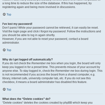
a long time to reduce the size of the database. If this has happened, try
registering again and being more involved in discussions.
Top
I’ve lost my password!
Don’t panic! While your password cannot be retrieved, it can easily be reset.
Visit the login page and click
I forgot my password
. Follow the instructions and
you should be able to log in again shortly.
However, if you are not able to reset your password, contact a board
administrator.
Top
Why do I get logged off automatically?
If you do not check the
Remember me
box when you login, the board will only
keep you logged in for a preset time. This prevents misuse of your account by
anyone else. To stay logged in, check the
Remember me
box during login. This
is not recommended if you access the board from a shared computer, e.g.
library, internet cafe, university computer lab, etc. If you do not see this
checkbox, it means a board administrator has disabled this feature.
Top
What does the “Delete cookies” do?
“Delete cookies” deletes the cookies created by phpBB which keep you