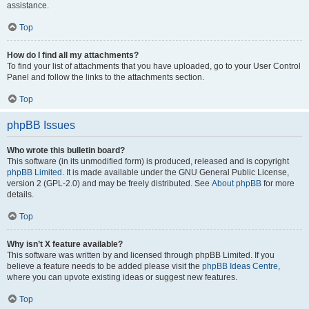
assistance.
Top
How do I find all my attachments?
To find your list of attachments that you have uploaded, go to your User Control
Panel and follow the links to the attachments section.
Top
phpBB Issues
Who wrote this bulletin board?
This software (in its unmodified form) is produced, released and is copyright
phpBB Limited
. It is made available under the GNU General Public License,
version 2 (GPL-2.0) and may be freely distributed. See
About phpBB
for more
details.
Top
Why isn’t X feature available?
This software was written by and licensed through phpBB Limited. If you
believe a feature needs to be added please visit the
phpBB Ideas Centre
,
where you can upvote existing ideas or suggest new features.
Top