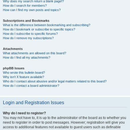
Why does my search return a blank page!?
How do I search for members?
How can I find my own posts and topics?
Subscriptions and Bookmarks
What is the difference between bookmarking and subscribing?
How do I bookmark or subscribe to specific topics?
How do I subscribe to specific forums?
How do I remove my subscriptions?
Attachments
What attachments are allowed on this board?
How do I find all my attachments?
phpBB Issues
Who wrote this bulletin board?
Why isn’t X feature available?
Who do I contact about abusive and/or legal matters related to this board?
How do I contact a board administrator?
Login and Registration Issues
Why do I need to register?
You may not have to, it is up to the administrator of the board as to whether you
need to register in order to post messages. However; registration will give you
access to additional features not available to guest users such as definable