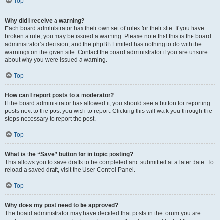
Top
Why did I receive a warning?
Each board administrator has their own set of rules for their site. If you have
broken a rule, you may be issued a warning. Please note that this is the board
administrator’s decision, and the phpBB Limited has nothing to do with the
warnings on the given site. Contact the board administrator if you are unsure
about why you were issued a warning.
Top
How can I report posts to a moderator?
If the board administrator has allowed it, you should see a button for reporting
posts next to the post you wish to report. Clicking this will walk you through the
steps necessary to report the post.
Top
What is the “Save” button for in topic posting?
This allows you to save drafts to be completed and submitted at a later date. To
reload a saved draft, visit the User Control Panel.
Top
Why does my post need to be approved?
The board administrator may have decided that posts in the forum you are