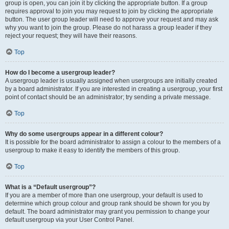
group is open, you can join it by clicking the appropriate button. If a group
requires approval to join you may request to join by clicking the appropriate
button. The user group leader will need to approve your request and may ask
why you want to join the group. Please do not harass a group leader if they
reject your request; they will have their reasons.
Top
How do I become a usergroup leader?
A usergroup leader is usually assigned when usergroups are initially created
by a board administrator. If you are interested in creating a usergroup, your first
point of contact should be an administrator; try sending a private message.
Top
Why do some usergroups appear in a different colour?
It is possible for the board administrator to assign a colour to the members of a
usergroup to make it easy to identify the members of this group.
Top
What is a “Default usergroup”?
If you are a member of more than one usergroup, your default is used to
determine which group colour and group rank should be shown for you by
default. The board administrator may grant you permission to change your
default usergroup via your User Control Panel.