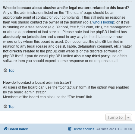
Who do I contact about abusive and/or legal matters related to this board?
Any of the administrators listed on the “The team” page should be an
appropriate point of contact for your complaints. If this still gets no response
then you should contact the owner of the domain (do a
whois lookup
) or, if this
is running on a free service (e.g. Yahoo!, free.fr, f2s.com, etc.), the management
or abuse department of that service. Please note that the phpBB Limited has
absolutely no jurisdiction
and cannot in any way be held liable over how,
where or by whom this board is used. Do not contact the phpBB Limited in
relation to any legal (cease and desist, liable, defamatory comment, etc.) matter
not directly related
to the phpBB.com website or the discrete software of
phpBB itself. If you do email phpBB Limited
about any third party
use of this
software then you should expect a terse response or no response at all.
Top
How do I contact a board administrator?
All users of the board can use the “Contact us” form, if the option was enabled
by the board administrator.
Members of the board can also use the “The team” link.
Top
Jump to
Board index
Delete cookies
All times are
UTC+01:00