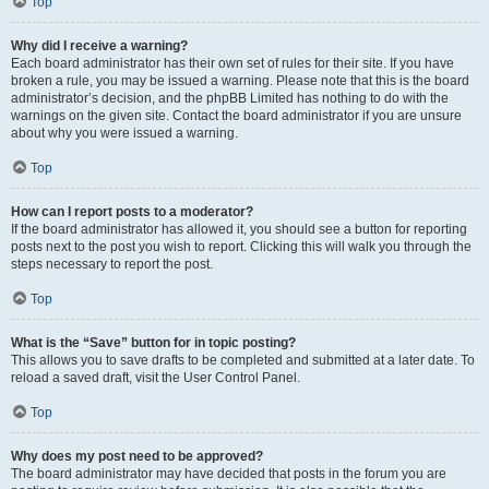
Top
Why did I receive a warning?
Each board administrator has their own set of rules for their site. If you have
broken a rule, you may be issued a warning. Please note that this is the board
administrator’s decision, and the phpBB Limited has nothing to do with the
warnings on the given site. Contact the board administrator if you are unsure
about why you were issued a warning.
Top
How can I report posts to a moderator?
If the board administrator has allowed it, you should see a button for reporting
posts next to the post you wish to report. Clicking this will walk you through the
steps necessary to report the post.
Top
What is the “Save” button for in topic posting?
This allows you to save drafts to be completed and submitted at a later date. To
reload a saved draft, visit the User Control Panel.
Top
Why does my post need to be approved?
The board administrator may have decided that posts in the forum you are