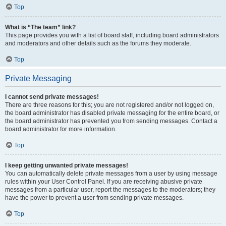
Top
What is “The team” link?
This page provides you with a list of board staff, including board administrators
and moderators and other details such as the forums they moderate.
Top
Private Messaging
I cannot send private messages!
There are three reasons for this; you are not registered and/or not logged on,
the board administrator has disabled private messaging for the entire board, or
the board administrator has prevented you from sending messages. Contact a
board administrator for more information.
Top
I keep getting unwanted private messages!
You can automatically delete private messages from a user by using message
rules within your User Control Panel. If you are receiving abusive private
messages from a particular user, report the messages to the moderators; they
have the power to prevent a user from sending private messages.
Top