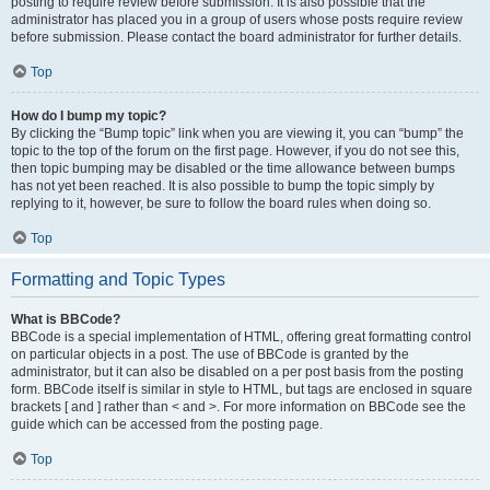
posting to require review before submission. It is also possible that the
administrator has placed you in a group of users whose posts require review
before submission. Please contact the board administrator for further details.
Top
How do I bump my topic?
By clicking the “Bump topic” link when you are viewing it, you can “bump” the
topic to the top of the forum on the first page. However, if you do not see this,
then topic bumping may be disabled or the time allowance between bumps
has not yet been reached. It is also possible to bump the topic simply by
replying to it, however, be sure to follow the board rules when doing so.
Top
Formatting and Topic Types
What is BBCode?
BBCode is a special implementation of HTML, offering great formatting control
on particular objects in a post. The use of BBCode is granted by the
administrator, but it can also be disabled on a per post basis from the posting
form. BBCode itself is similar in style to HTML, but tags are enclosed in square
brackets [ and ] rather than < and >. For more information on BBCode see the
guide which can be accessed from the posting page.
Top