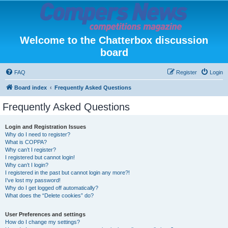
Welcome to the Chatterbox discussion
board
FAQ
Register
Login
Board index
Frequently Asked Questions
Frequently Asked Questions
Login and Registration Issues
Why do I need to register?
What is COPPA?
Why can’t I register?
I registered but cannot login!
Why can’t I login?
I registered in the past but cannot login any more?!
I’ve lost my password!
Why do I get logged off automatically?
What does the “Delete cookies” do?
User Preferences and settings
How do I change my settings?