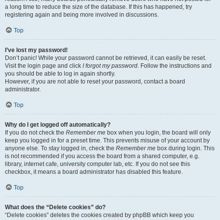
a long time to reduce the size of the database. If this has happened, try
registering again and being more involved in discussions.
Top
I’ve lost my password!
Don’t panic! While your password cannot be retrieved, it can easily be reset.
Visit the login page and click
I forgot my password
. Follow the instructions and
you should be able to log in again shortly.
However, if you are not able to reset your password, contact a board
administrator.
Top
Why do I get logged off automatically?
If you do not check the
Remember me
box when you login, the board will only
keep you logged in for a preset time. This prevents misuse of your account by
anyone else. To stay logged in, check the
Remember me
box during login. This
is not recommended if you access the board from a shared computer, e.g.
library, internet cafe, university computer lab, etc. If you do not see this
checkbox, it means a board administrator has disabled this feature.
Top
What does the “Delete cookies” do?
“Delete cookies” deletes the cookies created by phpBB which keep you