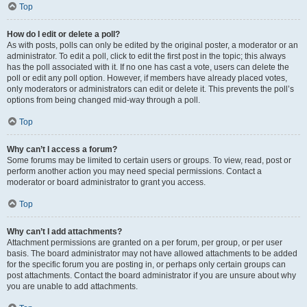
Top
How do I edit or delete a poll?
As with posts, polls can only be edited by the original poster, a moderator or an
administrator. To edit a poll, click to edit the first post in the topic; this always
has the poll associated with it. If no one has cast a vote, users can delete the
poll or edit any poll option. However, if members have already placed votes,
only moderators or administrators can edit or delete it. This prevents the poll’s
options from being changed mid-way through a poll.
Top
Why can’t I access a forum?
Some forums may be limited to certain users or groups. To view, read, post or
perform another action you may need special permissions. Contact a
moderator or board administrator to grant you access.
Top
Why can’t I add attachments?
Attachment permissions are granted on a per forum, per group, or per user
basis. The board administrator may not have allowed attachments to be added
for the specific forum you are posting in, or perhaps only certain groups can
post attachments. Contact the board administrator if you are unsure about why
you are unable to add attachments.