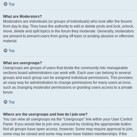
Top
What are Moderators?
Moderators are individuals (or groups of individuals) who look after the forums
from day to day. They have the authority to edit or delete posts and lock, unlock,
move, delete and split topics in the forum they moderate. Generally, moderators
are present to prevent users from going off-topic or posting abusive or offensive
material.
Top
What are usergroups?
Usergroups are groups of users that divide the community into manageable
sections board administrators can work with. Each user can belong to several
groups and each group can be assigned individual permissions. This provides
an easy way for administrators to change permissions for many users at once,
such as changing moderator permissions or granting users access to a private
forum.
Top
Where are the usergroups and how do I join one?
You can view all usergroups via the “Usergroups” link within your User Control
Panel. If you would like to join one, proceed by clicking the appropriate button.
Not all groups have open access, however. Some may require approval to join,
some may be closed and some may even have hidden memberships. If the