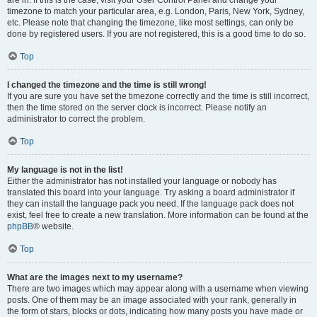
are in. If this is the case, visit your User Control Panel and change your
timezone to match your particular area, e.g. London, Paris, New York, Sydney,
etc. Please note that changing the timezone, like most settings, can only be
done by registered users. If you are not registered, this is a good time to do so.
Top
I changed the timezone and the time is still wrong!
If you are sure you have set the timezone correctly and the time is still incorrect,
then the time stored on the server clock is incorrect. Please notify an
administrator to correct the problem.
Top
My language is not in the list!
Either the administrator has not installed your language or nobody has
translated this board into your language. Try asking a board administrator if
they can install the language pack you need. If the language pack does not
exist, feel free to create a new translation. More information can be found at the
phpBB
® website.
Top
What are the images next to my username?
There are two images which may appear along with a username when viewing
posts. One of them may be an image associated with your rank, generally in
the form of stars, blocks or dots, indicating how many posts you have made or