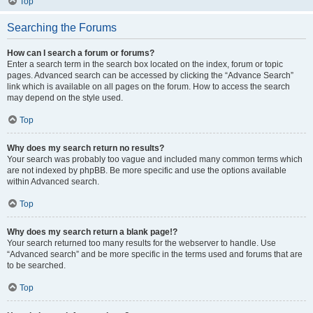
Top
Searching the Forums
How can I search a forum or forums?
Enter a search term in the search box located on the index, forum or topic
pages. Advanced search can be accessed by clicking the “Advance Search”
link which is available on all pages on the forum. How to access the search
may depend on the style used.
Top
Why does my search return no results?
Your search was probably too vague and included many common terms which
are not indexed by phpBB. Be more specific and use the options available
within Advanced search.
Top
Why does my search return a blank page!?
Your search returned too many results for the webserver to handle. Use
“Advanced search” and be more specific in the terms used and forums that are
to be searched.
Top