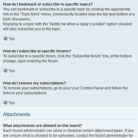
How do I bookmark or subscribe to specific topics?
You can bookmark or subscribe to a specific topic by clicking the appropriate
link in the “Topic tools” menu, conveniently located near the top and bottom of a
topic discussion.
Replying to a topic with the “Notify me when a reply is posted” option checked
will also subscribe you to the topic.
Top
How do I subscribe to specific forums?
To subscribe to a specific forum, click the “Subscribe forum” link, at the bottom
of page, upon entering the forum.
Top
How do I remove my subscriptions?
To remove your subscriptions, go to your User Control Panel and follow the
links to your subscriptions.
Top
Attachments
What attachments are allowed on this board?
Each board administrator can allow or disallow certain attachment types. If you
are unsure what is allowed to be uploaded, contact the board administrator for