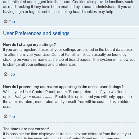
authenticated and logged into the board. Cookies also provide functions such
as read tracking if they have been enabled by a board administrator. If you are
having login or logout problems, deleting board cookies may help.
Top
User Preferences and settings
How do I change my settings?
If you are a registered user, all your settings are stored in the board database.
To alter them, visit your User Control Panel; a link can usually be found by
clicking on your username at the top of board pages. This system will allow you
to change all your settings and preferences.
Top
How do I prevent my username appearing in the online user listings?
Within your User Control Panel, under “Board preferences”, you will find the
option
Hide your online status
. Enable this option and you will only appear to
the administrators, moderators and yourself. You will be counted as a hidden
user.
Top
The times are not correct!
It is possible the time displayed is from a timezone different from the one you