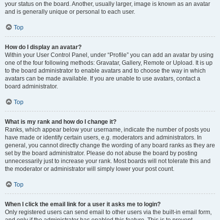
your status on the board. Another, usually larger, image is known as an avatar
and is generally unique or personal to each user.
Top
How do I display an avatar?
Within your User Control Panel, under “Profile” you can add an avatar by using
one of the four following methods: Gravatar, Gallery, Remote or Upload. It is up
to the board administrator to enable avatars and to choose the way in which
avatars can be made available. If you are unable to use avatars, contact a
board administrator.
Top
What is my rank and how do I change it?
Ranks, which appear below your username, indicate the number of posts you
have made or identify certain users, e.g. moderators and administrators. In
general, you cannot directly change the wording of any board ranks as they are
set by the board administrator. Please do not abuse the board by posting
unnecessarily just to increase your rank. Most boards will not tolerate this and
the moderator or administrator will simply lower your post count.
Top
When I click the email link for a user it asks me to login?
Only registered users can send email to other users via the built-in email form,