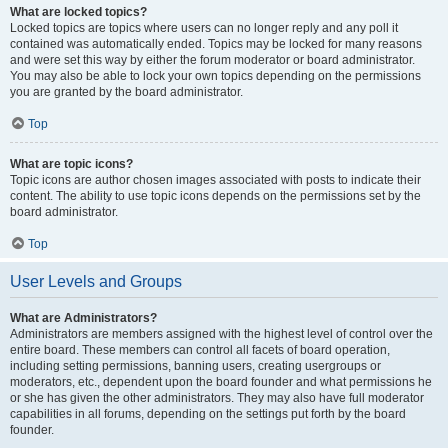
What are locked topics?
Locked topics are topics where users can no longer reply and any poll it
contained was automatically ended. Topics may be locked for many reasons
and were set this way by either the forum moderator or board administrator.
You may also be able to lock your own topics depending on the permissions
you are granted by the board administrator.
Top
What are topic icons?
Topic icons are author chosen images associated with posts to indicate their
content. The ability to use topic icons depends on the permissions set by the
board administrator.
Top
User Levels and Groups
What are Administrators?
Administrators are members assigned with the highest level of control over the
entire board. These members can control all facets of board operation,
including setting permissions, banning users, creating usergroups or
moderators, etc., dependent upon the board founder and what permissions he
or she has given the other administrators. They may also have full moderator
capabilities in all forums, depending on the settings put forth by the board
founder.