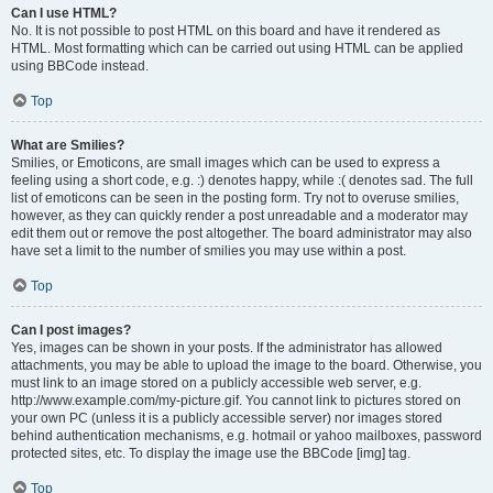
Can I use HTML?
No. It is not possible to post HTML on this board and have it rendered as
HTML. Most formatting which can be carried out using HTML can be applied
using BBCode instead.
Top
What are Smilies?
Smilies, or Emoticons, are small images which can be used to express a
feeling using a short code, e.g. :) denotes happy, while :( denotes sad. The full
list of emoticons can be seen in the posting form. Try not to overuse smilies,
however, as they can quickly render a post unreadable and a moderator may
edit them out or remove the post altogether. The board administrator may also
have set a limit to the number of smilies you may use within a post.
Top
Can I post images?
Yes, images can be shown in your posts. If the administrator has allowed
attachments, you may be able to upload the image to the board. Otherwise, you
must link to an image stored on a publicly accessible web server, e.g.
http://www.example.com/my-picture.gif. You cannot link to pictures stored on
your own PC (unless it is a publicly accessible server) nor images stored
behind authentication mechanisms, e.g. hotmail or yahoo mailboxes, password
protected sites, etc. To display the image use the BBCode [img] tag.
Top