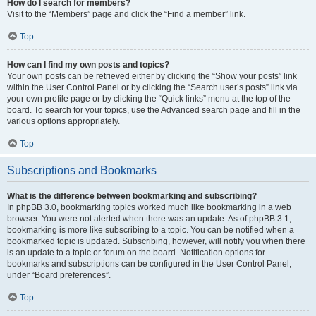
How do I search for members?
Visit to the “Members” page and click the “Find a member” link.
Top
How can I find my own posts and topics?
Your own posts can be retrieved either by clicking the “Show your posts” link
within the User Control Panel or by clicking the “Search user’s posts” link via
your own profile page or by clicking the “Quick links” menu at the top of the
board. To search for your topics, use the Advanced search page and fill in the
various options appropriately.
Top
Subscriptions and Bookmarks
What is the difference between bookmarking and subscribing?
In phpBB 3.0, bookmarking topics worked much like bookmarking in a web
browser. You were not alerted when there was an update. As of phpBB 3.1,
bookmarking is more like subscribing to a topic. You can be notified when a
bookmarked topic is updated. Subscribing, however, will notify you when there
is an update to a topic or forum on the board. Notification options for
bookmarks and subscriptions can be configured in the User Control Panel,
under “Board preferences”.
Top