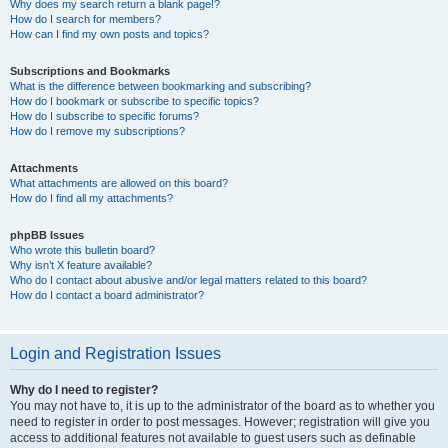
Why does my search return a blank page!?
How do I search for members?
How can I find my own posts and topics?
Subscriptions and Bookmarks
What is the difference between bookmarking and subscribing?
How do I bookmark or subscribe to specific topics?
How do I subscribe to specific forums?
How do I remove my subscriptions?
Attachments
What attachments are allowed on this board?
How do I find all my attachments?
phpBB Issues
Who wrote this bulletin board?
Why isn’t X feature available?
Who do I contact about abusive and/or legal matters related to this board?
How do I contact a board administrator?
Login and Registration Issues
Why do I need to register?
You may not have to, it is up to the administrator of the board as to whether you
need to register in order to post messages. However; registration will give you
access to additional features not available to guest users such as definable