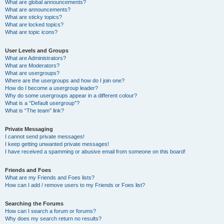
What are global announcements?
What are announcements?
What are sticky topics?
What are locked topics?
What are topic icons?
User Levels and Groups
What are Administrators?
What are Moderators?
What are usergroups?
Where are the usergroups and how do I join one?
How do I become a usergroup leader?
Why do some usergroups appear in a different colour?
What is a “Default usergroup”?
What is “The team” link?
Private Messaging
I cannot send private messages!
I keep getting unwanted private messages!
I have received a spamming or abusive email from someone on this board!
Friends and Foes
What are my Friends and Foes lists?
How can I add / remove users to my Friends or Foes list?
Searching the Forums
How can I search a forum or forums?
Why does my search return no results?