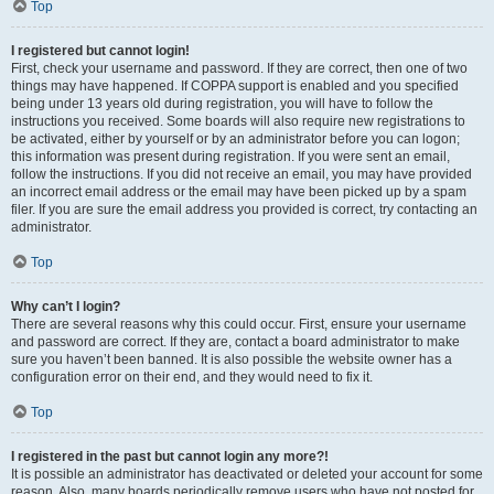
Top
I registered but cannot login!
First, check your username and password. If they are correct, then one of two
things may have happened. If COPPA support is enabled and you specified
being under 13 years old during registration, you will have to follow the
instructions you received. Some boards will also require new registrations to
be activated, either by yourself or by an administrator before you can logon;
this information was present during registration. If you were sent an email,
follow the instructions. If you did not receive an email, you may have provided
an incorrect email address or the email may have been picked up by a spam
filer. If you are sure the email address you provided is correct, try contacting an
administrator.
Top
Why can’t I login?
There are several reasons why this could occur. First, ensure your username
and password are correct. If they are, contact a board administrator to make
sure you haven’t been banned. It is also possible the website owner has a
configuration error on their end, and they would need to fix it.
Top
I registered in the past but cannot login any more?!
It is possible an administrator has deactivated or deleted your account for some
reason. Also, many boards periodically remove users who have not posted for