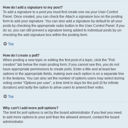
How do I add a signature to my post?
To add a signature to a post you must first create one via your User Control
Panel. Once created, you can check the
Attach a signature
box on the posting
form to add your signature. You can also add a signature by default to all your
posts by checking the appropriate radio button in the User Control Panel. If you
do so, you can still prevent a signature being added to individual posts by un-
checking the add signature box within the posting form.
Top
How do I create a poll?
When posting a new topic or editing the first post of a topic, click the “Poll
creation” tab below the main posting form; if you cannot see this, you do not
have appropriate permissions to create polls. Enter a title and at least two
options in the appropriate fields, making sure each option is on a separate line
in the textarea. You can also set the number of options users may select during
voting under “Options per user”, a time limit in days for the poll (0 for infinite
duration) and lastly the option to allow users to amend their votes.
Top
Why can’t I add more poll options?
The limit for poll options is set by the board administrator. If you feel you need
to add more options to your poll than the allowed amount, contact the board
administrator.