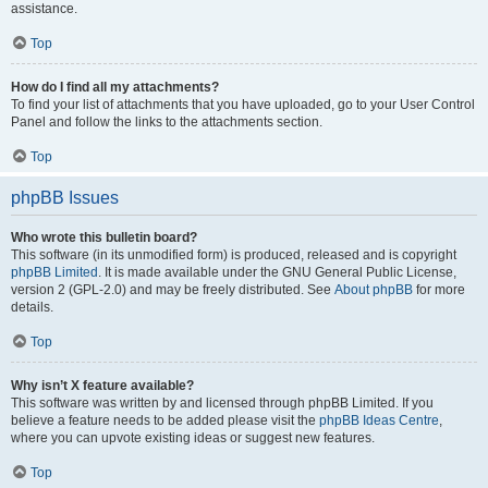
assistance.
Top
How do I find all my attachments?
To find your list of attachments that you have uploaded, go to your User Control
Panel and follow the links to the attachments section.
Top
phpBB Issues
Who wrote this bulletin board?
This software (in its unmodified form) is produced, released and is copyright
phpBB Limited
. It is made available under the GNU General Public License,
version 2 (GPL-2.0) and may be freely distributed. See
About phpBB
for more
details.
Top
Why isn’t X feature available?
This software was written by and licensed through phpBB Limited. If you
believe a feature needs to be added please visit the
phpBB Ideas Centre
,
where you can upvote existing ideas or suggest new features.
Top