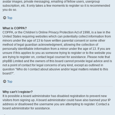
avatar images, private messaging, emailing of fellow users, usergroup
subscription, etc. It only takes a few moments to register so it is recommended
you do so.
Top
What is COPPA?
COPPA, or the Children’s Online Privacy Protection Act of 1998, is a law in the
United States requiring websites which can potentially collect information from
minors under the age of 13 to have written parental consent or some other
method of legal guardian acknowledgment, allowing the collection of
personally identifiable information from a minor under the age of 13. If you are
unsure if this applies to you as someone trying to register or to the website you
are trying to register on, contact legal counsel for assistance. Please note that
phpBB Limited and the owners of this board cannot provide legal advice and is
not a point of contact for legal concerns of any kind, except as outlined in
question “Who do I contact about abusive and/or legal matters related to this
board?”.
Top
Why can’t I register?
It is possible a board administrator has disabled registration to prevent new
visitors from signing up. A board administrator could have also banned your IP
address or disallowed the username you are attempting to register. Contact a
board administrator for assistance.