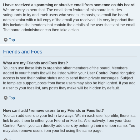
I have received a spamming or abusive email from someone on this board!
We are sorry to hear that. The email form feature of this board includes
safeguards to try and track users who send such posts, so email the board
administrator with a full copy of the email you received. It is very important that
this includes the headers that contain the details of the user that sent the email.
The board administrator can then take action.
Top
Friends and Foes
What are my Friends and Foes lists?
You can use these lists to organise other members of the board. Members
added to your friends list will be listed within your User Control Panel for quick
access to see their online status and to send them private messages. Subject
to template support, posts from these users may also be highlighted. If you add
a user to your foes list, any posts they make will be hidden by default.
Top
How can I add / remove users to my Friends or Foes list?
You can add users to your list in two ways. Within each user’s profile, there is a
link to add them to either your Friend or Foe list. Alternatively, from your User
Control Panel, you can directly add users by entering their member name. You
may also remove users from your list using the same page.