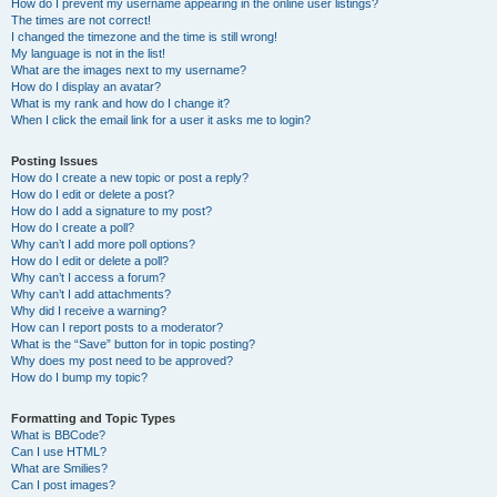
How do I prevent my username appearing in the online user listings?
The times are not correct!
I changed the timezone and the time is still wrong!
My language is not in the list!
What are the images next to my username?
How do I display an avatar?
What is my rank and how do I change it?
When I click the email link for a user it asks me to login?
Posting Issues
How do I create a new topic or post a reply?
How do I edit or delete a post?
How do I add a signature to my post?
How do I create a poll?
Why can’t I add more poll options?
How do I edit or delete a poll?
Why can’t I access a forum?
Why can’t I add attachments?
Why did I receive a warning?
How can I report posts to a moderator?
What is the “Save” button for in topic posting?
Why does my post need to be approved?
How do I bump my topic?
Formatting and Topic Types
What is BBCode?
Can I use HTML?
What are Smilies?
Can I post images?