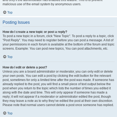
and only if the administrator has enabled this feature. This is to prevent
malicious use of the email system by anonymous users.
Top
Posting Issues
How do I create a new topic or post a reply?
To post a new topic in a forum, click "New Topic". To post a reply to a topic, click
"Post Reply". You may need to register before you can post a message. A list of
your permissions in each forum is available at the bottom of the forum and topic
screens. Example: You can post new topics, You can post attachments, etc.
Top
How do I edit or delete a post?
Unless you are a board administrator or moderator, you can only edit or delete
your own posts. You can edit a post by clicking the edit button for the relevant
post, sometimes for only a limited time after the post was made. If someone has
already replied to the post, you will find a small piece of text output below the
post when you return to the topic which lists the number of times you edited it
along with the date and time. This will only appear if someone has made a
reply; it will not appear if a moderator or administrator edited the post, though
they may leave a note as to why they’ve edited the post at their own discretion.
Please note that normal users cannot delete a post once someone has replied.
Top