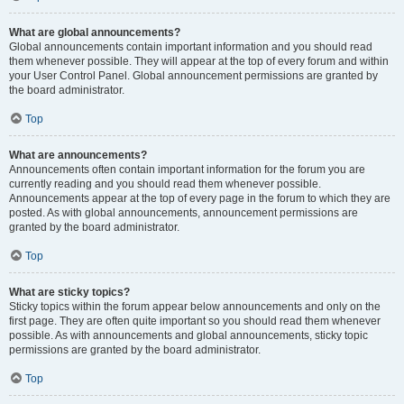
What are global announcements?
Global announcements contain important information and you should read
them whenever possible. They will appear at the top of every forum and within
your User Control Panel. Global announcement permissions are granted by
the board administrator.
Top
What are announcements?
Announcements often contain important information for the forum you are
currently reading and you should read them whenever possible.
Announcements appear at the top of every page in the forum to which they are
posted. As with global announcements, announcement permissions are
granted by the board administrator.
Top
What are sticky topics?
Sticky topics within the forum appear below announcements and only on the
first page. They are often quite important so you should read them whenever
possible. As with announcements and global announcements, sticky topic
permissions are granted by the board administrator.
Top