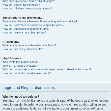
Why does my search return a blank page!?
How do I search for members?
How can I find my own posts and topics?
Subscriptions and Bookmarks
What is the difference between bookmarking and subscribing?
How do I bookmark or subscribe to specific topics?
How do I subscribe to specific forums?
How do I remove my subscriptions?
Attachments
What attachments are allowed on this board?
How do I find all my attachments?
phpBB Issues
Who wrote this bulletin board?
Why isn’t X feature available?
Who do I contact about abusive and/or legal matters related to this board?
How do I contact a board administrator?
Login and Registration Issues
Why do I need to register?
You may not have to, it is up to the administrator of the board as to whether you
need to register in order to post messages. However; registration will give you
access to additional features not available to guest users such as definable