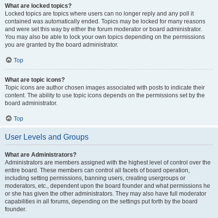
What are locked topics?
Locked topics are topics where users can no longer reply and any poll it
contained was automatically ended. Topics may be locked for many reasons
and were set this way by either the forum moderator or board administrator.
You may also be able to lock your own topics depending on the permissions
you are granted by the board administrator.
Top
What are topic icons?
Topic icons are author chosen images associated with posts to indicate their
content. The ability to use topic icons depends on the permissions set by the
board administrator.
Top
User Levels and Groups
What are Administrators?
Administrators are members assigned with the highest level of control over the
entire board. These members can control all facets of board operation,
including setting permissions, banning users, creating usergroups or
moderators, etc., dependent upon the board founder and what permissions he
or she has given the other administrators. They may also have full moderator
capabilities in all forums, depending on the settings put forth by the board
founder.