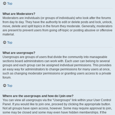
Top
What are Moderators?
Moderators are individuals (or groups of individuals) who look after the forums
from day to day. They have the authority to edit or delete posts and lock, unlock,
move, delete and split topics in the forum they moderate. Generally, moderators
are present to prevent users from going off-topic or posting abusive or offensive
material.
Top
What are usergroups?
Usergroups are groups of users that divide the community into manageable
sections board administrators can work with. Each user can belong to several
groups and each group can be assigned individual permissions. This provides
an easy way for administrators to change permissions for many users at once,
such as changing moderator permissions or granting users access to a private
forum.
Top
Where are the usergroups and how do I join one?
You can view all usergroups via the “Usergroups” link within your User Control
Panel. If you would like to join one, proceed by clicking the appropriate button.
Not all groups have open access, however. Some may require approval to join,
some may be closed and some may even have hidden memberships. If the