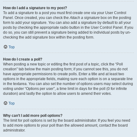
How do I add a signature to my post?
To add a signature to a post you must first create one via your User Control
Panel. Once created, you can check the
Attach a signature
box on the posting
form to add your signature. You can also add a signature by default to all your
posts by checking the appropriate radio button in the User Control Panel. If you
do so, you can still prevent a signature being added to individual posts by un-
checking the add signature box within the posting form.
Top
How do I create a poll?
When posting a new topic or editing the first post of a topic, click the “Poll
creation” tab below the main posting form; if you cannot see this, you do not
have appropriate permissions to create polls. Enter a title and at least two
options in the appropriate fields, making sure each option is on a separate line
in the textarea. You can also set the number of options users may select during
voting under “Options per user”, a time limit in days for the poll (0 for infinite
duration) and lastly the option to allow users to amend their votes.
Top
Why can’t I add more poll options?
The limit for poll options is set by the board administrator. If you feel you need
to add more options to your poll than the allowed amount, contact the board
administrator.