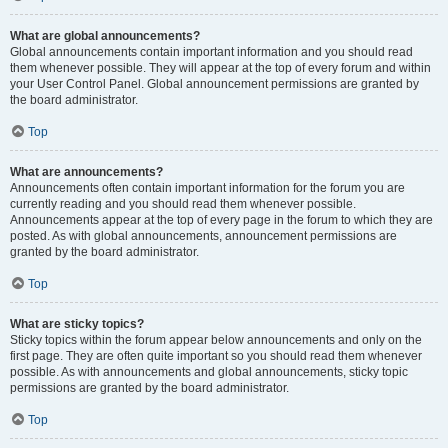
What are global announcements?
Global announcements contain important information and you should read
them whenever possible. They will appear at the top of every forum and within
your User Control Panel. Global announcement permissions are granted by
the board administrator.
Top
What are announcements?
Announcements often contain important information for the forum you are
currently reading and you should read them whenever possible.
Announcements appear at the top of every page in the forum to which they are
posted. As with global announcements, announcement permissions are
granted by the board administrator.
Top
What are sticky topics?
Sticky topics within the forum appear below announcements and only on the
first page. They are often quite important so you should read them whenever
possible. As with announcements and global announcements, sticky topic
permissions are granted by the board administrator.
Top