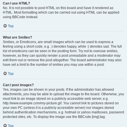
Can I use HTML?
No. It is not possible to post HTML on this board and have it rendered as
HTML. Most formatting which can be carried out using HTML can be applied
using BBCode instead.
Top
What are Smilies?
Smilies, or Emoticons, are small images which can be used to express a
feeling using a short code, e.g. :) denotes happy, while :( denotes sad. The full
list of emoticons can be seen in the posting form. Try not to overuse smilies,
however, as they can quickly render a post unreadable and a moderator may
edit them out or remove the post altogether. The board administrator may also
have set a limit to the number of smilies you may use within a post.
Top
Can I post images?
Yes, images can be shown in your posts. If the administrator has allowed
attachments, you may be able to upload the image to the board. Otherwise, you
must link to an image stored on a publicly accessible web server, e.g.
http://www.example.com/my-picture.gif. You cannot link to pictures stored on
your own PC (unless it is a publicly accessible server) nor images stored
behind authentication mechanisms, e.g. hotmail or yahoo mailboxes, password
protected sites, etc. To display the image use the BBCode [img] tag.
Top