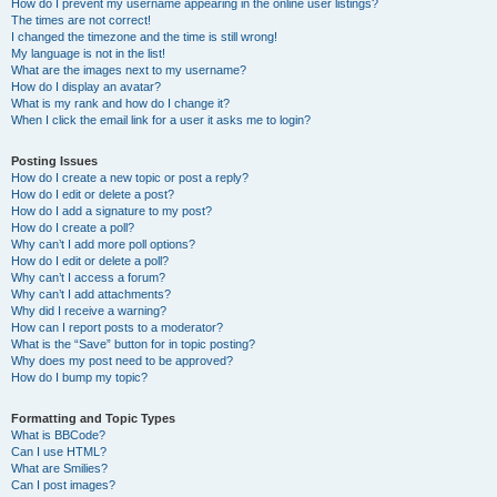
How do I prevent my username appearing in the online user listings?
The times are not correct!
I changed the timezone and the time is still wrong!
My language is not in the list!
What are the images next to my username?
How do I display an avatar?
What is my rank and how do I change it?
When I click the email link for a user it asks me to login?
Posting Issues
How do I create a new topic or post a reply?
How do I edit or delete a post?
How do I add a signature to my post?
How do I create a poll?
Why can’t I add more poll options?
How do I edit or delete a poll?
Why can’t I access a forum?
Why can’t I add attachments?
Why did I receive a warning?
How can I report posts to a moderator?
What is the “Save” button for in topic posting?
Why does my post need to be approved?
How do I bump my topic?
Formatting and Topic Types
What is BBCode?
Can I use HTML?
What are Smilies?
Can I post images?