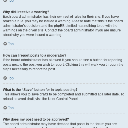
Top
Why did I receive a warning?
Each board administrator has their own set of rules for their site. If you have
broken a rule, you may be issued a warning. Please note that this is the board
administrator’s decision, and the phpBB Limited has nothing to do with the
warnings on the given site. Contact the board administrator if you are unsure
about why you were issued a warning.
Top
How can I report posts to a moderator?
If the board administrator has allowed it, you should see a button for reporting
posts next to the post you wish to report. Clicking this will walk you through the
steps necessary to report the post.
Top
What is the “Save” button for in topic posting?
This allows you to save drafts to be completed and submitted at a later date. To
reload a saved draft, visit the User Control Panel.
Top
Why does my post need to be approved?
The board administrator may have decided that posts in the forum you are