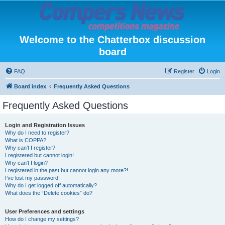
Welcome to the Chatterbox discussion
board
FAQ
Register
Login
Board index
Frequently Asked Questions
Frequently Asked Questions
Login and Registration Issues
Why do I need to register?
What is COPPA?
Why can’t I register?
I registered but cannot login!
Why can’t I login?
I registered in the past but cannot login any more?!
I’ve lost my password!
Why do I get logged off automatically?
What does the “Delete cookies” do?
User Preferences and settings
How do I change my settings?