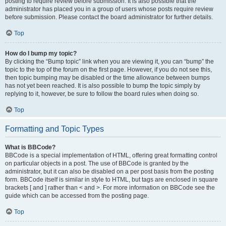
posting to require review before submission. It is also possible that the
administrator has placed you in a group of users whose posts require review
before submission. Please contact the board administrator for further details.
Top
How do I bump my topic?
By clicking the “Bump topic” link when you are viewing it, you can “bump” the
topic to the top of the forum on the first page. However, if you do not see this,
then topic bumping may be disabled or the time allowance between bumps
has not yet been reached. It is also possible to bump the topic simply by
replying to it, however, be sure to follow the board rules when doing so.
Top
Formatting and Topic Types
What is BBCode?
BBCode is a special implementation of HTML, offering great formatting control
on particular objects in a post. The use of BBCode is granted by the
administrator, but it can also be disabled on a per post basis from the posting
form. BBCode itself is similar in style to HTML, but tags are enclosed in square
brackets [ and ] rather than < and >. For more information on BBCode see the
guide which can be accessed from the posting page.
Top