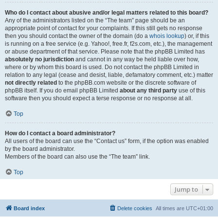
Who do I contact about abusive and/or legal matters related to this board?
Any of the administrators listed on the “The team” page should be an
appropriate point of contact for your complaints. If this still gets no response
then you should contact the owner of the domain (do a
whois lookup
) or, if this
is running on a free service (e.g. Yahoo!, free.fr, f2s.com, etc.), the management
or abuse department of that service. Please note that the phpBB Limited has
absolutely no jurisdiction
and cannot in any way be held liable over how,
where or by whom this board is used. Do not contact the phpBB Limited in
relation to any legal (cease and desist, liable, defamatory comment, etc.) matter
not directly related
to the phpBB.com website or the discrete software of
phpBB itself. If you do email phpBB Limited
about any third party
use of this
software then you should expect a terse response or no response at all.
Top
How do I contact a board administrator?
All users of the board can use the “Contact us” form, if the option was enabled
by the board administrator.
Members of the board can also use the “The team” link.
Top
Jump to
Board index
Delete cookies
All times are
UTC+01:00