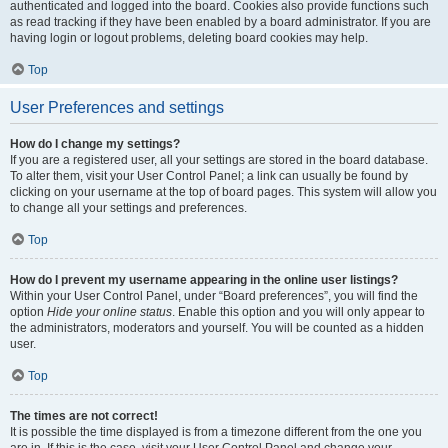
authenticated and logged into the board. Cookies also provide functions such
as read tracking if they have been enabled by a board administrator. If you are
having login or logout problems, deleting board cookies may help.
Top
User Preferences and settings
How do I change my settings?
If you are a registered user, all your settings are stored in the board database.
To alter them, visit your User Control Panel; a link can usually be found by
clicking on your username at the top of board pages. This system will allow you
to change all your settings and preferences.
Top
How do I prevent my username appearing in the online user listings?
Within your User Control Panel, under “Board preferences”, you will find the
option
Hide your online status
. Enable this option and you will only appear to
the administrators, moderators and yourself. You will be counted as a hidden
user.
Top
The times are not correct!
It is possible the time displayed is from a timezone different from the one you