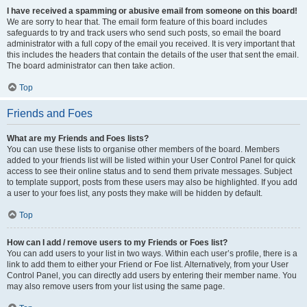
I have received a spamming or abusive email from someone on this board!
We are sorry to hear that. The email form feature of this board includes
safeguards to try and track users who send such posts, so email the board
administrator with a full copy of the email you received. It is very important that
this includes the headers that contain the details of the user that sent the email.
The board administrator can then take action.
Top
Friends and Foes
What are my Friends and Foes lists?
You can use these lists to organise other members of the board. Members
added to your friends list will be listed within your User Control Panel for quick
access to see their online status and to send them private messages. Subject
to template support, posts from these users may also be highlighted. If you add
a user to your foes list, any posts they make will be hidden by default.
Top
How can I add / remove users to my Friends or Foes list?
You can add users to your list in two ways. Within each user’s profile, there is a
link to add them to either your Friend or Foe list. Alternatively, from your User
Control Panel, you can directly add users by entering their member name. You
may also remove users from your list using the same page.