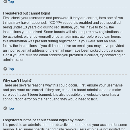
Top
I registered but cannot login!
First, check your username and password. If they are correct, then one of two
things may have happened. If COPPA support is enabled and you specified
being under 13 years old during registration, you will have to follow the
instructions you received. Some boards will also require new registrations to
be activated, either by yourself or by an administrator before you can logon;
this information was present during registration. If you were sent an email,
follow the instructions. If you did not receive an email, you may have provided
an incorrect email address or the email may have been picked up by a spam
filer. If you are sure the email address you provided is correct, try contacting an
administrator.
Top
Why can’t I login?
There are several reasons why this could occur. First, ensure your username
and password are correct. If they are, contact a board administrator to make
sure you haven’t been banned. It is also possible the website owner has a
configuration error on their end, and they would need to fix it.
Top
I registered in the past but cannot login any more?!
It is possible an administrator has deactivated or deleted your account for some
reason. Also, many boards periodically remove users who have not posted for