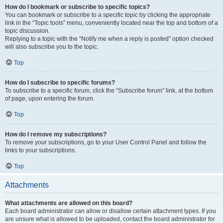
How do I bookmark or subscribe to specific topics?
You can bookmark or subscribe to a specific topic by clicking the appropriate
link in the “Topic tools” menu, conveniently located near the top and bottom of a
topic discussion.
Replying to a topic with the “Notify me when a reply is posted” option checked
will also subscribe you to the topic.
Top
How do I subscribe to specific forums?
To subscribe to a specific forum, click the “Subscribe forum” link, at the bottom
of page, upon entering the forum.
Top
How do I remove my subscriptions?
To remove your subscriptions, go to your User Control Panel and follow the
links to your subscriptions.
Top
Attachments
What attachments are allowed on this board?
Each board administrator can allow or disallow certain attachment types. If you
are unsure what is allowed to be uploaded, contact the board administrator for