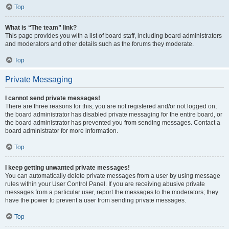
Top
What is “The team” link?
This page provides you with a list of board staff, including board administrators
and moderators and other details such as the forums they moderate.
Top
Private Messaging
I cannot send private messages!
There are three reasons for this; you are not registered and/or not logged on,
the board administrator has disabled private messaging for the entire board, or
the board administrator has prevented you from sending messages. Contact a
board administrator for more information.
Top
I keep getting unwanted private messages!
You can automatically delete private messages from a user by using message
rules within your User Control Panel. If you are receiving abusive private
messages from a particular user, report the messages to the moderators; they
have the power to prevent a user from sending private messages.
Top