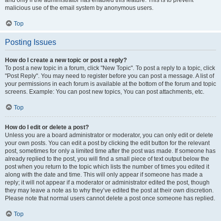
and only if the administrator has enabled this feature. This is to prevent
malicious use of the email system by anonymous users.
Top
Posting Issues
How do I create a new topic or post a reply?
To post a new topic in a forum, click "New Topic". To post a reply to a topic, click
"Post Reply". You may need to register before you can post a message. A list of
your permissions in each forum is available at the bottom of the forum and topic
screens. Example: You can post new topics, You can post attachments, etc.
Top
How do I edit or delete a post?
Unless you are a board administrator or moderator, you can only edit or delete
your own posts. You can edit a post by clicking the edit button for the relevant
post, sometimes for only a limited time after the post was made. If someone has
already replied to the post, you will find a small piece of text output below the
post when you return to the topic which lists the number of times you edited it
along with the date and time. This will only appear if someone has made a
reply; it will not appear if a moderator or administrator edited the post, though
they may leave a note as to why they’ve edited the post at their own discretion.
Please note that normal users cannot delete a post once someone has replied.
Top