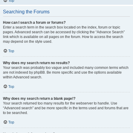
Top
Searching the Forums
How can I search a forum or forums?
Enter a search term in the search box located on the index, forum or topic
pages. Advanced search can be accessed by clicking the “Advance Search”
link which is available on all pages on the forum. How to access the search
may depend on the style used.
Top
Why does my search return no results?
Your search was probably too vague and included many common terms which
are not indexed by phpBB. Be more specific and use the options available
within Advanced search.
Top
Why does my search return a blank page!?
Your search returned too many results for the webserver to handle. Use
“Advanced search” and be more specific in the terms used and forums that are
to be searched.
Top