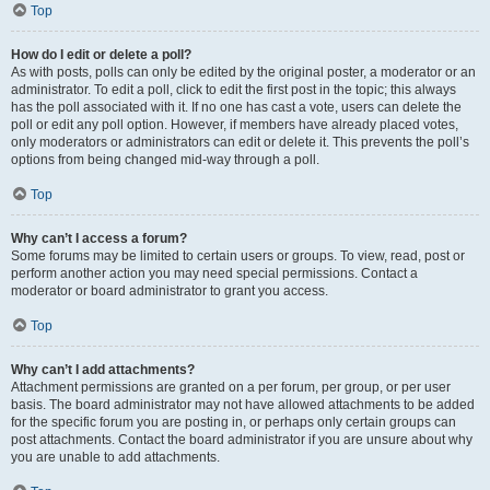
Top
How do I edit or delete a poll?
As with posts, polls can only be edited by the original poster, a moderator or an
administrator. To edit a poll, click to edit the first post in the topic; this always
has the poll associated with it. If no one has cast a vote, users can delete the
poll or edit any poll option. However, if members have already placed votes,
only moderators or administrators can edit or delete it. This prevents the poll’s
options from being changed mid-way through a poll.
Top
Why can’t I access a forum?
Some forums may be limited to certain users or groups. To view, read, post or
perform another action you may need special permissions. Contact a
moderator or board administrator to grant you access.
Top
Why can’t I add attachments?
Attachment permissions are granted on a per forum, per group, or per user
basis. The board administrator may not have allowed attachments to be added
for the specific forum you are posting in, or perhaps only certain groups can
post attachments. Contact the board administrator if you are unsure about why
you are unable to add attachments.