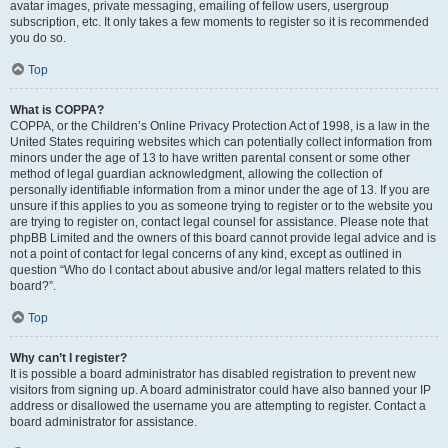
avatar images, private messaging, emailing of fellow users, usergroup
subscription, etc. It only takes a few moments to register so it is recommended
you do so.
Top
What is COPPA?
COPPA, or the Children’s Online Privacy Protection Act of 1998, is a law in the
United States requiring websites which can potentially collect information from
minors under the age of 13 to have written parental consent or some other
method of legal guardian acknowledgment, allowing the collection of
personally identifiable information from a minor under the age of 13. If you are
unsure if this applies to you as someone trying to register or to the website you
are trying to register on, contact legal counsel for assistance. Please note that
phpBB Limited and the owners of this board cannot provide legal advice and is
not a point of contact for legal concerns of any kind, except as outlined in
question “Who do I contact about abusive and/or legal matters related to this
board?”.
Top
Why can’t I register?
It is possible a board administrator has disabled registration to prevent new
visitors from signing up. A board administrator could have also banned your IP
address or disallowed the username you are attempting to register. Contact a
board administrator for assistance.