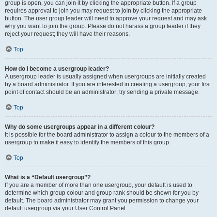
group is open, you can join it by clicking the appropriate button. If a group
requires approval to join you may request to join by clicking the appropriate
button. The user group leader will need to approve your request and may ask
why you want to join the group. Please do not harass a group leader if they
reject your request; they will have their reasons.
Top
How do I become a usergroup leader?
A usergroup leader is usually assigned when usergroups are initially created
by a board administrator. If you are interested in creating a usergroup, your first
point of contact should be an administrator; try sending a private message.
Top
Why do some usergroups appear in a different colour?
It is possible for the board administrator to assign a colour to the members of a
usergroup to make it easy to identify the members of this group.
Top
What is a “Default usergroup”?
If you are a member of more than one usergroup, your default is used to
determine which group colour and group rank should be shown for you by
default. The board administrator may grant you permission to change your
default usergroup via your User Control Panel.