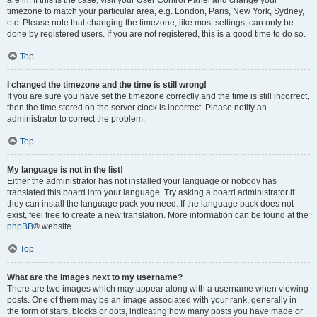
are in. If this is the case, visit your User Control Panel and change your
timezone to match your particular area, e.g. London, Paris, New York, Sydney,
etc. Please note that changing the timezone, like most settings, can only be
done by registered users. If you are not registered, this is a good time to do so.
Top
I changed the timezone and the time is still wrong!
If you are sure you have set the timezone correctly and the time is still incorrect,
then the time stored on the server clock is incorrect. Please notify an
administrator to correct the problem.
Top
My language is not in the list!
Either the administrator has not installed your language or nobody has
translated this board into your language. Try asking a board administrator if
they can install the language pack you need. If the language pack does not
exist, feel free to create a new translation. More information can be found at the
phpBB
® website.
Top
What are the images next to my username?
There are two images which may appear along with a username when viewing
posts. One of them may be an image associated with your rank, generally in
the form of stars, blocks or dots, indicating how many posts you have made or