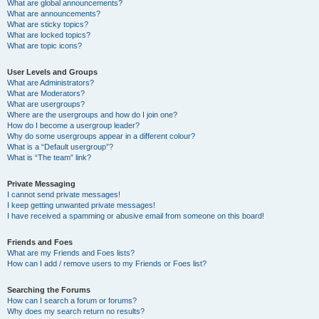
What are global announcements?
What are announcements?
What are sticky topics?
What are locked topics?
What are topic icons?
User Levels and Groups
What are Administrators?
What are Moderators?
What are usergroups?
Where are the usergroups and how do I join one?
How do I become a usergroup leader?
Why do some usergroups appear in a different colour?
What is a “Default usergroup”?
What is “The team” link?
Private Messaging
I cannot send private messages!
I keep getting unwanted private messages!
I have received a spamming or abusive email from someone on this board!
Friends and Foes
What are my Friends and Foes lists?
How can I add / remove users to my Friends or Foes list?
Searching the Forums
How can I search a forum or forums?
Why does my search return no results?