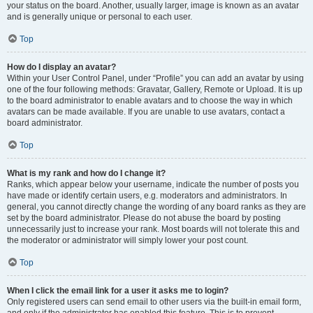
your status on the board. Another, usually larger, image is known as an avatar
and is generally unique or personal to each user.
Top
How do I display an avatar?
Within your User Control Panel, under “Profile” you can add an avatar by using
one of the four following methods: Gravatar, Gallery, Remote or Upload. It is up
to the board administrator to enable avatars and to choose the way in which
avatars can be made available. If you are unable to use avatars, contact a
board administrator.
Top
What is my rank and how do I change it?
Ranks, which appear below your username, indicate the number of posts you
have made or identify certain users, e.g. moderators and administrators. In
general, you cannot directly change the wording of any board ranks as they are
set by the board administrator. Please do not abuse the board by posting
unnecessarily just to increase your rank. Most boards will not tolerate this and
the moderator or administrator will simply lower your post count.
Top
When I click the email link for a user it asks me to login?
Only registered users can send email to other users via the built-in email form,