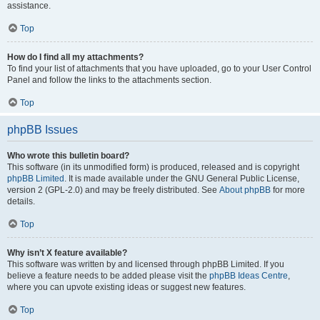
assistance.
Top
How do I find all my attachments?
To find your list of attachments that you have uploaded, go to your User Control
Panel and follow the links to the attachments section.
Top
phpBB Issues
Who wrote this bulletin board?
This software (in its unmodified form) is produced, released and is copyright
phpBB Limited
. It is made available under the GNU General Public License,
version 2 (GPL-2.0) and may be freely distributed. See
About phpBB
for more
details.
Top
Why isn’t X feature available?
This software was written by and licensed through phpBB Limited. If you
believe a feature needs to be added please visit the
phpBB Ideas Centre
,
where you can upvote existing ideas or suggest new features.
Top