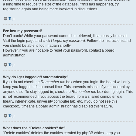
a long time to reduce the size of the database. If this has happened, try
registering again and being more involved in discussions.
Top
I’ve lost my password!
Don’t panic! While your password cannot be retrieved, it can easily be reset.
Visit the login page and click
I forgot my password
. Follow the instructions and
you should be able to log in again shortly.
However, if you are not able to reset your password, contact a board
administrator.
Top
Why do I get logged off automatically?
If you do not check the
Remember me
box when you login, the board will only
keep you logged in for a preset time. This prevents misuse of your account by
anyone else. To stay logged in, check the
Remember me
box during login. This
is not recommended if you access the board from a shared computer, e.g.
library, internet cafe, university computer lab, etc. If you do not see this
checkbox, it means a board administrator has disabled this feature.
Top
What does the “Delete cookies” do?
“Delete cookies” deletes the cookies created by phpBB which keep you