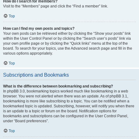
How do I search for members?
Visit to the “Members” page and click the “Find a member” link.
Top
How can I find my own posts and topics?
Your own posts can be retrieved either by clicking the “Show your posts” link
within the User Control Panel or by clicking the “Search user’s posts” link via
your own profile page or by clicking the “Quick links” menu at the top of the
board. To search for your topics, use the Advanced search page and fill in the
various options appropriately.
Top
Subscriptions and Bookmarks
What is the difference between bookmarking and subscribing?
In phpBB 3.0, bookmarking topics worked much like bookmarking in a web
browser. You were not alerted when there was an update. As of phpBB 3.1,
bookmarking is more like subscribing to a topic. You can be notified when a
bookmarked topic is updated. Subscribing, however, will notify you when there
is an update to a topic or forum on the board. Notification options for
bookmarks and subscriptions can be configured in the User Control Panel,
under “Board preferences”.
Top