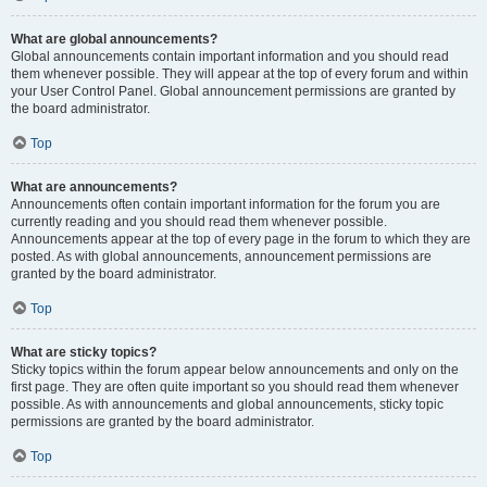
What are global announcements?
Global announcements contain important information and you should read
them whenever possible. They will appear at the top of every forum and within
your User Control Panel. Global announcement permissions are granted by
the board administrator.
Top
What are announcements?
Announcements often contain important information for the forum you are
currently reading and you should read them whenever possible.
Announcements appear at the top of every page in the forum to which they are
posted. As with global announcements, announcement permissions are
granted by the board administrator.
Top
What are sticky topics?
Sticky topics within the forum appear below announcements and only on the
first page. They are often quite important so you should read them whenever
possible. As with announcements and global announcements, sticky topic
permissions are granted by the board administrator.
Top