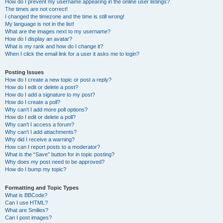
How do I prevent my username appearing in the online user listings?
The times are not correct!
I changed the timezone and the time is still wrong!
My language is not in the list!
What are the images next to my username?
How do I display an avatar?
What is my rank and how do I change it?
When I click the email link for a user it asks me to login?
Posting Issues
How do I create a new topic or post a reply?
How do I edit or delete a post?
How do I add a signature to my post?
How do I create a poll?
Why can’t I add more poll options?
How do I edit or delete a poll?
Why can’t I access a forum?
Why can’t I add attachments?
Why did I receive a warning?
How can I report posts to a moderator?
What is the “Save” button for in topic posting?
Why does my post need to be approved?
How do I bump my topic?
Formatting and Topic Types
What is BBCode?
Can I use HTML?
What are Smilies?
Can I post images?