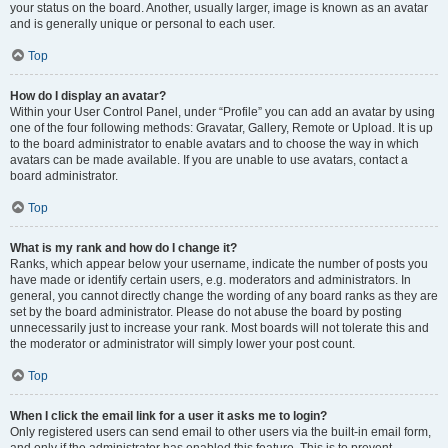
your status on the board. Another, usually larger, image is known as an avatar
and is generally unique or personal to each user.
Top
How do I display an avatar?
Within your User Control Panel, under “Profile” you can add an avatar by using
one of the four following methods: Gravatar, Gallery, Remote or Upload. It is up
to the board administrator to enable avatars and to choose the way in which
avatars can be made available. If you are unable to use avatars, contact a
board administrator.
Top
What is my rank and how do I change it?
Ranks, which appear below your username, indicate the number of posts you
have made or identify certain users, e.g. moderators and administrators. In
general, you cannot directly change the wording of any board ranks as they are
set by the board administrator. Please do not abuse the board by posting
unnecessarily just to increase your rank. Most boards will not tolerate this and
the moderator or administrator will simply lower your post count.
Top
When I click the email link for a user it asks me to login?
Only registered users can send email to other users via the built-in email form,