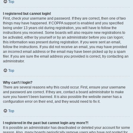
Top
I registered but cannot login!
First, check your username and password. If they are correct, then one of two
things may have happened. If COPPA support is enabled and you specified
being under 13 years old during registration, you will have to follow the
instructions you received. Some boards will also require new registrations to
be activated, either by yourself or by an administrator before you can logon;
this information was present during registration. If you were sent an email,
follow the instructions. If you did not receive an email, you may have provided
an incorrect email address or the email may have been picked up by a spam
filer. If you are sure the email address you provided is correct, try contacting an
administrator.
Top
Why can’t I login?
There are several reasons why this could occur. First, ensure your username
and password are correct. If they are, contact a board administrator to make
sure you haven’t been banned. It is also possible the website owner has a
configuration error on their end, and they would need to fix it.
Top
I registered in the past but cannot login any more?!
It is possible an administrator has deactivated or deleted your account for some
reason. Also, many boards periodically remove users who have not posted for