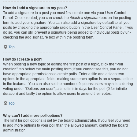
How do I add a signature to my post?
To add a signature to a post you must first create one via your User Control
Panel. Once created, you can check the
Attach a signature
box on the posting
form to add your signature. You can also add a signature by default to all your
posts by checking the appropriate radio button in the User Control Panel. If you
do so, you can still prevent a signature being added to individual posts by un-
checking the add signature box within the posting form.
Top
How do I create a poll?
When posting a new topic or editing the first post of a topic, click the “Poll
creation” tab below the main posting form; if you cannot see this, you do not
have appropriate permissions to create polls. Enter a title and at least two
options in the appropriate fields, making sure each option is on a separate line
in the textarea. You can also set the number of options users may select during
voting under “Options per user”, a time limit in days for the poll (0 for infinite
duration) and lastly the option to allow users to amend their votes.
Top
Why can’t I add more poll options?
The limit for poll options is set by the board administrator. If you feel you need
to add more options to your poll than the allowed amount, contact the board
administrator.