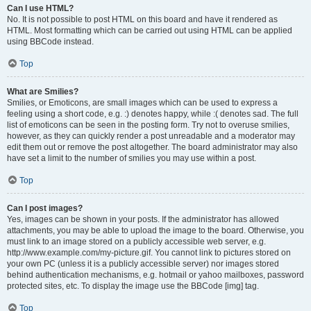
Can I use HTML?
No. It is not possible to post HTML on this board and have it rendered as
HTML. Most formatting which can be carried out using HTML can be applied
using BBCode instead.
Top
What are Smilies?
Smilies, or Emoticons, are small images which can be used to express a
feeling using a short code, e.g. :) denotes happy, while :( denotes sad. The full
list of emoticons can be seen in the posting form. Try not to overuse smilies,
however, as they can quickly render a post unreadable and a moderator may
edit them out or remove the post altogether. The board administrator may also
have set a limit to the number of smilies you may use within a post.
Top
Can I post images?
Yes, images can be shown in your posts. If the administrator has allowed
attachments, you may be able to upload the image to the board. Otherwise, you
must link to an image stored on a publicly accessible web server, e.g.
http://www.example.com/my-picture.gif. You cannot link to pictures stored on
your own PC (unless it is a publicly accessible server) nor images stored
behind authentication mechanisms, e.g. hotmail or yahoo mailboxes, password
protected sites, etc. To display the image use the BBCode [img] tag.
Top