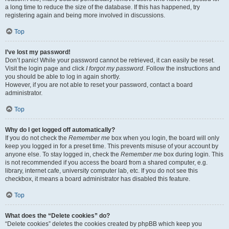
a long time to reduce the size of the database. If this has happened, try
registering again and being more involved in discussions.
Top
I’ve lost my password!
Don’t panic! While your password cannot be retrieved, it can easily be reset.
Visit the login page and click
I forgot my password
. Follow the instructions and
you should be able to log in again shortly.
However, if you are not able to reset your password, contact a board
administrator.
Top
Why do I get logged off automatically?
If you do not check the
Remember me
box when you login, the board will only
keep you logged in for a preset time. This prevents misuse of your account by
anyone else. To stay logged in, check the
Remember me
box during login. This
is not recommended if you access the board from a shared computer, e.g.
library, internet cafe, university computer lab, etc. If you do not see this
checkbox, it means a board administrator has disabled this feature.
Top
What does the “Delete cookies” do?
“Delete cookies” deletes the cookies created by phpBB which keep you