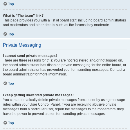
Top
What is “The team” link?
This page provides you with a list of board staff, including board administrators
and moderators and other details such as the forums they moderate.
Top
Private Messaging
I cannot send private messages!
There are three reasons for this; you are not registered and/or not logged on,
the board administrator has disabled private messaging for the entire board, or
the board administrator has prevented you from sending messages. Contact a
board administrator for more information.
Top
I keep getting unwanted private messages!
You can automatically delete private messages from a user by using message
rules within your User Control Panel. If you are receiving abusive private
messages from a particular user, report the messages to the moderators; they
have the power to prevent a user from sending private messages.
Top