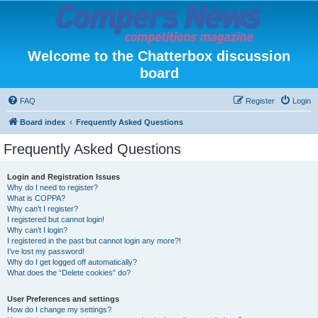
Welcome to the Chatterbox discussion
board
FAQ
Register
Login
Board index
Frequently Asked Questions
Frequently Asked Questions
Login and Registration Issues
Why do I need to register?
What is COPPA?
Why can’t I register?
I registered but cannot login!
Why can’t I login?
I registered in the past but cannot login any more?!
I’ve lost my password!
Why do I get logged off automatically?
What does the “Delete cookies” do?
User Preferences and settings
How do I change my settings?