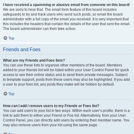
I have received a spamming or abusive email from someone on this board!
We are sorry to hear that. The email form feature of this board includes
safeguards to try and track users who send such posts, so email the board
administrator with a full copy of the email you received. It is very important that
this includes the headers that contain the details of the user that sent the email.
The board administrator can then take action.
Top
Friends and Foes
What are my Friends and Foes lists?
You can use these lists to organise other members of the board. Members
added to your friends list will be listed within your User Control Panel for quick
access to see their online status and to send them private messages. Subject
to template support, posts from these users may also be highlighted. If you add
a user to your foes list, any posts they make will be hidden by default.
Top
How can I add / remove users to my Friends or Foes list?
You can add users to your list in two ways. Within each user’s profile, there is a
link to add them to either your Friend or Foe list. Alternatively, from your User
Control Panel, you can directly add users by entering their member name. You
may also remove users from your list using the same page.