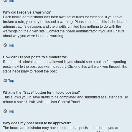
Top
Why did I receive a warning?
Each board administrator has their own set of rules for their site. If you have
broken a rule, you may be issued a warning. Please note that this is the board
administrator’s decision, and the phpBB Limited has nothing to do with the
warnings on the given site. Contact the board administrator if you are unsure
about why you were issued a warning.
Top
How can I report posts to a moderator?
If the board administrator has allowed it, you should see a button for reporting
posts next to the post you wish to report. Clicking this will walk you through the
steps necessary to report the post.
Top
What is the “Save” button for in topic posting?
This allows you to save drafts to be completed and submitted at a later date. To
reload a saved draft, visit the User Control Panel.
Top
Why does my post need to be approved?
The board administrator may have decided that posts in the forum you are