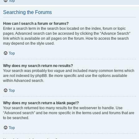
Top
Searching the Forums
How can I search a forum or forums?
Enter a search term in the search box located on the index, forum or topic
pages. Advanced search can be accessed by clicking the “Advance Search”
link which is available on all pages on the forum. How to access the search
may depend on the style used.
Top
Why does my search return no results?
Your search was probably too vague and included many common terms which
are not indexed by phpBB. Be more specific and use the options available
within Advanced search.
Top
Why does my search return a blank page!?
Your search returned too many results for the webserver to handle. Use
“Advanced search” and be more specific in the terms used and forums that are
to be searched.
Top