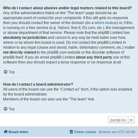
Who do I contact about abusive and/or legal matters related to this board?
Any of the administrators listed on the “The team” page should be an
appropriate point of contact for your complaints. If this still gets no response
then you should contact the owner of the domain (do a
whois lookup
) or, if this
is running on a free service (e.g. Yahoo!, free.fr, f2s.com, etc.), the management
or abuse department of that service. Please note that the phpBB Limited has
absolutely no jurisdiction
and cannot in any way be held liable over how,
where or by whom this board is used. Do not contact the phpBB Limited in
relation to any legal (cease and desist, liable, defamatory comment, etc.) matter
not directly related
to the phpBB.com website or the discrete software of
phpBB itself. If you do email phpBB Limited
about any third party
use of this
software then you should expect a terse response or no response at all.
Top
How do I contact a board administrator?
All users of the board can use the “Contact us” form, if the option was enabled
by the board administrator.
Members of the board can also use the “The team” link.
Top
Jump to
Board index
Delete cookies
All times are
UTC+01:00