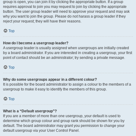
group is open, you can join it by clicking the appropriate button. If a group
requires approval to join you may request to join by clicking the appropriate
button. The user group leader will need to approve your request and may ask
why you want to join the group. Please do not harass a group leader if they
reject your request; they will have their reasons.
Top
How do I become a usergroup leader?
A usergroup leader is usually assigned when usergroups are initially created
by a board administrator. If you are interested in creating a usergroup, your first
point of contact should be an administrator; try sending a private message.
Top
Why do some usergroups appear in a different colour?
It is possible for the board administrator to assign a colour to the members of a
usergroup to make it easy to identify the members of this group.
Top
What is a “Default usergroup”?
If you are a member of more than one usergroup, your default is used to
determine which group colour and group rank should be shown for you by
default. The board administrator may grant you permission to change your
default usergroup via your User Control Panel.