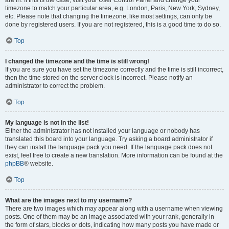
are in. If this is the case, visit your User Control Panel and change your
timezone to match your particular area, e.g. London, Paris, New York, Sydney,
etc. Please note that changing the timezone, like most settings, can only be
done by registered users. If you are not registered, this is a good time to do so.
Top
I changed the timezone and the time is still wrong!
If you are sure you have set the timezone correctly and the time is still incorrect,
then the time stored on the server clock is incorrect. Please notify an
administrator to correct the problem.
Top
My language is not in the list!
Either the administrator has not installed your language or nobody has
translated this board into your language. Try asking a board administrator if
they can install the language pack you need. If the language pack does not
exist, feel free to create a new translation. More information can be found at the
phpBB
® website.
Top
What are the images next to my username?
There are two images which may appear along with a username when viewing
posts. One of them may be an image associated with your rank, generally in
the form of stars, blocks or dots, indicating how many posts you have made or