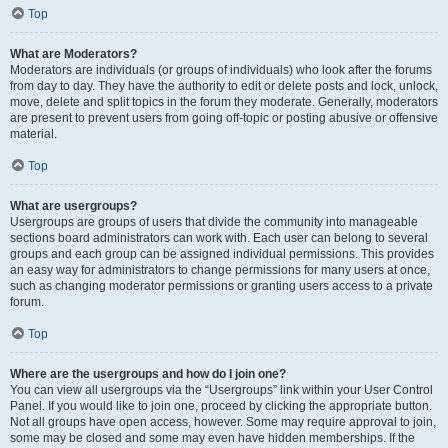
Top
What are Moderators?
Moderators are individuals (or groups of individuals) who look after the forums
from day to day. They have the authority to edit or delete posts and lock, unlock,
move, delete and split topics in the forum they moderate. Generally, moderators
are present to prevent users from going off-topic or posting abusive or offensive
material.
Top
What are usergroups?
Usergroups are groups of users that divide the community into manageable
sections board administrators can work with. Each user can belong to several
groups and each group can be assigned individual permissions. This provides
an easy way for administrators to change permissions for many users at once,
such as changing moderator permissions or granting users access to a private
forum.
Top
Where are the usergroups and how do I join one?
You can view all usergroups via the “Usergroups” link within your User Control
Panel. If you would like to join one, proceed by clicking the appropriate button.
Not all groups have open access, however. Some may require approval to join,
some may be closed and some may even have hidden memberships. If the