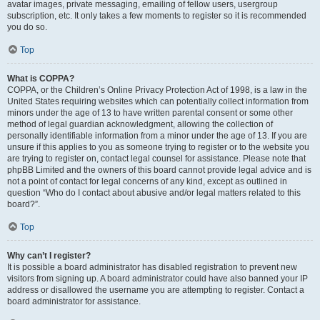
avatar images, private messaging, emailing of fellow users, usergroup
subscription, etc. It only takes a few moments to register so it is recommended
you do so.
Top
What is COPPA?
COPPA, or the Children’s Online Privacy Protection Act of 1998, is a law in the
United States requiring websites which can potentially collect information from
minors under the age of 13 to have written parental consent or some other
method of legal guardian acknowledgment, allowing the collection of
personally identifiable information from a minor under the age of 13. If you are
unsure if this applies to you as someone trying to register or to the website you
are trying to register on, contact legal counsel for assistance. Please note that
phpBB Limited and the owners of this board cannot provide legal advice and is
not a point of contact for legal concerns of any kind, except as outlined in
question “Who do I contact about abusive and/or legal matters related to this
board?”.
Top
Why can’t I register?
It is possible a board administrator has disabled registration to prevent new
visitors from signing up. A board administrator could have also banned your IP
address or disallowed the username you are attempting to register. Contact a
board administrator for assistance.