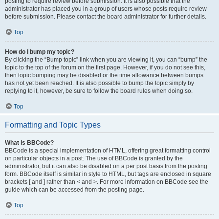
posting to require review before submission. It is also possible that the
administrator has placed you in a group of users whose posts require review
before submission. Please contact the board administrator for further details.
Top
How do I bump my topic?
By clicking the “Bump topic” link when you are viewing it, you can “bump” the
topic to the top of the forum on the first page. However, if you do not see this,
then topic bumping may be disabled or the time allowance between bumps
has not yet been reached. It is also possible to bump the topic simply by
replying to it, however, be sure to follow the board rules when doing so.
Top
Formatting and Topic Types
What is BBCode?
BBCode is a special implementation of HTML, offering great formatting control
on particular objects in a post. The use of BBCode is granted by the
administrator, but it can also be disabled on a per post basis from the posting
form. BBCode itself is similar in style to HTML, but tags are enclosed in square
brackets [ and ] rather than < and >. For more information on BBCode see the
guide which can be accessed from the posting page.
Top