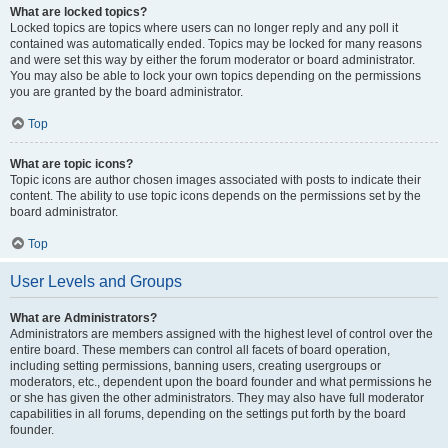
What are locked topics?
Locked topics are topics where users can no longer reply and any poll it
contained was automatically ended. Topics may be locked for many reasons
and were set this way by either the forum moderator or board administrator.
You may also be able to lock your own topics depending on the permissions
you are granted by the board administrator.
Top
What are topic icons?
Topic icons are author chosen images associated with posts to indicate their
content. The ability to use topic icons depends on the permissions set by the
board administrator.
Top
User Levels and Groups
What are Administrators?
Administrators are members assigned with the highest level of control over the
entire board. These members can control all facets of board operation,
including setting permissions, banning users, creating usergroups or
moderators, etc., dependent upon the board founder and what permissions he
or she has given the other administrators. They may also have full moderator
capabilities in all forums, depending on the settings put forth by the board
founder.