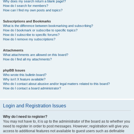
Why does my search return a blank page!?
How do I search for members?
How can I find my own posts and topics?
Subscriptions and Bookmarks
What is the difference between bookmarking and subscribing?
How do I bookmark or subscribe to specific topics?
How do I subscribe to specific forums?
How do I remove my subscriptions?
Attachments
What attachments are allowed on this board?
How do I find all my attachments?
phpBB Issues
Who wrote this bulletin board?
Why isn’t X feature available?
Who do I contact about abusive and/or legal matters related to this board?
How do I contact a board administrator?
Login and Registration Issues
Why do I need to register?
You may not have to, it is up to the administrator of the board as to whether you
need to register in order to post messages. However; registration will give you
access to additional features not available to guest users such as definable