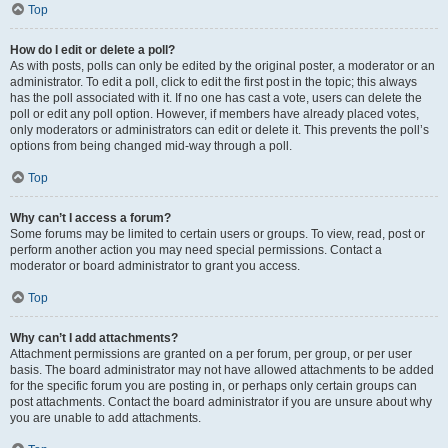
Top
How do I edit or delete a poll?
As with posts, polls can only be edited by the original poster, a moderator or an
administrator. To edit a poll, click to edit the first post in the topic; this always
has the poll associated with it. If no one has cast a vote, users can delete the
poll or edit any poll option. However, if members have already placed votes,
only moderators or administrators can edit or delete it. This prevents the poll’s
options from being changed mid-way through a poll.
Top
Why can’t I access a forum?
Some forums may be limited to certain users or groups. To view, read, post or
perform another action you may need special permissions. Contact a
moderator or board administrator to grant you access.
Top
Why can’t I add attachments?
Attachment permissions are granted on a per forum, per group, or per user
basis. The board administrator may not have allowed attachments to be added
for the specific forum you are posting in, or perhaps only certain groups can
post attachments. Contact the board administrator if you are unsure about why
you are unable to add attachments.