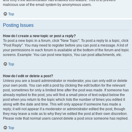
and only if the administrator has enabled this feature. This is to prevent
malicious use of the email system by anonymous users.
Top
Posting Issues
How do I create a new topic or post a reply?
To post a new topic in a forum, click "New Topic". To post a reply to a topic, click
"Post Reply". You may need to register before you can post a message. A list of
your permissions in each forum is available at the bottom of the forum and topic
screens. Example: You can post new topics, You can post attachments, etc.
Top
How do I edit or delete a post?
Unless you are a board administrator or moderator, you can only edit or delete
your own posts. You can edit a post by clicking the edit button for the relevant
post, sometimes for only a limited time after the post was made. If someone has
already replied to the post, you will find a small piece of text output below the
post when you return to the topic which lists the number of times you edited it
along with the date and time. This will only appear if someone has made a
reply; it will not appear if a moderator or administrator edited the post, though
they may leave a note as to why they’ve edited the post at their own discretion.
Please note that normal users cannot delete a post once someone has replied.
Top