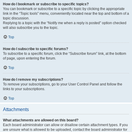
How do I bookmark or subscribe to specific topics?
You can bookmark or subscribe to a specific topic by clicking the appropriate
link in the “Topic tools” menu, conveniently located near the top and bottom of a
topic discussion.
Replying to a topic with the “Notify me when a reply is posted” option checked
will also subscribe you to the topic.
Top
How do I subscribe to specific forums?
To subscribe to a specific forum, click the “Subscribe forum” link, at the bottom
of page, upon entering the forum.
Top
How do I remove my subscriptions?
To remove your subscriptions, go to your User Control Panel and follow the
links to your subscriptions.
Top
Attachments
What attachments are allowed on this board?
Each board administrator can allow or disallow certain attachment types. If you
are unsure what is allowed to be uploaded, contact the board administrator for