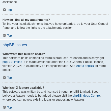
assistance.
Top
How do I find all my attachments?
To find your list of attachments that you have uploaded, go to your User Control
Panel and follow the links to the attachments section.
Top
phpBB Issues
Who wrote this bulletin board?
This software (in its unmodified form) is produced, released and is copyright
phpBB Limited
. It is made available under the GNU General Public License,
version 2 (GPL-2.0) and may be freely distributed. See
About phpBB
for more
details.
Top
Why isn’t X feature available?
This software was written by and licensed through phpBB Limited. If you
believe a feature needs to be added please visit the
phpBB Ideas Centre
,
where you can upvote existing ideas or suggest new features.
Top