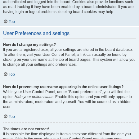
authenticated and logged into the board. Cookies also provide functions such
as read tracking if they have been enabled by a board administrator. If you are
having login or logout problems, deleting board cookies may help.
Top
User Preferences and settings
How do I change my settings?
If you are a registered user, all your settings are stored in the board database.
To alter them, visit your User Control Panel; a link can usually be found by
clicking on your username at the top of board pages. This system will allow you
to change all your settings and preferences.
Top
How do I prevent my username appearing in the online user listings?
Within your User Control Panel, under “Board preferences”, you will find the
option
Hide your online status
. Enable this option and you will only appear to
the administrators, moderators and yourself. You will be counted as a hidden
user.
Top
The times are not correct!
It is possible the time displayed is from a timezone different from the one you