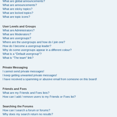
What are global announcements?
What are announcements?
What are sticky topics?
What are locked topics?
What are topic icons?
User Levels and Groups
What are Administrators?
What are Moderators?
What are usergroups?
Where are the usergroups and how do I join one?
How do I become a usergroup leader?
Why do some usergroups appear in a different colour?
What is a “Default usergroup”?
What is “The team” link?
Private Messaging
I cannot send private messages!
I keep getting unwanted private messages!
I have received a spamming or abusive email from someone on this board!
Friends and Foes
What are my Friends and Foes lists?
How can I add / remove users to my Friends or Foes list?
Searching the Forums
How can I search a forum or forums?
Why does my search return no results?