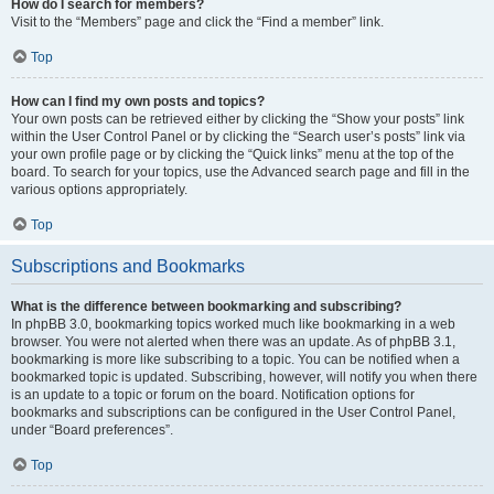
How do I search for members?
Visit to the “Members” page and click the “Find a member” link.
Top
How can I find my own posts and topics?
Your own posts can be retrieved either by clicking the “Show your posts” link
within the User Control Panel or by clicking the “Search user’s posts” link via
your own profile page or by clicking the “Quick links” menu at the top of the
board. To search for your topics, use the Advanced search page and fill in the
various options appropriately.
Top
Subscriptions and Bookmarks
What is the difference between bookmarking and subscribing?
In phpBB 3.0, bookmarking topics worked much like bookmarking in a web
browser. You were not alerted when there was an update. As of phpBB 3.1,
bookmarking is more like subscribing to a topic. You can be notified when a
bookmarked topic is updated. Subscribing, however, will notify you when there
is an update to a topic or forum on the board. Notification options for
bookmarks and subscriptions can be configured in the User Control Panel,
under “Board preferences”.
Top