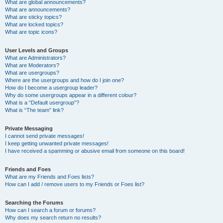
What are global announcements?
What are announcements?
What are sticky topics?
What are locked topics?
What are topic icons?
User Levels and Groups
What are Administrators?
What are Moderators?
What are usergroups?
Where are the usergroups and how do I join one?
How do I become a usergroup leader?
Why do some usergroups appear in a different colour?
What is a “Default usergroup”?
What is “The team” link?
Private Messaging
I cannot send private messages!
I keep getting unwanted private messages!
I have received a spamming or abusive email from someone on this board!
Friends and Foes
What are my Friends and Foes lists?
How can I add / remove users to my Friends or Foes list?
Searching the Forums
How can I search a forum or forums?
Why does my search return no results?