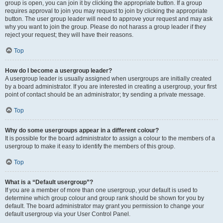
group is open, you can join it by clicking the appropriate button. If a group
requires approval to join you may request to join by clicking the appropriate
button. The user group leader will need to approve your request and may ask
why you want to join the group. Please do not harass a group leader if they
reject your request; they will have their reasons.
Top
How do I become a usergroup leader?
A usergroup leader is usually assigned when usergroups are initially created
by a board administrator. If you are interested in creating a usergroup, your first
point of contact should be an administrator; try sending a private message.
Top
Why do some usergroups appear in a different colour?
It is possible for the board administrator to assign a colour to the members of a
usergroup to make it easy to identify the members of this group.
Top
What is a “Default usergroup”?
If you are a member of more than one usergroup, your default is used to
determine which group colour and group rank should be shown for you by
default. The board administrator may grant you permission to change your
default usergroup via your User Control Panel.