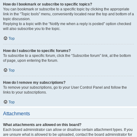
How do I bookmark or subscribe to specific topics?
You can bookmark or subscribe to a specific topic by clicking the appropriate
link in the “Topic tools” menu, conveniently located near the top and bottom of a
topic discussion.
Replying to a topic with the “Notify me when a reply is posted” option checked
will also subscribe you to the topic.
Top
How do I subscribe to specific forums?
To subscribe to a specific forum, click the “Subscribe forum” link, at the bottom
of page, upon entering the forum.
Top
How do I remove my subscriptions?
To remove your subscriptions, go to your User Control Panel and follow the
links to your subscriptions.
Top
Attachments
What attachments are allowed on this board?
Each board administrator can allow or disallow certain attachment types. If you
are unsure what is allowed to be uploaded, contact the board administrator for