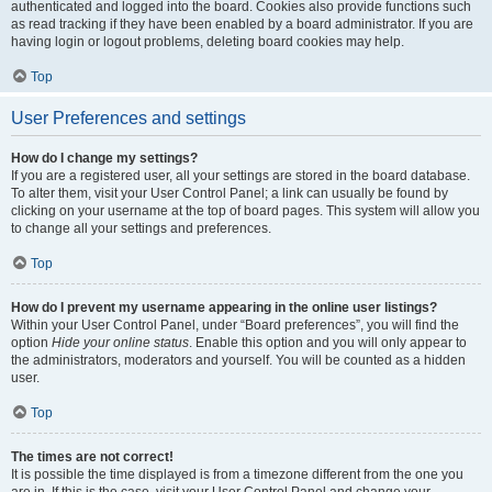
authenticated and logged into the board. Cookies also provide functions such
as read tracking if they have been enabled by a board administrator. If you are
having login or logout problems, deleting board cookies may help.
Top
User Preferences and settings
How do I change my settings?
If you are a registered user, all your settings are stored in the board database.
To alter them, visit your User Control Panel; a link can usually be found by
clicking on your username at the top of board pages. This system will allow you
to change all your settings and preferences.
Top
How do I prevent my username appearing in the online user listings?
Within your User Control Panel, under “Board preferences”, you will find the
option
Hide your online status
. Enable this option and you will only appear to
the administrators, moderators and yourself. You will be counted as a hidden
user.
Top
The times are not correct!
It is possible the time displayed is from a timezone different from the one you