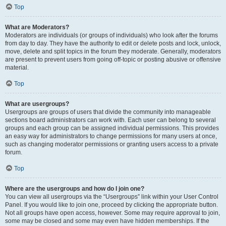
Top
What are Moderators?
Moderators are individuals (or groups of individuals) who look after the forums
from day to day. They have the authority to edit or delete posts and lock, unlock,
move, delete and split topics in the forum they moderate. Generally, moderators
are present to prevent users from going off-topic or posting abusive or offensive
material.
Top
What are usergroups?
Usergroups are groups of users that divide the community into manageable
sections board administrators can work with. Each user can belong to several
groups and each group can be assigned individual permissions. This provides
an easy way for administrators to change permissions for many users at once,
such as changing moderator permissions or granting users access to a private
forum.
Top
Where are the usergroups and how do I join one?
You can view all usergroups via the “Usergroups” link within your User Control
Panel. If you would like to join one, proceed by clicking the appropriate button.
Not all groups have open access, however. Some may require approval to join,
some may be closed and some may even have hidden memberships. If the