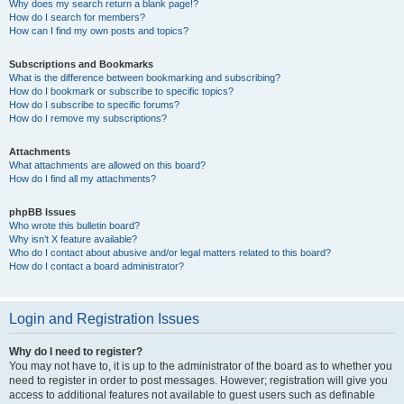
Why does my search return a blank page!?
How do I search for members?
How can I find my own posts and topics?
Subscriptions and Bookmarks
What is the difference between bookmarking and subscribing?
How do I bookmark or subscribe to specific topics?
How do I subscribe to specific forums?
How do I remove my subscriptions?
Attachments
What attachments are allowed on this board?
How do I find all my attachments?
phpBB Issues
Who wrote this bulletin board?
Why isn’t X feature available?
Who do I contact about abusive and/or legal matters related to this board?
How do I contact a board administrator?
Login and Registration Issues
Why do I need to register?
You may not have to, it is up to the administrator of the board as to whether you
need to register in order to post messages. However; registration will give you
access to additional features not available to guest users such as definable