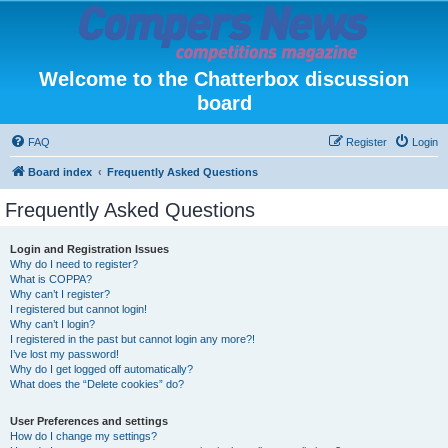
Welcome to the Chatterbox discussion
board
FAQ
Register
Login
Board index
Frequently Asked Questions
Frequently Asked Questions
Login and Registration Issues
Why do I need to register?
What is COPPA?
Why can’t I register?
I registered but cannot login!
Why can’t I login?
I registered in the past but cannot login any more?!
I’ve lost my password!
Why do I get logged off automatically?
What does the “Delete cookies” do?
User Preferences and settings
How do I change my settings?