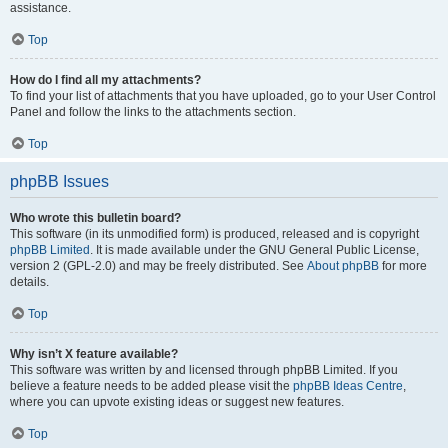
assistance.
Top
How do I find all my attachments?
To find your list of attachments that you have uploaded, go to your User Control
Panel and follow the links to the attachments section.
Top
phpBB Issues
Who wrote this bulletin board?
This software (in its unmodified form) is produced, released and is copyright
phpBB Limited
. It is made available under the GNU General Public License,
version 2 (GPL-2.0) and may be freely distributed. See
About phpBB
for more
details.
Top
Why isn’t X feature available?
This software was written by and licensed through phpBB Limited. If you
believe a feature needs to be added please visit the
phpBB Ideas Centre
,
where you can upvote existing ideas or suggest new features.
Top