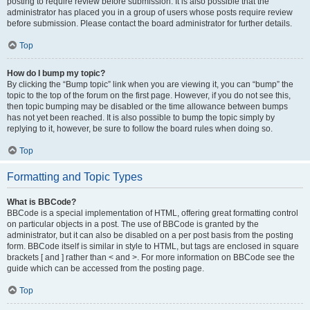
posting to require review before submission. It is also possible that the
administrator has placed you in a group of users whose posts require review
before submission. Please contact the board administrator for further details.
Top
How do I bump my topic?
By clicking the “Bump topic” link when you are viewing it, you can “bump” the
topic to the top of the forum on the first page. However, if you do not see this,
then topic bumping may be disabled or the time allowance between bumps
has not yet been reached. It is also possible to bump the topic simply by
replying to it, however, be sure to follow the board rules when doing so.
Top
Formatting and Topic Types
What is BBCode?
BBCode is a special implementation of HTML, offering great formatting control
on particular objects in a post. The use of BBCode is granted by the
administrator, but it can also be disabled on a per post basis from the posting
form. BBCode itself is similar in style to HTML, but tags are enclosed in square
brackets [ and ] rather than < and >. For more information on BBCode see the
guide which can be accessed from the posting page.
Top