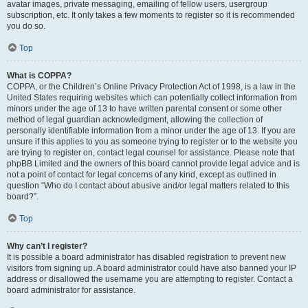
avatar images, private messaging, emailing of fellow users, usergroup
subscription, etc. It only takes a few moments to register so it is recommended
you do so.
Top
What is COPPA?
COPPA, or the Children’s Online Privacy Protection Act of 1998, is a law in the
United States requiring websites which can potentially collect information from
minors under the age of 13 to have written parental consent or some other
method of legal guardian acknowledgment, allowing the collection of
personally identifiable information from a minor under the age of 13. If you are
unsure if this applies to you as someone trying to register or to the website you
are trying to register on, contact legal counsel for assistance. Please note that
phpBB Limited and the owners of this board cannot provide legal advice and is
not a point of contact for legal concerns of any kind, except as outlined in
question “Who do I contact about abusive and/or legal matters related to this
board?”.
Top
Why can’t I register?
It is possible a board administrator has disabled registration to prevent new
visitors from signing up. A board administrator could have also banned your IP
address or disallowed the username you are attempting to register. Contact a
board administrator for assistance.