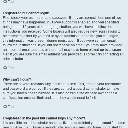
Top
I registered but cannot login!
First, check your username and password. If they are correct, then one of two
things may have happened. If COPPA support is enabled and you specified
being under 13 years old during registration, you will have to follow the
instructions you received. Some boards will also require new registrations to
be activated, either by yourself or by an administrator before you can logon;
this information was present during registration. If you were sent an email,
follow the instructions. If you did not receive an email, you may have provided
an incorrect email address or the email may have been picked up by a spam
filer. If you are sure the email address you provided is correct, try contacting an
administrator.
Top
Why can’t I login?
There are several reasons why this could occur. First, ensure your username
and password are correct. If they are, contact a board administrator to make
sure you haven’t been banned. It is also possible the website owner has a
configuration error on their end, and they would need to fix it.
Top
I registered in the past but cannot login any more?!
It is possible an administrator has deactivated or deleted your account for some
reason. Also, many boards periodically remove users who have not posted for