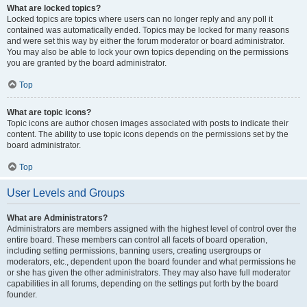
What are locked topics?
Locked topics are topics where users can no longer reply and any poll it
contained was automatically ended. Topics may be locked for many reasons
and were set this way by either the forum moderator or board administrator.
You may also be able to lock your own topics depending on the permissions
you are granted by the board administrator.
Top
What are topic icons?
Topic icons are author chosen images associated with posts to indicate their
content. The ability to use topic icons depends on the permissions set by the
board administrator.
Top
User Levels and Groups
What are Administrators?
Administrators are members assigned with the highest level of control over the
entire board. These members can control all facets of board operation,
including setting permissions, banning users, creating usergroups or
moderators, etc., dependent upon the board founder and what permissions he
or she has given the other administrators. They may also have full moderator
capabilities in all forums, depending on the settings put forth by the board
founder.