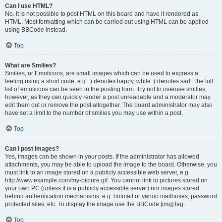
Can I use HTML?
No. It is not possible to post HTML on this board and have it rendered as
HTML. Most formatting which can be carried out using HTML can be applied
using BBCode instead.
Top
What are Smilies?
Smilies, or Emoticons, are small images which can be used to express a
feeling using a short code, e.g. :) denotes happy, while :( denotes sad. The full
list of emoticons can be seen in the posting form. Try not to overuse smilies,
however, as they can quickly render a post unreadable and a moderator may
edit them out or remove the post altogether. The board administrator may also
have set a limit to the number of smilies you may use within a post.
Top
Can I post images?
Yes, images can be shown in your posts. If the administrator has allowed
attachments, you may be able to upload the image to the board. Otherwise, you
must link to an image stored on a publicly accessible web server, e.g.
http://www.example.com/my-picture.gif. You cannot link to pictures stored on
your own PC (unless it is a publicly accessible server) nor images stored
behind authentication mechanisms, e.g. hotmail or yahoo mailboxes, password
protected sites, etc. To display the image use the BBCode [img] tag.
Top