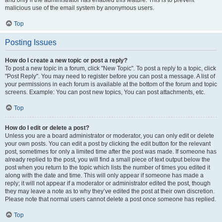
and only if the administrator has enabled this feature. This is to prevent
malicious use of the email system by anonymous users.
Top
Posting Issues
How do I create a new topic or post a reply?
To post a new topic in a forum, click "New Topic". To post a reply to a topic, click
"Post Reply". You may need to register before you can post a message. A list of
your permissions in each forum is available at the bottom of the forum and topic
screens. Example: You can post new topics, You can post attachments, etc.
Top
How do I edit or delete a post?
Unless you are a board administrator or moderator, you can only edit or delete
your own posts. You can edit a post by clicking the edit button for the relevant
post, sometimes for only a limited time after the post was made. If someone has
already replied to the post, you will find a small piece of text output below the
post when you return to the topic which lists the number of times you edited it
along with the date and time. This will only appear if someone has made a
reply; it will not appear if a moderator or administrator edited the post, though
they may leave a note as to why they’ve edited the post at their own discretion.
Please note that normal users cannot delete a post once someone has replied.
Top