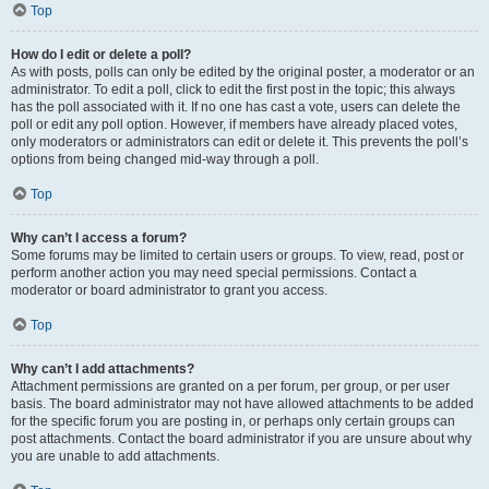
Top
How do I edit or delete a poll?
As with posts, polls can only be edited by the original poster, a moderator or an
administrator. To edit a poll, click to edit the first post in the topic; this always
has the poll associated with it. If no one has cast a vote, users can delete the
poll or edit any poll option. However, if members have already placed votes,
only moderators or administrators can edit or delete it. This prevents the poll’s
options from being changed mid-way through a poll.
Top
Why can’t I access a forum?
Some forums may be limited to certain users or groups. To view, read, post or
perform another action you may need special permissions. Contact a
moderator or board administrator to grant you access.
Top
Why can’t I add attachments?
Attachment permissions are granted on a per forum, per group, or per user
basis. The board administrator may not have allowed attachments to be added
for the specific forum you are posting in, or perhaps only certain groups can
post attachments. Contact the board administrator if you are unsure about why
you are unable to add attachments.