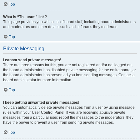
Top
What is “The team” link?
This page provides you with a list of board staff, including board administrators
and moderators and other details such as the forums they moderate.
Top
Private Messaging
I cannot send private messages!
There are three reasons for this; you are not registered and/or not logged on,
the board administrator has disabled private messaging for the entire board, or
the board administrator has prevented you from sending messages. Contact a
board administrator for more information.
Top
I keep getting unwanted private messages!
You can automatically delete private messages from a user by using message
rules within your User Control Panel. If you are receiving abusive private
messages from a particular user, report the messages to the moderators; they
have the power to prevent a user from sending private messages.
Top