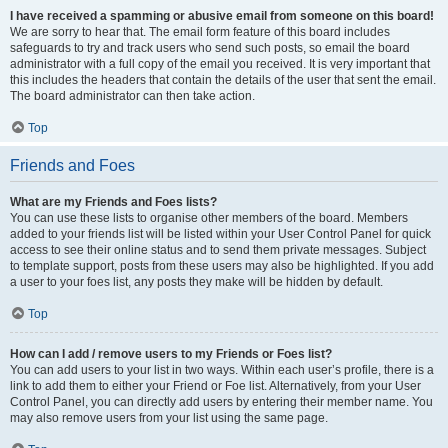
I have received a spamming or abusive email from someone on this board!
We are sorry to hear that. The email form feature of this board includes
safeguards to try and track users who send such posts, so email the board
administrator with a full copy of the email you received. It is very important that
this includes the headers that contain the details of the user that sent the email.
The board administrator can then take action.
Top
Friends and Foes
What are my Friends and Foes lists?
You can use these lists to organise other members of the board. Members
added to your friends list will be listed within your User Control Panel for quick
access to see their online status and to send them private messages. Subject
to template support, posts from these users may also be highlighted. If you add
a user to your foes list, any posts they make will be hidden by default.
Top
How can I add / remove users to my Friends or Foes list?
You can add users to your list in two ways. Within each user’s profile, there is a
link to add them to either your Friend or Foe list. Alternatively, from your User
Control Panel, you can directly add users by entering their member name. You
may also remove users from your list using the same page.