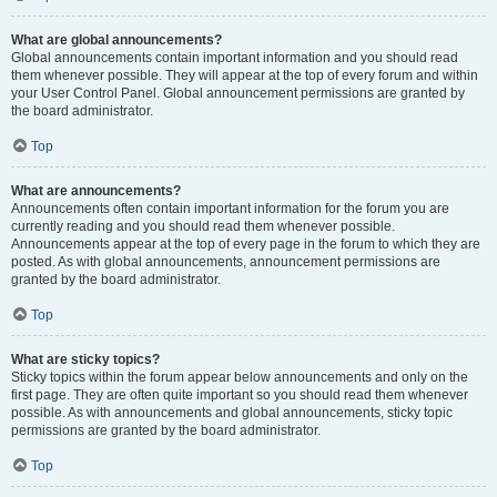
What are global announcements?
Global announcements contain important information and you should read
them whenever possible. They will appear at the top of every forum and within
your User Control Panel. Global announcement permissions are granted by
the board administrator.
Top
What are announcements?
Announcements often contain important information for the forum you are
currently reading and you should read them whenever possible.
Announcements appear at the top of every page in the forum to which they are
posted. As with global announcements, announcement permissions are
granted by the board administrator.
Top
What are sticky topics?
Sticky topics within the forum appear below announcements and only on the
first page. They are often quite important so you should read them whenever
possible. As with announcements and global announcements, sticky topic
permissions are granted by the board administrator.
Top