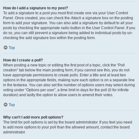
How do I add a signature to my post?
To add a signature to a post you must first create one via your User Control
Panel. Once created, you can check the
Attach a signature
box on the posting
form to add your signature. You can also add a signature by default to all your
posts by checking the appropriate radio button in the User Control Panel. If you
do so, you can still prevent a signature being added to individual posts by un-
checking the add signature box within the posting form.
Top
How do I create a poll?
When posting a new topic or editing the first post of a topic, click the “Poll
creation” tab below the main posting form; if you cannot see this, you do not
have appropriate permissions to create polls. Enter a title and at least two
options in the appropriate fields, making sure each option is on a separate line
in the textarea. You can also set the number of options users may select during
voting under “Options per user”, a time limit in days for the poll (0 for infinite
duration) and lastly the option to allow users to amend their votes.
Top
Why can’t I add more poll options?
The limit for poll options is set by the board administrator. If you feel you need
to add more options to your poll than the allowed amount, contact the board
administrator.