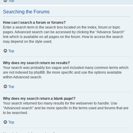
Top
Searching the Forums
How can I search a forum or forums?
Enter a search term in the search box located on the index, forum or topic
pages. Advanced search can be accessed by clicking the “Advance Search”
link which is available on all pages on the forum. How to access the search
may depend on the style used.
Top
Why does my search return no results?
Your search was probably too vague and included many common terms which
are not indexed by phpBB. Be more specific and use the options available
within Advanced search.
Top
Why does my search return a blank page!?
Your search returned too many results for the webserver to handle. Use
“Advanced search” and be more specific in the terms used and forums that are
to be searched.
Top