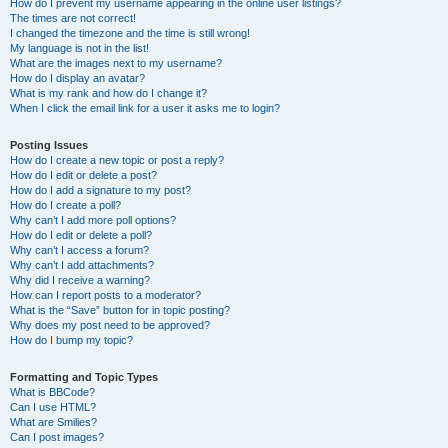
How do I prevent my username appearing in the online user listings?
The times are not correct!
I changed the timezone and the time is still wrong!
My language is not in the list!
What are the images next to my username?
How do I display an avatar?
What is my rank and how do I change it?
When I click the email link for a user it asks me to login?
Posting Issues
How do I create a new topic or post a reply?
How do I edit or delete a post?
How do I add a signature to my post?
How do I create a poll?
Why can’t I add more poll options?
How do I edit or delete a poll?
Why can’t I access a forum?
Why can’t I add attachments?
Why did I receive a warning?
How can I report posts to a moderator?
What is the “Save” button for in topic posting?
Why does my post need to be approved?
How do I bump my topic?
Formatting and Topic Types
What is BBCode?
Can I use HTML?
What are Smilies?
Can I post images?