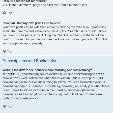
How do I search for members?
Visit to the “Members” page and click the “Find a member” link.
Top
How can I find my own posts and topics?
Your own posts can be retrieved either by clicking the “Show your posts” link
within the User Control Panel or by clicking the “Search user’s posts” link via
your own profile page or by clicking the “Quick links” menu at the top of the
board. To search for your topics, use the Advanced search page and fill in the
various options appropriately.
Top
Subscriptions and Bookmarks
What is the difference between bookmarking and subscribing?
In phpBB 3.0, bookmarking topics worked much like bookmarking in a web
browser. You were not alerted when there was an update. As of phpBB 3.1,
bookmarking is more like subscribing to a topic. You can be notified when a
bookmarked topic is updated. Subscribing, however, will notify you when there
is an update to a topic or forum on the board. Notification options for
bookmarks and subscriptions can be configured in the User Control Panel,
under “Board preferences”.
Top