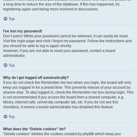
a long time to reduce the size of the database. If this has happened, try
registering again and being more involved in discussions.
Top
I’ve lost my password!
Don’t panic! While your password cannot be retrieved, it can easily be reset.
Visit the login page and click
I forgot my password
. Follow the instructions and
you should be able to log in again shortly.
However, if you are not able to reset your password, contact a board
administrator.
Top
Why do I get logged off automatically?
If you do not check the
Remember me
box when you login, the board will only
keep you logged in for a preset time. This prevents misuse of your account by
anyone else. To stay logged in, check the
Remember me
box during login. This
is not recommended if you access the board from a shared computer, e.g.
library, internet cafe, university computer lab, etc. If you do not see this
checkbox, it means a board administrator has disabled this feature.
Top
What does the “Delete cookies” do?
“Delete cookies” deletes the cookies created by phpBB which keep you