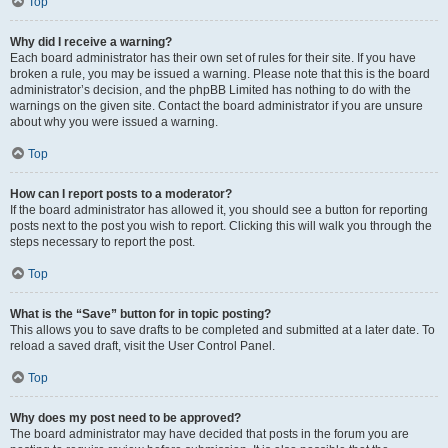
Top
Why did I receive a warning?
Each board administrator has their own set of rules for their site. If you have
broken a rule, you may be issued a warning. Please note that this is the board
administrator’s decision, and the phpBB Limited has nothing to do with the
warnings on the given site. Contact the board administrator if you are unsure
about why you were issued a warning.
Top
How can I report posts to a moderator?
If the board administrator has allowed it, you should see a button for reporting
posts next to the post you wish to report. Clicking this will walk you through the
steps necessary to report the post.
Top
What is the “Save” button for in topic posting?
This allows you to save drafts to be completed and submitted at a later date. To
reload a saved draft, visit the User Control Panel.
Top
Why does my post need to be approved?
The board administrator may have decided that posts in the forum you are