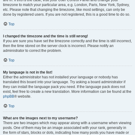
are in. If this is the case, visit your User Control Panel and change your
timezone to match your particular area, e.g. London, Paris, New York, Sydney,
etc. Please note that changing the timezone, like most settings, can only be
done by registered users. If you are not registered, this is a good time to do so.
Top
I changed the timezone and the time is still wrong!
If you are sure you have set the timezone correctly and the time is still incorrect,
then the time stored on the server clock is incorrect. Please notify an
administrator to correct the problem.
Top
My language is not in the list!
Either the administrator has not installed your language or nobody has
translated this board into your language. Try asking a board administrator if
they can install the language pack you need. If the language pack does not
exist, feel free to create a new translation. More information can be found at the
phpBB
® website.
Top
What are the images next to my username?
There are two images which may appear along with a username when viewing
posts. One of them may be an image associated with your rank, generally in
the form of stars, blocks or dots, indicating how many posts you have made or