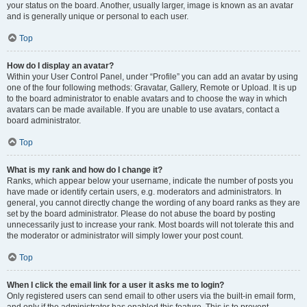
your status on the board. Another, usually larger, image is known as an avatar
and is generally unique or personal to each user.
Top
How do I display an avatar?
Within your User Control Panel, under “Profile” you can add an avatar by using
one of the four following methods: Gravatar, Gallery, Remote or Upload. It is up
to the board administrator to enable avatars and to choose the way in which
avatars can be made available. If you are unable to use avatars, contact a
board administrator.
Top
What is my rank and how do I change it?
Ranks, which appear below your username, indicate the number of posts you
have made or identify certain users, e.g. moderators and administrators. In
general, you cannot directly change the wording of any board ranks as they are
set by the board administrator. Please do not abuse the board by posting
unnecessarily just to increase your rank. Most boards will not tolerate this and
the moderator or administrator will simply lower your post count.
Top
When I click the email link for a user it asks me to login?
Only registered users can send email to other users via the built-in email form,