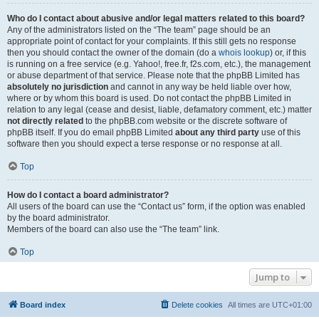
Who do I contact about abusive and/or legal matters related to this board?
Any of the administrators listed on the “The team” page should be an
appropriate point of contact for your complaints. If this still gets no response
then you should contact the owner of the domain (do a
whois lookup
) or, if this
is running on a free service (e.g. Yahoo!, free.fr, f2s.com, etc.), the management
or abuse department of that service. Please note that the phpBB Limited has
absolutely no jurisdiction
and cannot in any way be held liable over how,
where or by whom this board is used. Do not contact the phpBB Limited in
relation to any legal (cease and desist, liable, defamatory comment, etc.) matter
not directly related
to the phpBB.com website or the discrete software of
phpBB itself. If you do email phpBB Limited
about any third party
use of this
software then you should expect a terse response or no response at all.
Top
How do I contact a board administrator?
All users of the board can use the “Contact us” form, if the option was enabled
by the board administrator.
Members of the board can also use the “The team” link.
Top
Jump to
Board index
Delete cookies
All times are
UTC+01:00