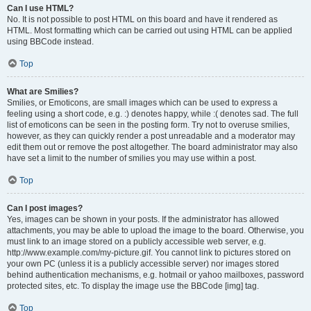
Can I use HTML?
No. It is not possible to post HTML on this board and have it rendered as
HTML. Most formatting which can be carried out using HTML can be applied
using BBCode instead.
Top
What are Smilies?
Smilies, or Emoticons, are small images which can be used to express a
feeling using a short code, e.g. :) denotes happy, while :( denotes sad. The full
list of emoticons can be seen in the posting form. Try not to overuse smilies,
however, as they can quickly render a post unreadable and a moderator may
edit them out or remove the post altogether. The board administrator may also
have set a limit to the number of smilies you may use within a post.
Top
Can I post images?
Yes, images can be shown in your posts. If the administrator has allowed
attachments, you may be able to upload the image to the board. Otherwise, you
must link to an image stored on a publicly accessible web server, e.g.
http://www.example.com/my-picture.gif. You cannot link to pictures stored on
your own PC (unless it is a publicly accessible server) nor images stored
behind authentication mechanisms, e.g. hotmail or yahoo mailboxes, password
protected sites, etc. To display the image use the BBCode [img] tag.
Top