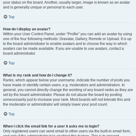
your status on the board. Another, usually larger, image is known as an avatar
and is generally unique or personal to each user.
Top
How do I display an avatar?
Within your User Control Panel, under “Profile” you can add an avatar by using
one of the four following methods: Gravatar, Gallery, Remote or Upload. It is up
to the board administrator to enable avatars and to choose the way in which
avatars can be made available. If you are unable to use avatars, contact a
board administrator.
Top
What is my rank and how do I change it?
Ranks, which appear below your username, indicate the number of posts you
have made or identify certain users, e.g. moderators and administrators. In
general, you cannot directly change the wording of any board ranks as they are
set by the board administrator. Please do not abuse the board by posting
unnecessarily just to increase your rank. Most boards will not tolerate this and
the moderator or administrator will simply lower your post count.
Top
When I click the email link for a user it asks me to login?
Only registered users can send email to other users via the built-in email form,