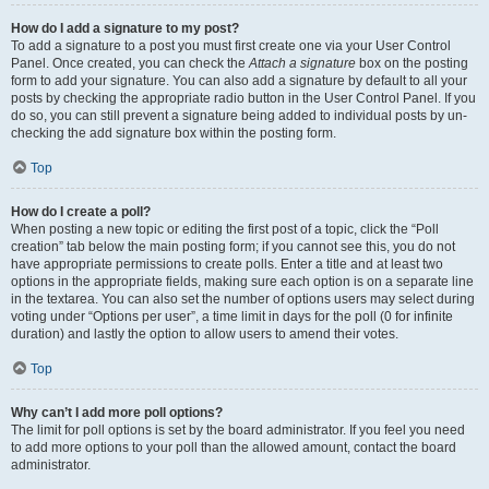
How do I add a signature to my post?
To add a signature to a post you must first create one via your User Control
Panel. Once created, you can check the
Attach a signature
box on the posting
form to add your signature. You can also add a signature by default to all your
posts by checking the appropriate radio button in the User Control Panel. If you
do so, you can still prevent a signature being added to individual posts by un-
checking the add signature box within the posting form.
Top
How do I create a poll?
When posting a new topic or editing the first post of a topic, click the “Poll
creation” tab below the main posting form; if you cannot see this, you do not
have appropriate permissions to create polls. Enter a title and at least two
options in the appropriate fields, making sure each option is on a separate line
in the textarea. You can also set the number of options users may select during
voting under “Options per user”, a time limit in days for the poll (0 for infinite
duration) and lastly the option to allow users to amend their votes.
Top
Why can’t I add more poll options?
The limit for poll options is set by the board administrator. If you feel you need
to add more options to your poll than the allowed amount, contact the board
administrator.