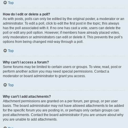
Top
How do I edit or delete a poll?
As with posts, polls can only be edited by the original poster, a moderator or an
administrator. To edit a poll, click to edit the first post in the topic; this always
has the poll associated with it. If no one has cast a vote, users can delete the
poll or edit any poll option. However, if members have already placed votes,
only moderators or administrators can edit or delete it. This prevents the poll’s
options from being changed mid-way through a poll.
Top
Why can’t I access a forum?
Some forums may be limited to certain users or groups. To view, read, post or
perform another action you may need special permissions. Contact a
moderator or board administrator to grant you access.
Top
Why can’t I add attachments?
Attachment permissions are granted on a per forum, per group, or per user
basis. The board administrator may not have allowed attachments to be added
for the specific forum you are posting in, or perhaps only certain groups can
post attachments. Contact the board administrator if you are unsure about why
you are unable to add attachments.