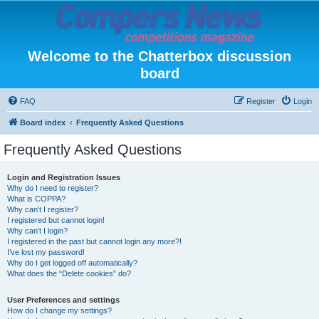
Welcome to the Chatterbox discussion
board
FAQ
Register
Login
Board index
Frequently Asked Questions
Frequently Asked Questions
Login and Registration Issues
Why do I need to register?
What is COPPA?
Why can’t I register?
I registered but cannot login!
Why can’t I login?
I registered in the past but cannot login any more?!
I’ve lost my password!
Why do I get logged off automatically?
What does the “Delete cookies” do?
User Preferences and settings
How do I change my settings?