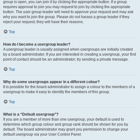
group is open, you can join it by clicking the appropriate button. If a group
requires approval to join you may request to join by clicking the appropriate
button. The user group leader will need to approve your request and may ask
why you want to join the group. Please do not harass a group leader if they
reject your request; they will have their reasons.
Top
How do I become a usergroup leader?
A usergroup leader is usually assigned when usergroups are initially created
by a board administrator. If you are interested in creating a usergroup, your first
point of contact should be an administrator; try sending a private message.
Top
Why do some usergroups appear in a different colour?
It is possible for the board administrator to assign a colour to the members of a
usergroup to make it easy to identify the members of this group.
Top
What is a “Default usergroup”?
If you are a member of more than one usergroup, your default is used to
determine which group colour and group rank should be shown for you by
default. The board administrator may grant you permission to change your
default usergroup via your User Control Panel.