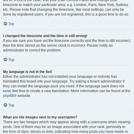
are in. If this is the case, visit your User Control Panel and change your
timezone to match your particular area, e.g. London, Paris, New York, Sydney,
etc. Please note that changing the timezone, like most settings, can only be
done by registered users. If you are not registered, this is a good time to do so.
Top
I changed the timezone and the time is still wrong!
If you are sure you have set the timezone correctly and the time is still incorrect,
then the time stored on the server clock is incorrect. Please notify an
administrator to correct the problem.
Top
My language is not in the list!
Either the administrator has not installed your language or nobody has
translated this board into your language. Try asking a board administrator if
they can install the language pack you need. If the language pack does not
exist, feel free to create a new translation. More information can be found at the
phpBB
® website.
Top
What are the images next to my username?
There are two images which may appear along with a username when viewing
posts. One of them may be an image associated with your rank, generally in
the form of stars, blocks or dots, indicating how many posts you have made or