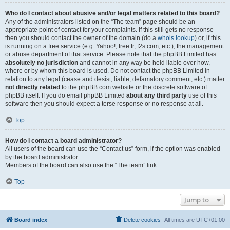
Who do I contact about abusive and/or legal matters related to this board?
Any of the administrators listed on the “The team” page should be an
appropriate point of contact for your complaints. If this still gets no response
then you should contact the owner of the domain (do a
whois lookup
) or, if this
is running on a free service (e.g. Yahoo!, free.fr, f2s.com, etc.), the management
or abuse department of that service. Please note that the phpBB Limited has
absolutely no jurisdiction
and cannot in any way be held liable over how,
where or by whom this board is used. Do not contact the phpBB Limited in
relation to any legal (cease and desist, liable, defamatory comment, etc.) matter
not directly related
to the phpBB.com website or the discrete software of
phpBB itself. If you do email phpBB Limited
about any third party
use of this
software then you should expect a terse response or no response at all.
Top
How do I contact a board administrator?
All users of the board can use the “Contact us” form, if the option was enabled
by the board administrator.
Members of the board can also use the “The team” link.
Top
Jump to
Board index
Delete cookies
All times are
UTC+01:00