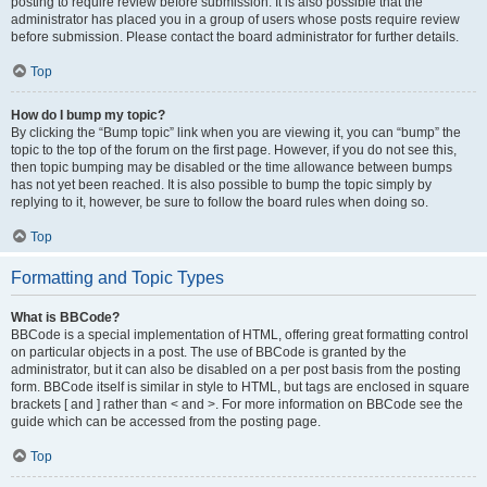
posting to require review before submission. It is also possible that the
administrator has placed you in a group of users whose posts require review
before submission. Please contact the board administrator for further details.
Top
How do I bump my topic?
By clicking the “Bump topic” link when you are viewing it, you can “bump” the
topic to the top of the forum on the first page. However, if you do not see this,
then topic bumping may be disabled or the time allowance between bumps
has not yet been reached. It is also possible to bump the topic simply by
replying to it, however, be sure to follow the board rules when doing so.
Top
Formatting and Topic Types
What is BBCode?
BBCode is a special implementation of HTML, offering great formatting control
on particular objects in a post. The use of BBCode is granted by the
administrator, but it can also be disabled on a per post basis from the posting
form. BBCode itself is similar in style to HTML, but tags are enclosed in square
brackets [ and ] rather than < and >. For more information on BBCode see the
guide which can be accessed from the posting page.
Top