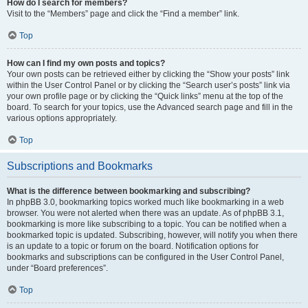
How do I search for members?
Visit to the “Members” page and click the “Find a member” link.
Top
How can I find my own posts and topics?
Your own posts can be retrieved either by clicking the “Show your posts” link
within the User Control Panel or by clicking the “Search user’s posts” link via
your own profile page or by clicking the “Quick links” menu at the top of the
board. To search for your topics, use the Advanced search page and fill in the
various options appropriately.
Top
Subscriptions and Bookmarks
What is the difference between bookmarking and subscribing?
In phpBB 3.0, bookmarking topics worked much like bookmarking in a web
browser. You were not alerted when there was an update. As of phpBB 3.1,
bookmarking is more like subscribing to a topic. You can be notified when a
bookmarked topic is updated. Subscribing, however, will notify you when there
is an update to a topic or forum on the board. Notification options for
bookmarks and subscriptions can be configured in the User Control Panel,
under “Board preferences”.
Top