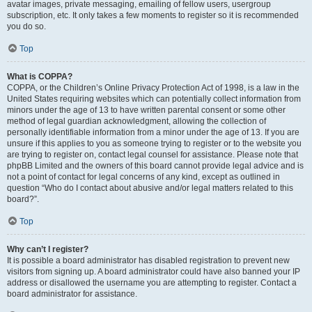
avatar images, private messaging, emailing of fellow users, usergroup
subscription, etc. It only takes a few moments to register so it is recommended
you do so.
Top
What is COPPA?
COPPA, or the Children’s Online Privacy Protection Act of 1998, is a law in the
United States requiring websites which can potentially collect information from
minors under the age of 13 to have written parental consent or some other
method of legal guardian acknowledgment, allowing the collection of
personally identifiable information from a minor under the age of 13. If you are
unsure if this applies to you as someone trying to register or to the website you
are trying to register on, contact legal counsel for assistance. Please note that
phpBB Limited and the owners of this board cannot provide legal advice and is
not a point of contact for legal concerns of any kind, except as outlined in
question “Who do I contact about abusive and/or legal matters related to this
board?”.
Top
Why can’t I register?
It is possible a board administrator has disabled registration to prevent new
visitors from signing up. A board administrator could have also banned your IP
address or disallowed the username you are attempting to register. Contact a
board administrator for assistance.