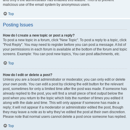
and only if the administrator has enabled this feature. This is to prevent
malicious use of the email system by anonymous users.
Top
Posting Issues
How do I create a new topic or post a reply?
To post a new topic in a forum, click "New Topic". To post a reply to a topic, click
"Post Reply". You may need to register before you can post a message. A list of
your permissions in each forum is available at the bottom of the forum and topic
screens. Example: You can post new topics, You can post attachments, etc.
Top
How do I edit or delete a post?
Unless you are a board administrator or moderator, you can only edit or delete
your own posts. You can edit a post by clicking the edit button for the relevant
post, sometimes for only a limited time after the post was made. If someone has
already replied to the post, you will find a small piece of text output below the
post when you return to the topic which lists the number of times you edited it
along with the date and time. This will only appear if someone has made a
reply; it will not appear if a moderator or administrator edited the post, though
they may leave a note as to why they’ve edited the post at their own discretion.
Please note that normal users cannot delete a post once someone has replied.
Top