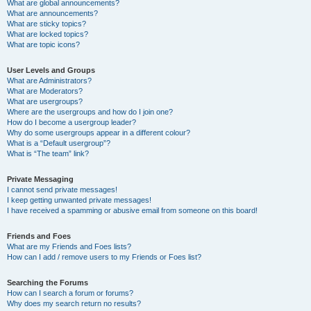
What are global announcements?
What are announcements?
What are sticky topics?
What are locked topics?
What are topic icons?
User Levels and Groups
What are Administrators?
What are Moderators?
What are usergroups?
Where are the usergroups and how do I join one?
How do I become a usergroup leader?
Why do some usergroups appear in a different colour?
What is a “Default usergroup”?
What is “The team” link?
Private Messaging
I cannot send private messages!
I keep getting unwanted private messages!
I have received a spamming or abusive email from someone on this board!
Friends and Foes
What are my Friends and Foes lists?
How can I add / remove users to my Friends or Foes list?
Searching the Forums
How can I search a forum or forums?
Why does my search return no results?