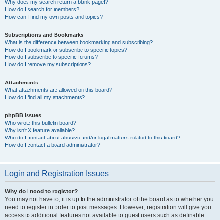
Why does my search return a blank page!?
How do I search for members?
How can I find my own posts and topics?
Subscriptions and Bookmarks
What is the difference between bookmarking and subscribing?
How do I bookmark or subscribe to specific topics?
How do I subscribe to specific forums?
How do I remove my subscriptions?
Attachments
What attachments are allowed on this board?
How do I find all my attachments?
phpBB Issues
Who wrote this bulletin board?
Why isn’t X feature available?
Who do I contact about abusive and/or legal matters related to this board?
How do I contact a board administrator?
Login and Registration Issues
Why do I need to register?
You may not have to, it is up to the administrator of the board as to whether you
need to register in order to post messages. However; registration will give you
access to additional features not available to guest users such as definable