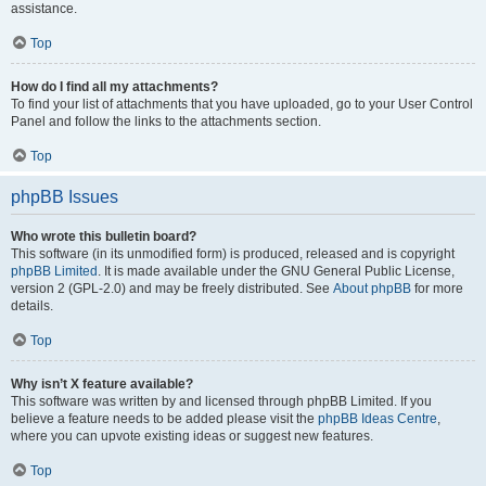
assistance.
Top
How do I find all my attachments?
To find your list of attachments that you have uploaded, go to your User Control
Panel and follow the links to the attachments section.
Top
phpBB Issues
Who wrote this bulletin board?
This software (in its unmodified form) is produced, released and is copyright
phpBB Limited
. It is made available under the GNU General Public License,
version 2 (GPL-2.0) and may be freely distributed. See
About phpBB
for more
details.
Top
Why isn’t X feature available?
This software was written by and licensed through phpBB Limited. If you
believe a feature needs to be added please visit the
phpBB Ideas Centre
,
where you can upvote existing ideas or suggest new features.
Top