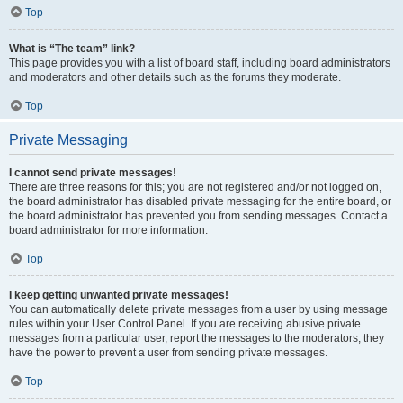
Top
What is “The team” link?
This page provides you with a list of board staff, including board administrators
and moderators and other details such as the forums they moderate.
Top
Private Messaging
I cannot send private messages!
There are three reasons for this; you are not registered and/or not logged on,
the board administrator has disabled private messaging for the entire board, or
the board administrator has prevented you from sending messages. Contact a
board administrator for more information.
Top
I keep getting unwanted private messages!
You can automatically delete private messages from a user by using message
rules within your User Control Panel. If you are receiving abusive private
messages from a particular user, report the messages to the moderators; they
have the power to prevent a user from sending private messages.
Top