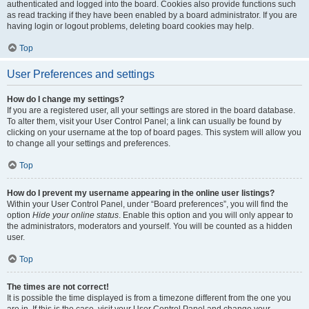
authenticated and logged into the board. Cookies also provide functions such
as read tracking if they have been enabled by a board administrator. If you are
having login or logout problems, deleting board cookies may help.
Top
User Preferences and settings
How do I change my settings?
If you are a registered user, all your settings are stored in the board database.
To alter them, visit your User Control Panel; a link can usually be found by
clicking on your username at the top of board pages. This system will allow you
to change all your settings and preferences.
Top
How do I prevent my username appearing in the online user listings?
Within your User Control Panel, under “Board preferences”, you will find the
option
Hide your online status
. Enable this option and you will only appear to
the administrators, moderators and yourself. You will be counted as a hidden
user.
Top
The times are not correct!
It is possible the time displayed is from a timezone different from the one you