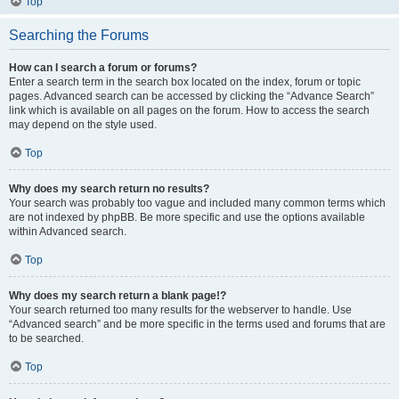
Top
Searching the Forums
How can I search a forum or forums?
Enter a search term in the search box located on the index, forum or topic
pages. Advanced search can be accessed by clicking the “Advance Search”
link which is available on all pages on the forum. How to access the search
may depend on the style used.
Top
Why does my search return no results?
Your search was probably too vague and included many common terms which
are not indexed by phpBB. Be more specific and use the options available
within Advanced search.
Top
Why does my search return a blank page!?
Your search returned too many results for the webserver to handle. Use
“Advanced search” and be more specific in the terms used and forums that are
to be searched.
Top