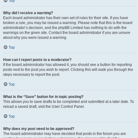
Top
Why did I receive a warning?
Each board administrator has their own set of rules for their site. If you have
broken a rule, you may be issued a warning. Please note that this is the board
administrator’s decision, and the phpBB Limited has nothing to do with the
warnings on the given site. Contact the board administrator if you are unsure
about why you were issued a warning.
Top
How can I report posts to a moderator?
If the board administrator has allowed it, you should see a button for reporting
posts next to the post you wish to report. Clicking this will walk you through the
steps necessary to report the post.
Top
What is the “Save” button for in topic posting?
This allows you to save drafts to be completed and submitted at a later date. To
reload a saved draft, visit the User Control Panel.
Top
Why does my post need to be approved?
The board administrator may have decided that posts in the forum you are