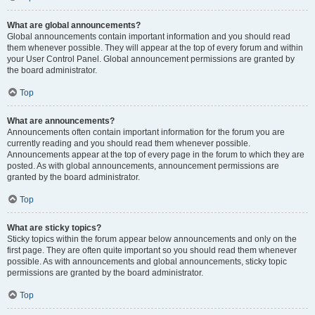
What are global announcements?
Global announcements contain important information and you should read
them whenever possible. They will appear at the top of every forum and within
your User Control Panel. Global announcement permissions are granted by
the board administrator.
Top
What are announcements?
Announcements often contain important information for the forum you are
currently reading and you should read them whenever possible.
Announcements appear at the top of every page in the forum to which they are
posted. As with global announcements, announcement permissions are
granted by the board administrator.
Top
What are sticky topics?
Sticky topics within the forum appear below announcements and only on the
first page. They are often quite important so you should read them whenever
possible. As with announcements and global announcements, sticky topic
permissions are granted by the board administrator.
Top