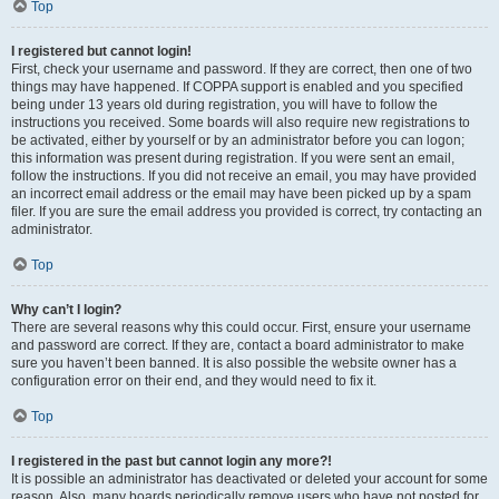
Top
I registered but cannot login!
First, check your username and password. If they are correct, then one of two
things may have happened. If COPPA support is enabled and you specified
being under 13 years old during registration, you will have to follow the
instructions you received. Some boards will also require new registrations to
be activated, either by yourself or by an administrator before you can logon;
this information was present during registration. If you were sent an email,
follow the instructions. If you did not receive an email, you may have provided
an incorrect email address or the email may have been picked up by a spam
filer. If you are sure the email address you provided is correct, try contacting an
administrator.
Top
Why can’t I login?
There are several reasons why this could occur. First, ensure your username
and password are correct. If they are, contact a board administrator to make
sure you haven’t been banned. It is also possible the website owner has a
configuration error on their end, and they would need to fix it.
Top
I registered in the past but cannot login any more?!
It is possible an administrator has deactivated or deleted your account for some
reason. Also, many boards periodically remove users who have not posted for