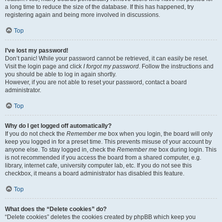
a long time to reduce the size of the database. If this has happened, try
registering again and being more involved in discussions.
Top
I’ve lost my password!
Don’t panic! While your password cannot be retrieved, it can easily be reset.
Visit the login page and click
I forgot my password
. Follow the instructions and
you should be able to log in again shortly.
However, if you are not able to reset your password, contact a board
administrator.
Top
Why do I get logged off automatically?
If you do not check the
Remember me
box when you login, the board will only
keep you logged in for a preset time. This prevents misuse of your account by
anyone else. To stay logged in, check the
Remember me
box during login. This
is not recommended if you access the board from a shared computer, e.g.
library, internet cafe, university computer lab, etc. If you do not see this
checkbox, it means a board administrator has disabled this feature.
Top
What does the “Delete cookies” do?
“Delete cookies” deletes the cookies created by phpBB which keep you