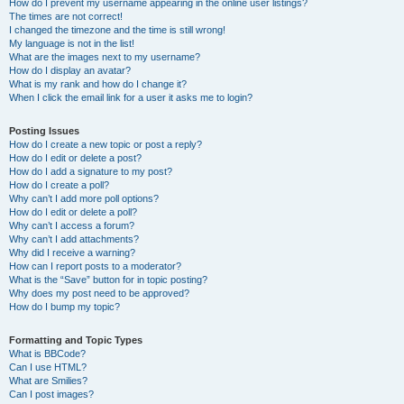
How do I prevent my username appearing in the online user listings?
The times are not correct!
I changed the timezone and the time is still wrong!
My language is not in the list!
What are the images next to my username?
How do I display an avatar?
What is my rank and how do I change it?
When I click the email link for a user it asks me to login?
Posting Issues
How do I create a new topic or post a reply?
How do I edit or delete a post?
How do I add a signature to my post?
How do I create a poll?
Why can’t I add more poll options?
How do I edit or delete a poll?
Why can’t I access a forum?
Why can’t I add attachments?
Why did I receive a warning?
How can I report posts to a moderator?
What is the “Save” button for in topic posting?
Why does my post need to be approved?
How do I bump my topic?
Formatting and Topic Types
What is BBCode?
Can I use HTML?
What are Smilies?
Can I post images?