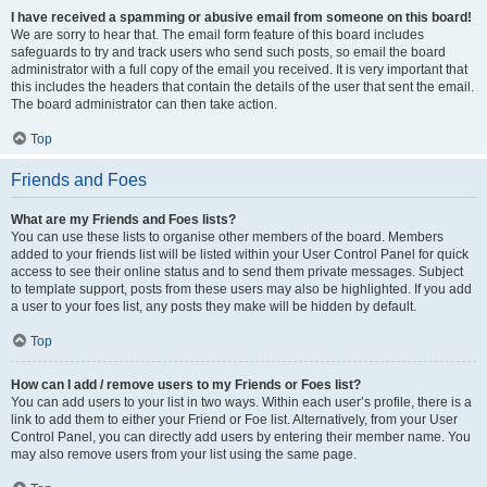
I have received a spamming or abusive email from someone on this board!
We are sorry to hear that. The email form feature of this board includes
safeguards to try and track users who send such posts, so email the board
administrator with a full copy of the email you received. It is very important that
this includes the headers that contain the details of the user that sent the email.
The board administrator can then take action.
Top
Friends and Foes
What are my Friends and Foes lists?
You can use these lists to organise other members of the board. Members
added to your friends list will be listed within your User Control Panel for quick
access to see their online status and to send them private messages. Subject
to template support, posts from these users may also be highlighted. If you add
a user to your foes list, any posts they make will be hidden by default.
Top
How can I add / remove users to my Friends or Foes list?
You can add users to your list in two ways. Within each user’s profile, there is a
link to add them to either your Friend or Foe list. Alternatively, from your User
Control Panel, you can directly add users by entering their member name. You
may also remove users from your list using the same page.