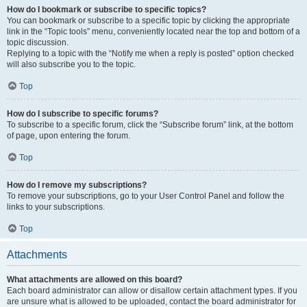
How do I bookmark or subscribe to specific topics?
You can bookmark or subscribe to a specific topic by clicking the appropriate
link in the “Topic tools” menu, conveniently located near the top and bottom of a
topic discussion.
Replying to a topic with the “Notify me when a reply is posted” option checked
will also subscribe you to the topic.
Top
How do I subscribe to specific forums?
To subscribe to a specific forum, click the “Subscribe forum” link, at the bottom
of page, upon entering the forum.
Top
How do I remove my subscriptions?
To remove your subscriptions, go to your User Control Panel and follow the
links to your subscriptions.
Top
Attachments
What attachments are allowed on this board?
Each board administrator can allow or disallow certain attachment types. If you
are unsure what is allowed to be uploaded, contact the board administrator for