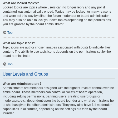
What are locked topics?
Locked topics are topics where users can no longer reply and any poll it
contained was automatically ended. Topics may be locked for many reasons
and were set this way by either the forum moderator or board administrator.
You may also be able to lock your own topics depending on the permissions
you are granted by the board administrator.
Top
What are topic icons?
Topic icons are author chosen images associated with posts to indicate their
content. The ability to use topic icons depends on the permissions set by the
board administrator.
Top
User Levels and Groups
What are Administrators?
Administrators are members assigned with the highest level of control over the
entire board. These members can control all facets of board operation,
including setting permissions, banning users, creating usergroups or
moderators, etc., dependent upon the board founder and what permissions he
or she has given the other administrators. They may also have full moderator
capabilities in all forums, depending on the settings put forth by the board
founder.