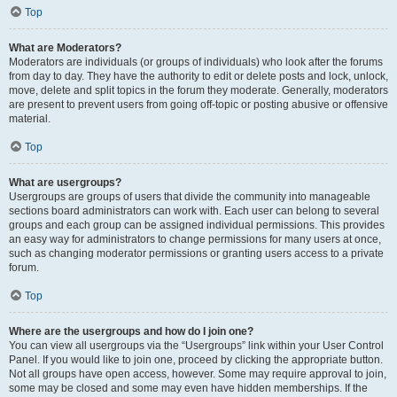
Top
What are Moderators?
Moderators are individuals (or groups of individuals) who look after the forums
from day to day. They have the authority to edit or delete posts and lock, unlock,
move, delete and split topics in the forum they moderate. Generally, moderators
are present to prevent users from going off-topic or posting abusive or offensive
material.
Top
What are usergroups?
Usergroups are groups of users that divide the community into manageable
sections board administrators can work with. Each user can belong to several
groups and each group can be assigned individual permissions. This provides
an easy way for administrators to change permissions for many users at once,
such as changing moderator permissions or granting users access to a private
forum.
Top
Where are the usergroups and how do I join one?
You can view all usergroups via the “Usergroups” link within your User Control
Panel. If you would like to join one, proceed by clicking the appropriate button.
Not all groups have open access, however. Some may require approval to join,
some may be closed and some may even have hidden memberships. If the