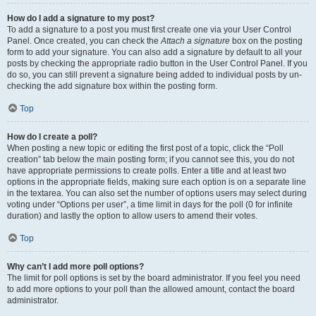
How do I add a signature to my post?
To add a signature to a post you must first create one via your User Control
Panel. Once created, you can check the
Attach a signature
box on the posting
form to add your signature. You can also add a signature by default to all your
posts by checking the appropriate radio button in the User Control Panel. If you
do so, you can still prevent a signature being added to individual posts by un-
checking the add signature box within the posting form.
Top
How do I create a poll?
When posting a new topic or editing the first post of a topic, click the “Poll
creation” tab below the main posting form; if you cannot see this, you do not
have appropriate permissions to create polls. Enter a title and at least two
options in the appropriate fields, making sure each option is on a separate line
in the textarea. You can also set the number of options users may select during
voting under “Options per user”, a time limit in days for the poll (0 for infinite
duration) and lastly the option to allow users to amend their votes.
Top
Why can’t I add more poll options?
The limit for poll options is set by the board administrator. If you feel you need
to add more options to your poll than the allowed amount, contact the board
administrator.