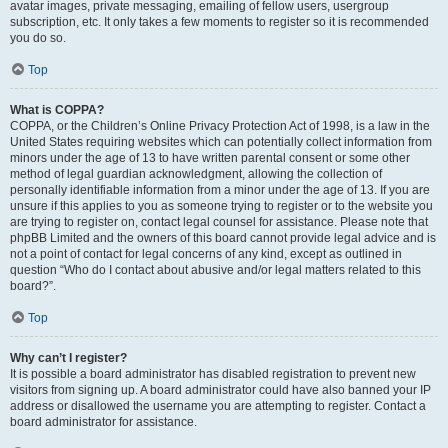
avatar images, private messaging, emailing of fellow users, usergroup
subscription, etc. It only takes a few moments to register so it is recommended
you do so.
Top
What is COPPA?
COPPA, or the Children’s Online Privacy Protection Act of 1998, is a law in the
United States requiring websites which can potentially collect information from
minors under the age of 13 to have written parental consent or some other
method of legal guardian acknowledgment, allowing the collection of
personally identifiable information from a minor under the age of 13. If you are
unsure if this applies to you as someone trying to register or to the website you
are trying to register on, contact legal counsel for assistance. Please note that
phpBB Limited and the owners of this board cannot provide legal advice and is
not a point of contact for legal concerns of any kind, except as outlined in
question “Who do I contact about abusive and/or legal matters related to this
board?”.
Top
Why can’t I register?
It is possible a board administrator has disabled registration to prevent new
visitors from signing up. A board administrator could have also banned your IP
address or disallowed the username you are attempting to register. Contact a
board administrator for assistance.