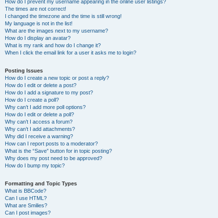
How do I prevent my username appearing in the online user listings?
The times are not correct!
I changed the timezone and the time is still wrong!
My language is not in the list!
What are the images next to my username?
How do I display an avatar?
What is my rank and how do I change it?
When I click the email link for a user it asks me to login?
Posting Issues
How do I create a new topic or post a reply?
How do I edit or delete a post?
How do I add a signature to my post?
How do I create a poll?
Why can’t I add more poll options?
How do I edit or delete a poll?
Why can’t I access a forum?
Why can’t I add attachments?
Why did I receive a warning?
How can I report posts to a moderator?
What is the “Save” button for in topic posting?
Why does my post need to be approved?
How do I bump my topic?
Formatting and Topic Types
What is BBCode?
Can I use HTML?
What are Smilies?
Can I post images?