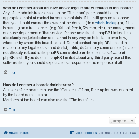
Who do I contact about abusive and/or legal matters related to this board?
Any of the administrators listed on the “The team” page should be an
appropriate point of contact for your complaints. If this still gets no response
then you should contact the owner of the domain (do a
whois lookup
) or, if this
is running on a free service (e.g. Yahoo!, free.fr, f2s.com, etc.), the management
or abuse department of that service. Please note that the phpBB Limited has
absolutely no jurisdiction
and cannot in any way be held liable over how,
where or by whom this board is used. Do not contact the phpBB Limited in
relation to any legal (cease and desist, liable, defamatory comment, etc.) matter
not directly related
to the phpBB.com website or the discrete software of
phpBB itself. If you do email phpBB Limited
about any third party
use of this
software then you should expect a terse response or no response at all.
Top
How do I contact a board administrator?
All users of the board can use the “Contact us” form, if the option was enabled
by the board administrator.
Members of the board can also use the “The team” link.
Top
Jump to
Board index
Delete cookies
All times are
UTC+01:00