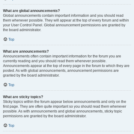
What are global announcements?
Global announcements contain important information and you should read
them whenever possible. They will appear at the top of every forum and within
your User Control Panel. Global announcement permissions are granted by
the board administrator.
Top
What are announcements?
Announcements often contain important information for the forum you are
currently reading and you should read them whenever possible.
Announcements appear at the top of every page in the forum to which they are
posted. As with global announcements, announcement permissions are
granted by the board administrator.
Top
What are sticky topics?
Sticky topics within the forum appear below announcements and only on the
first page. They are often quite important so you should read them whenever
possible. As with announcements and global announcements, sticky topic
permissions are granted by the board administrator.
Top