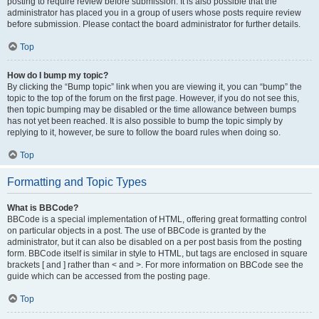
posting to require review before submission. It is also possible that the
administrator has placed you in a group of users whose posts require review
before submission. Please contact the board administrator for further details.
Top
How do I bump my topic?
By clicking the “Bump topic” link when you are viewing it, you can “bump” the
topic to the top of the forum on the first page. However, if you do not see this,
then topic bumping may be disabled or the time allowance between bumps
has not yet been reached. It is also possible to bump the topic simply by
replying to it, however, be sure to follow the board rules when doing so.
Top
Formatting and Topic Types
What is BBCode?
BBCode is a special implementation of HTML, offering great formatting control
on particular objects in a post. The use of BBCode is granted by the
administrator, but it can also be disabled on a per post basis from the posting
form. BBCode itself is similar in style to HTML, but tags are enclosed in square
brackets [ and ] rather than < and >. For more information on BBCode see the
guide which can be accessed from the posting page.
Top