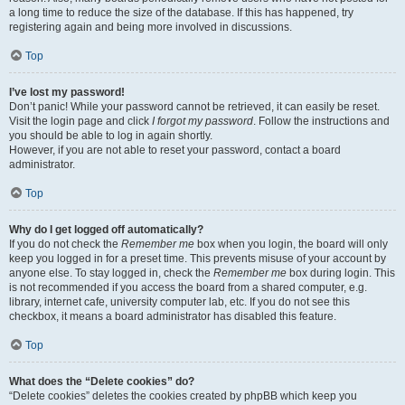
a long time to reduce the size of the database. If this has happened, try
registering again and being more involved in discussions.
Top
I’ve lost my password!
Don’t panic! While your password cannot be retrieved, it can easily be reset.
Visit the login page and click
I forgot my password
. Follow the instructions and
you should be able to log in again shortly.
However, if you are not able to reset your password, contact a board
administrator.
Top
Why do I get logged off automatically?
If you do not check the
Remember me
box when you login, the board will only
keep you logged in for a preset time. This prevents misuse of your account by
anyone else. To stay logged in, check the
Remember me
box during login. This
is not recommended if you access the board from a shared computer, e.g.
library, internet cafe, university computer lab, etc. If you do not see this
checkbox, it means a board administrator has disabled this feature.
Top
What does the “Delete cookies” do?
“Delete cookies” deletes the cookies created by phpBB which keep you