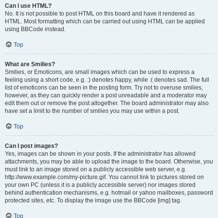
Can I use HTML?
No. It is not possible to post HTML on this board and have it rendered as
HTML. Most formatting which can be carried out using HTML can be applied
using BBCode instead.
Top
What are Smilies?
Smilies, or Emoticons, are small images which can be used to express a
feeling using a short code, e.g. :) denotes happy, while :( denotes sad. The full
list of emoticons can be seen in the posting form. Try not to overuse smilies,
however, as they can quickly render a post unreadable and a moderator may
edit them out or remove the post altogether. The board administrator may also
have set a limit to the number of smilies you may use within a post.
Top
Can I post images?
Yes, images can be shown in your posts. If the administrator has allowed
attachments, you may be able to upload the image to the board. Otherwise, you
must link to an image stored on a publicly accessible web server, e.g.
http://www.example.com/my-picture.gif. You cannot link to pictures stored on
your own PC (unless it is a publicly accessible server) nor images stored
behind authentication mechanisms, e.g. hotmail or yahoo mailboxes, password
protected sites, etc. To display the image use the BBCode [img] tag.
Top