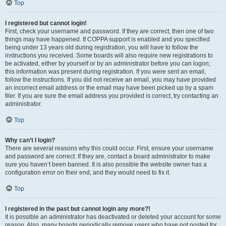
Top
I registered but cannot login!
First, check your username and password. If they are correct, then one of two
things may have happened. If COPPA support is enabled and you specified
being under 13 years old during registration, you will have to follow the
instructions you received. Some boards will also require new registrations to
be activated, either by yourself or by an administrator before you can logon;
this information was present during registration. If you were sent an email,
follow the instructions. If you did not receive an email, you may have provided
an incorrect email address or the email may have been picked up by a spam
filer. If you are sure the email address you provided is correct, try contacting an
administrator.
Top
Why can’t I login?
There are several reasons why this could occur. First, ensure your username
and password are correct. If they are, contact a board administrator to make
sure you haven’t been banned. It is also possible the website owner has a
configuration error on their end, and they would need to fix it.
Top
I registered in the past but cannot login any more?!
It is possible an administrator has deactivated or deleted your account for some
reason. Also, many boards periodically remove users who have not posted for