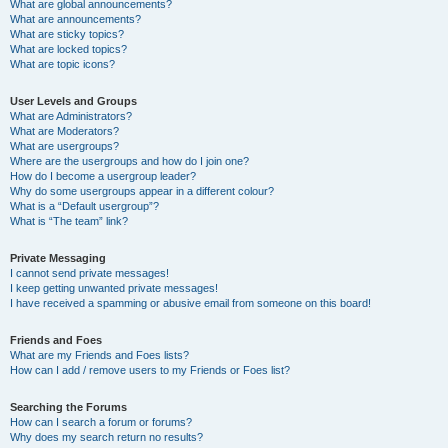
What are global announcements?
What are announcements?
What are sticky topics?
What are locked topics?
What are topic icons?
User Levels and Groups
What are Administrators?
What are Moderators?
What are usergroups?
Where are the usergroups and how do I join one?
How do I become a usergroup leader?
Why do some usergroups appear in a different colour?
What is a “Default usergroup”?
What is “The team” link?
Private Messaging
I cannot send private messages!
I keep getting unwanted private messages!
I have received a spamming or abusive email from someone on this board!
Friends and Foes
What are my Friends and Foes lists?
How can I add / remove users to my Friends or Foes list?
Searching the Forums
How can I search a forum or forums?
Why does my search return no results?