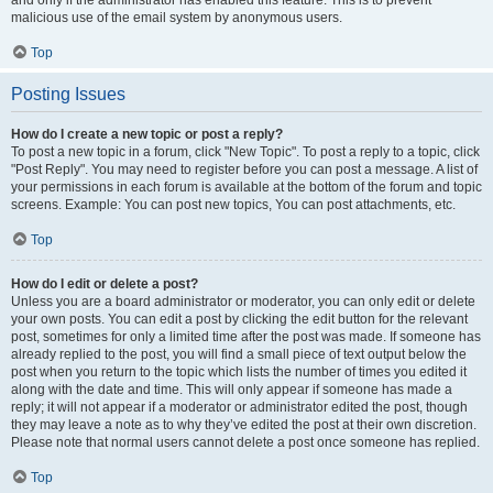
and only if the administrator has enabled this feature. This is to prevent
malicious use of the email system by anonymous users.
Top
Posting Issues
How do I create a new topic or post a reply?
To post a new topic in a forum, click "New Topic". To post a reply to a topic, click
"Post Reply". You may need to register before you can post a message. A list of
your permissions in each forum is available at the bottom of the forum and topic
screens. Example: You can post new topics, You can post attachments, etc.
Top
How do I edit or delete a post?
Unless you are a board administrator or moderator, you can only edit or delete
your own posts. You can edit a post by clicking the edit button for the relevant
post, sometimes for only a limited time after the post was made. If someone has
already replied to the post, you will find a small piece of text output below the
post when you return to the topic which lists the number of times you edited it
along with the date and time. This will only appear if someone has made a
reply; it will not appear if a moderator or administrator edited the post, though
they may leave a note as to why they’ve edited the post at their own discretion.
Please note that normal users cannot delete a post once someone has replied.
Top