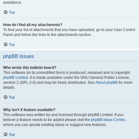
assistance.
Top
How do I find all my attachments?
To find your list of attachments that you have uploaded, go to your User Control
Panel and follow the links to the attachments section.
Top
phpBB Issues
Who wrote this bulletin board?
This software (in its unmodified form) is produced, released and is copyright
phpBB Limited
. It is made available under the GNU General Public License,
version 2 (GPL-2.0) and may be freely distributed. See
About phpBB
for more
details.
Top
Why isn’t X feature available?
This software was written by and licensed through phpBB Limited. If you
believe a feature needs to be added please visit the
phpBB Ideas Centre
,
where you can upvote existing ideas or suggest new features.
Top