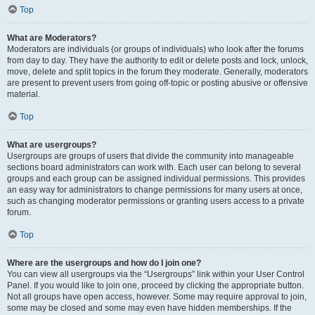
Top
What are Moderators?
Moderators are individuals (or groups of individuals) who look after the forums
from day to day. They have the authority to edit or delete posts and lock, unlock,
move, delete and split topics in the forum they moderate. Generally, moderators
are present to prevent users from going off-topic or posting abusive or offensive
material.
Top
What are usergroups?
Usergroups are groups of users that divide the community into manageable
sections board administrators can work with. Each user can belong to several
groups and each group can be assigned individual permissions. This provides
an easy way for administrators to change permissions for many users at once,
such as changing moderator permissions or granting users access to a private
forum.
Top
Where are the usergroups and how do I join one?
You can view all usergroups via the “Usergroups” link within your User Control
Panel. If you would like to join one, proceed by clicking the appropriate button.
Not all groups have open access, however. Some may require approval to join,
some may be closed and some may even have hidden memberships. If the