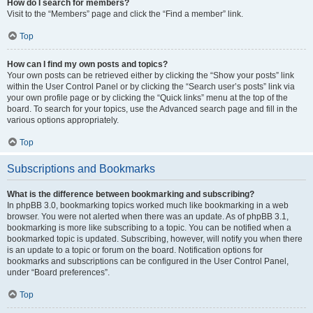
How do I search for members?
Visit to the “Members” page and click the “Find a member” link.
Top
How can I find my own posts and topics?
Your own posts can be retrieved either by clicking the “Show your posts” link
within the User Control Panel or by clicking the “Search user’s posts” link via
your own profile page or by clicking the “Quick links” menu at the top of the
board. To search for your topics, use the Advanced search page and fill in the
various options appropriately.
Top
Subscriptions and Bookmarks
What is the difference between bookmarking and subscribing?
In phpBB 3.0, bookmarking topics worked much like bookmarking in a web
browser. You were not alerted when there was an update. As of phpBB 3.1,
bookmarking is more like subscribing to a topic. You can be notified when a
bookmarked topic is updated. Subscribing, however, will notify you when there
is an update to a topic or forum on the board. Notification options for
bookmarks and subscriptions can be configured in the User Control Panel,
under “Board preferences”.
Top