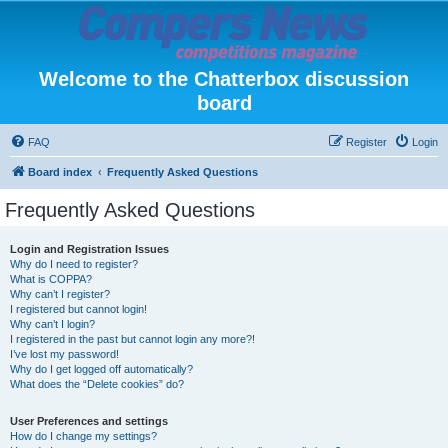
Welcome to the Chatterbox discussion
board
FAQ
Register
Login
Board index
Frequently Asked Questions
Frequently Asked Questions
Login and Registration Issues
Why do I need to register?
What is COPPA?
Why can’t I register?
I registered but cannot login!
Why can’t I login?
I registered in the past but cannot login any more?!
I’ve lost my password!
Why do I get logged off automatically?
What does the “Delete cookies” do?
User Preferences and settings
How do I change my settings?