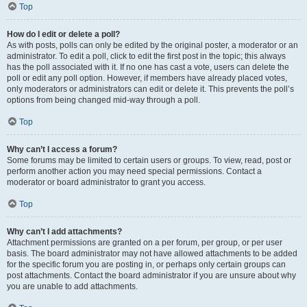
Top
How do I edit or delete a poll?
As with posts, polls can only be edited by the original poster, a moderator or an
administrator. To edit a poll, click to edit the first post in the topic; this always
has the poll associated with it. If no one has cast a vote, users can delete the
poll or edit any poll option. However, if members have already placed votes,
only moderators or administrators can edit or delete it. This prevents the poll’s
options from being changed mid-way through a poll.
Top
Why can’t I access a forum?
Some forums may be limited to certain users or groups. To view, read, post or
perform another action you may need special permissions. Contact a
moderator or board administrator to grant you access.
Top
Why can’t I add attachments?
Attachment permissions are granted on a per forum, per group, or per user
basis. The board administrator may not have allowed attachments to be added
for the specific forum you are posting in, or perhaps only certain groups can
post attachments. Contact the board administrator if you are unsure about why
you are unable to add attachments.