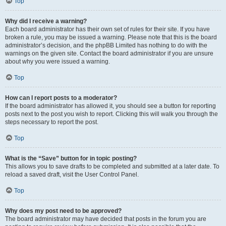
Top
Why did I receive a warning?
Each board administrator has their own set of rules for their site. If you have
broken a rule, you may be issued a warning. Please note that this is the board
administrator’s decision, and the phpBB Limited has nothing to do with the
warnings on the given site. Contact the board administrator if you are unsure
about why you were issued a warning.
Top
How can I report posts to a moderator?
If the board administrator has allowed it, you should see a button for reporting
posts next to the post you wish to report. Clicking this will walk you through the
steps necessary to report the post.
Top
What is the “Save” button for in topic posting?
This allows you to save drafts to be completed and submitted at a later date. To
reload a saved draft, visit the User Control Panel.
Top
Why does my post need to be approved?
The board administrator may have decided that posts in the forum you are