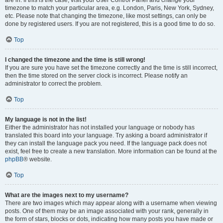
are in. If this is the case, visit your User Control Panel and change your
timezone to match your particular area, e.g. London, Paris, New York, Sydney,
etc. Please note that changing the timezone, like most settings, can only be
done by registered users. If you are not registered, this is a good time to do so.
Top
I changed the timezone and the time is still wrong!
If you are sure you have set the timezone correctly and the time is still incorrect,
then the time stored on the server clock is incorrect. Please notify an
administrator to correct the problem.
Top
My language is not in the list!
Either the administrator has not installed your language or nobody has
translated this board into your language. Try asking a board administrator if
they can install the language pack you need. If the language pack does not
exist, feel free to create a new translation. More information can be found at the
phpBB
® website.
Top
What are the images next to my username?
There are two images which may appear along with a username when viewing
posts. One of them may be an image associated with your rank, generally in
the form of stars, blocks or dots, indicating how many posts you have made or