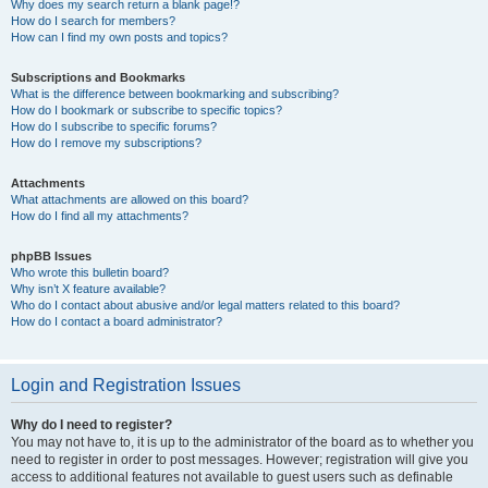
Why does my search return a blank page!?
How do I search for members?
How can I find my own posts and topics?
Subscriptions and Bookmarks
What is the difference between bookmarking and subscribing?
How do I bookmark or subscribe to specific topics?
How do I subscribe to specific forums?
How do I remove my subscriptions?
Attachments
What attachments are allowed on this board?
How do I find all my attachments?
phpBB Issues
Who wrote this bulletin board?
Why isn’t X feature available?
Who do I contact about abusive and/or legal matters related to this board?
How do I contact a board administrator?
Login and Registration Issues
Why do I need to register?
You may not have to, it is up to the administrator of the board as to whether you
need to register in order to post messages. However; registration will give you
access to additional features not available to guest users such as definable