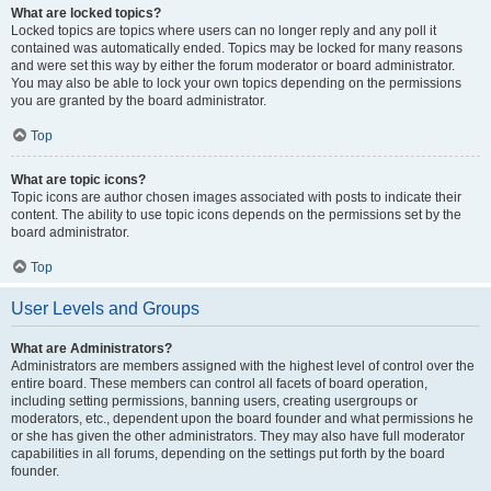
What are locked topics?
Locked topics are topics where users can no longer reply and any poll it
contained was automatically ended. Topics may be locked for many reasons
and were set this way by either the forum moderator or board administrator.
You may also be able to lock your own topics depending on the permissions
you are granted by the board administrator.
Top
What are topic icons?
Topic icons are author chosen images associated with posts to indicate their
content. The ability to use topic icons depends on the permissions set by the
board administrator.
Top
User Levels and Groups
What are Administrators?
Administrators are members assigned with the highest level of control over the
entire board. These members can control all facets of board operation,
including setting permissions, banning users, creating usergroups or
moderators, etc., dependent upon the board founder and what permissions he
or she has given the other administrators. They may also have full moderator
capabilities in all forums, depending on the settings put forth by the board
founder.