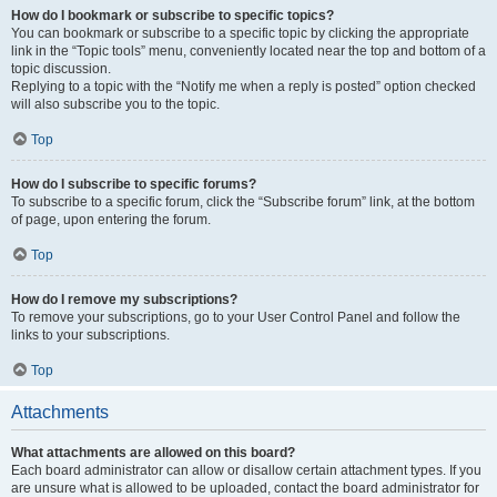
How do I bookmark or subscribe to specific topics?
You can bookmark or subscribe to a specific topic by clicking the appropriate
link in the “Topic tools” menu, conveniently located near the top and bottom of a
topic discussion.
Replying to a topic with the “Notify me when a reply is posted” option checked
will also subscribe you to the topic.
Top
How do I subscribe to specific forums?
To subscribe to a specific forum, click the “Subscribe forum” link, at the bottom
of page, upon entering the forum.
Top
How do I remove my subscriptions?
To remove your subscriptions, go to your User Control Panel and follow the
links to your subscriptions.
Top
Attachments
What attachments are allowed on this board?
Each board administrator can allow or disallow certain attachment types. If you
are unsure what is allowed to be uploaded, contact the board administrator for