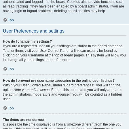
authenticated and logged into the board. Cookies also provide functions such
as read tracking if they have been enabled by a board administrator. If you are
having login or logout problems, deleting board cookies may help.
Top
User Preferences and settings
How do I change my settings?
If you are a registered user, all your settings are stored in the board database.
To alter them, visit your User Control Panel; a link can usually be found by
clicking on your username at the top of board pages. This system will allow you
to change all your settings and preferences.
Top
How do I prevent my username appearing in the online user listings?
Within your User Control Panel, under “Board preferences”, you will find the
option
Hide your online status
. Enable this option and you will only appear to
the administrators, moderators and yourself. You will be counted as a hidden
user.
Top
The times are not correct!
It is possible the time displayed is from a timezone different from the one you