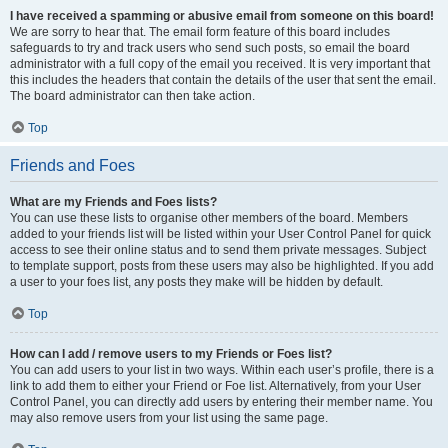
I have received a spamming or abusive email from someone on this board!
We are sorry to hear that. The email form feature of this board includes
safeguards to try and track users who send such posts, so email the board
administrator with a full copy of the email you received. It is very important that
this includes the headers that contain the details of the user that sent the email.
The board administrator can then take action.
Top
Friends and Foes
What are my Friends and Foes lists?
You can use these lists to organise other members of the board. Members
added to your friends list will be listed within your User Control Panel for quick
access to see their online status and to send them private messages. Subject
to template support, posts from these users may also be highlighted. If you add
a user to your foes list, any posts they make will be hidden by default.
Top
How can I add / remove users to my Friends or Foes list?
You can add users to your list in two ways. Within each user’s profile, there is a
link to add them to either your Friend or Foe list. Alternatively, from your User
Control Panel, you can directly add users by entering their member name. You
may also remove users from your list using the same page.