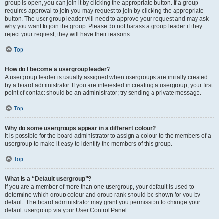
group is open, you can join it by clicking the appropriate button. If a group
requires approval to join you may request to join by clicking the appropriate
button. The user group leader will need to approve your request and may ask
why you want to join the group. Please do not harass a group leader if they
reject your request; they will have their reasons.
Top
How do I become a usergroup leader?
A usergroup leader is usually assigned when usergroups are initially created
by a board administrator. If you are interested in creating a usergroup, your first
point of contact should be an administrator; try sending a private message.
Top
Why do some usergroups appear in a different colour?
It is possible for the board administrator to assign a colour to the members of a
usergroup to make it easy to identify the members of this group.
Top
What is a “Default usergroup”?
If you are a member of more than one usergroup, your default is used to
determine which group colour and group rank should be shown for you by
default. The board administrator may grant you permission to change your
default usergroup via your User Control Panel.