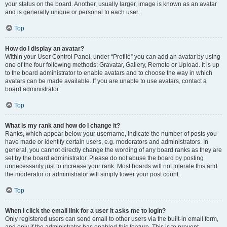
your status on the board. Another, usually larger, image is known as an avatar
and is generally unique or personal to each user.
Top
How do I display an avatar?
Within your User Control Panel, under “Profile” you can add an avatar by using
one of the four following methods: Gravatar, Gallery, Remote or Upload. It is up
to the board administrator to enable avatars and to choose the way in which
avatars can be made available. If you are unable to use avatars, contact a
board administrator.
Top
What is my rank and how do I change it?
Ranks, which appear below your username, indicate the number of posts you
have made or identify certain users, e.g. moderators and administrators. In
general, you cannot directly change the wording of any board ranks as they are
set by the board administrator. Please do not abuse the board by posting
unnecessarily just to increase your rank. Most boards will not tolerate this and
the moderator or administrator will simply lower your post count.
Top
When I click the email link for a user it asks me to login?
Only registered users can send email to other users via the built-in email form,