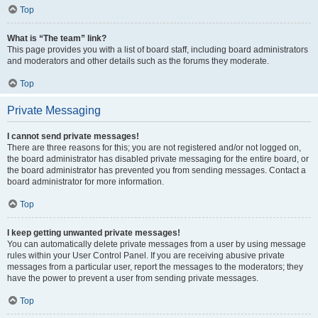
Top
What is “The team” link?
This page provides you with a list of board staff, including board administrators
and moderators and other details such as the forums they moderate.
Top
Private Messaging
I cannot send private messages!
There are three reasons for this; you are not registered and/or not logged on,
the board administrator has disabled private messaging for the entire board, or
the board administrator has prevented you from sending messages. Contact a
board administrator for more information.
Top
I keep getting unwanted private messages!
You can automatically delete private messages from a user by using message
rules within your User Control Panel. If you are receiving abusive private
messages from a particular user, report the messages to the moderators; they
have the power to prevent a user from sending private messages.
Top