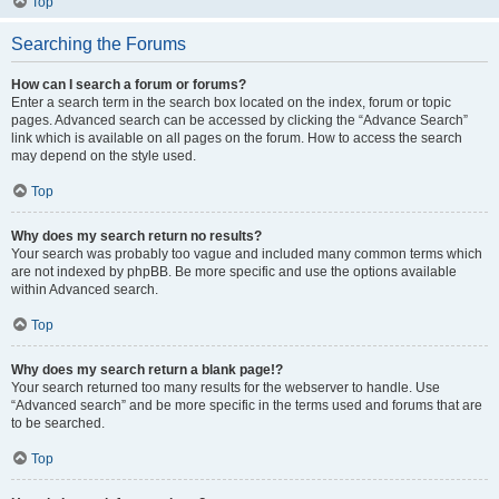
Top
Searching the Forums
How can I search a forum or forums?
Enter a search term in the search box located on the index, forum or topic
pages. Advanced search can be accessed by clicking the “Advance Search”
link which is available on all pages on the forum. How to access the search
may depend on the style used.
Top
Why does my search return no results?
Your search was probably too vague and included many common terms which
are not indexed by phpBB. Be more specific and use the options available
within Advanced search.
Top
Why does my search return a blank page!?
Your search returned too many results for the webserver to handle. Use
“Advanced search” and be more specific in the terms used and forums that are
to be searched.
Top