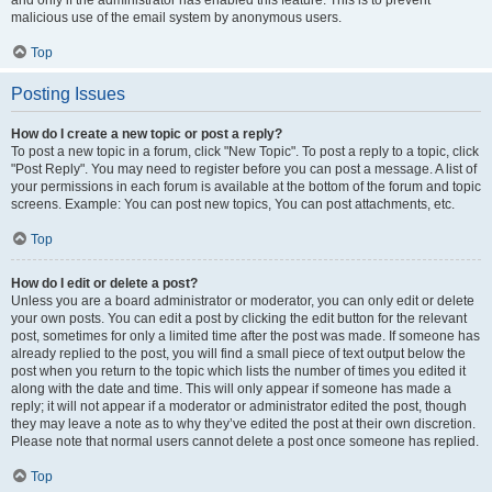
and only if the administrator has enabled this feature. This is to prevent
malicious use of the email system by anonymous users.
Top
Posting Issues
How do I create a new topic or post a reply?
To post a new topic in a forum, click "New Topic". To post a reply to a topic, click
"Post Reply". You may need to register before you can post a message. A list of
your permissions in each forum is available at the bottom of the forum and topic
screens. Example: You can post new topics, You can post attachments, etc.
Top
How do I edit or delete a post?
Unless you are a board administrator or moderator, you can only edit or delete
your own posts. You can edit a post by clicking the edit button for the relevant
post, sometimes for only a limited time after the post was made. If someone has
already replied to the post, you will find a small piece of text output below the
post when you return to the topic which lists the number of times you edited it
along with the date and time. This will only appear if someone has made a
reply; it will not appear if a moderator or administrator edited the post, though
they may leave a note as to why they’ve edited the post at their own discretion.
Please note that normal users cannot delete a post once someone has replied.
Top