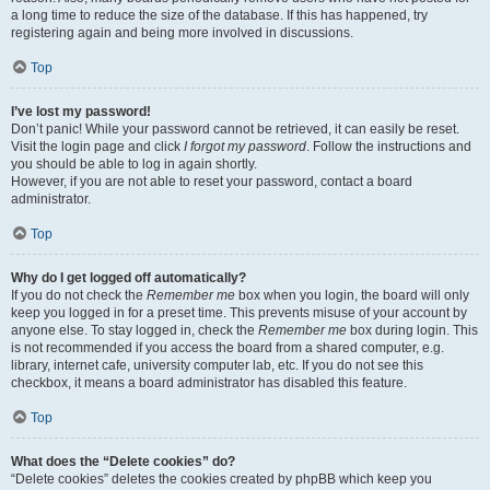
a long time to reduce the size of the database. If this has happened, try
registering again and being more involved in discussions.
Top
I’ve lost my password!
Don’t panic! While your password cannot be retrieved, it can easily be reset.
Visit the login page and click
I forgot my password
. Follow the instructions and
you should be able to log in again shortly.
However, if you are not able to reset your password, contact a board
administrator.
Top
Why do I get logged off automatically?
If you do not check the
Remember me
box when you login, the board will only
keep you logged in for a preset time. This prevents misuse of your account by
anyone else. To stay logged in, check the
Remember me
box during login. This
is not recommended if you access the board from a shared computer, e.g.
library, internet cafe, university computer lab, etc. If you do not see this
checkbox, it means a board administrator has disabled this feature.
Top
What does the “Delete cookies” do?
“Delete cookies” deletes the cookies created by phpBB which keep you