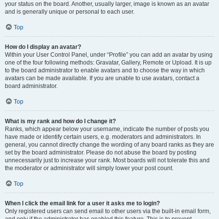
your status on the board. Another, usually larger, image is known as an avatar
and is generally unique or personal to each user.
Top
How do I display an avatar?
Within your User Control Panel, under “Profile” you can add an avatar by using
one of the four following methods: Gravatar, Gallery, Remote or Upload. It is up
to the board administrator to enable avatars and to choose the way in which
avatars can be made available. If you are unable to use avatars, contact a
board administrator.
Top
What is my rank and how do I change it?
Ranks, which appear below your username, indicate the number of posts you
have made or identify certain users, e.g. moderators and administrators. In
general, you cannot directly change the wording of any board ranks as they are
set by the board administrator. Please do not abuse the board by posting
unnecessarily just to increase your rank. Most boards will not tolerate this and
the moderator or administrator will simply lower your post count.
Top
When I click the email link for a user it asks me to login?
Only registered users can send email to other users via the built-in email form,