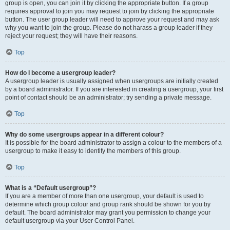
group is open, you can join it by clicking the appropriate button. If a group
requires approval to join you may request to join by clicking the appropriate
button. The user group leader will need to approve your request and may ask
why you want to join the group. Please do not harass a group leader if they
reject your request; they will have their reasons.
Top
How do I become a usergroup leader?
A usergroup leader is usually assigned when usergroups are initially created
by a board administrator. If you are interested in creating a usergroup, your first
point of contact should be an administrator; try sending a private message.
Top
Why do some usergroups appear in a different colour?
It is possible for the board administrator to assign a colour to the members of a
usergroup to make it easy to identify the members of this group.
Top
What is a “Default usergroup”?
If you are a member of more than one usergroup, your default is used to
determine which group colour and group rank should be shown for you by
default. The board administrator may grant you permission to change your
default usergroup via your User Control Panel.