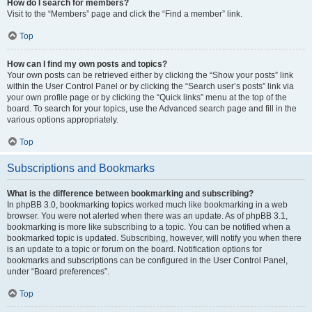
How do I search for members?
Visit to the “Members” page and click the “Find a member” link.
Top
How can I find my own posts and topics?
Your own posts can be retrieved either by clicking the “Show your posts” link
within the User Control Panel or by clicking the “Search user’s posts” link via
your own profile page or by clicking the “Quick links” menu at the top of the
board. To search for your topics, use the Advanced search page and fill in the
various options appropriately.
Top
Subscriptions and Bookmarks
What is the difference between bookmarking and subscribing?
In phpBB 3.0, bookmarking topics worked much like bookmarking in a web
browser. You were not alerted when there was an update. As of phpBB 3.1,
bookmarking is more like subscribing to a topic. You can be notified when a
bookmarked topic is updated. Subscribing, however, will notify you when there
is an update to a topic or forum on the board. Notification options for
bookmarks and subscriptions can be configured in the User Control Panel,
under “Board preferences”.
Top