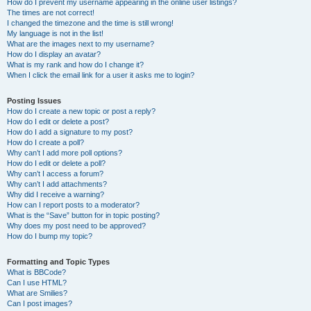
How do I prevent my username appearing in the online user listings?
The times are not correct!
I changed the timezone and the time is still wrong!
My language is not in the list!
What are the images next to my username?
How do I display an avatar?
What is my rank and how do I change it?
When I click the email link for a user it asks me to login?
Posting Issues
How do I create a new topic or post a reply?
How do I edit or delete a post?
How do I add a signature to my post?
How do I create a poll?
Why can’t I add more poll options?
How do I edit or delete a poll?
Why can’t I access a forum?
Why can’t I add attachments?
Why did I receive a warning?
How can I report posts to a moderator?
What is the “Save” button for in topic posting?
Why does my post need to be approved?
How do I bump my topic?
Formatting and Topic Types
What is BBCode?
Can I use HTML?
What are Smilies?
Can I post images?