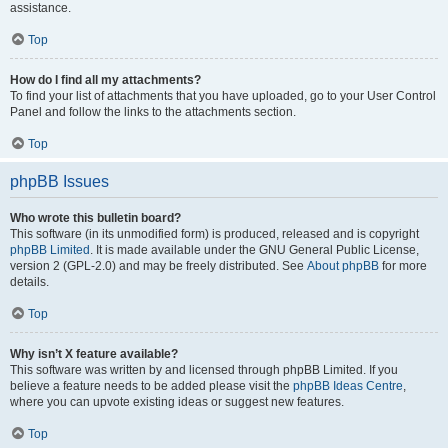
assistance.
Top
How do I find all my attachments?
To find your list of attachments that you have uploaded, go to your User Control
Panel and follow the links to the attachments section.
Top
phpBB Issues
Who wrote this bulletin board?
This software (in its unmodified form) is produced, released and is copyright
phpBB Limited
. It is made available under the GNU General Public License,
version 2 (GPL-2.0) and may be freely distributed. See
About phpBB
for more
details.
Top
Why isn’t X feature available?
This software was written by and licensed through phpBB Limited. If you
believe a feature needs to be added please visit the
phpBB Ideas Centre
,
where you can upvote existing ideas or suggest new features.
Top