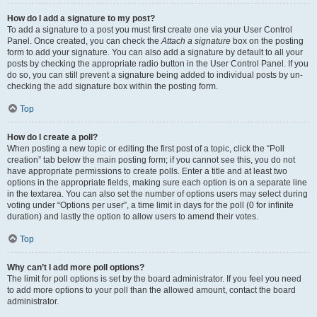
How do I add a signature to my post?
To add a signature to a post you must first create one via your User Control
Panel. Once created, you can check the
Attach a signature
box on the posting
form to add your signature. You can also add a signature by default to all your
posts by checking the appropriate radio button in the User Control Panel. If you
do so, you can still prevent a signature being added to individual posts by un-
checking the add signature box within the posting form.
Top
How do I create a poll?
When posting a new topic or editing the first post of a topic, click the “Poll
creation” tab below the main posting form; if you cannot see this, you do not
have appropriate permissions to create polls. Enter a title and at least two
options in the appropriate fields, making sure each option is on a separate line
in the textarea. You can also set the number of options users may select during
voting under “Options per user”, a time limit in days for the poll (0 for infinite
duration) and lastly the option to allow users to amend their votes.
Top
Why can’t I add more poll options?
The limit for poll options is set by the board administrator. If you feel you need
to add more options to your poll than the allowed amount, contact the board
administrator.