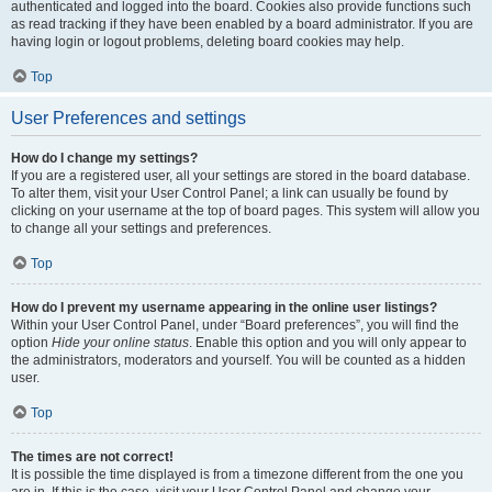
authenticated and logged into the board. Cookies also provide functions such
as read tracking if they have been enabled by a board administrator. If you are
having login or logout problems, deleting board cookies may help.
Top
User Preferences and settings
How do I change my settings?
If you are a registered user, all your settings are stored in the board database.
To alter them, visit your User Control Panel; a link can usually be found by
clicking on your username at the top of board pages. This system will allow you
to change all your settings and preferences.
Top
How do I prevent my username appearing in the online user listings?
Within your User Control Panel, under “Board preferences”, you will find the
option
Hide your online status
. Enable this option and you will only appear to
the administrators, moderators and yourself. You will be counted as a hidden
user.
Top
The times are not correct!
It is possible the time displayed is from a timezone different from the one you