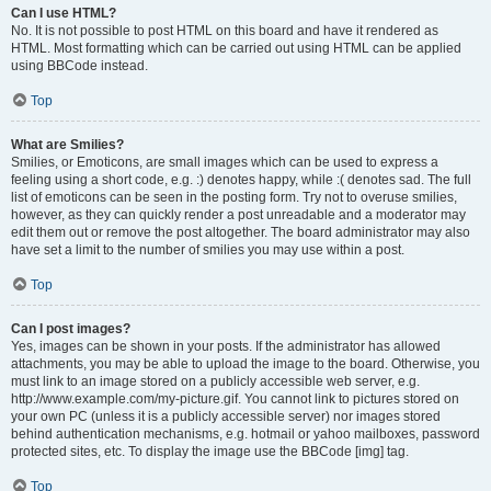
Can I use HTML?
No. It is not possible to post HTML on this board and have it rendered as
HTML. Most formatting which can be carried out using HTML can be applied
using BBCode instead.
Top
What are Smilies?
Smilies, or Emoticons, are small images which can be used to express a
feeling using a short code, e.g. :) denotes happy, while :( denotes sad. The full
list of emoticons can be seen in the posting form. Try not to overuse smilies,
however, as they can quickly render a post unreadable and a moderator may
edit them out or remove the post altogether. The board administrator may also
have set a limit to the number of smilies you may use within a post.
Top
Can I post images?
Yes, images can be shown in your posts. If the administrator has allowed
attachments, you may be able to upload the image to the board. Otherwise, you
must link to an image stored on a publicly accessible web server, e.g.
http://www.example.com/my-picture.gif. You cannot link to pictures stored on
your own PC (unless it is a publicly accessible server) nor images stored
behind authentication mechanisms, e.g. hotmail or yahoo mailboxes, password
protected sites, etc. To display the image use the BBCode [img] tag.
Top