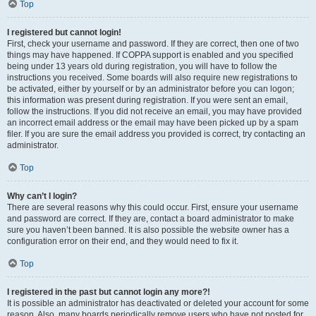
Top
I registered but cannot login!
First, check your username and password. If they are correct, then one of two
things may have happened. If COPPA support is enabled and you specified
being under 13 years old during registration, you will have to follow the
instructions you received. Some boards will also require new registrations to
be activated, either by yourself or by an administrator before you can logon;
this information was present during registration. If you were sent an email,
follow the instructions. If you did not receive an email, you may have provided
an incorrect email address or the email may have been picked up by a spam
filer. If you are sure the email address you provided is correct, try contacting an
administrator.
Top
Why can’t I login?
There are several reasons why this could occur. First, ensure your username
and password are correct. If they are, contact a board administrator to make
sure you haven’t been banned. It is also possible the website owner has a
configuration error on their end, and they would need to fix it.
Top
I registered in the past but cannot login any more?!
It is possible an administrator has deactivated or deleted your account for some
reason. Also, many boards periodically remove users who have not posted for