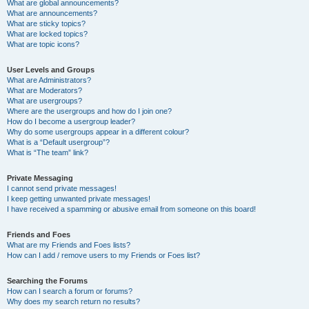
What are global announcements?
What are announcements?
What are sticky topics?
What are locked topics?
What are topic icons?
User Levels and Groups
What are Administrators?
What are Moderators?
What are usergroups?
Where are the usergroups and how do I join one?
How do I become a usergroup leader?
Why do some usergroups appear in a different colour?
What is a “Default usergroup”?
What is “The team” link?
Private Messaging
I cannot send private messages!
I keep getting unwanted private messages!
I have received a spamming or abusive email from someone on this board!
Friends and Foes
What are my Friends and Foes lists?
How can I add / remove users to my Friends or Foes list?
Searching the Forums
How can I search a forum or forums?
Why does my search return no results?