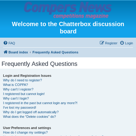
Welcome to the Chatterbox discussion
board
FAQ
Register
Login
Board index
Frequently Asked Questions
Frequently Asked Questions
Login and Registration Issues
Why do I need to register?
What is COPPA?
Why can’t I register?
I registered but cannot login!
Why can’t I login?
I registered in the past but cannot login any more?!
I’ve lost my password!
Why do I get logged off automatically?
What does the “Delete cookies” do?
User Preferences and settings
How do I change my settings?