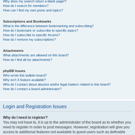
Why does my search return a blank page!?
How do I search for members?
How can I find my own posts and topics?
Subscriptions and Bookmarks
What is the difference between bookmarking and subscribing?
How do I bookmark or subscribe to specific topics?
How do I subscribe to specific forums?
How do I remove my subscriptions?
Attachments
What attachments are allowed on this board?
How do I find all my attachments?
phpBB Issues
Who wrote this bulletin board?
Why isn’t X feature available?
Who do I contact about abusive and/or legal matters related to this board?
How do I contact a board administrator?
Login and Registration Issues
Why do I need to register?
You may not have to, it is up to the administrator of the board as to whether you
need to register in order to post messages. However; registration will give you
access to additional features not available to guest users such as definable