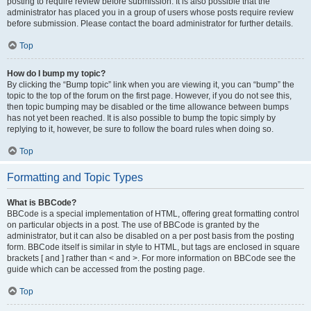
posting to require review before submission. It is also possible that the
administrator has placed you in a group of users whose posts require review
before submission. Please contact the board administrator for further details.
Top
How do I bump my topic?
By clicking the “Bump topic” link when you are viewing it, you can “bump” the
topic to the top of the forum on the first page. However, if you do not see this,
then topic bumping may be disabled or the time allowance between bumps
has not yet been reached. It is also possible to bump the topic simply by
replying to it, however, be sure to follow the board rules when doing so.
Top
Formatting and Topic Types
What is BBCode?
BBCode is a special implementation of HTML, offering great formatting control
on particular objects in a post. The use of BBCode is granted by the
administrator, but it can also be disabled on a per post basis from the posting
form. BBCode itself is similar in style to HTML, but tags are enclosed in square
brackets [ and ] rather than < and >. For more information on BBCode see the
guide which can be accessed from the posting page.
Top