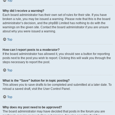
Top
Why did I receive a warning?
Each board administrator has their own set of rules for their site. If you have
broken a rule, you may be issued a warning. Please note that this is the board
administrator’s decision, and the phpBB Limited has nothing to do with the
warnings on the given site. Contact the board administrator if you are unsure
about why you were issued a warning.
Top
How can I report posts to a moderator?
If the board administrator has allowed it, you should see a button for reporting
posts next to the post you wish to report. Clicking this will walk you through the
steps necessary to report the post.
Top
What is the “Save” button for in topic posting?
This allows you to save drafts to be completed and submitted at a later date. To
reload a saved draft, visit the User Control Panel.
Top
Why does my post need to be approved?
The board administrator may have decided that posts in the forum you are