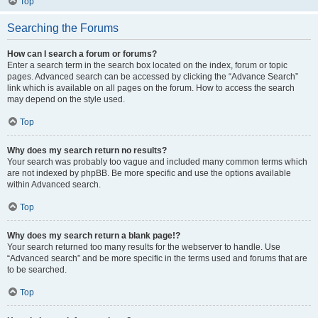
Top
Searching the Forums
How can I search a forum or forums?
Enter a search term in the search box located on the index, forum or topic
pages. Advanced search can be accessed by clicking the “Advance Search”
link which is available on all pages on the forum. How to access the search
may depend on the style used.
Top
Why does my search return no results?
Your search was probably too vague and included many common terms which
are not indexed by phpBB. Be more specific and use the options available
within Advanced search.
Top
Why does my search return a blank page!?
Your search returned too many results for the webserver to handle. Use
“Advanced search” and be more specific in the terms used and forums that are
to be searched.
Top