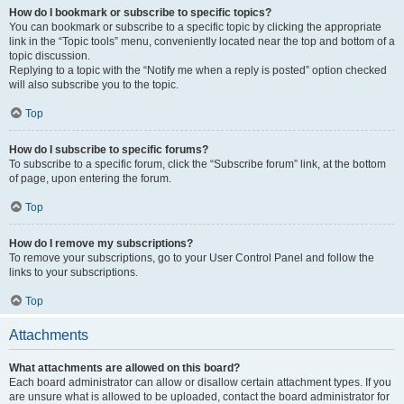
How do I bookmark or subscribe to specific topics?
You can bookmark or subscribe to a specific topic by clicking the appropriate
link in the “Topic tools” menu, conveniently located near the top and bottom of a
topic discussion.
Replying to a topic with the “Notify me when a reply is posted” option checked
will also subscribe you to the topic.
Top
How do I subscribe to specific forums?
To subscribe to a specific forum, click the “Subscribe forum” link, at the bottom
of page, upon entering the forum.
Top
How do I remove my subscriptions?
To remove your subscriptions, go to your User Control Panel and follow the
links to your subscriptions.
Top
Attachments
What attachments are allowed on this board?
Each board administrator can allow or disallow certain attachment types. If you
are unsure what is allowed to be uploaded, contact the board administrator for