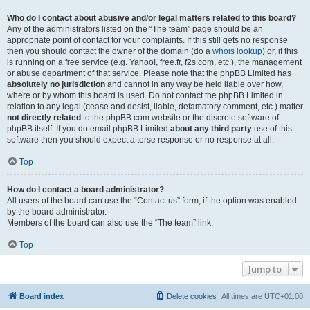
Who do I contact about abusive and/or legal matters related to this board?
Any of the administrators listed on the “The team” page should be an
appropriate point of contact for your complaints. If this still gets no response
then you should contact the owner of the domain (do a
whois lookup
) or, if this
is running on a free service (e.g. Yahoo!, free.fr, f2s.com, etc.), the management
or abuse department of that service. Please note that the phpBB Limited has
absolutely no jurisdiction
and cannot in any way be held liable over how,
where or by whom this board is used. Do not contact the phpBB Limited in
relation to any legal (cease and desist, liable, defamatory comment, etc.) matter
not directly related
to the phpBB.com website or the discrete software of
phpBB itself. If you do email phpBB Limited
about any third party
use of this
software then you should expect a terse response or no response at all.
Top
How do I contact a board administrator?
All users of the board can use the “Contact us” form, if the option was enabled
by the board administrator.
Members of the board can also use the “The team” link.
Top
Jump to
Board index
Delete cookies
All times are
UTC+01:00