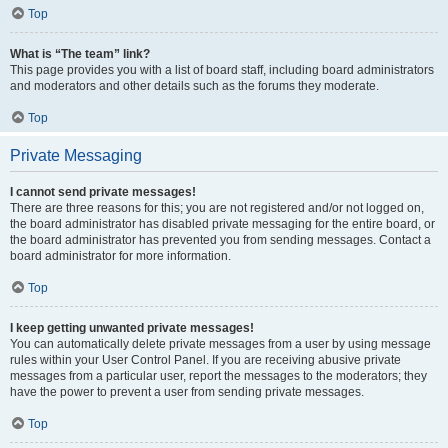
Top
What is “The team” link?
This page provides you with a list of board staff, including board administrators
and moderators and other details such as the forums they moderate.
Top
Private Messaging
I cannot send private messages!
There are three reasons for this; you are not registered and/or not logged on,
the board administrator has disabled private messaging for the entire board, or
the board administrator has prevented you from sending messages. Contact a
board administrator for more information.
Top
I keep getting unwanted private messages!
You can automatically delete private messages from a user by using message
rules within your User Control Panel. If you are receiving abusive private
messages from a particular user, report the messages to the moderators; they
have the power to prevent a user from sending private messages.
Top