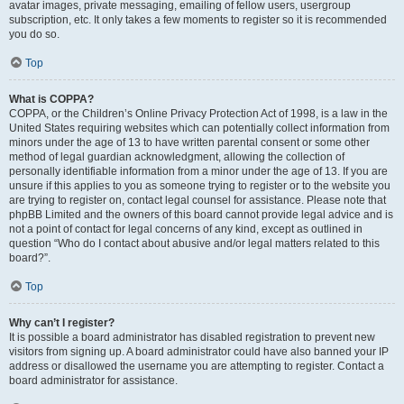
avatar images, private messaging, emailing of fellow users, usergroup
subscription, etc. It only takes a few moments to register so it is recommended
you do so.
Top
What is COPPA?
COPPA, or the Children’s Online Privacy Protection Act of 1998, is a law in the
United States requiring websites which can potentially collect information from
minors under the age of 13 to have written parental consent or some other
method of legal guardian acknowledgment, allowing the collection of
personally identifiable information from a minor under the age of 13. If you are
unsure if this applies to you as someone trying to register or to the website you
are trying to register on, contact legal counsel for assistance. Please note that
phpBB Limited and the owners of this board cannot provide legal advice and is
not a point of contact for legal concerns of any kind, except as outlined in
question “Who do I contact about abusive and/or legal matters related to this
board?”.
Top
Why can’t I register?
It is possible a board administrator has disabled registration to prevent new
visitors from signing up. A board administrator could have also banned your IP
address or disallowed the username you are attempting to register. Contact a
board administrator for assistance.