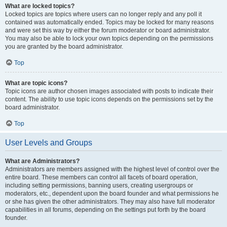
What are locked topics?
Locked topics are topics where users can no longer reply and any poll it
contained was automatically ended. Topics may be locked for many reasons
and were set this way by either the forum moderator or board administrator.
You may also be able to lock your own topics depending on the permissions
you are granted by the board administrator.
Top
What are topic icons?
Topic icons are author chosen images associated with posts to indicate their
content. The ability to use topic icons depends on the permissions set by the
board administrator.
Top
User Levels and Groups
What are Administrators?
Administrators are members assigned with the highest level of control over the
entire board. These members can control all facets of board operation,
including setting permissions, banning users, creating usergroups or
moderators, etc., dependent upon the board founder and what permissions he
or she has given the other administrators. They may also have full moderator
capabilities in all forums, depending on the settings put forth by the board
founder.