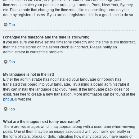
are in. If this is the case, visit your User Control Panel and change your
timezone to match your particular area, e.g. London, Paris, New York, Sydney,
etc. Please note that changing the timezone, like most settings, can only be
done by registered users. If you are not registered, this is a good time to do so.
Top
I changed the timezone and the time is still wrong!
If you are sure you have set the timezone correctly and the time is still incorrect,
then the time stored on the server clock is incorrect. Please notify an
administrator to correct the problem.
Top
My language is not in the list!
Either the administrator has not installed your language or nobody has
translated this board into your language. Try asking a board administrator if
they can install the language pack you need. If the language pack does not
exist, feel free to create a new translation. More information can be found at the
phpBB
® website.
Top
What are the images next to my username?
There are two images which may appear along with a username when viewing
posts. One of them may be an image associated with your rank, generally in
the form of stars, blocks or dots, indicating how many posts you have made or