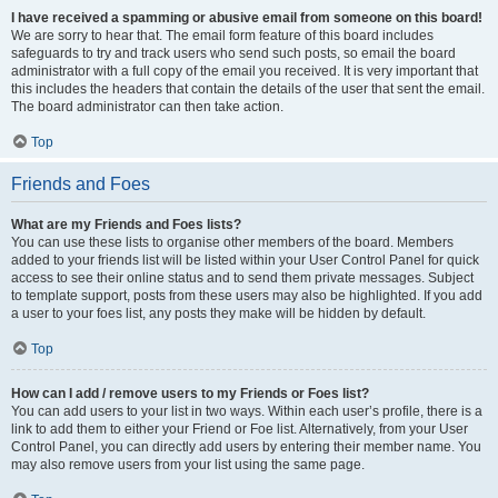
I have received a spamming or abusive email from someone on this board!
We are sorry to hear that. The email form feature of this board includes
safeguards to try and track users who send such posts, so email the board
administrator with a full copy of the email you received. It is very important that
this includes the headers that contain the details of the user that sent the email.
The board administrator can then take action.
Top
Friends and Foes
What are my Friends and Foes lists?
You can use these lists to organise other members of the board. Members
added to your friends list will be listed within your User Control Panel for quick
access to see their online status and to send them private messages. Subject
to template support, posts from these users may also be highlighted. If you add
a user to your foes list, any posts they make will be hidden by default.
Top
How can I add / remove users to my Friends or Foes list?
You can add users to your list in two ways. Within each user’s profile, there is a
link to add them to either your Friend or Foe list. Alternatively, from your User
Control Panel, you can directly add users by entering their member name. You
may also remove users from your list using the same page.