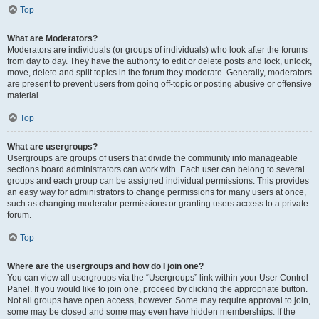
Top
What are Moderators?
Moderators are individuals (or groups of individuals) who look after the forums
from day to day. They have the authority to edit or delete posts and lock, unlock,
move, delete and split topics in the forum they moderate. Generally, moderators
are present to prevent users from going off-topic or posting abusive or offensive
material.
Top
What are usergroups?
Usergroups are groups of users that divide the community into manageable
sections board administrators can work with. Each user can belong to several
groups and each group can be assigned individual permissions. This provides
an easy way for administrators to change permissions for many users at once,
such as changing moderator permissions or granting users access to a private
forum.
Top
Where are the usergroups and how do I join one?
You can view all usergroups via the “Usergroups” link within your User Control
Panel. If you would like to join one, proceed by clicking the appropriate button.
Not all groups have open access, however. Some may require approval to join,
some may be closed and some may even have hidden memberships. If the