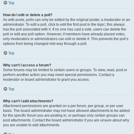
Top
How do I edit or delete a poll?
As with posts, polls can only be edited by the original poster, a moderator or an
administrator. To edit a poll, click to edit the first post in the topic; this always
has the poll associated with it. If no one has cast a vote, users can delete the
poll or edit any poll option. However, if members have already placed votes,
only moderators or administrators can edit or delete it. This prevents the poll’s
options from being changed mid-way through a poll.
Top
Why can’t I access a forum?
Some forums may be limited to certain users or groups. To view, read, post or
perform another action you may need special permissions. Contact a
moderator or board administrator to grant you access.
Top
Why can’t I add attachments?
Attachment permissions are granted on a per forum, per group, or per user
basis. The board administrator may not have allowed attachments to be added
for the specific forum you are posting in, or perhaps only certain groups can
post attachments. Contact the board administrator if you are unsure about why
you are unable to add attachments.