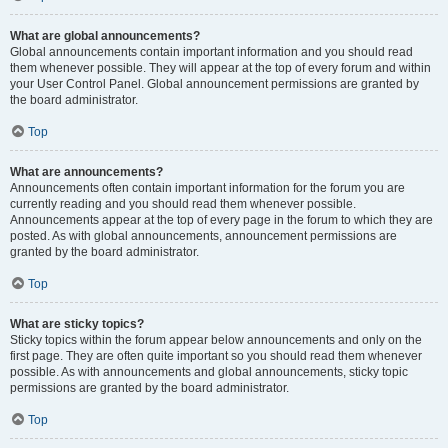
What are global announcements?
Global announcements contain important information and you should read
them whenever possible. They will appear at the top of every forum and within
your User Control Panel. Global announcement permissions are granted by
the board administrator.
Top
What are announcements?
Announcements often contain important information for the forum you are
currently reading and you should read them whenever possible.
Announcements appear at the top of every page in the forum to which they are
posted. As with global announcements, announcement permissions are
granted by the board administrator.
Top
What are sticky topics?
Sticky topics within the forum appear below announcements and only on the
first page. They are often quite important so you should read them whenever
possible. As with announcements and global announcements, sticky topic
permissions are granted by the board administrator.
Top