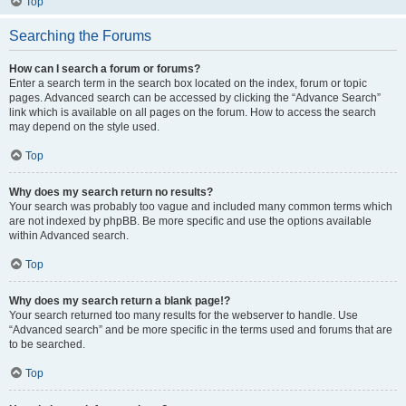
Top
Searching the Forums
How can I search a forum or forums?
Enter a search term in the search box located on the index, forum or topic
pages. Advanced search can be accessed by clicking the “Advance Search”
link which is available on all pages on the forum. How to access the search
may depend on the style used.
Top
Why does my search return no results?
Your search was probably too vague and included many common terms which
are not indexed by phpBB. Be more specific and use the options available
within Advanced search.
Top
Why does my search return a blank page!?
Your search returned too many results for the webserver to handle. Use
“Advanced search” and be more specific in the terms used and forums that are
to be searched.
Top