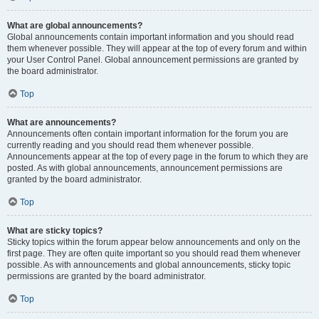
What are global announcements?
Global announcements contain important information and you should read
them whenever possible. They will appear at the top of every forum and within
your User Control Panel. Global announcement permissions are granted by
the board administrator.
Top
What are announcements?
Announcements often contain important information for the forum you are
currently reading and you should read them whenever possible.
Announcements appear at the top of every page in the forum to which they are
posted. As with global announcements, announcement permissions are
granted by the board administrator.
Top
What are sticky topics?
Sticky topics within the forum appear below announcements and only on the
first page. They are often quite important so you should read them whenever
possible. As with announcements and global announcements, sticky topic
permissions are granted by the board administrator.
Top