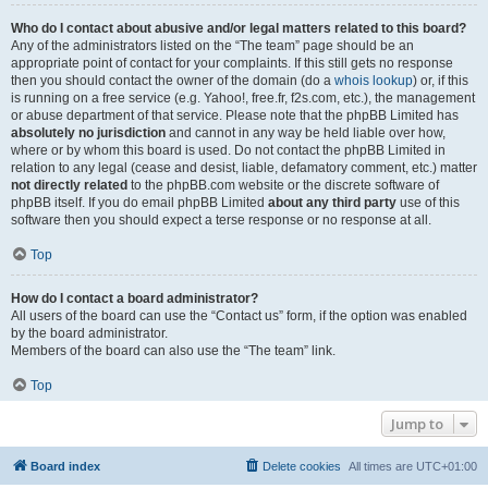
Who do I contact about abusive and/or legal matters related to this board?
Any of the administrators listed on the “The team” page should be an
appropriate point of contact for your complaints. If this still gets no response
then you should contact the owner of the domain (do a
whois lookup
) or, if this
is running on a free service (e.g. Yahoo!, free.fr, f2s.com, etc.), the management
or abuse department of that service. Please note that the phpBB Limited has
absolutely no jurisdiction
and cannot in any way be held liable over how,
where or by whom this board is used. Do not contact the phpBB Limited in
relation to any legal (cease and desist, liable, defamatory comment, etc.) matter
not directly related
to the phpBB.com website or the discrete software of
phpBB itself. If you do email phpBB Limited
about any third party
use of this
software then you should expect a terse response or no response at all.
Top
How do I contact a board administrator?
All users of the board can use the “Contact us” form, if the option was enabled
by the board administrator.
Members of the board can also use the “The team” link.
Top
Jump to
Board index
Delete cookies
All times are
UTC+01:00