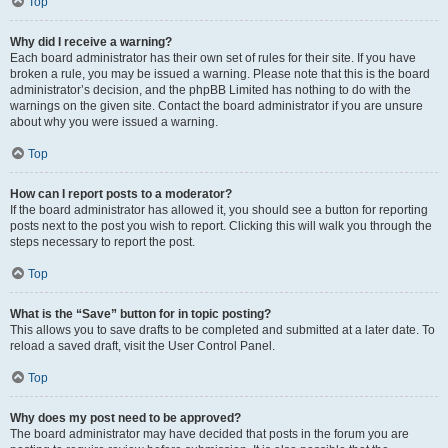
Top
Why did I receive a warning?
Each board administrator has their own set of rules for their site. If you have
broken a rule, you may be issued a warning. Please note that this is the board
administrator’s decision, and the phpBB Limited has nothing to do with the
warnings on the given site. Contact the board administrator if you are unsure
about why you were issued a warning.
Top
How can I report posts to a moderator?
If the board administrator has allowed it, you should see a button for reporting
posts next to the post you wish to report. Clicking this will walk you through the
steps necessary to report the post.
Top
What is the “Save” button for in topic posting?
This allows you to save drafts to be completed and submitted at a later date. To
reload a saved draft, visit the User Control Panel.
Top
Why does my post need to be approved?
The board administrator may have decided that posts in the forum you are