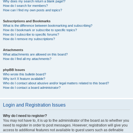
Why does my search return a blank page!?
How do I search for members?
How can I find my own posts and topics?
Subscriptions and Bookmarks
What is the difference between bookmarking and subscribing?
How do I bookmark or subscribe to specific topics?
How do I subscribe to specific forums?
How do I remove my subscriptions?
Attachments
What attachments are allowed on this board?
How do I find all my attachments?
phpBB Issues
Who wrote this bulletin board?
Why isn’t X feature available?
Who do I contact about abusive and/or legal matters related to this board?
How do I contact a board administrator?
Login and Registration Issues
Why do I need to register?
You may not have to, it is up to the administrator of the board as to whether you
need to register in order to post messages. However; registration will give you
access to additional features not available to guest users such as definable