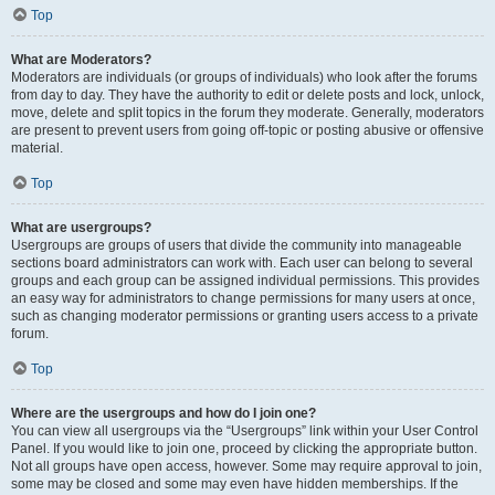
Top
What are Moderators?
Moderators are individuals (or groups of individuals) who look after the forums
from day to day. They have the authority to edit or delete posts and lock, unlock,
move, delete and split topics in the forum they moderate. Generally, moderators
are present to prevent users from going off-topic or posting abusive or offensive
material.
Top
What are usergroups?
Usergroups are groups of users that divide the community into manageable
sections board administrators can work with. Each user can belong to several
groups and each group can be assigned individual permissions. This provides
an easy way for administrators to change permissions for many users at once,
such as changing moderator permissions or granting users access to a private
forum.
Top
Where are the usergroups and how do I join one?
You can view all usergroups via the “Usergroups” link within your User Control
Panel. If you would like to join one, proceed by clicking the appropriate button.
Not all groups have open access, however. Some may require approval to join,
some may be closed and some may even have hidden memberships. If the