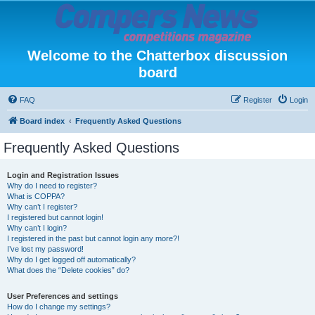
Welcome to the Chatterbox discussion
board
FAQ
Register
Login
Board index
Frequently Asked Questions
Frequently Asked Questions
Login and Registration Issues
Why do I need to register?
What is COPPA?
Why can’t I register?
I registered but cannot login!
Why can’t I login?
I registered in the past but cannot login any more?!
I’ve lost my password!
Why do I get logged off automatically?
What does the “Delete cookies” do?
User Preferences and settings
How do I change my settings?