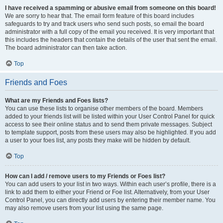
I have received a spamming or abusive email from someone on this board!
We are sorry to hear that. The email form feature of this board includes
safeguards to try and track users who send such posts, so email the board
administrator with a full copy of the email you received. It is very important that
this includes the headers that contain the details of the user that sent the email.
The board administrator can then take action.
Top
Friends and Foes
What are my Friends and Foes lists?
You can use these lists to organise other members of the board. Members
added to your friends list will be listed within your User Control Panel for quick
access to see their online status and to send them private messages. Subject
to template support, posts from these users may also be highlighted. If you add
a user to your foes list, any posts they make will be hidden by default.
Top
How can I add / remove users to my Friends or Foes list?
You can add users to your list in two ways. Within each user’s profile, there is a
link to add them to either your Friend or Foe list. Alternatively, from your User
Control Panel, you can directly add users by entering their member name. You
may also remove users from your list using the same page.