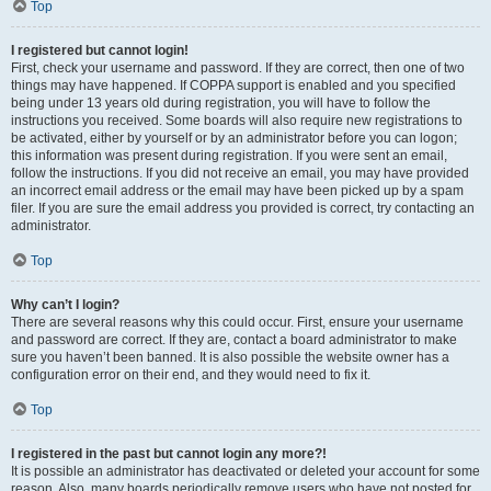
Top
I registered but cannot login!
First, check your username and password. If they are correct, then one of two
things may have happened. If COPPA support is enabled and you specified
being under 13 years old during registration, you will have to follow the
instructions you received. Some boards will also require new registrations to
be activated, either by yourself or by an administrator before you can logon;
this information was present during registration. If you were sent an email,
follow the instructions. If you did not receive an email, you may have provided
an incorrect email address or the email may have been picked up by a spam
filer. If you are sure the email address you provided is correct, try contacting an
administrator.
Top
Why can’t I login?
There are several reasons why this could occur. First, ensure your username
and password are correct. If they are, contact a board administrator to make
sure you haven’t been banned. It is also possible the website owner has a
configuration error on their end, and they would need to fix it.
Top
I registered in the past but cannot login any more?!
It is possible an administrator has deactivated or deleted your account for some
reason. Also, many boards periodically remove users who have not posted for