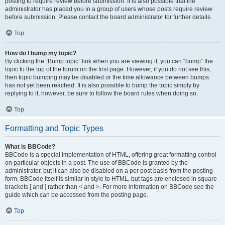
posting to require review before submission. It is also possible that the
administrator has placed you in a group of users whose posts require review
before submission. Please contact the board administrator for further details.
Top
How do I bump my topic?
By clicking the “Bump topic” link when you are viewing it, you can “bump” the
topic to the top of the forum on the first page. However, if you do not see this,
then topic bumping may be disabled or the time allowance between bumps
has not yet been reached. It is also possible to bump the topic simply by
replying to it, however, be sure to follow the board rules when doing so.
Top
Formatting and Topic Types
What is BBCode?
BBCode is a special implementation of HTML, offering great formatting control
on particular objects in a post. The use of BBCode is granted by the
administrator, but it can also be disabled on a per post basis from the posting
form. BBCode itself is similar in style to HTML, but tags are enclosed in square
brackets [ and ] rather than < and >. For more information on BBCode see the
guide which can be accessed from the posting page.
Top