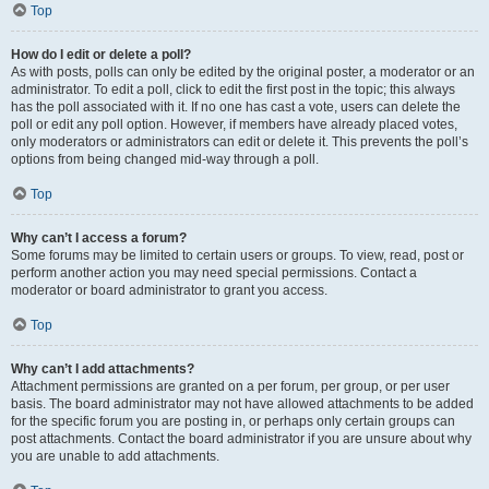
Top
How do I edit or delete a poll?
As with posts, polls can only be edited by the original poster, a moderator or an
administrator. To edit a poll, click to edit the first post in the topic; this always
has the poll associated with it. If no one has cast a vote, users can delete the
poll or edit any poll option. However, if members have already placed votes,
only moderators or administrators can edit or delete it. This prevents the poll’s
options from being changed mid-way through a poll.
Top
Why can’t I access a forum?
Some forums may be limited to certain users or groups. To view, read, post or
perform another action you may need special permissions. Contact a
moderator or board administrator to grant you access.
Top
Why can’t I add attachments?
Attachment permissions are granted on a per forum, per group, or per user
basis. The board administrator may not have allowed attachments to be added
for the specific forum you are posting in, or perhaps only certain groups can
post attachments. Contact the board administrator if you are unsure about why
you are unable to add attachments.