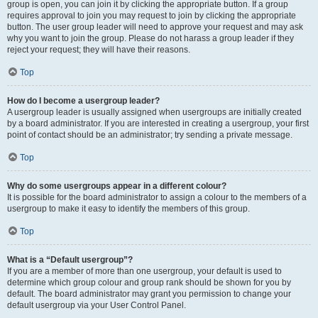
group is open, you can join it by clicking the appropriate button. If a group
requires approval to join you may request to join by clicking the appropriate
button. The user group leader will need to approve your request and may ask
why you want to join the group. Please do not harass a group leader if they
reject your request; they will have their reasons.
Top
How do I become a usergroup leader?
A usergroup leader is usually assigned when usergroups are initially created
by a board administrator. If you are interested in creating a usergroup, your first
point of contact should be an administrator; try sending a private message.
Top
Why do some usergroups appear in a different colour?
It is possible for the board administrator to assign a colour to the members of a
usergroup to make it easy to identify the members of this group.
Top
What is a “Default usergroup”?
If you are a member of more than one usergroup, your default is used to
determine which group colour and group rank should be shown for you by
default. The board administrator may grant you permission to change your
default usergroup via your User Control Panel.