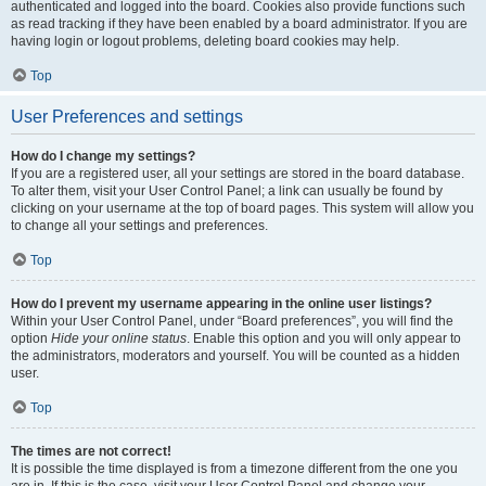
authenticated and logged into the board. Cookies also provide functions such
as read tracking if they have been enabled by a board administrator. If you are
having login or logout problems, deleting board cookies may help.
Top
User Preferences and settings
How do I change my settings?
If you are a registered user, all your settings are stored in the board database.
To alter them, visit your User Control Panel; a link can usually be found by
clicking on your username at the top of board pages. This system will allow you
to change all your settings and preferences.
Top
How do I prevent my username appearing in the online user listings?
Within your User Control Panel, under “Board preferences”, you will find the
option
Hide your online status
. Enable this option and you will only appear to
the administrators, moderators and yourself. You will be counted as a hidden
user.
Top
The times are not correct!
It is possible the time displayed is from a timezone different from the one you