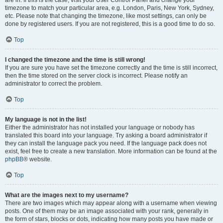
are in. If this is the case, visit your User Control Panel and change your
timezone to match your particular area, e.g. London, Paris, New York, Sydney,
etc. Please note that changing the timezone, like most settings, can only be
done by registered users. If you are not registered, this is a good time to do so.
Top
I changed the timezone and the time is still wrong!
If you are sure you have set the timezone correctly and the time is still incorrect,
then the time stored on the server clock is incorrect. Please notify an
administrator to correct the problem.
Top
My language is not in the list!
Either the administrator has not installed your language or nobody has
translated this board into your language. Try asking a board administrator if
they can install the language pack you need. If the language pack does not
exist, feel free to create a new translation. More information can be found at the
phpBB
® website.
Top
What are the images next to my username?
There are two images which may appear along with a username when viewing
posts. One of them may be an image associated with your rank, generally in
the form of stars, blocks or dots, indicating how many posts you have made or