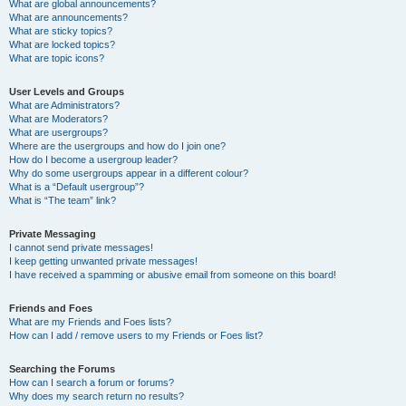
What are global announcements?
What are announcements?
What are sticky topics?
What are locked topics?
What are topic icons?
User Levels and Groups
What are Administrators?
What are Moderators?
What are usergroups?
Where are the usergroups and how do I join one?
How do I become a usergroup leader?
Why do some usergroups appear in a different colour?
What is a “Default usergroup”?
What is “The team” link?
Private Messaging
I cannot send private messages!
I keep getting unwanted private messages!
I have received a spamming or abusive email from someone on this board!
Friends and Foes
What are my Friends and Foes lists?
How can I add / remove users to my Friends or Foes list?
Searching the Forums
How can I search a forum or forums?
Why does my search return no results?