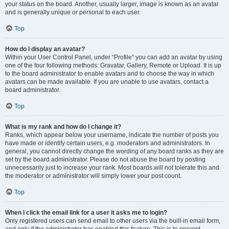
your status on the board. Another, usually larger, image is known as an avatar
and is generally unique or personal to each user.
Top
How do I display an avatar?
Within your User Control Panel, under “Profile” you can add an avatar by using
one of the four following methods: Gravatar, Gallery, Remote or Upload. It is up
to the board administrator to enable avatars and to choose the way in which
avatars can be made available. If you are unable to use avatars, contact a
board administrator.
Top
What is my rank and how do I change it?
Ranks, which appear below your username, indicate the number of posts you
have made or identify certain users, e.g. moderators and administrators. In
general, you cannot directly change the wording of any board ranks as they are
set by the board administrator. Please do not abuse the board by posting
unnecessarily just to increase your rank. Most boards will not tolerate this and
the moderator or administrator will simply lower your post count.
Top
When I click the email link for a user it asks me to login?
Only registered users can send email to other users via the built-in email form,