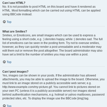
Can I use HTML?
No. It is not possible to post HTML on this board and have it rendered as
HTML. Most formatting which can be carried out using HTML can be applied
using BBCode instead.
Top
What are Smilies?
Smilies, or Emoticons, are small images which can be used to express a
feeling using a short code, e.g. :) denotes happy, while :( denotes sad. The full
list of emoticons can be seen in the posting form. Try not to overuse smilies,
however, as they can quickly render a post unreadable and a moderator may
edit them out or remove the post altogether. The board administrator may also
have set a limit to the number of smilies you may use within a post.
Top
Can I post images?
Yes, images can be shown in your posts. If the administrator has allowed
attachments, you may be able to upload the image to the board. Otherwise, you
must link to an image stored on a publicly accessible web server, e.g.
http://www.example.com/my-picture.gif. You cannot link to pictures stored on
your own PC (unless it is a publicly accessible server) nor images stored
behind authentication mechanisms, e.g. hotmail or yahoo mailboxes, password
protected sites, etc. To display the image use the BBCode [img] tag.
Top