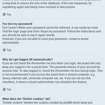
a long time to reduce the size of the database. If this has happened, try
registering again and being more involved in discussions.
Top
I’ve lost my password!
Don’t panic! While your password cannot be retrieved, it can easily be reset.
Visit the login page and click
I forgot my password
. Follow the instructions and
you should be able to log in again shortly.
However, if you are not able to reset your password, contact a board
administrator.
Top
Why do I get logged off automatically?
If you do not check the
Remember me
box when you login, the board will only
keep you logged in for a preset time. This prevents misuse of your account by
anyone else. To stay logged in, check the
Remember me
box during login. This
is not recommended if you access the board from a shared computer, e.g.
library, internet cafe, university computer lab, etc. If you do not see this
checkbox, it means a board administrator has disabled this feature.
Top
What does the “Delete cookies” do?
“Delete cookies” deletes the cookies created by phpBB which keep you