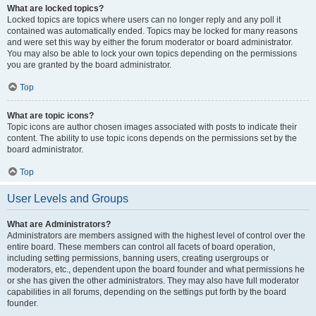
What are locked topics?
Locked topics are topics where users can no longer reply and any poll it
contained was automatically ended. Topics may be locked for many reasons
and were set this way by either the forum moderator or board administrator.
You may also be able to lock your own topics depending on the permissions
you are granted by the board administrator.
Top
What are topic icons?
Topic icons are author chosen images associated with posts to indicate their
content. The ability to use topic icons depends on the permissions set by the
board administrator.
Top
User Levels and Groups
What are Administrators?
Administrators are members assigned with the highest level of control over the
entire board. These members can control all facets of board operation,
including setting permissions, banning users, creating usergroups or
moderators, etc., dependent upon the board founder and what permissions he
or she has given the other administrators. They may also have full moderator
capabilities in all forums, depending on the settings put forth by the board
founder.