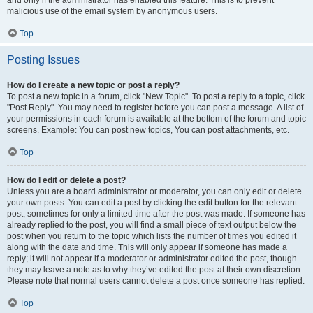
and only if the administrator has enabled this feature. This is to prevent
malicious use of the email system by anonymous users.
Top
Posting Issues
How do I create a new topic or post a reply?
To post a new topic in a forum, click "New Topic". To post a reply to a topic, click
"Post Reply". You may need to register before you can post a message. A list of
your permissions in each forum is available at the bottom of the forum and topic
screens. Example: You can post new topics, You can post attachments, etc.
Top
How do I edit or delete a post?
Unless you are a board administrator or moderator, you can only edit or delete
your own posts. You can edit a post by clicking the edit button for the relevant
post, sometimes for only a limited time after the post was made. If someone has
already replied to the post, you will find a small piece of text output below the
post when you return to the topic which lists the number of times you edited it
along with the date and time. This will only appear if someone has made a
reply; it will not appear if a moderator or administrator edited the post, though
they may leave a note as to why they’ve edited the post at their own discretion.
Please note that normal users cannot delete a post once someone has replied.
Top