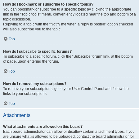
How do I bookmark or subscribe to specific topics?
You can bookmark or subscribe to a specific topic by clicking the appropriate
link in the “Topic tools” menu, conveniently located near the top and bottom of a
topic discussion.
Replying to a topic with the “Notify me when a reply is posted” option checked
will also subscribe you to the topic.
Top
How do I subscribe to specific forums?
To subscribe to a specific forum, click the “Subscribe forum” link, at the bottom
of page, upon entering the forum.
Top
How do I remove my subscriptions?
To remove your subscriptions, go to your User Control Panel and follow the
links to your subscriptions.
Top
Attachments
What attachments are allowed on this board?
Each board administrator can allow or disallow certain attachment types. If you
are unsure what is allowed to be uploaded, contact the board administrator for