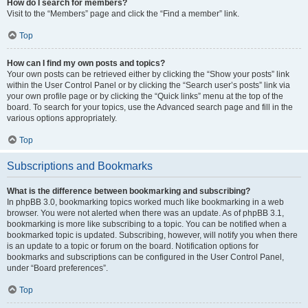
How do I search for members?
Visit to the “Members” page and click the “Find a member” link.
Top
How can I find my own posts and topics?
Your own posts can be retrieved either by clicking the “Show your posts” link
within the User Control Panel or by clicking the “Search user’s posts” link via
your own profile page or by clicking the “Quick links” menu at the top of the
board. To search for your topics, use the Advanced search page and fill in the
various options appropriately.
Top
Subscriptions and Bookmarks
What is the difference between bookmarking and subscribing?
In phpBB 3.0, bookmarking topics worked much like bookmarking in a web
browser. You were not alerted when there was an update. As of phpBB 3.1,
bookmarking is more like subscribing to a topic. You can be notified when a
bookmarked topic is updated. Subscribing, however, will notify you when there
is an update to a topic or forum on the board. Notification options for
bookmarks and subscriptions can be configured in the User Control Panel,
under “Board preferences”.
Top