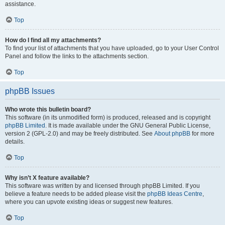
assistance.
Top
How do I find all my attachments?
To find your list of attachments that you have uploaded, go to your User Control
Panel and follow the links to the attachments section.
Top
phpBB Issues
Who wrote this bulletin board?
This software (in its unmodified form) is produced, released and is copyright
phpBB Limited
. It is made available under the GNU General Public License,
version 2 (GPL-2.0) and may be freely distributed. See
About phpBB
for more
details.
Top
Why isn’t X feature available?
This software was written by and licensed through phpBB Limited. If you
believe a feature needs to be added please visit the
phpBB Ideas Centre
,
where you can upvote existing ideas or suggest new features.
Top