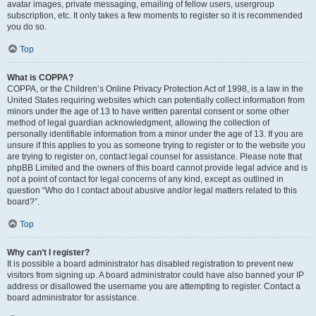
avatar images, private messaging, emailing of fellow users, usergroup
subscription, etc. It only takes a few moments to register so it is recommended
you do so.
Top
What is COPPA?
COPPA, or the Children’s Online Privacy Protection Act of 1998, is a law in the
United States requiring websites which can potentially collect information from
minors under the age of 13 to have written parental consent or some other
method of legal guardian acknowledgment, allowing the collection of
personally identifiable information from a minor under the age of 13. If you are
unsure if this applies to you as someone trying to register or to the website you
are trying to register on, contact legal counsel for assistance. Please note that
phpBB Limited and the owners of this board cannot provide legal advice and is
not a point of contact for legal concerns of any kind, except as outlined in
question “Who do I contact about abusive and/or legal matters related to this
board?”.
Top
Why can’t I register?
It is possible a board administrator has disabled registration to prevent new
visitors from signing up. A board administrator could have also banned your IP
address or disallowed the username you are attempting to register. Contact a
board administrator for assistance.