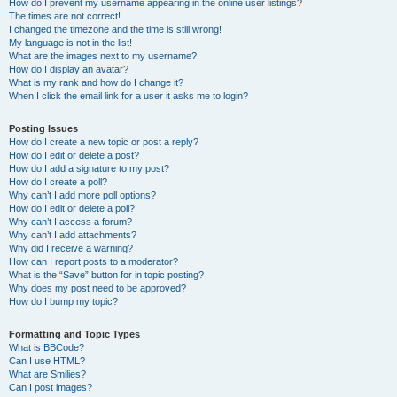
How do I prevent my username appearing in the online user listings?
The times are not correct!
I changed the timezone and the time is still wrong!
My language is not in the list!
What are the images next to my username?
How do I display an avatar?
What is my rank and how do I change it?
When I click the email link for a user it asks me to login?
Posting Issues
How do I create a new topic or post a reply?
How do I edit or delete a post?
How do I add a signature to my post?
How do I create a poll?
Why can’t I add more poll options?
How do I edit or delete a poll?
Why can’t I access a forum?
Why can’t I add attachments?
Why did I receive a warning?
How can I report posts to a moderator?
What is the “Save” button for in topic posting?
Why does my post need to be approved?
How do I bump my topic?
Formatting and Topic Types
What is BBCode?
Can I use HTML?
What are Smilies?
Can I post images?