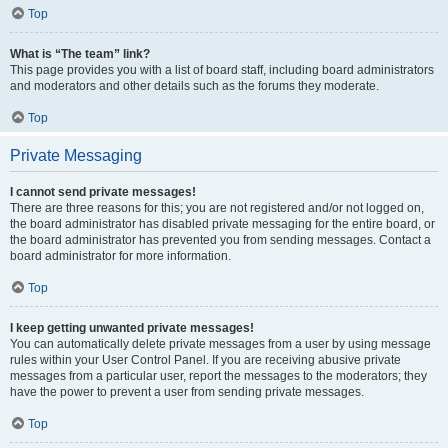
Top
What is “The team” link?
This page provides you with a list of board staff, including board administrators
and moderators and other details such as the forums they moderate.
Top
Private Messaging
I cannot send private messages!
There are three reasons for this; you are not registered and/or not logged on,
the board administrator has disabled private messaging for the entire board, or
the board administrator has prevented you from sending messages. Contact a
board administrator for more information.
Top
I keep getting unwanted private messages!
You can automatically delete private messages from a user by using message
rules within your User Control Panel. If you are receiving abusive private
messages from a particular user, report the messages to the moderators; they
have the power to prevent a user from sending private messages.
Top