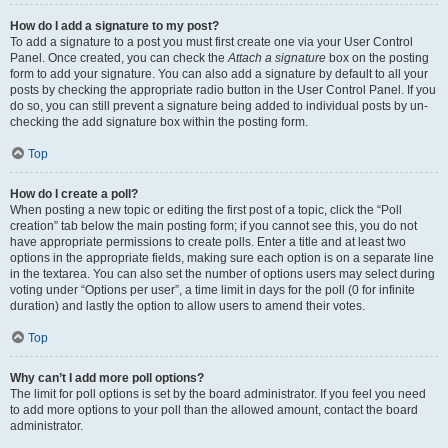
How do I add a signature to my post?
To add a signature to a post you must first create one via your User Control
Panel. Once created, you can check the
Attach a signature
box on the posting
form to add your signature. You can also add a signature by default to all your
posts by checking the appropriate radio button in the User Control Panel. If you
do so, you can still prevent a signature being added to individual posts by un-
checking the add signature box within the posting form.
Top
How do I create a poll?
When posting a new topic or editing the first post of a topic, click the “Poll
creation” tab below the main posting form; if you cannot see this, you do not
have appropriate permissions to create polls. Enter a title and at least two
options in the appropriate fields, making sure each option is on a separate line
in the textarea. You can also set the number of options users may select during
voting under “Options per user”, a time limit in days for the poll (0 for infinite
duration) and lastly the option to allow users to amend their votes.
Top
Why can’t I add more poll options?
The limit for poll options is set by the board administrator. If you feel you need
to add more options to your poll than the allowed amount, contact the board
administrator.