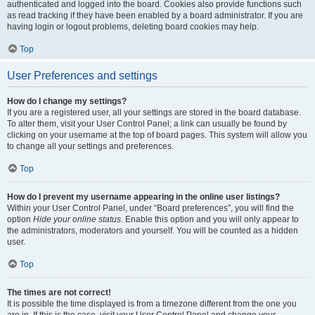
authenticated and logged into the board. Cookies also provide functions such
as read tracking if they have been enabled by a board administrator. If you are
having login or logout problems, deleting board cookies may help.
Top
User Preferences and settings
How do I change my settings?
If you are a registered user, all your settings are stored in the board database.
To alter them, visit your User Control Panel; a link can usually be found by
clicking on your username at the top of board pages. This system will allow you
to change all your settings and preferences.
Top
How do I prevent my username appearing in the online user listings?
Within your User Control Panel, under “Board preferences”, you will find the
option
Hide your online status
. Enable this option and you will only appear to
the administrators, moderators and yourself. You will be counted as a hidden
user.
Top
The times are not correct!
It is possible the time displayed is from a timezone different from the one you