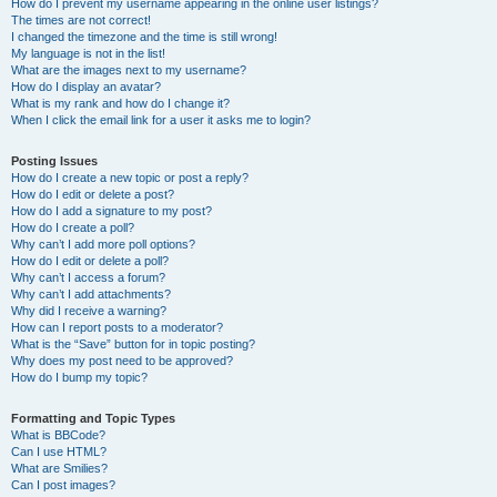
How do I prevent my username appearing in the online user listings?
The times are not correct!
I changed the timezone and the time is still wrong!
My language is not in the list!
What are the images next to my username?
How do I display an avatar?
What is my rank and how do I change it?
When I click the email link for a user it asks me to login?
Posting Issues
How do I create a new topic or post a reply?
How do I edit or delete a post?
How do I add a signature to my post?
How do I create a poll?
Why can’t I add more poll options?
How do I edit or delete a poll?
Why can’t I access a forum?
Why can’t I add attachments?
Why did I receive a warning?
How can I report posts to a moderator?
What is the “Save” button for in topic posting?
Why does my post need to be approved?
How do I bump my topic?
Formatting and Topic Types
What is BBCode?
Can I use HTML?
What are Smilies?
Can I post images?