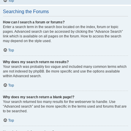
Top
Searching the Forums
How can I search a forum or forums?
Enter a search term in the search box located on the index, forum or topic
pages. Advanced search can be accessed by clicking the “Advance Search”
link which is available on all pages on the forum. How to access the search
may depend on the style used.
Top
Why does my search return no results?
Your search was probably too vague and included many common terms which
are not indexed by phpBB. Be more specific and use the options available
within Advanced search.
Top
Why does my search return a blank page!?
Your search returned too many results for the webserver to handle. Use
“Advanced search” and be more specific in the terms used and forums that are
to be searched.
Top