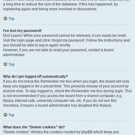
a long time to reduce the size of the database. If this has happened, try
registering again and being more involved in discussions.
Top
I’ve lost my password!
Don’t panic! While your password cannot be retrieved, it can easily be reset.
Visit the login page and click
I forgot my password
. Follow the instructions and
you should be able to log in again shortly.
However, if you are not able to reset your password, contact a board
administrator.
Top
Why do I get logged off automatically?
If you do not check the
Remember me
box when you login, the board will only
keep you logged in for a preset time. This prevents misuse of your account by
anyone else. To stay logged in, check the
Remember me
box during login. This
is not recommended if you access the board from a shared computer, e.g.
library, internet cafe, university computer lab, etc. If you do not see this
checkbox, it means a board administrator has disabled this feature.
Top
What does the “Delete cookies” do?
“Delete cookies” deletes the cookies created by phpBB which keep you