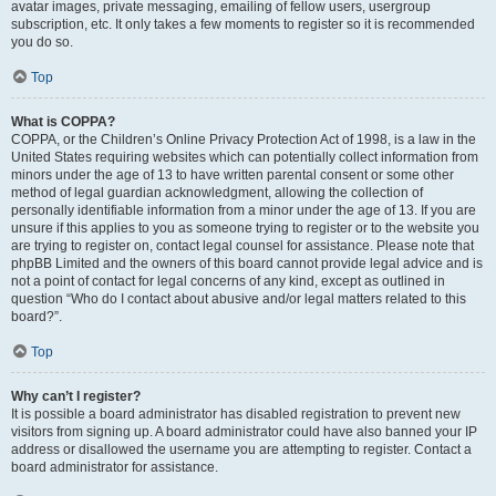
avatar images, private messaging, emailing of fellow users, usergroup
subscription, etc. It only takes a few moments to register so it is recommended
you do so.
Top
What is COPPA?
COPPA, or the Children’s Online Privacy Protection Act of 1998, is a law in the
United States requiring websites which can potentially collect information from
minors under the age of 13 to have written parental consent or some other
method of legal guardian acknowledgment, allowing the collection of
personally identifiable information from a minor under the age of 13. If you are
unsure if this applies to you as someone trying to register or to the website you
are trying to register on, contact legal counsel for assistance. Please note that
phpBB Limited and the owners of this board cannot provide legal advice and is
not a point of contact for legal concerns of any kind, except as outlined in
question “Who do I contact about abusive and/or legal matters related to this
board?”.
Top
Why can’t I register?
It is possible a board administrator has disabled registration to prevent new
visitors from signing up. A board administrator could have also banned your IP
address or disallowed the username you are attempting to register. Contact a
board administrator for assistance.