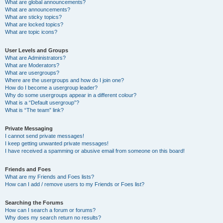
What are global announcements?
What are announcements?
What are sticky topics?
What are locked topics?
What are topic icons?
User Levels and Groups
What are Administrators?
What are Moderators?
What are usergroups?
Where are the usergroups and how do I join one?
How do I become a usergroup leader?
Why do some usergroups appear in a different colour?
What is a “Default usergroup”?
What is “The team” link?
Private Messaging
I cannot send private messages!
I keep getting unwanted private messages!
I have received a spamming or abusive email from someone on this board!
Friends and Foes
What are my Friends and Foes lists?
How can I add / remove users to my Friends or Foes list?
Searching the Forums
How can I search a forum or forums?
Why does my search return no results?