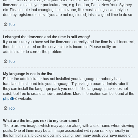
are in. If this is the case, visit your User Control Panel and change your
timezone to match your particular area, e.g. London, Paris, New York, Sydney,
etc. Please note that changing the timezone, like most settings, can only be
done by registered users. If you are not registered, this is a good time to do so.
Top
I changed the timezone and the time is still wrong!
If you are sure you have set the timezone correctly and the time is still incorrect,
then the time stored on the server clock is incorrect. Please notify an
administrator to correct the problem.
Top
My language is not in the list!
Either the administrator has not installed your language or nobody has
translated this board into your language. Try asking a board administrator if
they can install the language pack you need. If the language pack does not
exist, feel free to create a new translation. More information can be found at the
phpBB
® website.
Top
What are the images next to my username?
There are two images which may appear along with a username when viewing
posts. One of them may be an image associated with your rank, generally in
the form of stars, blocks or dots, indicating how many posts you have made or