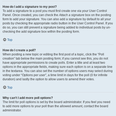
How do I add a signature to my post?
To add a signature to a post you must first create one via your User Control
Panel. Once created, you can check the
Attach a signature
box on the posting
form to add your signature. You can also add a signature by default to all your
posts by checking the appropriate radio button in the User Control Panel. If you
do so, you can still prevent a signature being added to individual posts by un-
checking the add signature box within the posting form.
Top
How do I create a poll?
When posting a new topic or editing the first post of a topic, click the “Poll
creation” tab below the main posting form; if you cannot see this, you do not
have appropriate permissions to create polls. Enter a title and at least two
options in the appropriate fields, making sure each option is on a separate line
in the textarea. You can also set the number of options users may select during
voting under “Options per user”, a time limit in days for the poll (0 for infinite
duration) and lastly the option to allow users to amend their votes.
Top
Why can’t I add more poll options?
The limit for poll options is set by the board administrator. If you feel you need
to add more options to your poll than the allowed amount, contact the board
administrator.