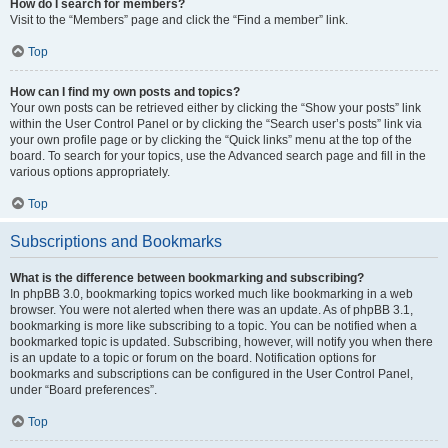
How do I search for members?
Visit to the “Members” page and click the “Find a member” link.
Top
How can I find my own posts and topics?
Your own posts can be retrieved either by clicking the “Show your posts” link
within the User Control Panel or by clicking the “Search user’s posts” link via
your own profile page or by clicking the “Quick links” menu at the top of the
board. To search for your topics, use the Advanced search page and fill in the
various options appropriately.
Top
Subscriptions and Bookmarks
What is the difference between bookmarking and subscribing?
In phpBB 3.0, bookmarking topics worked much like bookmarking in a web
browser. You were not alerted when there was an update. As of phpBB 3.1,
bookmarking is more like subscribing to a topic. You can be notified when a
bookmarked topic is updated. Subscribing, however, will notify you when there
is an update to a topic or forum on the board. Notification options for
bookmarks and subscriptions can be configured in the User Control Panel,
under “Board preferences”.
Top