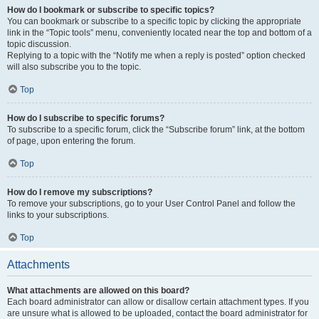
How do I bookmark or subscribe to specific topics?
You can bookmark or subscribe to a specific topic by clicking the appropriate
link in the “Topic tools” menu, conveniently located near the top and bottom of a
topic discussion.
Replying to a topic with the “Notify me when a reply is posted” option checked
will also subscribe you to the topic.
Top
How do I subscribe to specific forums?
To subscribe to a specific forum, click the “Subscribe forum” link, at the bottom
of page, upon entering the forum.
Top
How do I remove my subscriptions?
To remove your subscriptions, go to your User Control Panel and follow the
links to your subscriptions.
Top
Attachments
What attachments are allowed on this board?
Each board administrator can allow or disallow certain attachment types. If you
are unsure what is allowed to be uploaded, contact the board administrator for