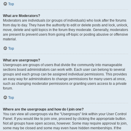
Top
What are Moderators?
Moderators are individuals (or groups of individuals) who look after the forums
from day to day. They have the authority to edit or delete posts and lock, unlock,
move, delete and split topics in the forum they moderate. Generally, moderators
are present to prevent users from going off-topic or posting abusive or offensive
material.
Top
What are usergroups?
Usergroups are groups of users that divide the community into manageable
sections board administrators can work with. Each user can belong to several
groups and each group can be assigned individual permissions. This provides
an easy way for administrators to change permissions for many users at once,
such as changing moderator permissions or granting users access to a private
forum.
Top
Where are the usergroups and how do I join one?
You can view all usergroups via the “Usergroups” link within your User Control
Panel. If you would like to join one, proceed by clicking the appropriate button.
Not all groups have open access, however. Some may require approval to join,
some may be closed and some may even have hidden memberships. If the