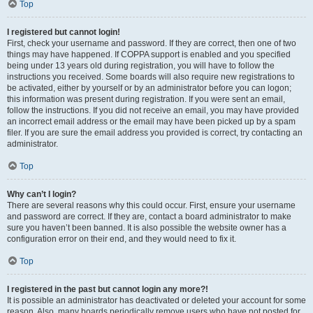
Top
I registered but cannot login!
First, check your username and password. If they are correct, then one of two
things may have happened. If COPPA support is enabled and you specified
being under 13 years old during registration, you will have to follow the
instructions you received. Some boards will also require new registrations to
be activated, either by yourself or by an administrator before you can logon;
this information was present during registration. If you were sent an email,
follow the instructions. If you did not receive an email, you may have provided
an incorrect email address or the email may have been picked up by a spam
filer. If you are sure the email address you provided is correct, try contacting an
administrator.
Top
Why can’t I login?
There are several reasons why this could occur. First, ensure your username
and password are correct. If they are, contact a board administrator to make
sure you haven’t been banned. It is also possible the website owner has a
configuration error on their end, and they would need to fix it.
Top
I registered in the past but cannot login any more?!
It is possible an administrator has deactivated or deleted your account for some
reason. Also, many boards periodically remove users who have not posted for