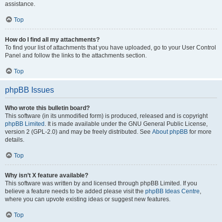
assistance.
Top
How do I find all my attachments?
To find your list of attachments that you have uploaded, go to your User Control
Panel and follow the links to the attachments section.
Top
phpBB Issues
Who wrote this bulletin board?
This software (in its unmodified form) is produced, released and is copyright
phpBB Limited
. It is made available under the GNU General Public License,
version 2 (GPL-2.0) and may be freely distributed. See
About phpBB
for more
details.
Top
Why isn’t X feature available?
This software was written by and licensed through phpBB Limited. If you
believe a feature needs to be added please visit the
phpBB Ideas Centre
,
where you can upvote existing ideas or suggest new features.
Top