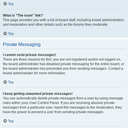
Top
What is “The team” link?
This page provides you with a list of board staff, including board administrators
and moderators and other details such as the forums they moderate.
Top
Private Messaging
I cannot send private messages!
There are three reasons for this; you are not registered and/or not logged on,
the board administrator has disabled private messaging for the entire board, or
the board administrator has prevented you from sending messages. Contact a
board administrator for more information.
Top
I keep getting unwanted private messages!
You can automatically delete private messages from a user by using message
rules within your User Control Panel. If you are receiving abusive private
messages from a particular user, report the messages to the moderators; they
have the power to prevent a user from sending private messages.
Top