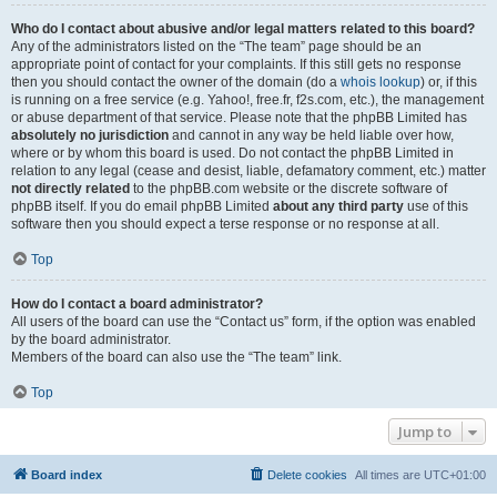
Who do I contact about abusive and/or legal matters related to this board?
Any of the administrators listed on the “The team” page should be an
appropriate point of contact for your complaints. If this still gets no response
then you should contact the owner of the domain (do a
whois lookup
) or, if this
is running on a free service (e.g. Yahoo!, free.fr, f2s.com, etc.), the management
or abuse department of that service. Please note that the phpBB Limited has
absolutely no jurisdiction
and cannot in any way be held liable over how,
where or by whom this board is used. Do not contact the phpBB Limited in
relation to any legal (cease and desist, liable, defamatory comment, etc.) matter
not directly related
to the phpBB.com website or the discrete software of
phpBB itself. If you do email phpBB Limited
about any third party
use of this
software then you should expect a terse response or no response at all.
Top
How do I contact a board administrator?
All users of the board can use the “Contact us” form, if the option was enabled
by the board administrator.
Members of the board can also use the “The team” link.
Top
Jump to
Board index
Delete cookies
All times are
UTC+01:00