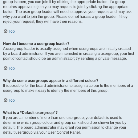
group is open, you can join it by clicking the appropriate button. If a group
requires approval to join you may request to join by clicking the appropriate
button. The user group leader will need to approve your request and may ask
why you want to join the group. Please do not harass a group leader if they
reject your request; they will have their reasons.
Top
How do I become a usergroup leader?
A usergroup leader is usually assigned when usergroups are initially created
by a board administrator. If you are interested in creating a usergroup, your first
point of contact should be an administrator; try sending a private message.
Top
Why do some usergroups appear in a different colour?
It is possible for the board administrator to assign a colour to the members of a
usergroup to make it easy to identify the members of this group.
Top
What is a “Default usergroup”?
If you are a member of more than one usergroup, your default is used to
determine which group colour and group rank should be shown for you by
default. The board administrator may grant you permission to change your
default usergroup via your User Control Panel.