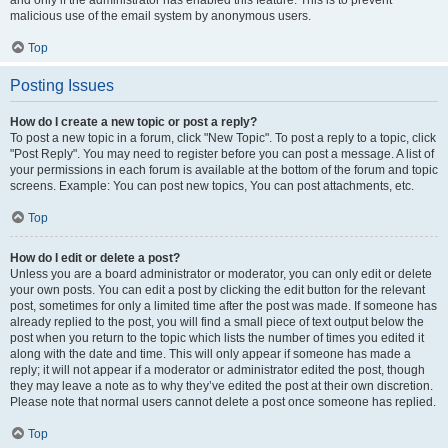
and only if the administrator has enabled this feature. This is to prevent
malicious use of the email system by anonymous users.
Top
Posting Issues
How do I create a new topic or post a reply?
To post a new topic in a forum, click "New Topic". To post a reply to a topic, click
"Post Reply". You may need to register before you can post a message. A list of
your permissions in each forum is available at the bottom of the forum and topic
screens. Example: You can post new topics, You can post attachments, etc.
Top
How do I edit or delete a post?
Unless you are a board administrator or moderator, you can only edit or delete
your own posts. You can edit a post by clicking the edit button for the relevant
post, sometimes for only a limited time after the post was made. If someone has
already replied to the post, you will find a small piece of text output below the
post when you return to the topic which lists the number of times you edited it
along with the date and time. This will only appear if someone has made a
reply; it will not appear if a moderator or administrator edited the post, though
they may leave a note as to why they’ve edited the post at their own discretion.
Please note that normal users cannot delete a post once someone has replied.
Top