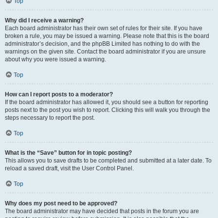
Top
Why did I receive a warning?
Each board administrator has their own set of rules for their site. If you have
broken a rule, you may be issued a warning. Please note that this is the board
administrator’s decision, and the phpBB Limited has nothing to do with the
warnings on the given site. Contact the board administrator if you are unsure
about why you were issued a warning.
Top
How can I report posts to a moderator?
If the board administrator has allowed it, you should see a button for reporting
posts next to the post you wish to report. Clicking this will walk you through the
steps necessary to report the post.
Top
What is the “Save” button for in topic posting?
This allows you to save drafts to be completed and submitted at a later date. To
reload a saved draft, visit the User Control Panel.
Top
Why does my post need to be approved?
The board administrator may have decided that posts in the forum you are