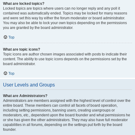
What are locked topics?
Locked topics are topics where users can no longer reply and any poll it
contained was automatically ended. Topics may be locked for many reasons
and were set this way by either the forum moderator or board administrator.
You may also be able to lock your own topics depending on the permissions
you are granted by the board administrator.
Top
What are topic icons?
Topic icons are author chosen images associated with posts to indicate their
content. The ability to use topic icons depends on the permissions set by the
board administrator.
Top
User Levels and Groups
What are Administrators?
Administrators are members assigned with the highest level of control over the
entire board. These members can control all facets of board operation,
including setting permissions, banning users, creating usergroups or
moderators, etc., dependent upon the board founder and what permissions he
or she has given the other administrators. They may also have full moderator
capabilities in all forums, depending on the settings put forth by the board
founder.