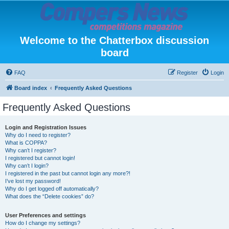
Welcome to the Chatterbox discussion
board
FAQ
Register
Login
Board index
Frequently Asked Questions
Frequently Asked Questions
Login and Registration Issues
Why do I need to register?
What is COPPA?
Why can’t I register?
I registered but cannot login!
Why can’t I login?
I registered in the past but cannot login any more?!
I’ve lost my password!
Why do I get logged off automatically?
What does the “Delete cookies” do?
User Preferences and settings
How do I change my settings?