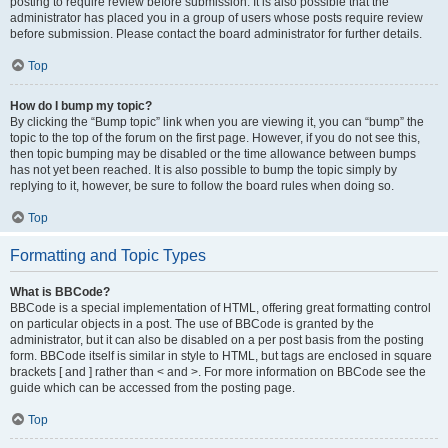
posting to require review before submission. It is also possible that the
administrator has placed you in a group of users whose posts require review
before submission. Please contact the board administrator for further details.
Top
How do I bump my topic?
By clicking the “Bump topic” link when you are viewing it, you can “bump” the
topic to the top of the forum on the first page. However, if you do not see this,
then topic bumping may be disabled or the time allowance between bumps
has not yet been reached. It is also possible to bump the topic simply by
replying to it, however, be sure to follow the board rules when doing so.
Top
Formatting and Topic Types
What is BBCode?
BBCode is a special implementation of HTML, offering great formatting control
on particular objects in a post. The use of BBCode is granted by the
administrator, but it can also be disabled on a per post basis from the posting
form. BBCode itself is similar in style to HTML, but tags are enclosed in square
brackets [ and ] rather than < and >. For more information on BBCode see the
guide which can be accessed from the posting page.
Top