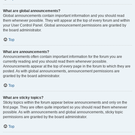
What are global announcements?
Global announcements contain important information and you should read
them whenever possible. They will appear at the top of every forum and within
your User Control Panel. Global announcement permissions are granted by
the board administrator.
Top
What are announcements?
Announcements often contain important information for the forum you are
currently reading and you should read them whenever possible.
Announcements appear at the top of every page in the forum to which they are
posted. As with global announcements, announcement permissions are
granted by the board administrator.
Top
What are sticky topics?
Sticky topics within the forum appear below announcements and only on the
first page. They are often quite important so you should read them whenever
possible. As with announcements and global announcements, sticky topic
permissions are granted by the board administrator.
Top