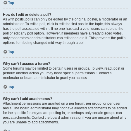
Top
How do I edit or delete a poll?
As with posts, polls can only be edited by the original poster, a moderator or an
administrator. To edit a poll, click to edit the first post in the topic; this always
has the poll associated with it. If no one has cast a vote, users can delete the
poll or edit any poll option. However, if members have already placed votes,
only moderators or administrators can edit or delete it. This prevents the poll’s
options from being changed mid-way through a poll.
Top
Why can’t I access a forum?
Some forums may be limited to certain users or groups. To view, read, post or
perform another action you may need special permissions. Contact a
moderator or board administrator to grant you access.
Top
Why can’t I add attachments?
Attachment permissions are granted on a per forum, per group, or per user
basis. The board administrator may not have allowed attachments to be added
for the specific forum you are posting in, or perhaps only certain groups can
post attachments. Contact the board administrator if you are unsure about why
you are unable to add attachments.