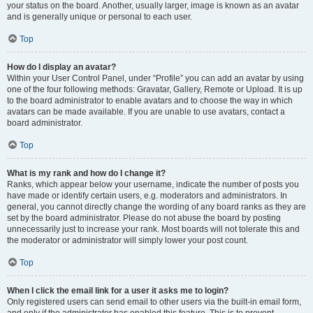
your status on the board. Another, usually larger, image is known as an avatar
and is generally unique or personal to each user.
Top
How do I display an avatar?
Within your User Control Panel, under “Profile” you can add an avatar by using
one of the four following methods: Gravatar, Gallery, Remote or Upload. It is up
to the board administrator to enable avatars and to choose the way in which
avatars can be made available. If you are unable to use avatars, contact a
board administrator.
Top
What is my rank and how do I change it?
Ranks, which appear below your username, indicate the number of posts you
have made or identify certain users, e.g. moderators and administrators. In
general, you cannot directly change the wording of any board ranks as they are
set by the board administrator. Please do not abuse the board by posting
unnecessarily just to increase your rank. Most boards will not tolerate this and
the moderator or administrator will simply lower your post count.
Top
When I click the email link for a user it asks me to login?
Only registered users can send email to other users via the built-in email form,