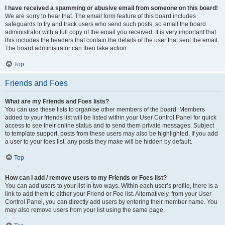
I have received a spamming or abusive email from someone on this board!
We are sorry to hear that. The email form feature of this board includes
safeguards to try and track users who send such posts, so email the board
administrator with a full copy of the email you received. It is very important that
this includes the headers that contain the details of the user that sent the email.
The board administrator can then take action.
Top
Friends and Foes
What are my Friends and Foes lists?
You can use these lists to organise other members of the board. Members
added to your friends list will be listed within your User Control Panel for quick
access to see their online status and to send them private messages. Subject
to template support, posts from these users may also be highlighted. If you add
a user to your foes list, any posts they make will be hidden by default.
Top
How can I add / remove users to my Friends or Foes list?
You can add users to your list in two ways. Within each user’s profile, there is a
link to add them to either your Friend or Foe list. Alternatively, from your User
Control Panel, you can directly add users by entering their member name. You
may also remove users from your list using the same page.