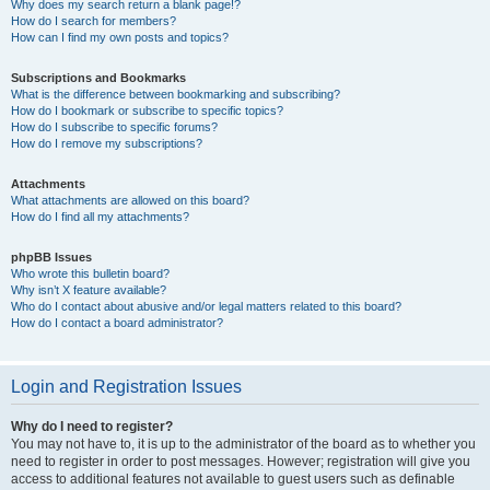
Why does my search return a blank page!?
How do I search for members?
How can I find my own posts and topics?
Subscriptions and Bookmarks
What is the difference between bookmarking and subscribing?
How do I bookmark or subscribe to specific topics?
How do I subscribe to specific forums?
How do I remove my subscriptions?
Attachments
What attachments are allowed on this board?
How do I find all my attachments?
phpBB Issues
Who wrote this bulletin board?
Why isn’t X feature available?
Who do I contact about abusive and/or legal matters related to this board?
How do I contact a board administrator?
Login and Registration Issues
Why do I need to register?
You may not have to, it is up to the administrator of the board as to whether you
need to register in order to post messages. However; registration will give you
access to additional features not available to guest users such as definable