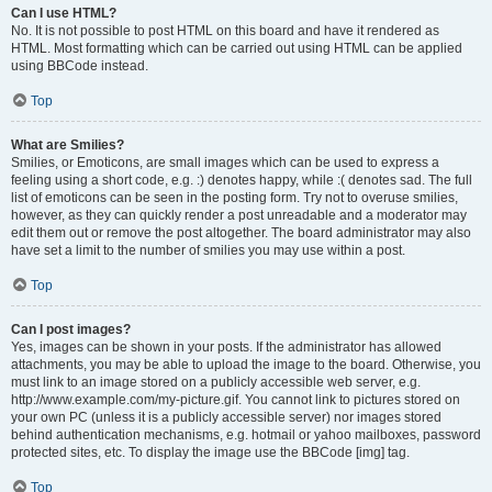
Can I use HTML?
No. It is not possible to post HTML on this board and have it rendered as
HTML. Most formatting which can be carried out using HTML can be applied
using BBCode instead.
Top
What are Smilies?
Smilies, or Emoticons, are small images which can be used to express a
feeling using a short code, e.g. :) denotes happy, while :( denotes sad. The full
list of emoticons can be seen in the posting form. Try not to overuse smilies,
however, as they can quickly render a post unreadable and a moderator may
edit them out or remove the post altogether. The board administrator may also
have set a limit to the number of smilies you may use within a post.
Top
Can I post images?
Yes, images can be shown in your posts. If the administrator has allowed
attachments, you may be able to upload the image to the board. Otherwise, you
must link to an image stored on a publicly accessible web server, e.g.
http://www.example.com/my-picture.gif. You cannot link to pictures stored on
your own PC (unless it is a publicly accessible server) nor images stored
behind authentication mechanisms, e.g. hotmail or yahoo mailboxes, password
protected sites, etc. To display the image use the BBCode [img] tag.
Top